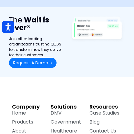
The
Wait is
Over
®
Join other leading
organizations trusting QLESS
to transform how they deliver
for their customers.
Request A Demo
Company
Solutions
Resources
Home
DMV
Case Studies
Products
Government
Blog
About
Healthcare
Contact Us