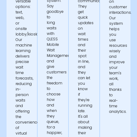
system.
communication.
versatile
on
Say
They
options:
customer
goodbye
get
text,
interactions.
to
quick
web,
Our
long
updates
or
system
waits
on
onsite
helps
with
wait
lobby/kiosk.
you
QLESS
times
Our
use
Mobile
and
machine
resources
Wait
their
learning
wisely
Management®
spot
delivers
and
and
in line,
precise
improve
give
and
wait
your
customers
they
time
team's
the
can let
forecasts,
work,
freedom
you
reducing
all
to
know
in-
thanks
choose
if
person
to
how
they're
waits
real-
and
running
and
time
when
late.
offering
analytics.
they
It's all
the
queue,
about
convenience
for a
making
of
happier,
their
virtual