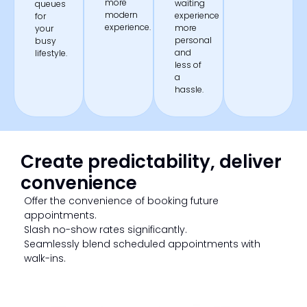
more
waiting
queues
modern
experience
for
experience.
more
your
personal
busy
and
lifestyle.
less of
a
hassle.
Create predictability, deliver
convenience
Offer the convenience of booking future
appointments.
Slash no-show rates significantly.
Seamlessly blend scheduled appointments with
walk-ins.