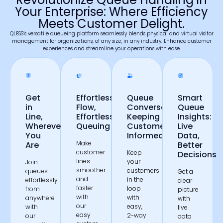
Your Enterprise: Where Efficiency
Meets Customer Delight.
QLESS’s versatile queueing platform seamlessly blends physical and virtual visitor
management for organizations, of any size, in any industry. Enhance customer
experiences and streamline your operations with ease.
Get
Effortless
Queue
Smart
in
Flow,
Conversations:
Queue
Line,
Effortless
Keeping
Insights:
Wherever
Queuing
Customers
Live
You
Informed
Data,
Make
Are
Better
customer
Keep
Decisions
lines
your
Join
smoother
customers
queues
Get a
and
in the
effortlessly
clear
faster
loop
from
picture
with
with
anywhere
with
our
easy,
with
live
easy
2-way
our
data