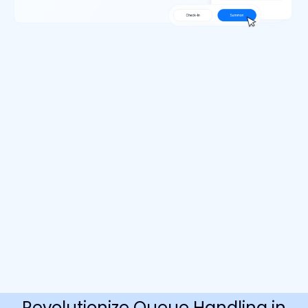
Revolutionize Queue Handling in