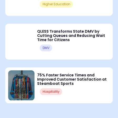
Higher Education
QLESS Transforms State DMV by
Cutting Queues and Reducing Wait
Time for Citizens
DMV
75% Faster Service Times and
Improved Customer Satisfaction at
Steamboat Sports
Hospitality