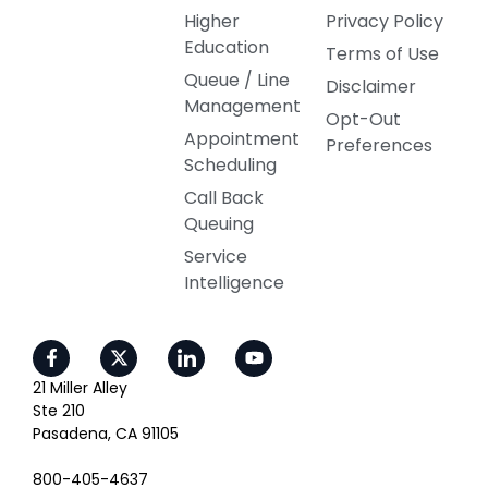
Higher
Privacy Policy
Education
Terms of Use
Queue / Line
Disclaimer
Management
Opt-Out
Appointment
Preferences
Scheduling
Call Back
Queuing
Service
Intelligence
21 Miller Alley
Ste 210
Pasadena, CA 91105
800-405-4637