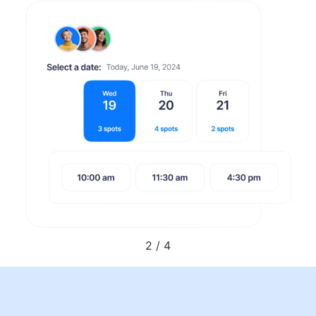
2
/
4