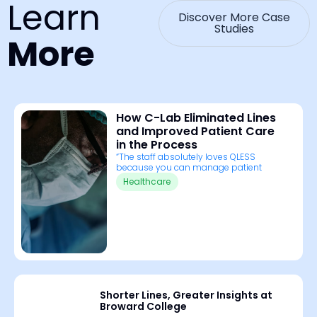
Learn
Discover More Case
Studies
More
How C-Lab Eliminated Lines
and Improved Patient Care
in the Process
“The staff absolutely loves QLESS
because you can manage patient
Healthcare
Shorter Lines, Greater Insights at
Broward College