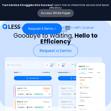
Turn Service Struggles Into Success!
Learn how to streamline service and boost
efficiency
Access White Paper
Improve Customer Satisfaction with Queue
Request A Demo
Management
Goodbye to Waiting,
Hello to
Efficiency
Request a Demo