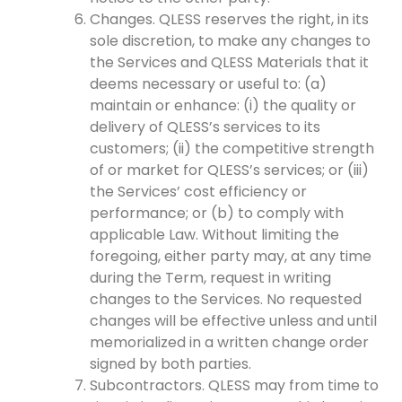
Changes. QLESS reserves the right, in its
sole discretion, to make any changes to
the Services and QLESS Materials that it
deems necessary or useful to: (a)
maintain or enhance: (i) the quality or
delivery of QLESS’s services to its
customers; (ii) the competitive strength
of or market for QLESS’s services; or (iii)
the Services’ cost efficiency or
performance; or (b) to comply with
applicable Law. Without limiting the
foregoing, either party may, at any time
during the Term, request in writing
changes to the Services. No requested
changes will be effective unless and until
memorialized in a written change order
signed by both parties.
Subcontractors. QLESS may from time to