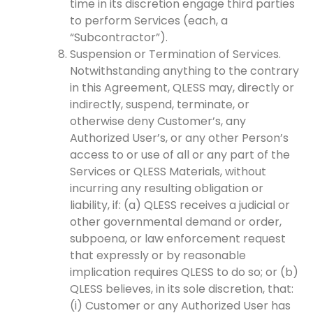
time in its discretion engage third parties
to perform Services (each, a
“Subcontractor”).
Suspension or Termination of Services.
Notwithstanding anything to the contrary
in this Agreement, QLESS may, directly or
indirectly, suspend, terminate, or
otherwise deny Customer’s, any
Authorized User’s, or any other Person’s
access to or use of all or any part of the
Services or QLESS Materials, without
incurring any resulting obligation or
liability, if: (a) QLESS receives a judicial or
other governmental demand or order,
subpoena, or law enforcement request
that expressly or by reasonable
implication requires QLESS to do so; or (b)
QLESS believes, in its sole discretion, that:
(i) Customer or any Authorized User has