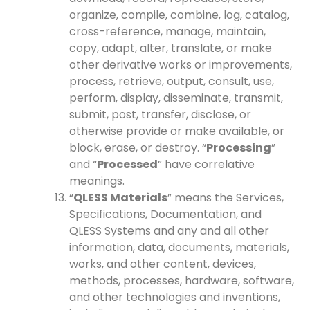
organize, compile, combine, log, catalog,
cross-reference, manage, maintain,
copy, adapt, alter, translate, or make
other derivative works or improvements,
process, retrieve, output, consult, use,
perform, display, disseminate, transmit,
submit, post, transfer, disclose, or
otherwise provide or make available, or
block, erase, or destroy. “
Processing
”
and “
Processed
” have correlative
meanings.
“
QLESS Materials
” means the Services,
Specifications, Documentation, and
QLESS Systems and any and all other
information, data, documents, materials,
works, and other content, devices,
methods, processes, hardware, software,
and other technologies and inventions,