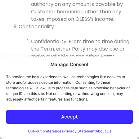
authority on any amounts payable by
Customer hereunder, other than any
taxes imposed on QLESS’s income.
Confidentiality.
Confidentiality. From time to time during
the Term, either Party may disclose or
make available to the other Party
information about its business affairs,
Manage Consent
products, confidential intellectual
To provide the best experiences, we use technologies like cookies to
property, trade secrets, third-party
store and/or access device information. Consenting to these
confidential information, and other
technologies will allow us to process data such as browsing behavior or
sensitive or proprietary information,
unique IDs on this site. Not consenting or withdrawing consent, may
adversely affect certain features and functions.
whether orally or in written, electronic, or
other form or media, and whether or not
marked, designated, or otherwise
Accept
identified as “confidential” (collectively,
“
Confidential Information
”).
Opt-out preferences
Privacy Statement
About Us
Confidential Information does not include