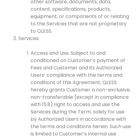
other software, documents, data,
content, specifications, products,
equipment, or components of or relating
to the Services that are not proprietary
to QLESS.
Services.
Access and Use. Subject to and
conditioned on Customer’s payment of
Fees and Customer and its Authorized
Users’ compliance with the terms and
conditions of this Agreement, QLESS
hereby grants Customer a non-exclusive,
non-transferable (except in compliance
with 15.8) right to access and use the
Services during the Term, solely for use
by Authorized Users in accordance with
the terms and conditions herein. Such use
is limited to Customer’s internal use.