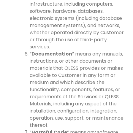
infrastructure, including computers,
software, hardware, databases,
electronic systems (including database
management systems), and networks,
whether operated directly by Customer
or through the use of third-party
services.
“
Documentation
” means any manuals,
instructions, or other documents or
materials that QLESS provides or makes
available to Customer in any form or
medium and which describe the
functionality, components, features, or
requirements of the Services or QLESS
Materials, including any aspect of the
installation, configuration, integration,
operation, use, support, or maintenance
thereof.
“
Harmful Code
” means any software,