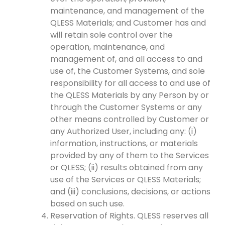
maintenance, and management of the
QLESS Materials; and Customer has and
will retain sole control over the
operation, maintenance, and
management of, and all access to and
use of, the Customer Systems, and sole
responsibility for all access to and use of
the QLESS Materials by any Person by or
through the Customer Systems or any
other means controlled by Customer or
any Authorized User, including any: (i)
information, instructions, or materials
provided by any of them to the Services
or QLESS; (ii) results obtained from any
use of the Services or QLESS Materials;
and (iii) conclusions, decisions, or actions
based on such use.
Reservation of Rights. QLESS reserves all