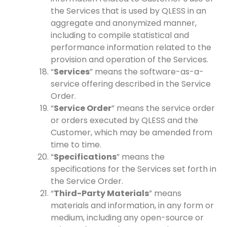
the Services that is used by QLESS in an
aggregate and anonymized manner,
including to compile statistical and
performance information related to the
provision and operation of the Services.
“
Services
” means the software-as-a-
service offering described in the Service
Order.
“
Service Order
” means the service order
or orders executed by QLESS and the
Customer, which may be amended from
time to time.
“
Specifications
” means the
specifications for the Services set forth in
the Service Order.
“
Third-Party Materials
” means
materials and information, in any form or
medium, including any open-source or