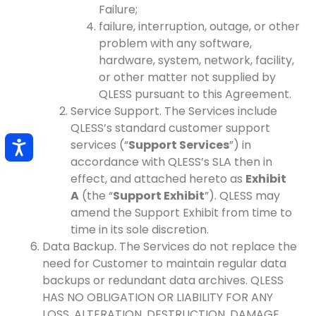
Failure;
failure, interruption, outage, or other
problem with any software,
hardware, system, network, facility,
or other matter not supplied by
QLESS pursuant to this Agreement.
Service Support. The Services include
QLESS’s standard customer support
services (“
Support Services
”) in
accordance with QLESS’s SLA then in
effect, and attached hereto as
Exhibit
A
(the “
Support Exhibit
”). QLESS may
amend the Support Exhibit from time to
time in its sole discretion.
Data Backup. The Services do not replace the
need for Customer to maintain regular data
backups or redundant data archives. QLESS
HAS NO OBLIGATION OR LIABILITY FOR ANY
LOSS, ALTERATION, DESTRUCTION, DAMAGE,