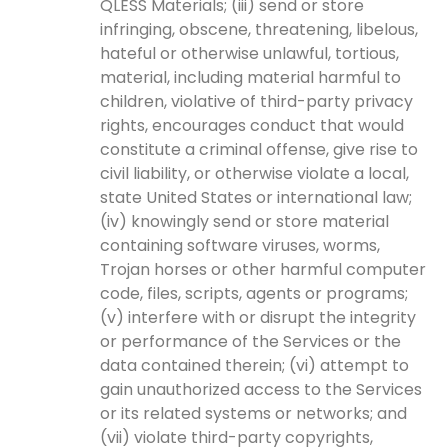
QLESS Materials; (iii) send or store
infringing, obscene, threatening, libelous,
hateful or otherwise unlawful, tortious,
material, including material harmful to
children, violative of third-party privacy
rights, encourages conduct that would
constitute a criminal offense, give rise to
civil liability, or otherwise violate a local,
state United States or international law;
(iv) knowingly send or store material
containing software viruses, worms,
Trojan horses or other harmful computer
code, files, scripts, agents or programs;
(v) interfere with or disrupt the integrity
or performance of the Services or the
data contained therein; (vi) attempt to
gain unauthorized access to the Services
or its related systems or networks; and
(vii) violate third-party copyrights,