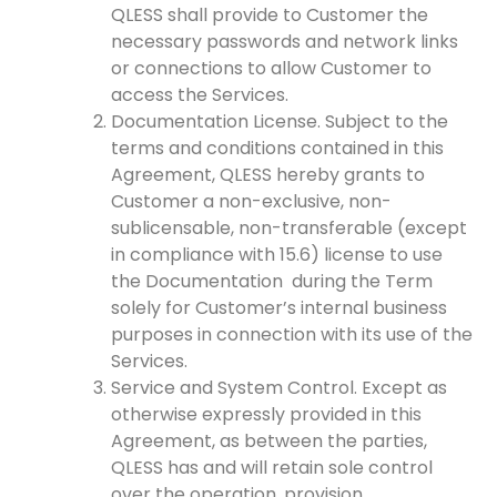
QLESS shall provide to Customer the
necessary passwords and network links
or connections to allow Customer to
access the Services.
Documentation License. Subject to the
terms and conditions contained in this
Agreement, QLESS hereby grants to
Customer a non-exclusive, non-
sublicensable, non-transferable (except
in compliance with 15.6) license to use
the Documentation during the Term
solely for Customer’s internal business
purposes in connection with its use of the
Services.
Service and System Control. Except as
otherwise expressly provided in this
Agreement, as between the parties,
QLESS has and will retain sole control
over the operation, provision,