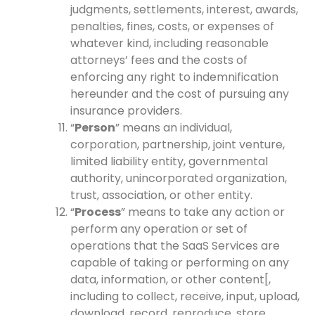
judgments, settlements, interest, awards,
penalties, fines, costs, or expenses of
whatever kind, including reasonable
attorneys’ fees and the costs of
enforcing any right to indemnification
hereunder and the cost of pursuing any
insurance providers.
“
Person
” means an individual,
corporation, partnership, joint venture,
limited liability entity, governmental
authority, unincorporated organization,
trust, association, or other entity.
“
Process
” means to take any action or
perform any operation or set of
operations that the SaaS Services are
capable of taking or performing on any
data, information, or other content[,
including to collect, receive, input, upload,
download, record, reproduce, store,