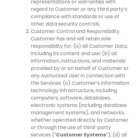
representations or warranties with
regard to Customer or any third party’s
compliance with standards or use of
other data security controls.
Customer Control and Responsibility.
Customer has and will retain sole
responsibility for: (a) all Customer Data,
including its content and use; (b) all
information, instructions, and materials
provided by or on behalf of Customer or
any Authorized User in connection with
the Services; (c) Customer’s information
technology infrastructure, including
computers, software, databases,
electronic systems (including database
management systems), and networks,
whether operated directly by Customer
or through the use of third-party
services (“
Customer Systems
”); (d) all