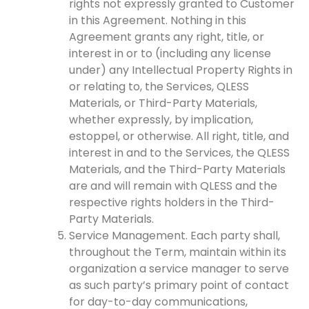
rights not expressly granted to Customer
in this Agreement. Nothing in this
Agreement grants any right, title, or
interest in or to (including any license
under) any Intellectual Property Rights in
or relating to, the Services, QLESS
Materials, or Third-Party Materials,
whether expressly, by implication,
estoppel, or otherwise. All right, title, and
interest in and to the Services, the QLESS
Materials, and the Third-Party Materials
are and will remain with QLESS and the
respective rights holders in the Third-
Party Materials.
Service Management. Each party shall,
throughout the Term, maintain within its
organization a service manager to serve
as such party’s primary point of contact
for day-to-day communications,