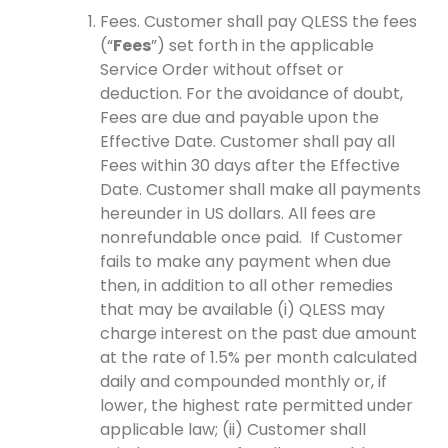
Fees. Customer shall pay QLESS the fees
(“
Fees
”) set forth in the applicable
Service Order without offset or
deduction. For the avoidance of doubt,
Fees are due and payable upon the
Effective Date. Customer shall pay all
Fees within 30 days after the Effective
Date. Customer shall make all payments
hereunder in US dollars. All fees are
nonrefundable once paid. If Customer
fails to make any payment when due
then, in addition to all other remedies
that may be available (i) QLESS may
charge interest on the past due amount
at the rate of 1.5% per month calculated
daily and compounded monthly or, if
lower, the highest rate permitted under
applicable law; (ii) Customer shall