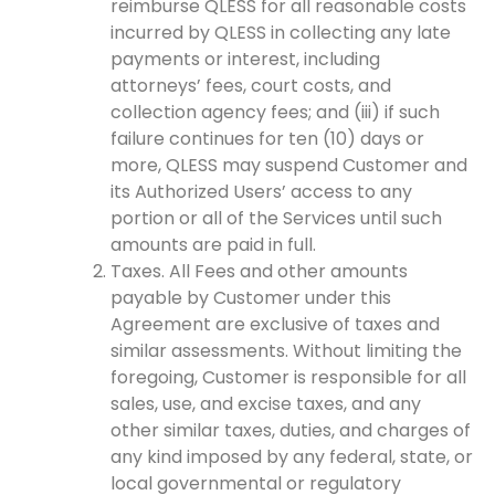
reimburse QLESS for all reasonable costs
incurred by QLESS in collecting any late
payments or interest, including
attorneys’ fees, court costs, and
collection agency fees; and (iii) if such
failure continues for ten (10) days or
more, QLESS may suspend Customer and
its Authorized Users’ access to any
portion or all of the Services until such
amounts are paid in full.
Taxes. All Fees and other amounts
payable by Customer under this
Agreement are exclusive of taxes and
similar assessments. Without limiting the
foregoing, Customer is responsible for all
sales, use, and excise taxes, and any
other similar taxes, duties, and charges of
any kind imposed by any federal, state, or
local governmental or regulatory