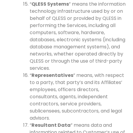
“
QLESS Systems
” means the information
technology infrastructure used by or on
behalf of QLESS or provided by QLESS in
performing the Services, including all
computers, software, hardware,
databases, electronic systems (including
database management systems), and
networks, whether operated directly by
QLESS or through the use of third-party
services.
“
Representatives
” means, with respect
to a party, that party’s and its Affiliates’
employees, officers directors,
consultants, agents, independent
contractors, service providers,
sublicensees, subcontractors, and legal
advisors.
“
Resultant Data
” means data and
information related to Customer’s use of