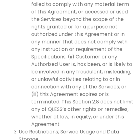
failed to comply with any material term
of this Agreement, or accessed or used
the Services beyond the scope of the
rights granted or for a purpose not
authorized under this Agreement or in
any manner that does not comply with
any instruction or requirement of the
Specifications; (ii) Customer or any
Authorized User is, has been, or is likely to
be involved in any fraudulent, misleading,
or unlawful activities relating to or in
connection with any of the Services; or
(iii) this Agreement expires or is
terminated. This Section 2.8 does not limit
any of QLESS’s other rights or remedies,
whether at law, in equity, or under this
Agreement.
Use Restrictions; Service Usage and Data
Storage.