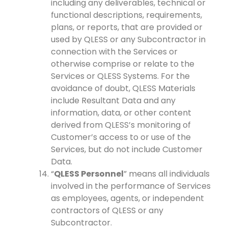
including any deliverables, technical or
functional descriptions, requirements,
plans, or reports, that are provided or
used by QLESS or any Subcontractor in
connection with the Services or
otherwise comprise or relate to the
Services or QLESS Systems. For the
avoidance of doubt, QLESS Materials
include Resultant Data and any
information, data, or other content
derived from QLESS’s monitoring of
Customer’s access to or use of the
Services, but do not include Customer
Data.
“
QLESS Personnel
” means all individuals
involved in the performance of Services
as employees, agents, or independent
contractors of QLESS or any
Subcontractor.