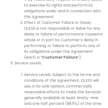
to exercise its rights and perform its
obligations under and in connection with
this Agreement.
Effect of Customer Failure or Delay.
QLESS is not responsible or liable for any
delay or failure of performance caused in
whole or in part by Customer’s delay in
performing, or failure to perform, any of
its obligations under this Agreement
(each, a “
Customer Failure
”).
Service Levels.
Service Levels. Subject to the terms and
conditions of this Agreement, QLESS will
use, in its sole opinion, commercially
reasonable efforts to make the Services
generally available at least ninety-nine
and one half percent (99.5%) of the time