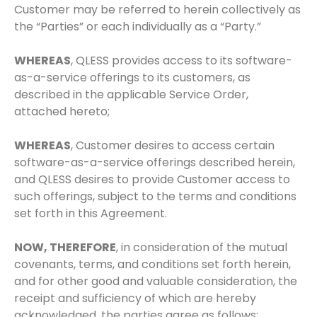
Customer may be referred to herein collectively as
the “Parties” or each individually as a “Party.”
WHEREAS
, QLESS provides access to its software-
as-a-service offerings to its customers, as
described in the applicable Service Order,
attached hereto;
WHEREAS
, Customer desires to access certain
software-as-a-service offerings described herein,
and QLESS desires to provide Customer access to
such offerings, subject to the terms and conditions
set forth in this Agreement.
NOW, THEREFORE
, in consideration of the mutual
covenants, terms, and conditions set forth herein,
and for other good and valuable consideration, the
receipt and sufficiency of which are hereby
acknowledged, the parties agree as follows: