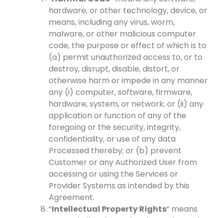
hardware, or other technology, device, or
means, including any virus, worm,
malware, or other malicious computer
code, the purpose or effect of which is to
(a) permit unauthorized access to, or to
destroy, disrupt, disable, distort, or
otherwise harm or impede in any manner
any (i) computer, software, firmware,
hardware, system, or network; or (ii) any
application or function of any of the
foregoing or the security, integrity,
confidentiality, or use of any data
Processed thereby; or (b) prevent
Customer or any Authorized User from
accessing or using the Services or
Provider Systems as intended by this
Agreement.
“
Intellectual Property Rights
” means