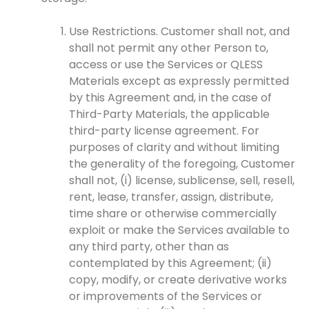
Use Restrictions. Customer shall not, and
shall not permit any other Person to,
access or use the Services or QLESS
Materials except as expressly permitted
by this Agreement and, in the case of
Third-Party Materials, the applicable
third-party license agreement. For
purposes of clarity and without limiting
the generality of the foregoing, Customer
shall not, (i) license, sublicense, sell, resell,
rent, lease, transfer, assign, distribute,
time share or otherwise commercially
exploit or make the Services available to
any third party, other than as
contemplated by this Agreement; (ii)
copy, modify, or create derivative works
or improvements of the Services or