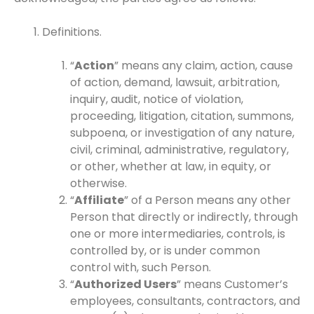
Definitions.
“
Action
” means any claim, action, cause
of action, demand, lawsuit, arbitration,
inquiry, audit, notice of violation,
proceeding, litigation, citation, summons,
subpoena, or investigation of any nature,
civil, criminal, administrative, regulatory,
or other, whether at law, in equity, or
otherwise.
“
Affiliate
” of a Person means any other
Person that directly or indirectly, through
one or more intermediaries, controls, is
controlled by, or is under common
control with, such Person.
“
Authorized Users
” means Customer’s
employees, consultants, contractors, and