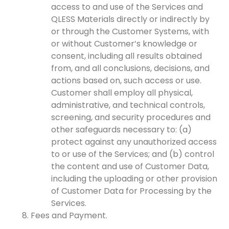
access to and use of the Services and
QLESS Materials directly or indirectly by
or through the Customer Systems, with
or without Customer’s knowledge or
consent, including all results obtained
from, and all conclusions, decisions, and
actions based on, such access or use.
Customer shall employ all physical,
administrative, and technical controls,
screening, and security procedures and
other safeguards necessary to: (a)
protect against any unauthorized access
to or use of the Services; and (b) control
the content and use of Customer Data,
including the uploading or other provision
of Customer Data for Processing by the
Services.
Fees and Payment.