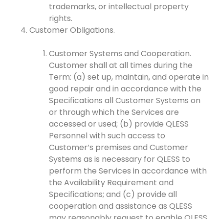
trademarks, or intellectual property
rights.
Customer Obligations.
Customer Systems and Cooperation.
Customer shall at all times during the
Term: (a) set up, maintain, and operate in
good repair and in accordance with the
Specifications all Customer Systems on
or through which the Services are
accessed or used; (b) provide QLESS
Personnel with such access to
Customer’s premises and Customer
Systems as is necessary for QLESS to
perform the Services in accordance with
the Availability Requirement and
Specifications; and (c) provide all
cooperation and assistance as QLESS
may reasonably request to enable QLESS