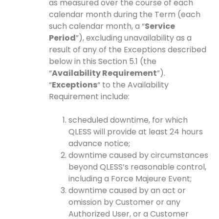
as measured over the course of each
calendar month during the Term (each
such calendar month, a “
Service
Period
”), excluding unavailability as a
result of any of the Exceptions described
below in this Section 5.1 (the
“
Availability Requirement
”).
“
Exceptions
“ to the Availability
Requirement include:
scheduled downtime, for which
QLESS will provide at least 24 hours
advance notice;
downtime caused by circumstances
beyond QLESS’s reasonable control,
including a Force Majeure Event;
downtime caused by an act or
omission by Customer or any
Authorized User, or a Customer