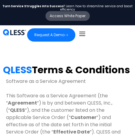
Turn Service Struggles Into Success!
Learn how to streamline service and boost
efficiency
Access White Paper
Request A Demo
QLESS
Terms & Conditions
Software as a Service Agreement
This Software as a Service Agreement (the
“
Agreement
”) is by and between QLESS, Inc.,
(“
QLESS
”), and the customer listed on the
applicable Service Order (“
Customer
”) and
effective as of the date set forth in the initial
Service Order (the “
Effective Date
”). QLESS and