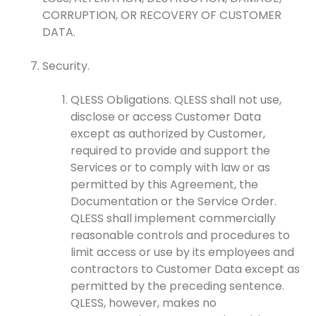
CORRUPTION, OR RECOVERY OF CUSTOMER
DATA.
Security.
QLESS Obligations. QLESS shall not use,
disclose or access Customer Data
except as authorized by Customer,
required to provide and support the
Services or to comply with law or as
permitted by this Agreement, the
Documentation or the Service Order.
QLESS shall implement commercially
reasonable controls and procedures to
limit access or use by its employees and
contractors to Customer Data except as
permitted by the preceding sentence.
QLESS, however, makes no