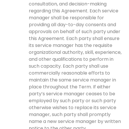
consultation, and decision-making
regarding this Agreement. Each service
manager shall be responsible for
providing all day-to-day consents and
approvals on behalf of such party under
this Agreement. Each party shall ensure
its service manager has the requisite
organizational authority, skill, experience,
and other qualifications to perform in
such capacity. Each party shall use
commercially reasonable efforts to
maintain the same service manager in
place throughout the Term. If either
party’s service manager ceases to be
employed by such party or such party
otherwise wishes to replace its service
manager, such party shall promptly
name a new service manager by written
notice to the other party.