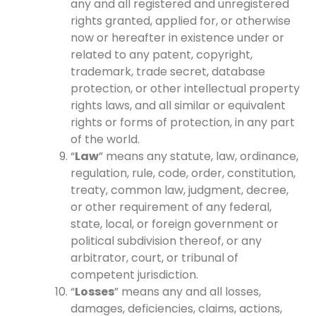
any and all registered and unregistered
rights granted, applied for, or otherwise
now or hereafter in existence under or
related to any patent, copyright,
trademark, trade secret, database
protection, or other intellectual property
rights laws, and all similar or equivalent
rights or forms of protection, in any part
of the world.
“
Law
” means any statute, law, ordinance,
regulation, rule, code, order, constitution,
treaty, common law, judgment, decree,
or other requirement of any federal,
state, local, or foreign government or
political subdivision thereof, or any
arbitrator, court, or tribunal of
competent jurisdiction.
“
Losses
” means any and all losses,
damages, deficiencies, claims, actions,