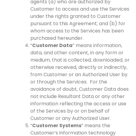
agents (a) who are authorized by
Customer to access and use the Services
under the rights granted to Customer
pursuant to this Agreement; and (b) for
whom access to the Services has been
purchased hereunder.
“
Customer Data
” means information,
data, and other content, in any form or
medium, that is collected, downloaded, or
otherwise received, directly or indirectly,
from Customer or an Authorized User by
or through the Services. For the
avoidance of doubt, Customer Data does
not include Resultant Data or any other
information reflecting the access or use
of the Services by or on behalf of
Customer or any Authorized User.
“
Customer Systems
” means the
Customer’s information technology