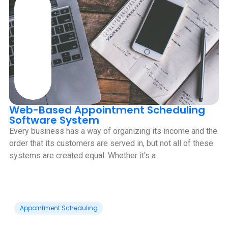
Web-Based Appointment Scheduling
Software System
Every business has a way of organizing its income and the
order that its customers are served in, but not all of these
systems are created equal. Whether it's a
Appointment Scheduling