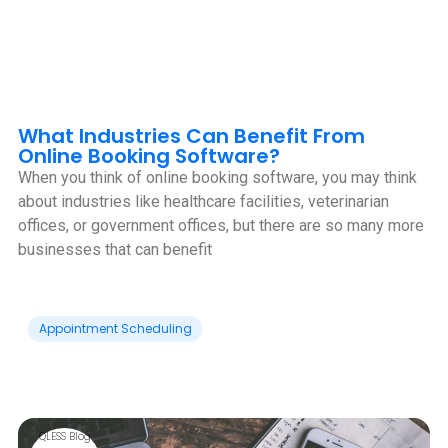
What Industries Can Benefit From
Online Booking Software?
When you think of online booking software, you may think
about industries like healthcare facilities, veterinarian
offices, or government offices, but there are so many more
businesses that can benefit
Appointment Scheduling
QLESS Blog