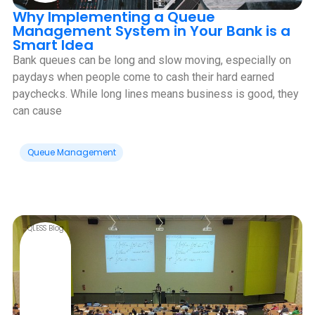
Why Implementing a Queue
Management System in Your Bank is a
Smart Idea
Bank queues can be long and slow moving, especially on
paydays when people come to cash their hard earned
paychecks. While long lines means business is good, they
can cause
Queue Management
QLESS Blog