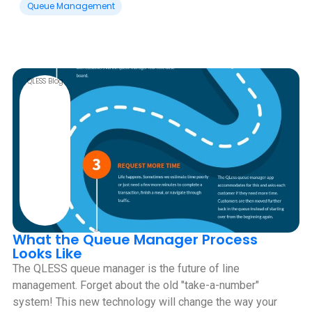
Queue Management
QLESS Blog
What the Queue Manager Process
Looks Like
The QLESS queue manager is the future of line
management. Forget about the old "take-a-number"
system! This new technology will change the way your