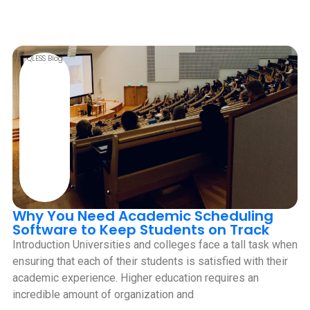
QLESS Blog
Why You Need Academic Scheduling
Software to Keep Students on Track
Introduction Universities and colleges face a tall task when
ensuring that each of their students is satisfied with their
academic experience. Higher education requires an
incredible amount of organization and