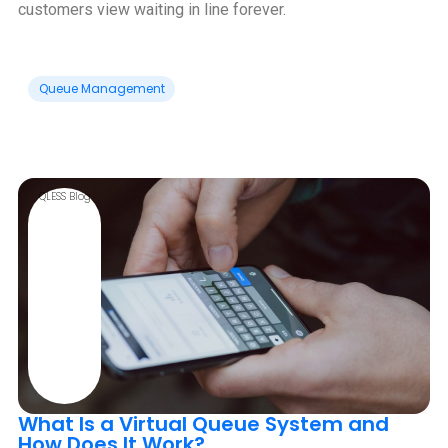
customers view waiting in line forever.
Queue Management
QLESS Blog
What Is a Virtual Queue System and
How Does It Work?