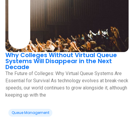
Why Colleges Without Virtual Queue
Systems Will Disappear in the Next
Decade
‍The Future of Colleges: Why Virtual Queue Systems Are
Essential for Survival As technology evolves at break-neck
speeds, our world continues to grow alongside it; although
keeping up with the
Queue Management