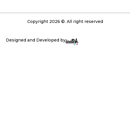
Copyright 2026 ©. All right reserved
Designed and Developed by