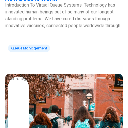
Introduction To Virtual Queue Systems ‍ Technology has
innovated human beings out of so many of our longest-
standing problems. We have cured diseases through
innovative vaccines, connected people worldwide through
Queue Management
QLESS Blog