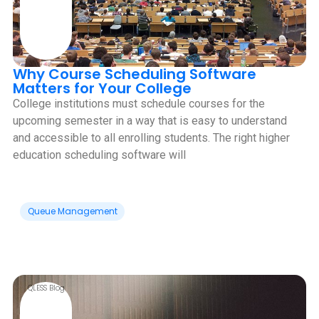
Why Course Scheduling Software
Matters for Your College
College institutions must schedule courses for the
upcoming semester in a way that is easy to understand
and accessible to all enrolling students. The right higher
education scheduling software will
Queue Management
QLESS Blog