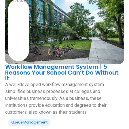
QLESS Blog
Workflow Management System | 5
Reasons Your School Can’t Do Without
It
A well-developed workflow management system
simplifies business processes at colleges and
universities tremendously. As a business, these
institutions provide education and degrees to their
customers, also known as their students.
Queue Management