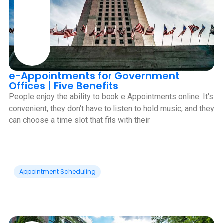
e-Appointments for Government
Offices | Five Benefits
People enjoy the ability to book e Appointments online. It's
convenient, they don't have to listen to hold music, and they
can choose a time slot that fits with their
Appointment Scheduling