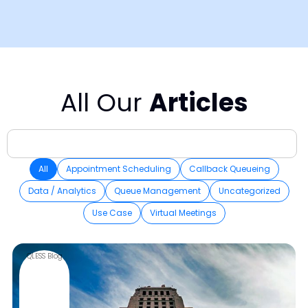
All Our
Articles
All
Appointment Scheduling
Callback Queueing
Data / Analytics
Queue Management
Uncategorized
Use Case
Virtual Meetings
QLESS Blog