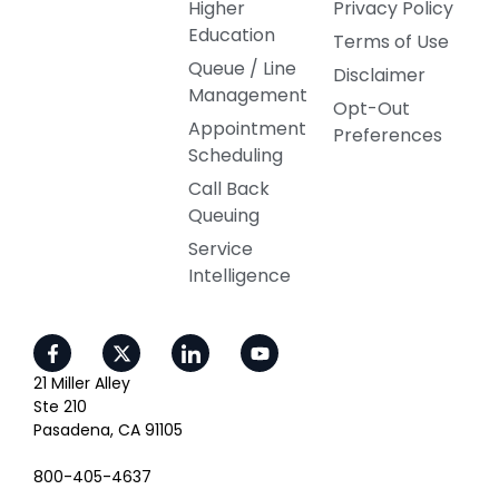
Higher
Privacy Policy
Education
Terms of Use
Queue / Line
Disclaimer
Management
Opt-Out
Appointment
Preferences
Scheduling
Call Back
Queuing
Service
Intelligence
21 Miller Alley
Ste 210
Pasadena, CA 91105
800-405-4637