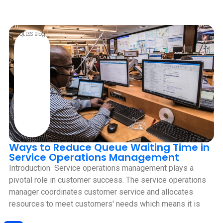
QLESS Blog
Ways to Reduce Queue Waiting Time in
Service Operations Management
Introduction ‍ Service operations management plays a
pivotal role in customer success. The service operations
manager coordinates customer service and allocates
resources to meet customers' needs which means it is