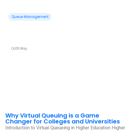
Queue Management
QLESS Blog
Why Virtual Queuing is a Game
Changer for Colleges and Universities
Introduction to Virtual Queueing in Higher Education Higher