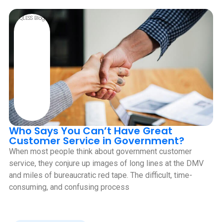
QLESS Blog
Who Says You Can’t Have Great
Customer Service in Government?
When most people think about government customer
service, they conjure up images of long lines at the DMV
and miles of bureaucratic red tape. The difficult, time-
consuming, and confusing process