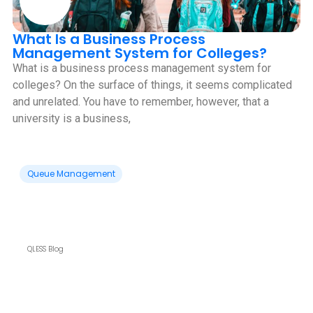
What Is a Business Process
Management System for Colleges?
What is a business process management system for
colleges? On the surface of things, it seems complicated
and unrelated. You have to remember, however, that a
university is a business,
Queue Management
QLESS Blog