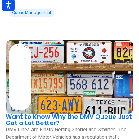
Queue Management
QLESS Blog
Want to Know Why the DMV Queue Just
Got a Lot Better?
DMV Lines Are Finally Getting Shorter and Smarter ‍ ‍ The
Department of Motor Vehicles has a reputation that's