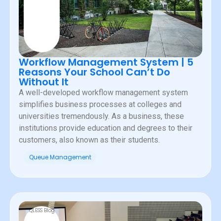
Workflow Management System | 5
Reasons Your School Can’t Do
Without It
A well-developed workflow management system
simplifies business processes at colleges and
universities tremendously. As a business, these
institutions provide education and degrees to their
customers, also known as their students.
Queue Management
QLESS Blog