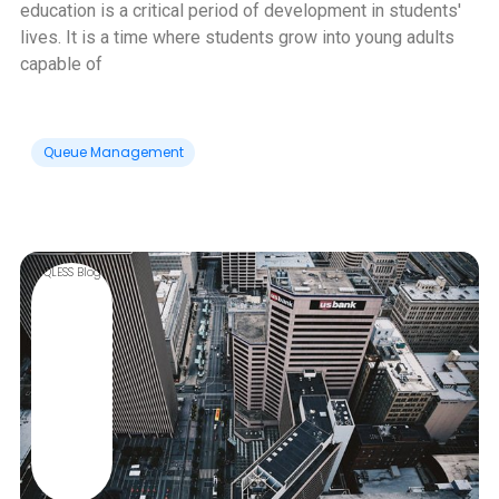
education is a critical period of development in students'
lives. It is a time where students grow into young adults
capable of
Queue Management
QLESS Blog