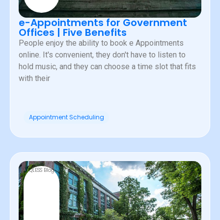
e-Appointments for Government
Offices | Five Benefits
People enjoy the ability to book e Appointments
online. It's convenient, they don't have to listen to
hold music, and they can choose a time slot that fits
with their
Appointment Scheduling
QLESS Blog