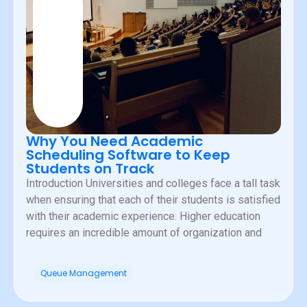
Why You Need Academic
Scheduling Software to Keep
Students on Track
Introduction Universities and colleges face a tall task
when ensuring that each of their students is satisfied
with their academic experience. Higher education
requires an incredible amount of organization and
Queue Management