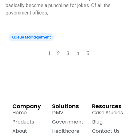
basically become a punchline for jokes. Of all the
government offices,
Queue Management
1
2
3
4
5
Company
Solutions
Resources
Home
DMV
Case Studies
Products
Government
Blog
About
Healthcare
Contact Us