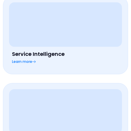
Service Intelligence
Learn more