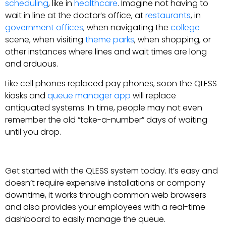
scheduling
, like in
healthcare
. Imagine not having to
wait in line at the doctor’s office, at
restaurants
, in
government offices
, when navigating the
college
scene, when visiting
theme parks
, when shopping, or
other instances where lines and wait times are long
and arduous.
Like cell phones replaced pay phones, soon the QLESS
kiosks and
queue manager app
will replace
antiquated systems. In time, people may not even
remember the old “take-a-number” days of waiting
until you drop.
Get started with the QLESS system today. It’s easy and
doesn’t require expensive installations or company
downtime, it works through common web browsers
and also provides your employees with a real-time
dashboard to easily manage the queue.