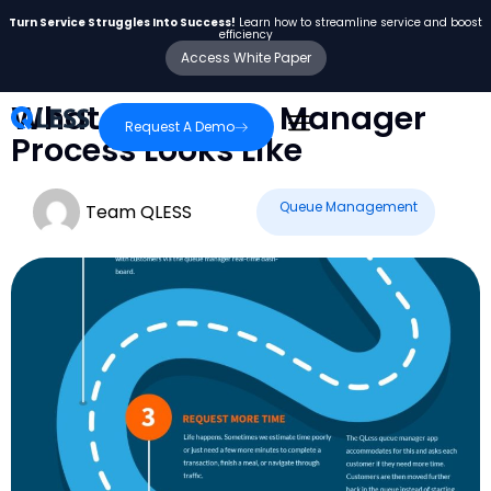
Turn Service Struggles Into Success!
Learn how to streamline service and boost
efficiency
Access White Paper
What the Queue Manager
Request A Demo
Process Looks Like
Queue Management
Team QLESS