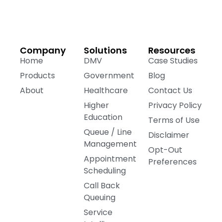
Company
Solutions
Resources
Home
DMV
Case Studies
Products
Government
Blog
About
Healthcare
Contact Us
Higher
Privacy Policy
Education
Terms of Use
Queue / Line
Disclaimer
Management
Opt-Out
Appointment
Preferences
Scheduling
Call Back
Queuing
Service