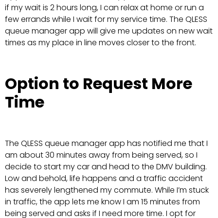
if my wait is 2 hours long, I can relax at home or run a
few errands while I wait for my service time. The QLESS
queue manager app will give me updates on new wait
times as my place in line moves closer to the front.
Option to Request More
Time
The QLESS queue manager app has notified me that I
am about 30 minutes away from being served, so I
decide to start my car and head to the DMV building.
Low and behold, life happens and a traffic accident
has severely lengthened my commute. While I’m stuck
in traffic, the app lets me know I am 15 minutes from
being served and asks if I need more time. I opt for