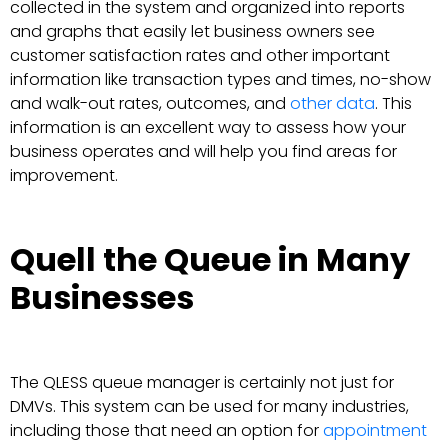
collected in the system and organized into reports
and graphs that easily let business owners see
customer satisfaction rates and other important
information like transaction types and times, no-show
and walk-out rates, outcomes, and
other data
. This
information is an excellent way to assess how your
business operates and will help you find areas for
improvement.
Quell the Queue in Many
Businesses
The QLESS queue manager is certainly not just for
DMVs. This system can be used for many industries,
including those that need an option for
appointment