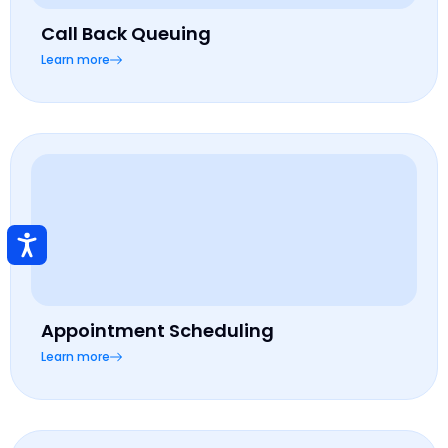
Call Back Queuing
Learn more
Appointment Scheduling
Learn more