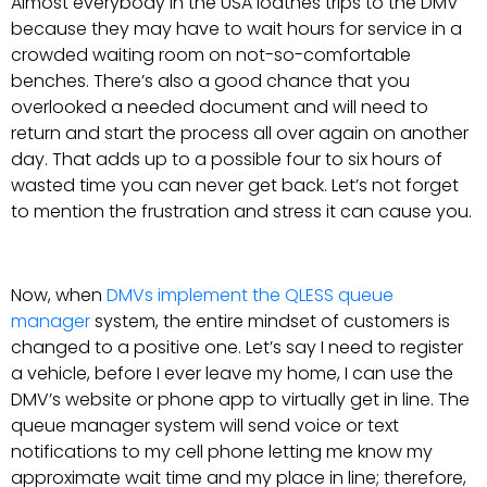
Almost everybody in the USA loathes trips to the DMV
because they may have to wait hours for service in a
crowded waiting room on not-so-comfortable
benches. There’s also a good chance that you
overlooked a needed document and will need to
return and start the process all over again on another
day. That adds up to a possible four to six hours of
wasted time you can never get back. Let’s not forget
to mention the frustration and stress it can cause you.
Now, when
DMVs implement the QLESS queue
manager
system, the entire mindset of customers is
changed to a positive one. Let’s say I need to register
a vehicle, before I ever leave my home, I can use the
DMV’s website or phone app to virtually get in line. The
queue manager system will send voice or text
notifications to my cell phone letting me know my
approximate wait time and my place in line; therefore,