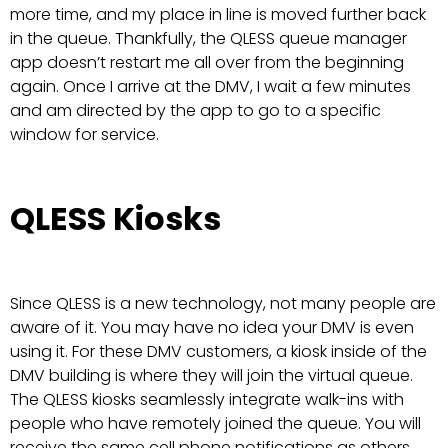
more time, and my place in line is moved further back
in the queue. Thankfully, the QLESS queue manager
app doesn’t restart me all over from the beginning
again. Once I arrive at the DMV, I wait a few minutes
and am directed by the app to go to a specific
window for service.
QLESS Kiosks
Since QLESS is a new technology, not many people are
aware of it. You may have no idea your DMV is even
using it. For these DMV customers, a kiosk inside of the
DMV building is where they will join the virtual queue.
The QLESS kiosks seamlessly integrate walk-ins with
people who have remotely joined the queue. You will
receive the same cell phone notifications as others