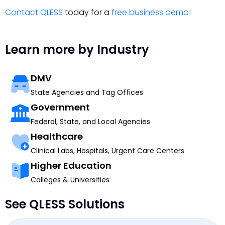
Contact QLESS
today for a
free business demo
!
Learn more by Industry
DMV
State Agencies and Tag Offices
Government
Federal, State, and Local Agencies
Healthcare
Clinical Labs, Hospitals, Urgent Care Centers
Higher Education
Colleges & Universities
See QLESS Solutions