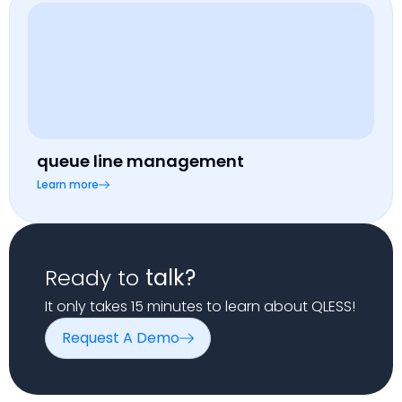
queue line management
Learn more
Ready to
talk?
It only takes 15 minutes to learn about QLESS!
Request A Demo