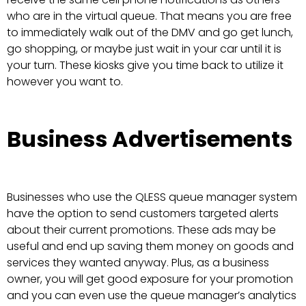
who are in the virtual queue. That means you are free
to immediately walk out of the DMV and go get lunch,
go shopping, or maybe just wait in your car until it is
your turn. These kiosks give you time back to utilize it
however you want to.
Business Advertisements
Businesses who use the QLESS queue manager system
have the option to send customers targeted alerts
about their current promotions. These ads may be
useful and end up saving them money on goods and
services they wanted anyway. Plus, as a business
owner, you will get good exposure for your promotion
and you can even use the queue manager’s analytics