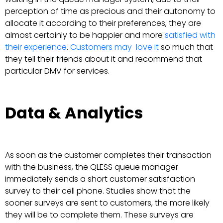
perception of time as precious and their autonomy to
allocate it according to their preferences, they are
almost certainly to be happier and more
satisfied with
their experience
.
Customers may love it
so much that
they tell their friends about it and recommend that
particular DMV for services.
Data & Analytics
As soon as the customer completes their transaction
with the business, the QLESS queue manager
immediately sends a short customer satisfaction
survey to their cell phone. Studies show that the
sooner surveys are sent to customers, the more likely
they will be to complete them. These surveys are