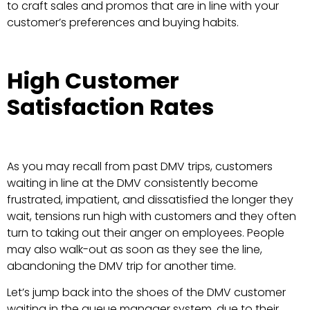
to craft sales and promos that are in line with your
customer’s preferences and buying habits.
High Customer
Satisfaction Rates
As you may recall from past DMV trips, customers
waiting in line at the DMV consistently become
frustrated, impatient, and dissatisfied the longer they
wait, tensions run high with customers and they often
turn to taking out their anger on employees. People
may also walk-out as soon as they see the line,
abandoning the DMV trip for another time.
Let’s jump back into the shoes of the DMV customer
waiting in the queue manager system, due to their