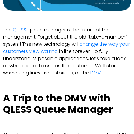
The
QLESS
queue manager is the future of line
management. Forget about the old “take-a-number”
system! This new technology will
change the way your
customers view waiting
in line forever. To fully
understand its possible applications, let’s take a look
at what it is like to use as the customer. We’ll start
where long lines are notorious, at the
DMV
.
A Trip to the DMV with
QLESS Queue Manager