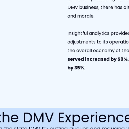
DMV business, there has als
and morale.
Insightful analytics provi
adjustments to its operatio
the overall economy of th
served increased by 50%
by 35%
.
the DMV Experience
 the state DMV by cutting queues and reducing wa