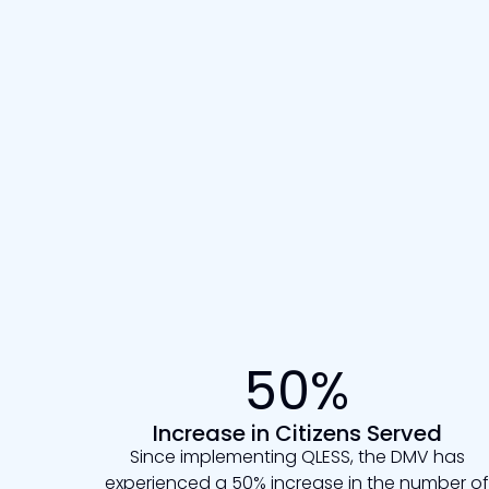
50%
Increase in Citizens Served
Since implementing QLESS, the DMV has
experienced a 50% increase in the number of