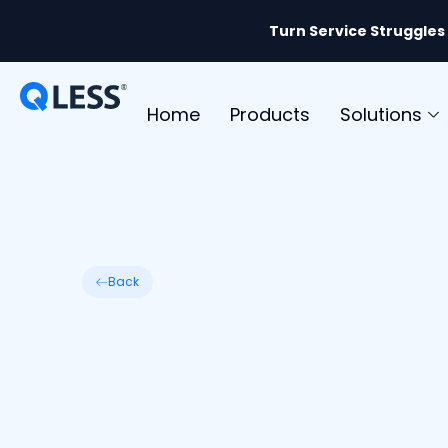
Turn Service Struggles
Home
Products
Solutions
Back