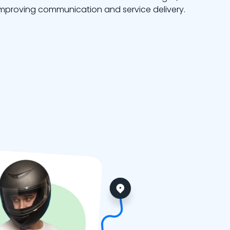
mproving communication and service delivery.