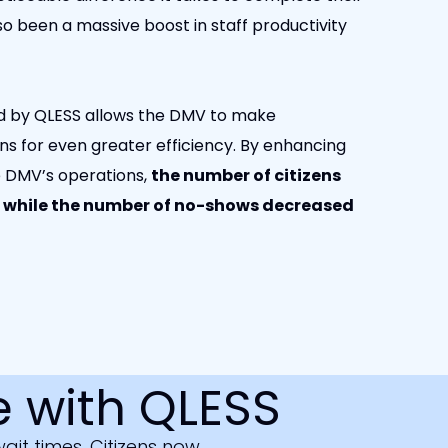
o been a massive boost in staff productivity
ded by QLESS allows the DMV to make
ns for even greater efficiency. By enhancing
e DMV’s operations,
the number of citizens
, while the number of no-shows decreased
 with QLESS
it times. Citizens now