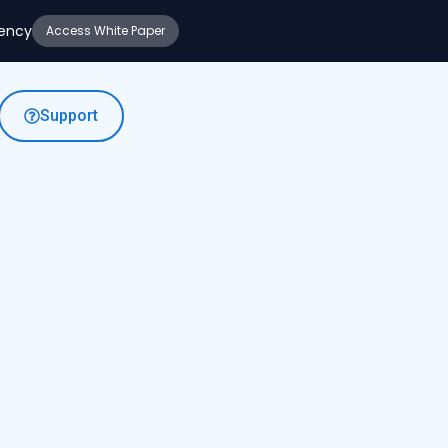
iency
Access White Paper
Support