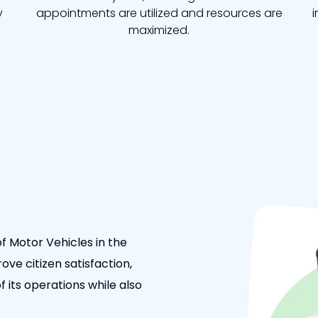
y
appointments are utilized and resources are
i
maximized.
f Motor Vehicles in the
ove citizen satisfaction,
 its operations while also