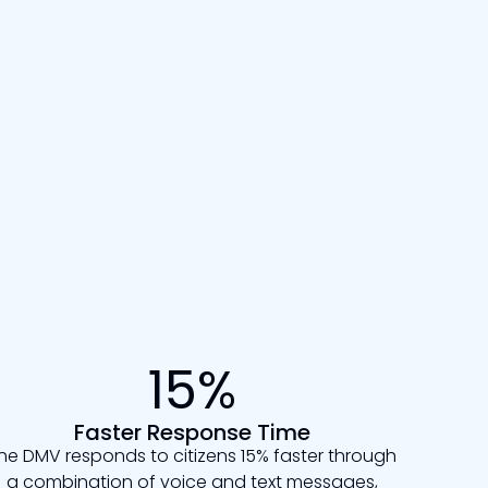
15%
Faster Response Time
he DMV responds to citizens 15% faster through
a combination of voice and text messages,