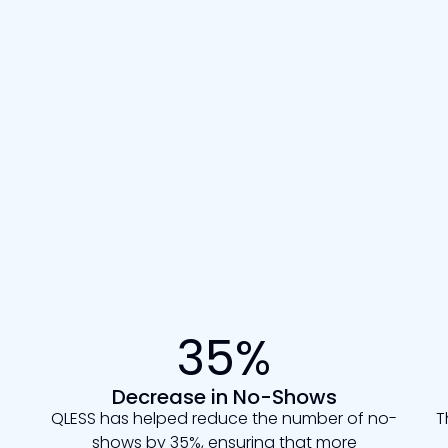
35%
Decrease in No-Shows
QLESS has helped reduce the number of no-
T
shows by 35%, ensuring that more