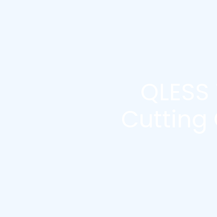
QLESS
Cutting