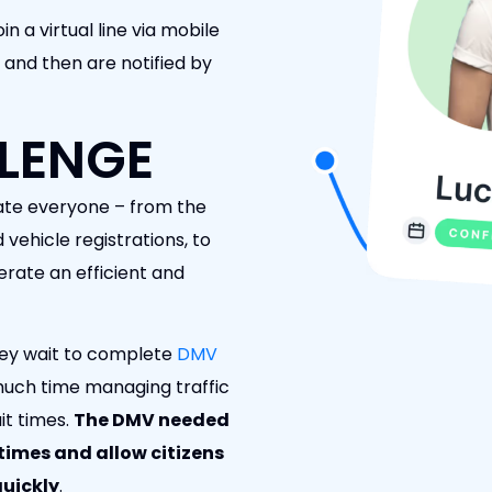
in a virtual line via mobile
 and then are notified by
LENGE
ate everyone – from the
 vehicle registrations, to
ate an efficient and
 they wait to complete
DMV
much time managing traffic
it times.
The DMV needed
times and allow citizens
uickly
.