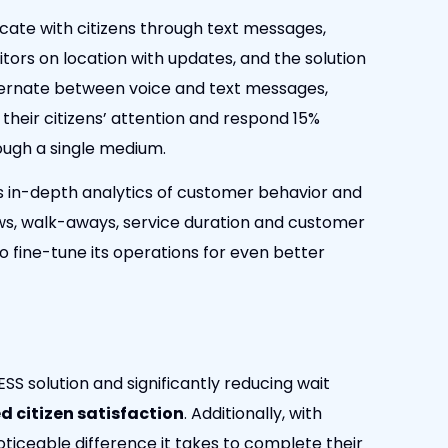
ate with citizens through text messages,
itors on location with updates, and the solution
ternate between voice and text messages,
their citizens’ attention and respond 15%
ough a single medium.
s in-depth analytics of customer behavior and
ws, walk-aways, service duration and customer
to fine-tune its operations for even better
S solution and significantly reducing wait
d citizen satisfaction
. Additionally, with
oticeable difference it takes to complete their