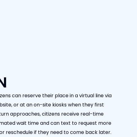
N
zens can reserve their place in a virtual line via
ite, or at an on-site kiosks when they first
 turn approaches, citizens receive real-time
timated wait time and can text to request more
e or reschedule if they need to come back later.