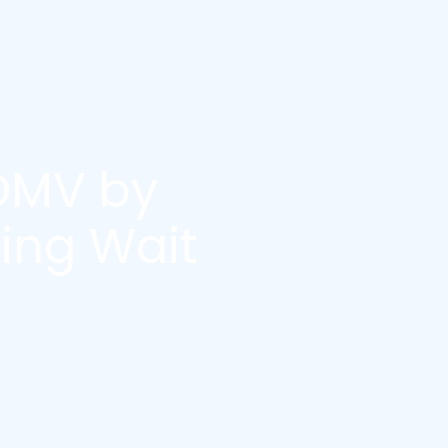
DMV by
ing Wait