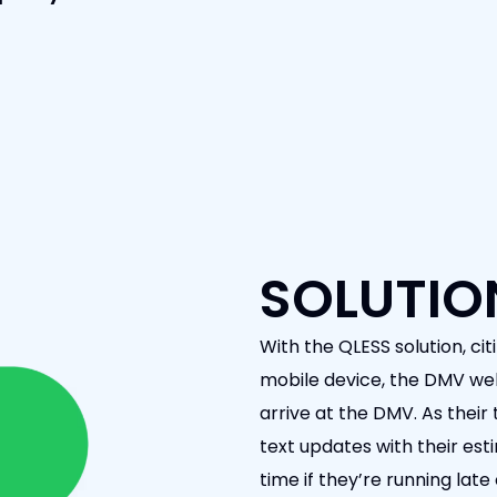
SOLUTIO
With the QLESS solution, citi
mobile device, the DMV webs
arrive at the DMV. As their
text updates with their es
time if they’re running lat