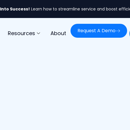
 Into Success!
Learn how to streamline service and boost effic
Request A Demo
Resources
About