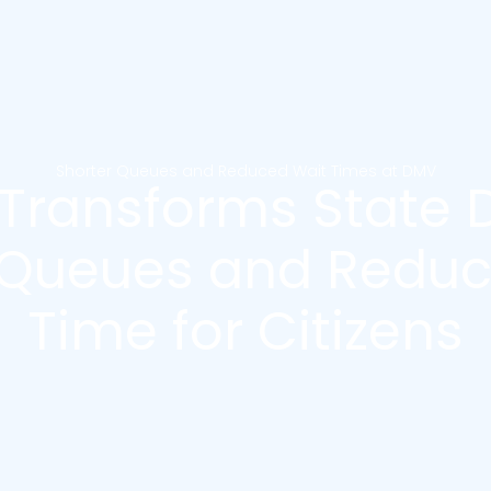
Shorter Queues and Reduced Wait Times at DMV
 Transforms State 
 Queues and Reduc
Time for Citizens