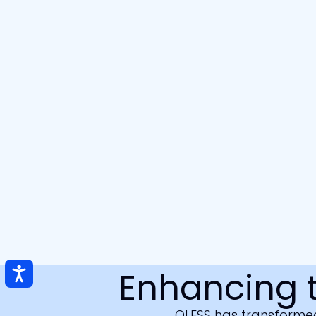
Enhancing 
QLESS has transformed