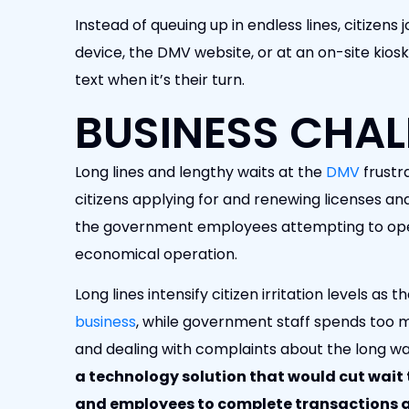
Instead of queuing up in endless lines, citizens jo
device, the DMV website, or at an on-site kiosk
text when it’s their turn.
BUSINESS CHAL
Long lines and lengthy waits at the
DMV
frustr
citizens applying for and renewing licenses and
the government employees attempting to oper
economical operation.
Long lines intensify citizen irritation levels as
business
, while government staff spends too 
and dealing with complaints about the long wa
a technology solution that would cut wait 
and employees to complete transactions q