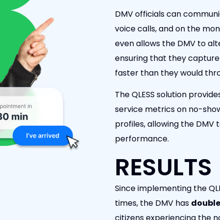
DMV officials can communic
voice calls, and on the mon
even allows the DMV to al
ensuring that they capture 
faster than they would thr
The QLESS solution provide
service metrics on no-sho
profiles, allowing the DMV 
performance.
RESULTS
Since implementing the QLES
times, the DMV has
double
citizens experiencing the n