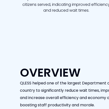
citizens served, indicating improved efficienc
and reduced wait times.
OVERVIEW
QLESS helped one of the largest Department o
country to significantly reduce wait times, impr
and increase overall efficiency and economy of
boosting staff productivity and morale.