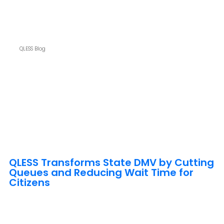
QLESS Blog
QLESS Transforms State DMV by Cutting
Queues and Reducing Wait Time for
Citizens