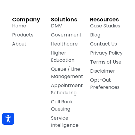
Company
Solutions
Resources
Home
DMV
Case Studies
Products
Government
Blog
About
Healthcare
Contact Us
Higher
Privacy Policy
Education
Terms of Use
Queue / Line
Disclaimer
Management
Opt-Out
Appointment
Preferences
Scheduling
Call Back
Queuing
Service
Intelligence