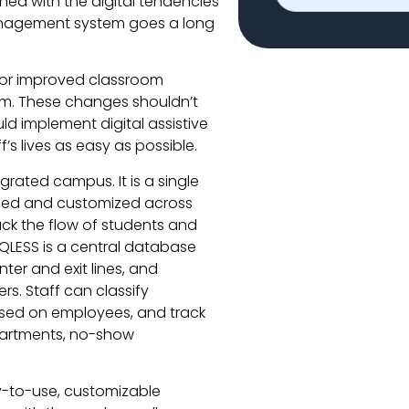
ned with the digital tendencies
anagement system goes a long
for improved classroom
rm. These changes shouldn’t
ld implement digital assistive
s lives as easy as possible.
grated campus. It is a single
sed and customized across
ack the flow of students and
QLESS is a central database
er and exit lines, and
s. Staff can classify
sed on employees, and track
epartments, no-show
-to-use, customizable