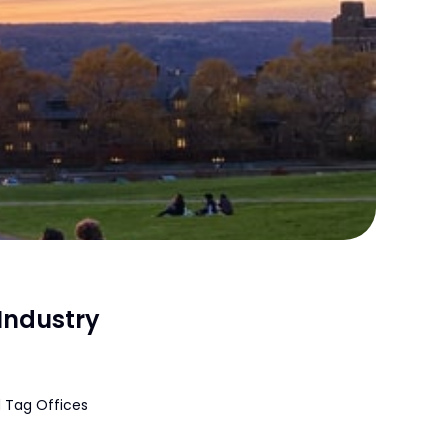
Industry
 Tag Offices