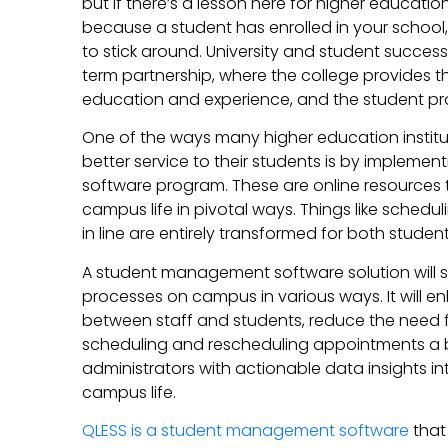
but if there’s a lesson here for higher education i
because a student has enrolled in your school,
to stick around. University and student succe
term partnership, where the college provides 
education and experience, and the student pro
One of the ways many higher education institut
better service to their students is by implem
software program. These are online resources
campus life in pivotal ways. Things like sched
in line are entirely transformed for both studen
A student management software solution will
processes on campus in various ways. It will
between staff and students, reduce the need f
scheduling and rescheduling appointments a 
administrators with actionable data insights i
campus life.
QLESS is a student management software
that