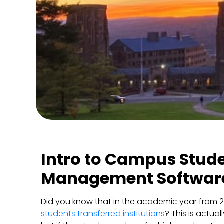
Intro to Campus Stud
Management Softwar
Did you know that in the academic year from 
students transferred institutions
? This is actua