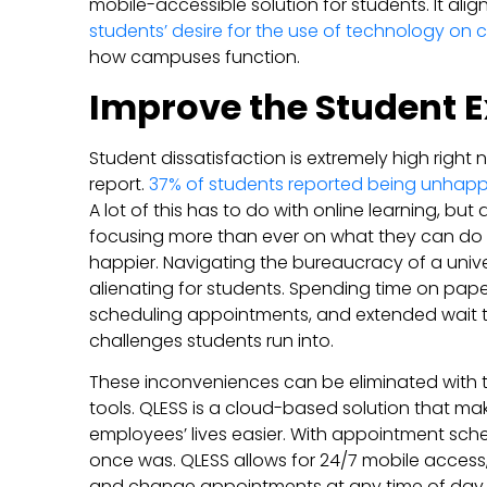
mobile-accessible solution for students. It ali
students’ desire for the use of technology on
how campuses function.
Improve the Student 
Student dissatisfaction is extremely high righ
report.
37% of students reported being unhap
A lot of this has to do with online learning, bu
focusing more than ever on what they can do 
happier. Navigating the bureaucracy of a univer
alienating for students. Spending time on paper
scheduling appointments, and extended wait t
challenges students run into.
These inconveniences can be eliminated with t
tools. QLESS is a cloud-based solution that ma
employees’ lives easier. With appointment schedul
once was. QLESS allows for 24/7 mobile access
and change appointments at any time of day. T