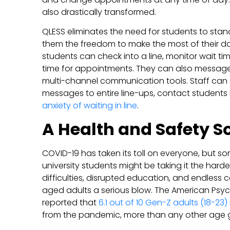
also drastically transformed.
QLESS eliminates the need for students to stand 
them the freedom to make the most of their da
students can check into a line, monitor wait time
time for appointments. They can also message 
multi-channel communication tools. Staff ca
messages to entire line-ups, contact students 
anxiety of waiting in line
.
A Health and Safety S
COVID-19 has taken its toll on everyone, but so
university students might be taking it the hardes
difficulties, disrupted education, and endless 
aged adults a serious blow. The American Psyc
reported that
6.1 out of 10 Gen-Z adults (18-23)
from the pandemic, more than any other age 