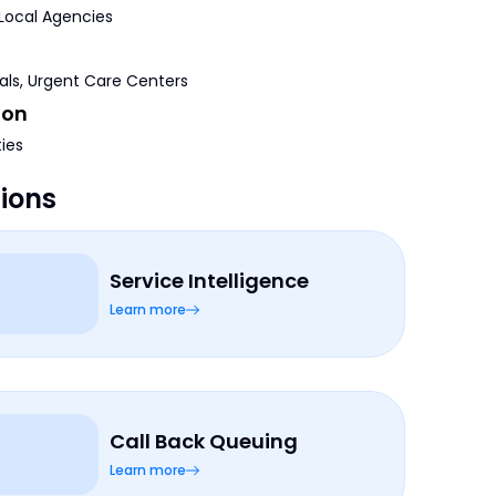
 Local Agencies
tals, Urgent Care Centers
ion
ties
tions
Service Intelligence
Learn more
Call Back Queuing
Learn more