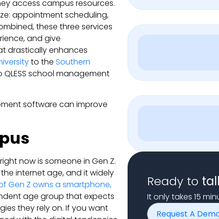
they access campus resources.
lize: appointment scheduling,
ombined, these three services
rience, and give
at drastically enhances
iversity
to the
Southern
to QLESS school management
gement software can improve
mpus
right now is someone in Gen Z.
n the internet age, and it widely
Ready to
tal
of Gen Z owns a smartphone,
ndent age group that expects
It only takes 15 mi
gies they rely on. If you want
Request A Dem