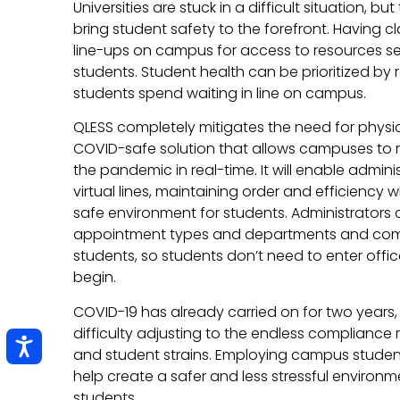
Universities are stuck in a difficult situation, b
bring student safety to the forefront. Having c
line-ups on campus for access to resources 
students. Student health can be prioritized by 
students spend waiting in line on campus.
QLESS completely mitigates the need for physica
COVID-safe solution that allows campuses to r
the pandemic in real-time. It will enable adminis
virtual lines, maintaining order and efficiency
safe environment for students. Administrators 
appointment types and departments and com
students, so students don’t need to enter offic
begin.
COVID-19 has already carried on for two yea
difficulty adjusting to the endless compliance r
and student strains. Employing campus stude
help create a safer and less stressful environme
students.