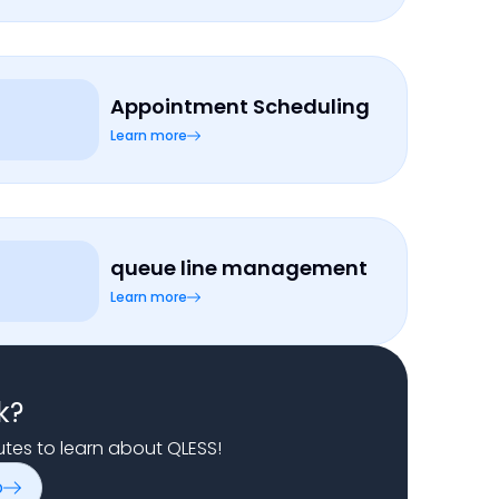
Appointment Scheduling
Learn more
queue line management
Learn more
k?
nutes to learn about QLESS!
o