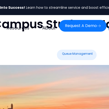
 Into Success!
Learn how to streamline service and boost effic
Campus Student 
Request A Demo
Resources
About
Queue Management