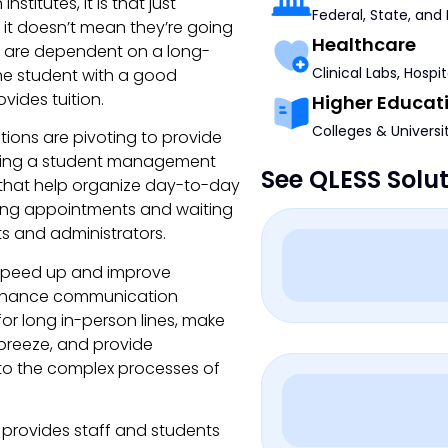
nstitutes, it is that just
Federal, State, and
 it doesn’t mean they’re going
Healthcare
ss are dependent on a long-
Clinical Labs, Hospi
the student with a good
vides tuition.
Higher Educat
Colleges & Universi
ions are pivoting to provide
enting a student management
See QLESS Solu
 that help organize day-to-day
uling appointments and waiting
ts and administrators.
 speed up and improve
 enhance communication
or long in-person lines, make
breeze, and provide
nto the complex processes of
 provides staff and students