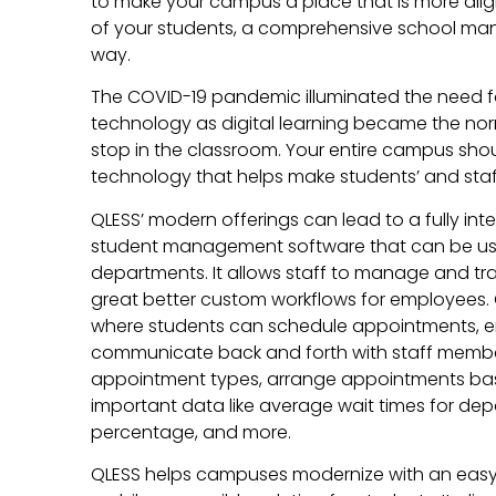
to make your campus a place that is more alig
of your students, a comprehensive school m
way.
The COVID-19 pandemic illuminated the need 
technology as digital learning became the no
stop in the classroom. Your entire campus shou
technology that helps make students’ and staff’
QLESS’ modern offerings can lead to a fully inte
student management software that can be u
departments. It allows staff to manage and tr
great better custom workflows for employees. 
where students can schedule appointments, ent
communicate back and forth with staff member
appointment types, arrange appointments ba
important data like average wait times for d
percentage, and more.
QLESS helps campuses modernize with an easy