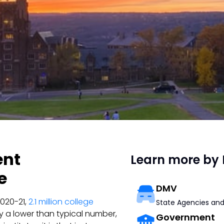
ent
Learn more by 
e
DMV
2020-21,
2.1 million college
State Agencies and
lly a lower than typical number,
Government