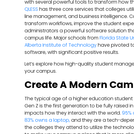
with several powerful tools to transform how 
QLESS
has three core services that colleges uti
line management, and business intelligence. C
transform workflows, improve the student expe
administrators a powerful software solution th
campus life. Major schools from
Florida State Un
Alberta Institute of Technology
have pivoted 
software, with significant positive results.
Let’s explore how high-quality student mana
your campus.
Create A Modern Ca
The typical age of a higher education student 
Gen Z is the first generation to be fully raised i
impacts how they interact with the world.
95% 
83% owns a laptop,
and they are a tech-depe
the colleges they attend to utilize the technolo