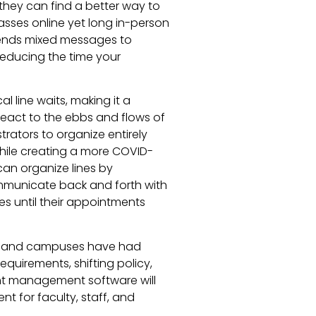
ut they can find a better way to
lasses online yet long in-person
sends mixed messages to
reducing the time your
l line waits, making it a
eact to the ebbs and flows of
trators to organize entirely
 while creating a more COVID-
can organize lines by
municate back and forth with
es until their appointments
rs, and campuses have had
equirements, shifting policy,
nt management software will
nt for faculty, staff, and