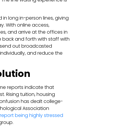
in long in-person lines, giving
y. With online access,
s, and arrive at the offices in
back and forth with staff with
n send out broadcasted
individually, and reduce the
olution
me reports indicate that
t. Rising tuition, housing
confusion has dealt college-
hological Association
 report being highly stressed
group.