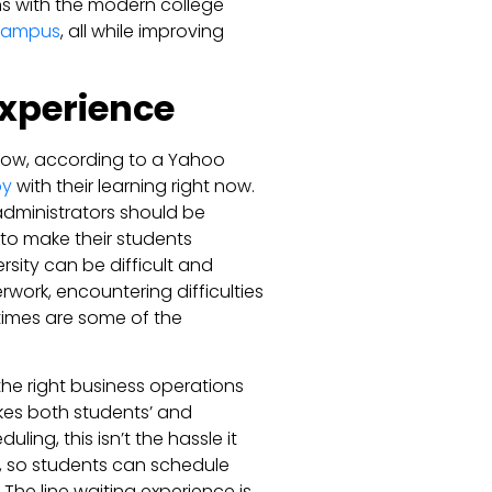
gns with the modern college
 campus
, all while improving
Experience
t now, according to a Yahoo
py
with their learning right now.
t administrators should be
to make their students
sity can be difficult and
work, encountering difficulties
imes are some of the
he right business operations
kes both students’ and
ing, this isn’t the hassle it
, so students can schedule
he line waiting experience is