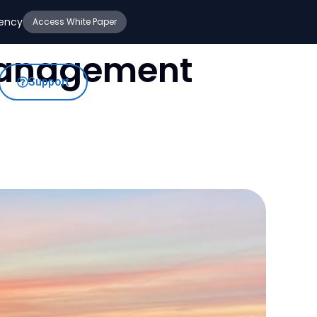
iency
Access White Paper
Management
Support