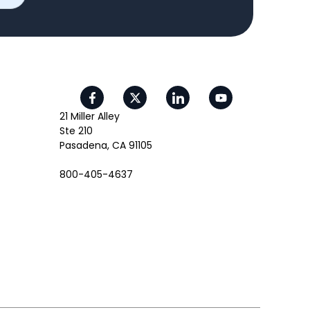
21 Miller Alley
Ste 210
Pasadena, CA 91105
800-405-4637