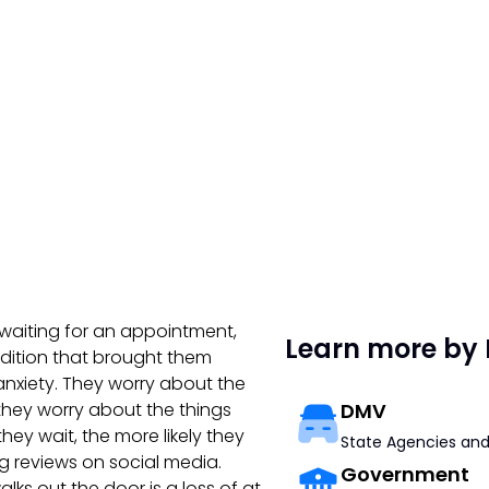
re waiting for an appointment,
Learn more by 
dition that brought them
nxiety. They worry about the
they worry about the things
DMV
hey wait, the more likely they
State Agencies and
ing reviews on social media.
Government
lks out the door is a loss of at