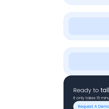
Ready to
tal
It only takes 15 mi
Request A Dem