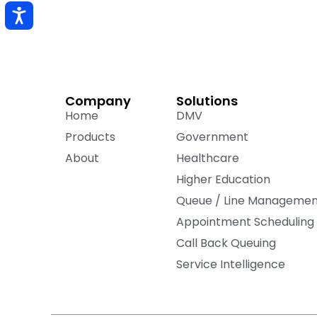
Company
Solutions
Home
DMV
Products
Government
About
Healthcare
Higher Education
Queue / Line Manageme
Appointment Scheduling
Call Back Queuing
Service Intelligence