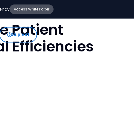
iency
Access White Paper
e Patient
Support
 Efficiencies