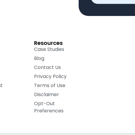
Resources
Case Studies
Blog
Contact Us
Privacy Policy
nt
Terms of Use
Disclaimer
Opt-Out
Preferences