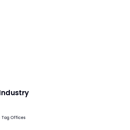
Industry
 Tag Offices