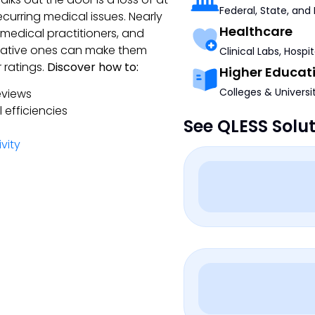
Federal, State, and
curring medical issues. Nearly
Healthcare
 medical practitioners, and
egative ones can make them
Clinical Labs, Hospi
ratings.
Discover how to:
Higher Educat
Colleges & Universi
eviews
efficiencies
See QLESS Solu
vity