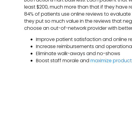
least $200, much more than that if they have re
84% of patients use online reviews to evaluate
they put so much value in the reviews that n
choose an out-of-network provider with better 
Improve patient satisfaction and online r
Increase reimbursements and operational 
Eliminate walk-aways and no-shows
Boost staff morale and
maximize producti