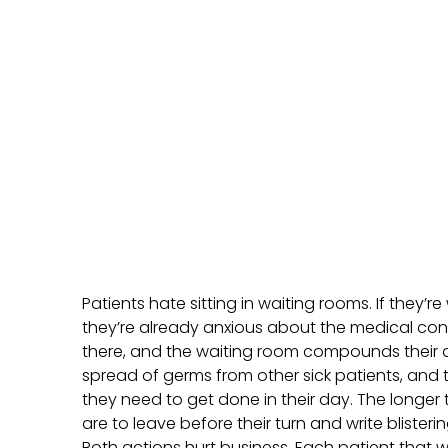
Patients hate sitting in waiting rooms. If they’
they’re already anxious about the medical con
there, and the waiting room compounds their a
spread of germs from other sick patients, and 
they need to get done in their day. The longer t
are to leave before their turn and write blister
Both actions hurt business. Each patient that wa