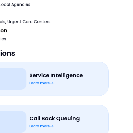
 Local Agencies
tals, Urgent Care Centers
ion
ties
tions
Service Intelligence
Learn more
Call Back Queuing
Learn more