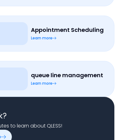
Appointment Scheduling
Learn more
queue line management
Learn more
k?
nutes to learn about QLESS!
o