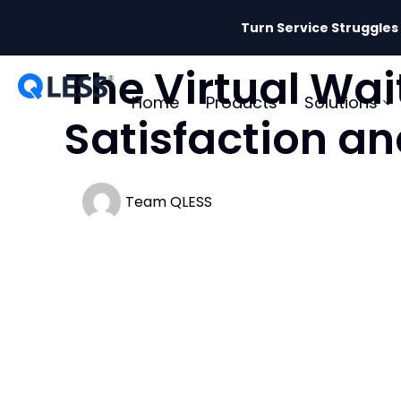
Turn Service Struggles
The Virtual Wai
Home
Products
Solutions
Satisfaction an
Team QLESS