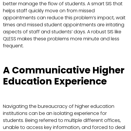
better manage the flow of students. A smart SIS that
helps staff quickly move on from missed
appointments can reduce this problem’s impact, wait
times and missed student appointments are irritating
aspects of staff and students’ days. A robust SIS like
QLESS makes these problems more minute and less
frequent.
A Communicative Higher
Education Experience
Navigating the bureaucracy of higher education
institutions can be an isolating experience for
students. Being referred to multiple different offices,
unable to access key information, and forced to deal