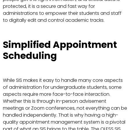
protected, it is a secure and fast way for
administrations to empower their students and staff
to digitally edit and control academic tracks.
Simplified Appointment
Scheduling
While SIS makes it easy to handle many core aspects
of administration for undergraduate students, some
aspects require more face-to-face interaction.
Whether this is through in-person advisement
meetings or Zoom conferences, not everything can be
handled independently. That is why having a high-
quality appointment management system is a pivotal
part of what an SIS brings to the table. The QLESS SIS