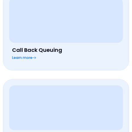
Call Back Queuing
Learn more