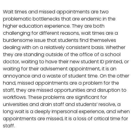
Wait times and missed appointments are two
problematic bottlenecks that are endemic in the
higher education experience. They are both
challenging for different reasons, wait times are a
burdensome issue that students find themselves
dealing with on a relatively consistent basis. Whether
they are standing outside of the office of a school
doctor, waiting to have their new student ID printed, or
waiting for their advisement appointment, it is an
annoyance and a waste of student time. On the other
hand, missed appointments are a problem for the
staff, they are missed opportunities and disruption to
workflows. These problems are significant for
universities and drain staff and students’ resolve, a
long wait is a deeply impersonal experience, and when
appointments are missed, it is a loss of critical time for
staff.