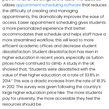
utilizes
appointment scheduling software
that reduces
the difficulty of creating and managing
appointments, this dramatically improves the ease of
access. Easier appointment scheduling gives students
a more personalized experience that better
accommodates their schedule and helps staff have a
more streamlined workflow, this will lead to more
efficient academic offices and decrease student
dissatisfaction. Student dissatisfaction has risen in
higher education in recent years, especially as tuition
prices have continued to climb. A study in the UK
showed that, “Students were dissatisfied with the
value of their higher education at a rate of 33.8% in
2014.” This was a drastic increase from the rate of 18.3%
in 2012. The survey was given following the country’s
large higher education price hike. The more students
pay for university, the more accessible they feel the
resources should be.