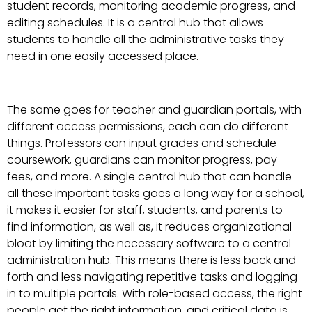
student records, monitoring academic progress, and
editing schedules. It is a central hub that allows
students to handle all the administrative tasks they
need in one easily accessed place.
The same goes for teacher and guardian portals, with
different access permissions, each can do different
things. Professors can input grades and schedule
coursework, guardians can monitor progress, pay
fees, and more. A single central hub that can handle
all these important tasks goes a long way for a school,
it makes it easier for staff, students, and parents to
find information, as well as, it reduces organizational
bloat by limiting the necessary software to a central
administration hub. This means there is less back and
forth and less navigating repetitive tasks and logging
in to multiple portals. With role-based access, the right
people get the right information, and critical data is