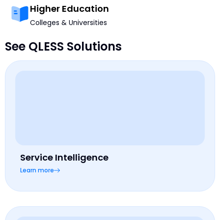
Higher Education
Colleges & Universities
See QLESS Solutions
Service Intelligence
Learn more