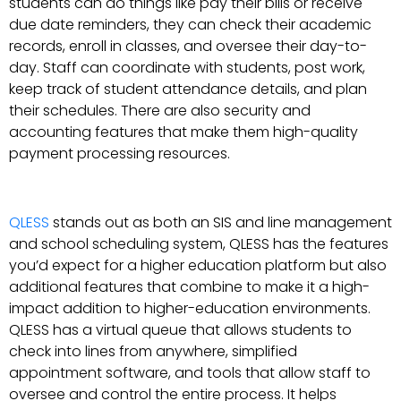
students can do things like pay their bills or receive
due date reminders, they can check their academic
records, enroll in classes, and oversee their day-to-
day. Staff can coordinate with students, post work,
keep track of student attendance details, and plan
their schedules. There are also security and
accounting features that make them high-quality
payment processing resources.
QLESS
stands out as both an SIS and line management
and school scheduling system, QLESS has the features
you’d expect for a higher education platform but also
additional features that combine to make it a high-
impact addition to higher-education environments.
QLESS has a virtual queue that allows students to
check into lines from anywhere, simplified
appointment software, and tools that allow staff to
oversee and control the entire process. It helps