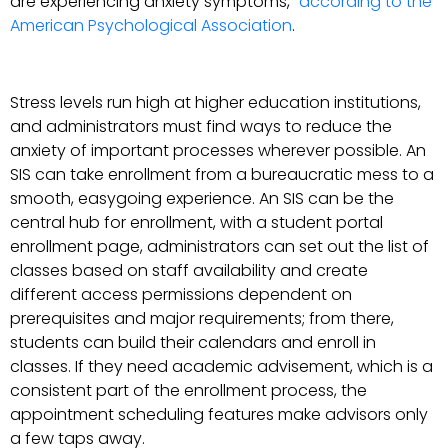
are experiencing anxiety symptoms,”
according to the
American Psychological Association
.
Stress levels run high at higher education institutions,
and administrators must find ways to reduce the
anxiety of important processes wherever possible. An
SIS can take enrollment from a bureaucratic mess to a
smooth, easygoing experience. An SIS can be the
central hub for enrollment, with a student portal
enrollment page, administrators can set out the list of
classes based on staff availability and create
different access permissions dependent on
prerequisites and major requirements; from there,
students can build their calendars and enroll in
classes. If they need academic advisement, which is a
consistent part of the enrollment process, the
appointment scheduling features make advisors only
a few taps away.