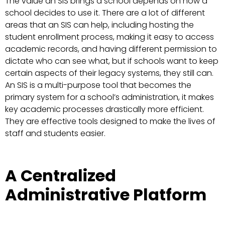
The value an SIS brings a school depends on how a
school decides to use it. There are a lot of different
areas that an SIS can help, including hosting the
student enrollment process, making it easy to access
academic records, and having different permission to
dictate who can see what, but if schools want to keep
certain aspects of their legacy systems, they still can.
An SIS is a multi-purpose tool that becomes the
primary system for a school’s administration, it makes
key academic processes drastically more efficient.
They are effective tools designed to make the lives of
staff and students easier.
A Centralized
Administrative Platform