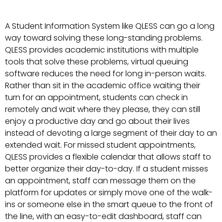
A Student Information System like QLESS can go a long
way toward solving these long-standing problems.
QLESS provides academic institutions with multiple
tools that solve these problems, virtual queuing
software reduces the need for long in-person waits.
Rather than sit in the academic office waiting their
turn for an appointment, students can check in
remotely and wait where they please, they can still
enjoy a productive day and go about their lives
instead of devoting a large segment of their day to an
extended wait. For missed student appointments,
QLESS provides a flexible calendar that allows staff to
better organize their day-to-day. If a student misses
an appointment, staff can message them on the
platform for updates or simply move one of the walk-
ins or someone else in the smart queue to the front of
the line, with an easy-to-edit dashboard, staff can