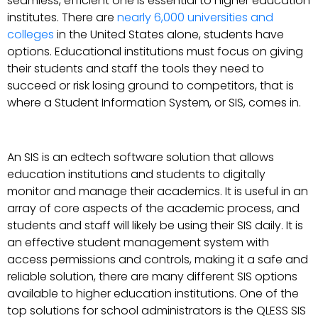
seamless, efficient one is essential to higher education
institutes. There are
nearly 6,000 universities and
colleges
in the United States alone, students have
options. Educational institutions must focus on giving
their students and staff the tools they need to
succeed or risk losing ground to competitors, that is
where a Student Information System, or SIS, comes in.
An SIS is an edtech software solution that allows
education institutions and students to digitally
monitor and manage their academics. It is useful in an
array of core aspects of the academic process, and
students and staff will likely be using their SIS daily. It is
an effective student management system with
access permissions and controls, making it a safe and
reliable solution, there are many different SIS options
available to higher education institutions. One of the
top solutions for school administrators is the QLESS SIS