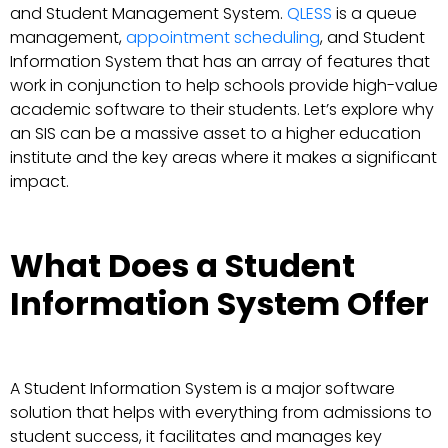
and Student Management System.
QLESS
is a queue
management,
appointment scheduling
, and Student
Information System that has an array of features that
work in conjunction to help schools provide high-value
academic software to their students. Let’s explore why
an SIS can be a massive asset to a higher education
institute and the key areas where it makes a significant
impact.
What Does a Student
Information System Offer
A Student Information System is a major software
solution that helps with everything from admissions to
student success, it facilitates and manages key