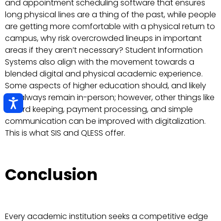
and appointment scheduling software that ensures
long physical lines are a thing of the past, while people
are getting more comfortable with a physical return to
campus, why risk overcrowded lineups in important
areas if they aren’t necessary? Student Information
Systems also align with the movement towards a
blended digital and physical academic experience.
Some aspects of higher education should, and likely
will, always remain in-person; however, other things like
record keeping, payment processing, and simple
communication can be improved with digitalization.
This is what SIS and QLESS offer.
Conclusion
Every academic institution seeks a competitive edge