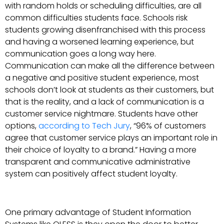
with random holds or scheduling difficulties, are all
common difficulties students face. Schools risk
students growing disenfranchised with this process
and having a worsened learning experience, but
communication goes a long way here.
Communication can make all the difference between
a negative and positive student experience, most
schools don’t look at students as their customers, but
that is the reality, and a lack of communication is a
customer service nightmare. Students have other
options,
according to Tech Jury
, “96% of customers
agree that customer service plays an important role in
their choice of loyalty to a brand.” Having a more
transparent and communicative administrative
system can positively affect student loyalty.
One primary advantage of Student Information