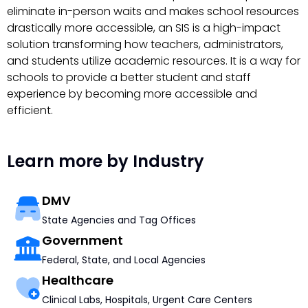
eliminate in-person waits and makes school resources
drastically more accessible, an SIS is a high-impact
solution transforming how teachers, administrators,
and students utilize academic resources. It is a way for
schools to provide a better student and staff
experience by becoming more accessible and
efficient.
Learn more by Industry
DMV
State Agencies and Tag Offices
Government
Federal, State, and Local Agencies
Healthcare
Clinical Labs, Hospitals, Urgent Care Centers