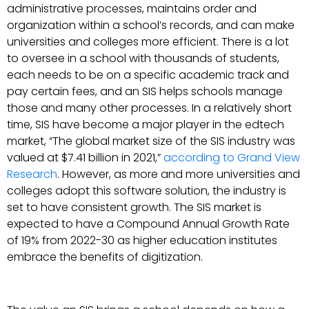
administrative processes, maintains order and
organization within a school’s records, and can make
universities and colleges more efficient. There is a lot
to oversee in a school with thousands of students,
each needs to be on a specific academic track and
pay certain fees, and an SIS helps schools manage
those and many other processes. In a relatively short
time, SIS have become a major player in the edtech
market, “The global market size of the SIS industry was
valued at $7.41 billion in 2021,”
according to Grand View
Research
. However, as more and more universities and
colleges adopt this software solution, the industry is
set to have consistent growth. The SIS market is
expected to have a Compound Annual Growth Rate
of 19% from 2022-30 as higher education institutes
embrace the benefits of digitization.