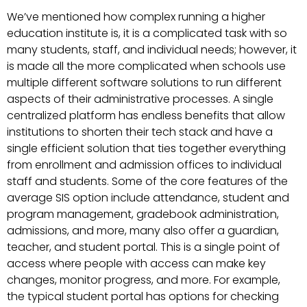
We’ve mentioned how complex running a higher
education institute is, it is a complicated task with so
many students, staff, and individual needs; however, it
is made all the more complicated when schools use
multiple different software solutions to run different
aspects of their administrative processes. A single
centralized platform has endless benefits that allow
institutions to shorten their tech stack and have a
single efficient solution that ties together everything
from enrollment and admission offices to individual
staff and students. Some of the core features of the
average SIS option include attendance, student and
program management, gradebook administration,
admissions, and more, many also offer a guardian,
teacher, and student portal. This is a single point of
access where people with access can make key
changes, monitor progress, and more. For example,
the typical student portal has options for checking