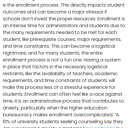
is the enrollment process. This directly impacts student
outcomes and can become a major stressor if
schools don’t invest the proper resources. Enrollment is
an intense time for administrators and students due to
the many requirements needed to be met for each
student, like prerequisite courses, major requirements,
and time constraints. This can become a logistical
nightmare, and for many students, the entire
enrollment process is not a fun one. Having a system
in place that factors in the necessary logistical
restraints, like the availability of teachers, academic
requirements, and time constraints of students will
make this process less of a stressful experience for
students. Enrollment can often feel like a race against
time, it is an administrative process that contributes to
anxiety, particularly when the higher education
bureaucracy makes enrollment overcomplicated. “A
61% of university students seeking counseling say they