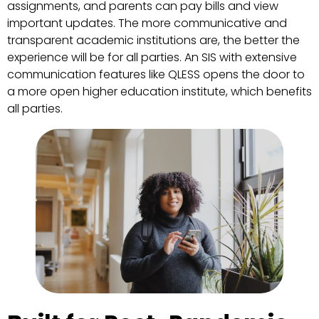
assignments, and parents can pay bills and view
important updates. The more communicative and
transparent academic institutions are, the better the
experience will be for all parties. An SIS with extensive
communication features like QLESS opens the door to
a more open higher education institute, which benefits
all parties.