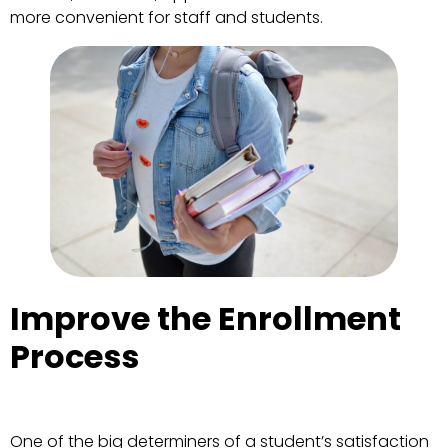
more convenient for staff and students.
Improve the Enrollment
Process
One of the big determiners of a student’s satisfaction