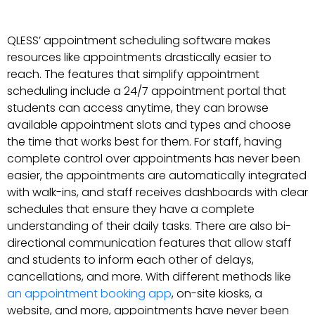
QLESS’ appointment scheduling software makes
resources like appointments drastically easier to
reach. The features that simplify appointment
scheduling include a 24/7 appointment portal that
students can access anytime, they can browse
available appointment slots and types and choose
the time that works best for them. For staff, having
complete control over appointments has never been
easier, the appointments are automatically integrated
with walk-ins, and staff receives dashboards with clear
schedules that ensure they have a complete
understanding of their daily tasks. There are also bi-
directional communication features that allow staff
and students to inform each other of delays,
cancellations, and more. With different methods like
an appointment booking app
, on-site kiosks, a
website, and more, appointments have never been