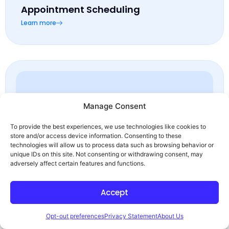
Appointment Scheduling
Learn more
Manage Consent
To provide the best experiences, we use technologies like cookies to
store and/or access device information. Consenting to these
technologies will allow us to process data such as browsing behavior or
unique IDs on this site. Not consenting or withdrawing consent, may
queue line management
adversely affect certain features and functions.
Learn more
Accept
Opt-out preferences
Privacy Statement
About Us
Ready to
talk?