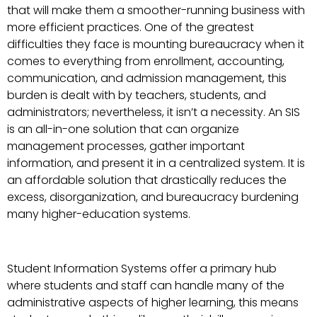
that will make them a smoother-running business with
more efficient practices. One of the greatest
difficulties they face is mounting bureaucracy when it
comes to everything from enrollment, accounting,
communication, and admission management, this
burden is dealt with by teachers, students, and
administrators; nevertheless, it isn’t a necessity. An SIS
is an all-in-one solution that can organize
management processes, gather important
information, and present it in a centralized system. It is
an affordable solution that drastically reduces the
excess, disorganization, and bureaucracy burdening
many higher-education systems.
Student Information Systems offer a primary hub
where students and staff can handle many of the
administrative aspects of higher learning, this means