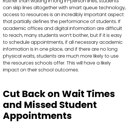
Rather than waiting in long in-person lines, students
can skip lines altogether with smart queue technology,
access to resources is an incredibly important aspect
that partially defines the performance of students. If
academic offices and digital information are difficult
to reach, many students won’t bother, but if it is easy
to schedule appointments, if all necessary academic
information is in one place, and if there are no long
physical waits, students are much more likely to use
the resources schools offer. This will have a likely
impact on their school outcomes.
Cut Back on Wait Times
and Missed Student
Appointments