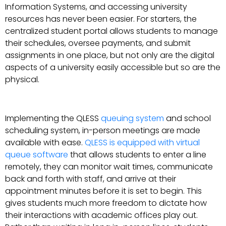
Information Systems, and accessing university
resources has never been easier. For starters, the
centralized student portal allows students to manage
their schedules, oversee payments, and submit
assignments in one place, but not only are the digital
aspects of a university easily accessible but so are the
physical.
Implementing the QLESS
queuing system
and school
scheduling system, in-person meetings are made
available with ease.
QLESS is equipped with virtual
queue software
that allows students to enter a line
remotely, they can monitor wait times, communicate
back and forth with staff, and arrive at their
appointment minutes before it is set to begin. This
gives students much more freedom to dictate how
their interactions with academic offices play out.