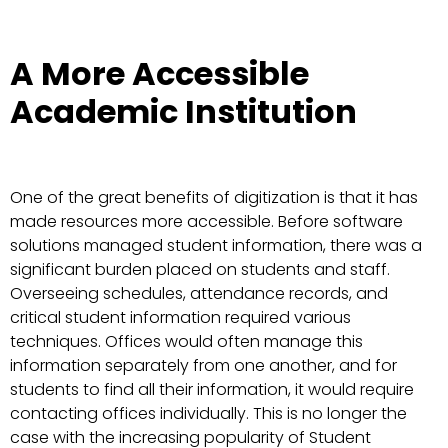
A More Accessible
Academic Institution
One of the great benefits of digitization is that it has
made resources more accessible. Before software
solutions managed student information, there was a
significant burden placed on students and staff.
Overseeing schedules, attendance records, and
critical student information required various
techniques. Offices would often manage this
information separately from one another, and for
students to find all their information, it would require
contacting offices individually. This is no longer the
case with the increasing popularity of Student