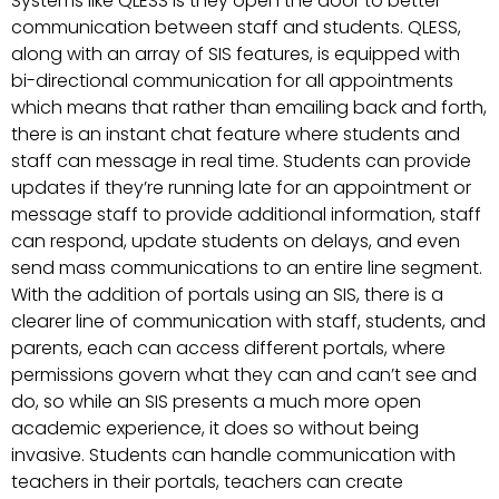
Systems like QLESS is they open the door to better
communication between staff and students. QLESS,
along with an array of SIS features, is equipped with
bi-directional communication for all appointments
which means that rather than emailing back and forth,
there is an instant chat feature where students and
staff can message in real time. Students can provide
updates if they’re running late for an appointment or
message staff to provide additional information, staff
can respond, update students on delays, and even
send mass communications to an entire line segment.
With the addition of portals using an SIS, there is a
clearer line of communication with staff, students, and
parents, each can access different portals, where
permissions govern what they can and can’t see and
do, so while an SIS presents a much more open
academic experience, it does so without being
invasive. Students can handle communication with
teachers in their portals, teachers can create