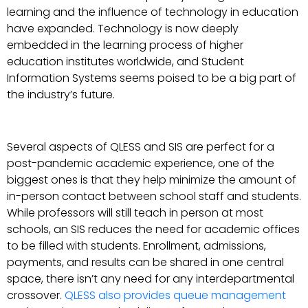
learning and the influence of technology in education
have expanded. Technology is now deeply
embedded in the learning process of higher
education institutes worldwide, and Student
Information Systems seems poised to be a big part of
the industry’s future.
Several aspects of QLESS and SIS are perfect for a
post-pandemic academic experience, one of the
biggest ones is that they help minimize the amount of
in-person contact between school staff and students.
While professors will still teach in person at most
schools, an SIS reduces the need for academic offices
to be filled with students. Enrollment, admissions,
payments, and results can be shared in one central
space, there isn’t any need for any interdepartmental
crossover.
QLESS also provides queue management