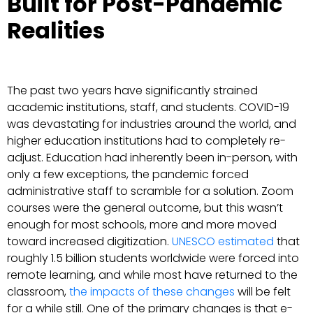
Built for Post-Pandemic
Realities
The past two years have significantly strained
academic institutions, staff, and students. COVID-19
was devastating for industries around the world, and
higher education institutions had to completely re-
adjust. Education had inherently been in-person, with
only a few exceptions, the pandemic forced
administrative staff to scramble for a solution. Zoom
courses were the general outcome, but this wasn’t
enough for most schools, more and more moved
toward increased digitization.
UNESCO estimated
that
roughly 1.5 billion students worldwide were forced into
remote learning, and while most have returned to the
classroom,
the impacts of these changes
will be felt
for a while still. One of the primary changes is that e-