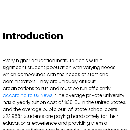
Introduction
Every higher education institute deals with a
significant student population with varying needs
which compounds with the needs of staff and
administrators. They are uniquely difficult
organizations to run and must be run efficiently,
according to US News
, “The average private university
has a yearly tuition cost of $38,185 in the United States,
and the average public out-of-state school costs
$22,968.” Students are paying handsomely for their
educational experience and providing them a