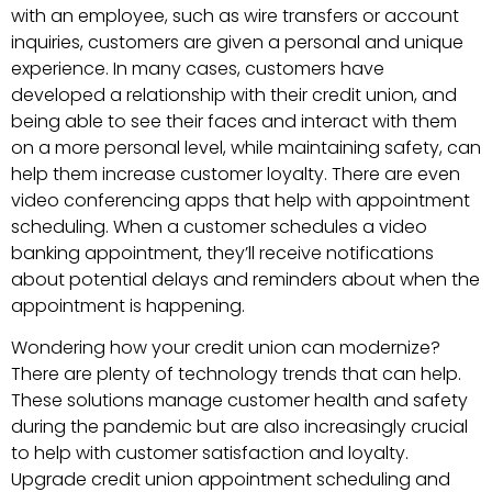
with an employee, such as wire transfers or account
inquiries, customers are given a personal and unique
experience. In many cases, customers have
developed a relationship with their credit union, and
being able to see their faces and interact with them
on a more personal level, while maintaining safety, can
help them increase customer loyalty. There are even
video conferencing apps that help with appointment
scheduling. When a customer schedules a video
banking appointment, they’ll receive notifications
about potential delays and reminders about when the
appointment is happening.
Wondering how your credit union can modernize?
There are plenty of technology trends that can help.
These solutions manage customer health and safety
during the pandemic but are also increasingly crucial
to help with customer satisfaction and loyalty.
Upgrade credit union appointment scheduling and