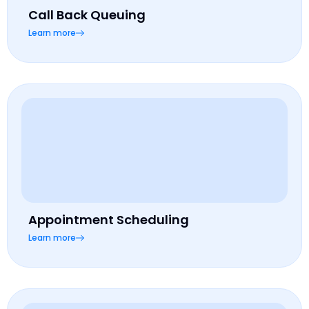
Call Back Queuing
Learn more
Appointment Scheduling
Learn more