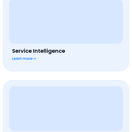
Service Intelligence
Learn more