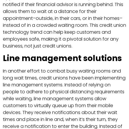
notified if their financial advisor is running behind. This
allows them to wait at a distance for their
appointment–outside, in their cars, or in their homes–
instead of in a crowded waiting room. This credit union
technology trend can help keep customers and
employees safe, making it a pivotal solution for any
business, not just credit unions.
Line management solutions
In another effort to combat busy waiting rooms and
long wait times, credit unions have been implementing
line management systems. Instead of relying on
people to adhere to physical distancing requirements
while waiting, line management systems allow
customers to virtually queue up from their mobile
devices. They receive notifications about their wait
times and place in line and, when it’s their turn, they
receive a notification to enter the building. Instead of