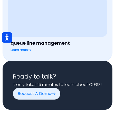
queue line management
Learn more
Ready to
talk?
It only takes 15 minutes to learn about QLESS!
Request A Demo