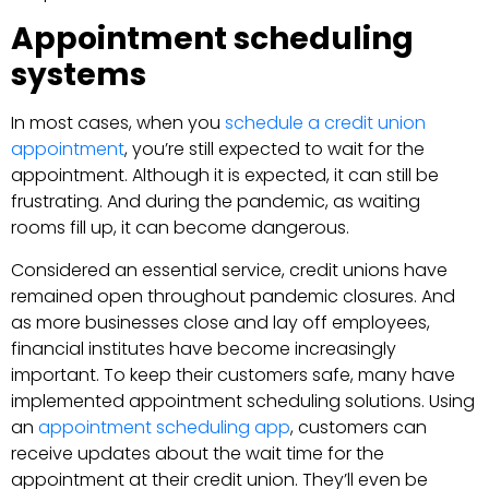
Appointment scheduling
systems
In most cases, when you
schedule a credit union
appointment
, you’re still expected to wait for the
appointment. Although it is expected, it can still be
frustrating. And during the pandemic, as waiting
rooms fill up, it can become dangerous.
Considered an essential service, credit unions have
remained open throughout pandemic closures. And
as more businesses close and lay off employees,
financial institutes have become increasingly
important. To keep their customers safe, many have
implemented appointment scheduling solutions. Using
an
appointment scheduling app
, customers can
receive updates about the wait time for the
appointment at their credit union. They’ll even be