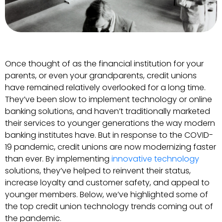
Once thought of as the financial institution for your
parents, or even your grandparents, credit unions
have remained relatively overlooked for a long time.
They’ve been slow to implement technology or online
banking solutions, and haven’t traditionally marketed
their services to younger generations the way modern
banking institutes have. But in response to the COVID-
19 pandemic, credit unions are now modernizing faster
than ever. By implementing
innovative technology
solutions, they’ve helped to reinvent their status,
increase loyalty and customer safety, and appeal to
younger members. Below, we’ve highlighted some of
the top credit union technology trends coming out of
the pandemic.