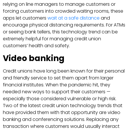
relying on line managers to manage customers or
forcing customers into crowded waiting rooms, these
apps let customers
wait at a safe distance
and
encourage physical distancing requirements. For ATMs
or seeing bank tellers, this technology trend can be
extremely helpful for managing credit union
customers’ health and safety.
Video banking
Credit unions have long been known for their personal
and friendly service to set them apart from larger
financial institutes. When the pandemic hit, they
needed new ways to support their customers —
especially those considered vulnerable or high risk.
Two of the latest credit union technology trends that
have provided them with that opportunity are video
banking and conferencing solutions. Replacing any
transaction where customers would usually interact