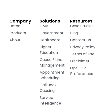
Company
Solutions
Resources
Home
DMV
Case Studies
Products
Government
Blog
About
Healthcare
Contact Us
Higher
Privacy Policy
Education
Terms of Use
Queue / Line
Disclaimer
Management
Opt-Out
Appointment
Preferences
Scheduling
Call Back
Queuing
Service
Intelligence