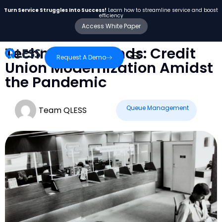
Turn Service Struggles Into Success!
Learn how to streamline service and boost
efficiency
Access White Paper
Technology Trends: Credit
Request A Demo
Union Modernization Amidst
the Pandemic
Queue Management
Team QLESS