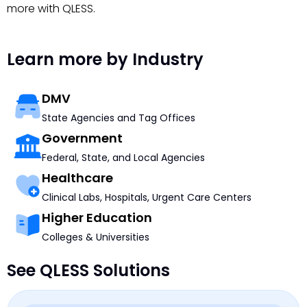
more with QLESS.
Learn more by Industry
DMV
State Agencies and Tag Offices
Government
Federal, State, and Local Agencies
Healthcare
Clinical Labs, Hospitals, Urgent Care Centers
Higher Education
Colleges & Universities
See QLESS Solutions