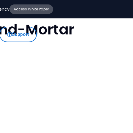
iency
Access White Paper
-And-Mortar
Support