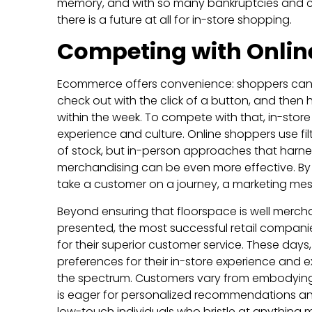
memory, and with so many bankruptcies and 
there is a future at all for in-store shopping.
Competing with Onlin
Ecommerce offers convenience: shoppers can fil
check out with the click of a button, and then
within the week. To compete with that, in-stor
experience and culture. Online shoppers use f
of stock, but in-person approaches that harne
merchandising can be even more effective. By u
take a customer on a journey, a marketing m
Beyond ensuring that floorspace is well merch
presented, the most successful retail compan
for their superior customer service. These day
preferences for their in-store experience and 
the spectrum. Customers vary from embodyin
is eager for personalized recommendations an
low-touch individuals who bristle at anything