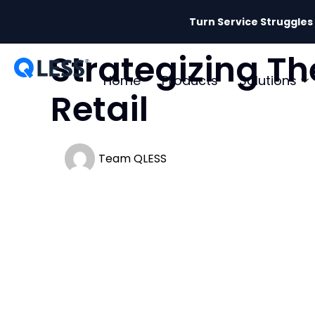
Turn Service Struggles
Strategizing Th
Home
Products
Solutions
Retail
Team QLESS