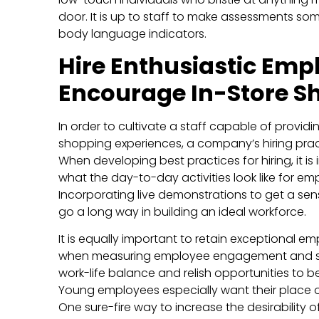
door. It is up to staff to make assessments s
body language indicators.
Hire Enthusiastic Emp
Encourage In-Store S
In order to cultivate a staff capable of provi
shopping experiences, a company’s hiring prac
When developing best practices for hiring, it is
what the day-to-day activities look like for em
Incorporating live demonstrations to get a sense
go a long way in building an ideal workforce.
It is equally important to retain exceptional em
when measuring employee engagement and sa
work-life balance and relish opportunities to
Young employees especially want their place of
One sure-fire way to increase the desirability o