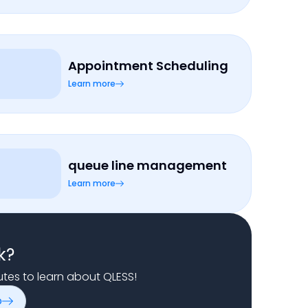
Appointment Scheduling
Learn more
queue line management
Learn more
k?
nutes to learn about QLESS!
o