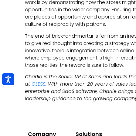
work is by demonstrating how the stores might 
opportunities in the wider company. Ensuring 
are places of opportunity and appreciation fo
culture of reciprocity with patrons.
The end of brick-and-mortar is far from an inev
to give real thought into creating a strategy w
innovative, there is integration between online
where employee engagement is high. In creati
those realities, the reward is sure to follow.
Charlie
is the Senior VP of Sales and leads t
at
QLESS
. With more than 20 years of sales le
enterprise and SaaS software, Charlie brings 
leadership guidance to the growing compan
Company
Solutions