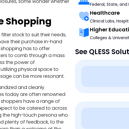
closures, some wonder whether
Federal, State, and
Healthcare
e Shopping
Clinical Labs, Hospi
Higher Educat
ter stock to suit their needs,
Colleges & Universi
 have their purchase in-hand
e shopping has to offer
See QLESS Solu
ilters to comb through a mass
ss the power of
tilizing physical space to
essage can be more resonant.
andized and cleanly
ies today are often renowned
s, shoppers have a range of
expect to be catered to across
g the high-touch persona who
d plenty of feedback, to the
 more than a welcome at the