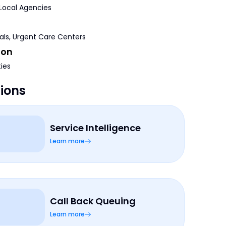
 Local Agencies
tals, Urgent Care Centers
ion
ties
tions
Service Intelligence
Learn more
Call Back Queuing
Learn more