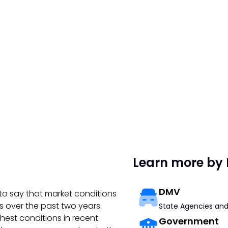
Learn more by 
DMV
to say that market conditions
s over the past two years.
State Agencies and
hest conditions in recent
Government