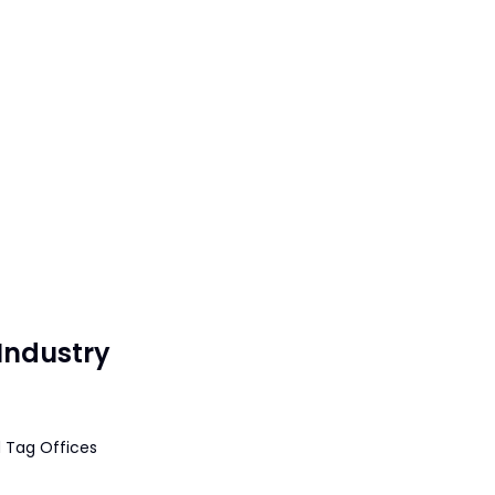
Industry
 Tag Offices