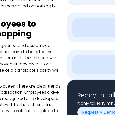
ometimes based on nothing but
loyees to
hopping
ding varied and customized
tices have to be effective.
 important to be in touch with
ployees in any given store.
 of a candidate’s ability will
ployees. There are clear trends
tisfaction. Employees crave
Ready to
tal
 be recognized and developed.
It only takes 15 mi
 work to share their values.
f any storefront as a place to
Request A Dem