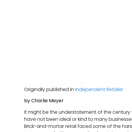
Originally published in
Independent Retailer
by Charlie Meyer
It might be the understatement of the century 
have not been ideal or kind to many businesse
Brick-and-mortar retail faced some of the hars