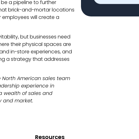
be a pipeline to further
that brick-and-mortar locations
r employees will create a
itability, but businesses need
here their physical spaces are
 and in-store experiences, and
ng a strategy that addresses
he North American sales team
adership experience in
a wealth of sales and
y and market.
Resources