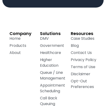
Company
Solutions
Resources
Home
DMV
Case Studies
Products
Government
Blog
About
Healthcare
Contact Us
Higher
Privacy Policy
Education
Terms of Use
Queue / Line
Disclaimer
Management
Opt-Out
Appointment
Preferences
Scheduling
Call Back
Queuing