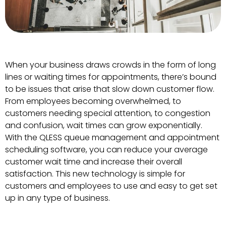
When your business draws crowds in the form of long
lines or waiting times for appointments, there’s bound
to be issues that arise that slow down customer flow.
From employees becoming overwhelmed, to
customers needing special attention, to congestion
and confusion, wait times can grow exponentially.
With the QLESS queue management and appointment
scheduling software, you can reduce your average
customer wait time and increase their overall
satisfaction. This new technology is simple for
customers and employees to use and easy to get set
up in any type of business.