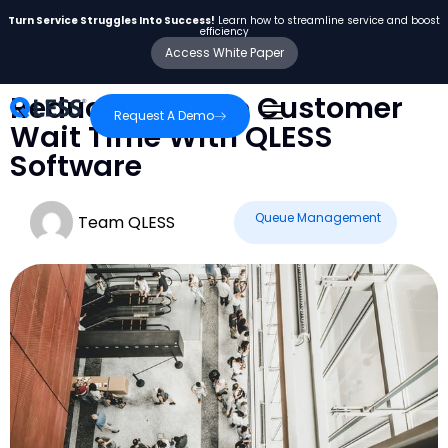
Turn Service Struggles Into Success!
Learn how to streamline service and boost
efficiency
Access White Paper
Reduce Average Customer
Request A Demo
Wait Time With QLESS
Software
Queue Management
Team QLESS