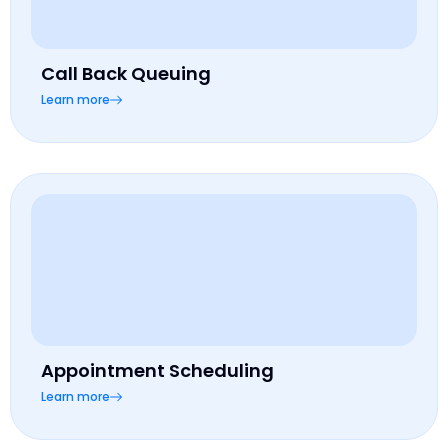
Call Back Queuing
Learn more
Appointment Scheduling
Learn more