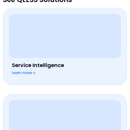
Service Intelligence
Learn more