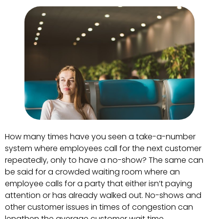
How many times have you seen a take-a-number
system where employees call for the next customer
repeatedly, only to have a no-show? The same can
be said for a crowded waiting room where an
employee calls for a party that either isn’t paying
attention or has already walked out. No-shows and
other customer issues in times of congestion can
lengthen the average customer wait time.