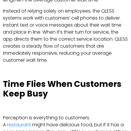
Instead of relying solely on employees, the QLESS
systems work with customers’ cell phones to deliver
instant text or voice messages about their wait time
and place in line. When it’s their turn for service, the
app directs them to the correct service location. QLESS
creates a steady flow of customers that are
immediately responsive, reducing your average
customer wait time.
Time Flies When Customers
Keep Busy
Perception is everything to customers.
A
restaurant
might have delicious food, but if it has a