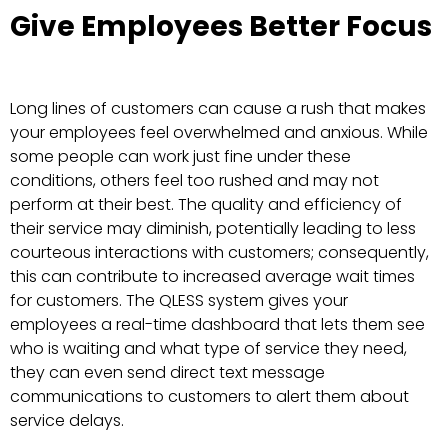
Give Employees Better Focus
Long lines of customers can cause a rush that makes
your employees feel overwhelmed and anxious. While
some people can work just fine under these
conditions, others feel too rushed and may not
perform at their best. The quality and efficiency of
their service may diminish, potentially leading to less
courteous interactions with customers; consequently,
this can contribute to increased average wait times
for customers. The QLESS system gives your
employees a real-time dashboard that lets them see
who is waiting and what type of service they need,
they can even send direct text message
communications to customers to alert them about
service delays.