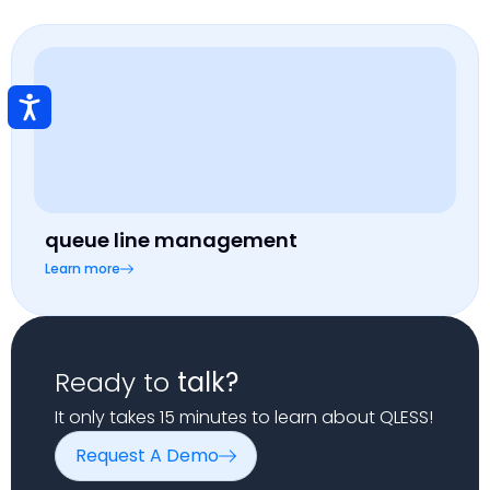
queue line management
Learn more
Ready to
talk?
It only takes 15 minutes to learn about QLESS!
Request A Demo