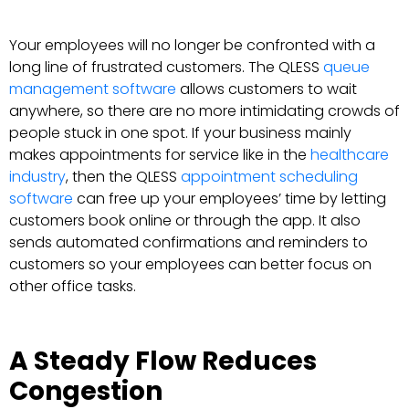
Your employees will no longer be confronted with a
long line of frustrated customers. The QLESS
queue
management software
allows customers to wait
anywhere, so there are no more intimidating crowds of
people stuck in one spot. If your business mainly
makes appointments for service like in the
healthcare
industry
, then the QLESS
appointment scheduling
software
can free up your employees’ time by letting
customers book online or through the app. It also
sends automated confirmations and reminders to
customers so your employees can better focus on
other office tasks.
A Steady Flow Reduces
Congestion