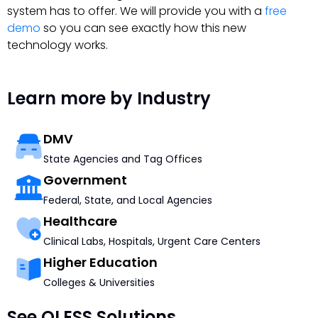
system has to offer. We will provide you with a
free
demo
so you can see exactly how this new
technology works.
Learn more by Industry
DMV
State Agencies and Tag Offices
Government
Federal, State, and Local Agencies
Healthcare
Clinical Labs, Hospitals, Urgent Care Centers
Higher Education
Colleges & Universities
See QLESS Solutions