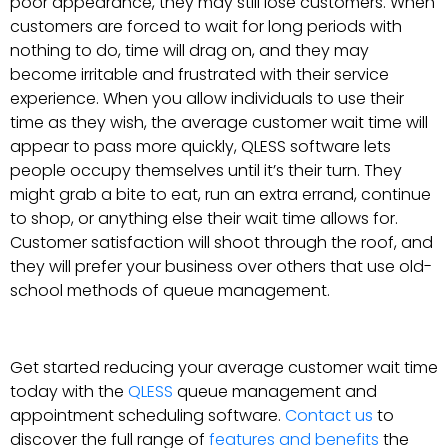
poor appearance, they may still lose customers. When
customers are forced to wait for long periods with
nothing to do, time will drag on, and they may
become irritable and frustrated with their service
experience. When you allow individuals to use their
time as they wish, the average customer wait time will
appear to pass more quickly, QLESS software lets
people occupy themselves until it’s their turn. They
might grab a bite to eat, run an extra errand, continue
to shop, or anything else their wait time allows for.
Customer satisfaction will shoot through the roof, and
they will prefer your business over others that use old-
school methods of queue management.
Get started reducing your average customer wait time
today with the
QLESS
queue management and
appointment scheduling software.
Contact us
to
discover the full range of
features and benefits
the