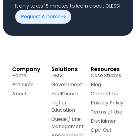
It only takes 15 minutes to learn about QLESS!
Request A Demo
Company
Solutions
Resources
Home
DMV
Case Studies
Products
Government
Blog
About
Healthcare
Contact Us
Higher
Privacy Policy
Education
Terms of Use
Queue / Line
Disclaimer
Management
Opt-Out
Appointment