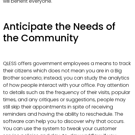
will benefit everyone.
Anticipate the Needs of
the Community
QLESS offers government employees a means to track
their citizens which does not mean you are in a Big
Brother scenario; instead, you can study the analytics
of how people interact with your office. Pay attention
to details such as the frequency of their visits, popular
times, and any critiques or suggestions, people may
still skip their appointments in spite of receiving
reminders and having the ability to reschedule. The
software can help you to discover why that occurs.
You can use the system to tweak your customer