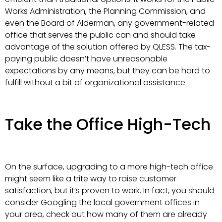
Works Administration, the Planning Commission, and
even the Board of Alderman, any government-related
office that serves the public can and should take
advantage of the solution offered by QLESS. The tax-
paying public doesn’t have unreasonable
expectations by any means, but they can be hard to
fulfill without a bit of organizational assistance.
Take the Office High-Tech
On the surface, upgrading to a more high-tech office
might seem like a trite way to raise customer
satisfaction, but it’s proven to work. In fact, you should
consider Googling the local government offices in
your area, check out how many of them are already