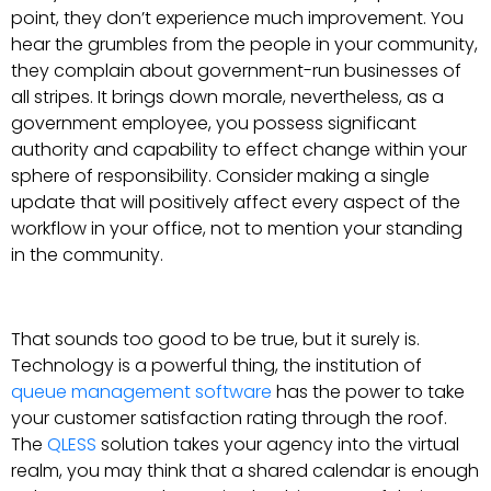
point, they don’t experience much improvement. You
hear the grumbles from the people in your community,
they complain about government-run businesses of
all stripes. It brings down morale, nevertheless, as a
government employee, you possess significant
authority and capability to effect change within your
sphere of responsibility. Consider making a single
update that will positively affect every aspect of the
workflow in your office, not to mention your standing
in the community.
That sounds too good to be true, but it surely is.
Technology is a powerful thing, the institution of
queue management software
has the power to take
your customer satisfaction rating through the roof.
The
QLESS
solution takes your agency into the virtual
realm, you may think that a shared calendar is enough