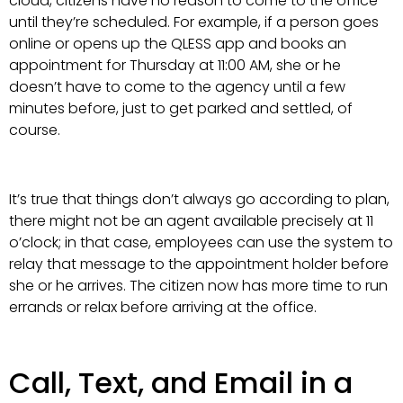
cloud, citizens have no reason to come to the office
until they’re scheduled. For example, if a person goes
online or opens up the QLESS app and books an
appointment for Thursday at 11:00 AM, she or he
doesn’t have to come to the agency until a few
minutes before, just to get parked and settled, of
course.
It’s true that things don’t always go according to plan,
there might not be an agent available precisely at 11
o’clock; in that case, employees can use the system to
relay that message to the appointment holder before
she or he arrives. The citizen now has more time to run
errands or relax before arriving at the office.
Call, Text, and Email in a