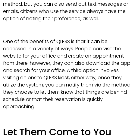
method, but you can also send out text messages or
emails, citizens who use the service always have the
option of noting their preference, as well.
One of the benefits of QLESS is that it can be
accessed in a variety of ways. People can visit the
website for your office and create an appointment
from there; however, they can also download the app
and search for your office. A third option involves
visiting an onsite QLESS kiosk, either way, once they
utilize the system, you can notify them via the method
they choose to let them know that things are behind
schedule or that their reservation is quickly
approaching.
Let Them Come to You