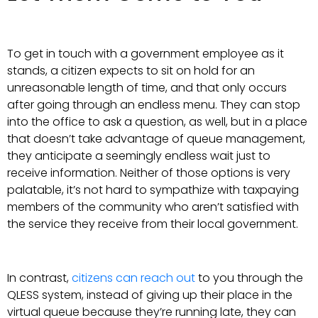
To get in touch with a government employee as it
stands, a citizen expects to sit on hold for an
unreasonable length of time, and that only occurs
after going through an endless menu. They can stop
into the office to ask a question, as well, but in a place
that doesn’t take advantage of queue management,
they anticipate a seemingly endless wait just to
receive information. Neither of those options is very
palatable, it’s not hard to sympathize with taxpaying
members of the community who aren’t satisfied with
the service they receive from their local government.
In contrast,
citizens can reach out
to you through the
QLESS system, instead of giving up their place in the
virtual queue because they’re running late, they can