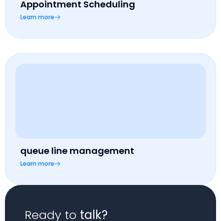
Appointment Scheduling
Learn more
queue line management
Learn more
Ready to
talk?