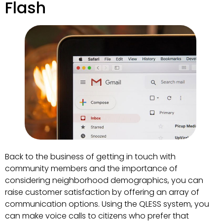
Flash
Back to the business of getting in touch with
community members and the importance of
considering neighborhood demographics, you can
raise customer satisfaction by offering an array of
communication options. Using the QLESS system, you
can make voice calls to citizens who prefer that