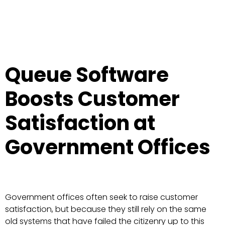
Queue Software
Boosts Customer
Satisfaction at
Government Offices
Government offices often seek to raise customer
satisfaction, but because they still rely on the same
old systems that have failed the citizenry up to this