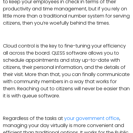
to keep your employees in check in terms of their
productivity and time management, but if you rely on
little more than a traditional number system for serving
citizens, then you’re woefully behind the times.
Cloud control is the key to fine-tuning your efficiency
all across the board. QLESS software allows you to
schedule appointments and stay up-to-date with
citizens, their personal information, and the details of
their visit. More than that, you can finally communicate
with community members in a way that works for
them. Reaching out to citizens will never be easier than
it is with queue software.
Regardless of the tasks at
your government office
,
managing your day virtually is more convenient and
efficient than traditional options. It works for the Public