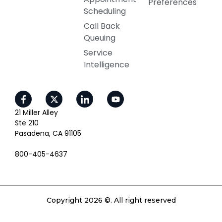
Preferences
Scheduling
Call Back
Queuing
Service
Intelligence
21 Miller Alley
Ste 210
Pasadena, CA 91105
800-405-4637
Copyright 2026 ©. All right reserved