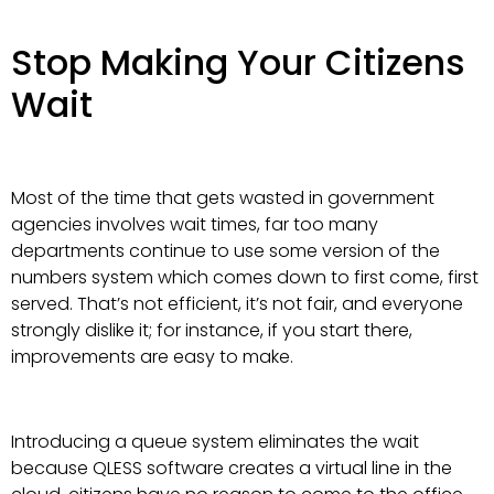
Stop Making Your Citizens
Wait
Most of the time that gets wasted in government
agencies involves wait times, far too many
departments continue to use some version of the
numbers system which comes down to first come, first
served. That’s not efficient, it’s not fair, and everyone
strongly dislike it; for instance, if you start there,
improvements are easy to make.
Introducing a queue system eliminates the wait
because QLESS software creates a virtual line in the