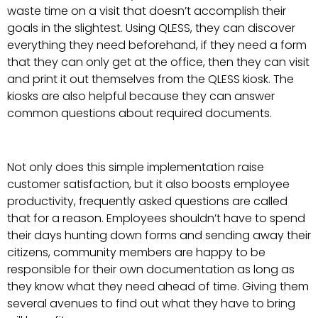
waste time on a visit that doesn’t accomplish their
goals in the slightest. Using QLESS, they can discover
everything they need beforehand, if they need a form
that they can only get at the office, then they can visit
and print it out themselves from the QLESS kiosk. The
kiosks are also helpful because they can answer
common questions about required documents.
Not only does this simple implementation raise
customer satisfaction, but it also boosts employee
productivity, frequently asked questions are called
that for a reason. Employees shouldn’t have to spend
their days hunting down forms and sending away their
citizens, community members are happy to be
responsible for their own documentation as long as
they know what they need ahead of time. Giving them
several avenues to find out what they have to bring