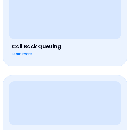
Call Back Queuing
Learn more