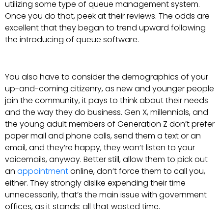
utilizing some type of queue management system.
Once you do that, peek at their reviews. The odds are
excellent that they began to trend upward following
the introducing of queue software.
You also have to consider the demographics of your
up-and-coming citizenry, as new and younger people
join the community, it pays to think about their needs
and the way they do business. Gen X, millennials, and
the young adult members of Generation Z don’t prefer
paper mail and phone calls, send them a text or an
email, and they’re happy, they won’t listen to your
voicemails, anyway. Better still, allow them to pick out
an
appointment
online, don’t force them to call you,
either. They strongly dislike expending their time
unnecessarily, that’s the main issue with government
offices, as it stands: all that wasted time.