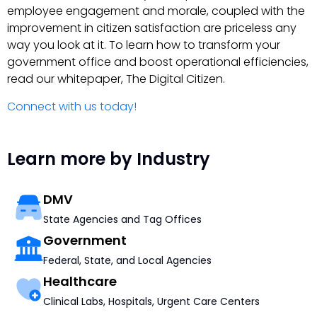
employee engagement and morale, coupled with the
improvement in citizen satisfaction are priceless any
way you look at it. To learn how to transform your
government office and boost operational efficiencies,
read our whitepaper, The Digital Citizen.
Connect with us today!
Learn more by Industry
DMV
State Agencies and Tag Offices
Government
Federal, State, and Local Agencies
Healthcare
Clinical Labs, Hospitals, Urgent Care Centers