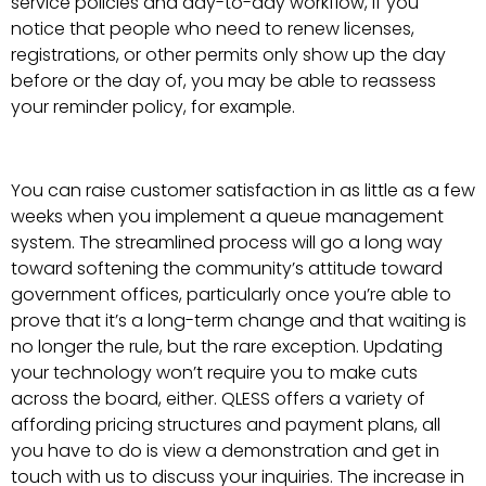
service policies and day-to-day workflow, if you
notice that people who need to renew licenses,
registrations, or other permits only show up the day
before or the day of, you may be able to reassess
your reminder policy, for example.
You can raise customer satisfaction in as little as a few
weeks when you implement a queue management
system. The streamlined process will go a long way
toward softening the community’s attitude toward
government offices, particularly once you’re able to
prove that it’s a long-term change and that waiting is
no longer the rule, but the rare exception. Updating
your technology won’t require you to make cuts
across the board, either. QLESS offers a variety of
affording pricing structures and payment plans, all
you have to do is view a demonstration and get in
touch with us to discuss your inquiries. The increase in