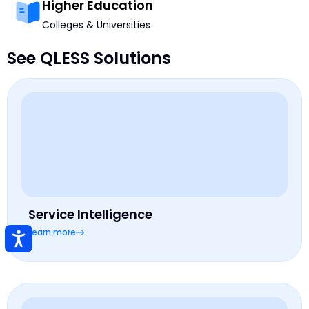
Higher Education
Colleges & Universities
See QLESS Solutions
Service Intelligence
Learn more