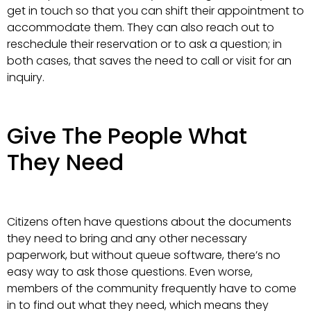
get in touch so that you can shift their appointment to
accommodate them. They can also reach out to
reschedule their reservation or to ask a question; in
both cases, that saves the need to call or visit for an
inquiry.
Give The People What
They Need
Citizens often have questions about the documents
they need to bring and any other necessary
paperwork, but without queue software, there’s no
easy way to ask those questions. Even worse,
members of the community frequently have to come
in to find out what they need, which means they