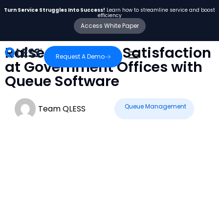
Turn Service Struggles Into Success!
Learn how to streamline service and boost
efficiency
Access White Paper
Raise Customer Satisfaction
Request A Demo
at Government Offices with
Queue Software
Queue Management
Team QLESS