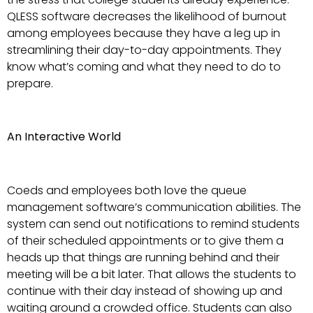
QLESS software decreases the likelihood of burnout
among employees because they have a leg up in
streamlining their day-to-day appointments. They
know what’s coming and what they need to do to
prepare.
An Interactive World
Coeds and employees both love the queue
management software’s communication abilities. The
system can send out notifications to remind students
of their scheduled appointments or to give them a
heads up that things are running behind and their
meeting will be a bit later. That allows the students to
continue with their day instead of showing up and
waiting around a crowded office. Students can also