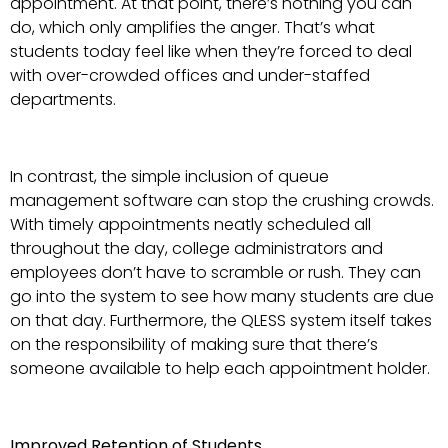
appointment. At that point, there’s nothing you can
do, which only amplifies the anger. That’s what
students today feel like when they’re forced to deal
with over-crowded offices and under-staffed
departments.
In contrast, the simple inclusion of queue
management software can stop the crushing crowds.
With timely appointments neatly scheduled all
throughout the day, college administrators and
employees don’t have to scramble or rush. They can
go into the system to see how many students are due
on that day. Furthermore, the QLESS system itself takes
on the responsibility of making sure that there’s
someone available to help each appointment holder.
Improved Retention of Students