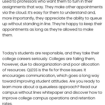
used to professors who want them to turn in their
assignments that way. They make other appointments
via the cloud. It’s easy for them to understand and,
more importantly, they appreciate the ability to queue
up without standing in line. They’re happy to keep their
appointments as long as they’re allowed to make
them.
Today’s students are responsible, and they take their
college careers seriously. Colleges are failing them,
however, due to disorganization and poor allocation
of resources. QLESS is the fix for those issues. It
encourages communication, which goes a long way
toward improving student attitudes. Are you ready to
learn more about a queueless approach? Read our
campus without lines whitepaper and discover how to
improve college campus operations and retention
rates.