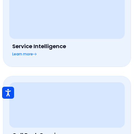
Service Intelligence
Learn more