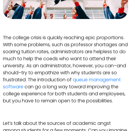
The college crisis is quickly reaching epic proportions.
With some problems, such as professor shortages and
soaring tuition rates, administrators are helpless to do
much to help the coeds who want to attend their
university. As an administrator, however, you can–and
should–try to empathize with why students are so
frustrated. The introduction of
queue management
software
can go a long way toward improving the
college experience for both students and employees,
but you have to remain open to the possibilities.
Let’s talk about the sources of academic angst
among students for a few moments. Can you imagine