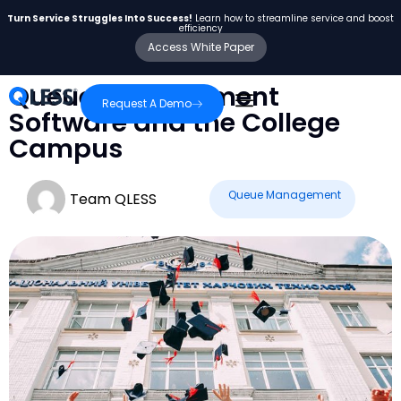
Turn Service Struggles Into Success!
Learn how to streamline service and boost
efficiency
Access White Paper
Queue Management
Request A Demo
Software and the College
Campus
Queue Management
Team QLESS