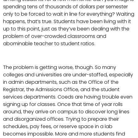
spending tens of thousands of dollars per semester
only to be forced to wait in line for everything? Waiting
happens, that’s true. Students have been living with it
up to this point, just as they’ve been dealing with the
problem of over-crowded classrooms and
abominable teacher to student ratios.
The problem is getting worse, though. So many
colleges and universities are under-staffed, especially
in admin departments, such as the Office of the
Registrar, the Admissions Office, and the student
services departments. Coeds are having trouble even
signing up for classes. Once that time of year rolls
around, they arrive on campus to discover long lines
and disorganized offices. Trying to prepare their
schedules, pay fees, or reserve space in a lab
becomes impossible. More and more students find