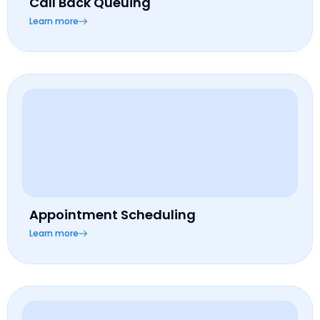
Call Back Queuing
Learn more
Appointment Scheduling
Learn more