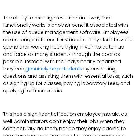
The ability to manage resources in a way that
functionally works is another benefit associated with
the use of queue management software. Employees
are no longer referees for students. They don’t have to
spend their working hours trying in vain to catch up
and force as many students through the door as
possible. Instead, with their days neatly organized,
they can
genuinely help students
by answering
questions and assisting them with essential tasks, such
as signing up for classes, paying laboratory fees, and
applying for financial aid.
This has a significant effect on employee morale, as
well. Administrators don’t enjoy their jobs when they
can’t actually do them, nor do they enjoy adding to
the stress that college students already experience.