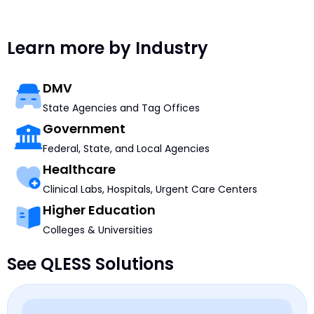
Learn more by Industry
DMV
State Agencies and Tag Offices
Government
Federal, State, and Local Agencies
Healthcare
Clinical Labs, Hospitals, Urgent Care Centers
Higher Education
Colleges & Universities
See QLESS Solutions