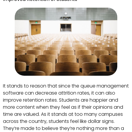
It stands to reason that since the queue management
software can decrease attrition rates, it can also
improve retention rates. Students are happier and
more content when they feel as if their opinions and
time are valued. As it stands at too many campuses
across the country, students feel like dollar signs.
They’re made to believe they’re nothing more than a