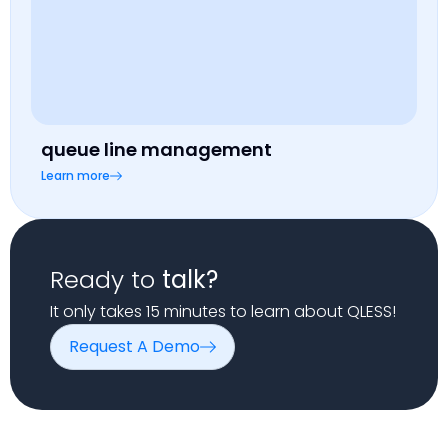
queue line management
Learn more
Ready to
talk?
It only takes 15 minutes to learn about QLESS!
Request A Demo