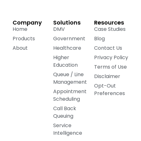
Company
Solutions
Resources
Home
DMV
Case Studies
Products
Government
Blog
About
Healthcare
Contact Us
Higher
Privacy Policy
Education
Terms of Use
Queue / Line
Disclaimer
Management
Opt-Out
Appointment
Preferences
Scheduling
Call Back
Queuing
Service
Intelligence