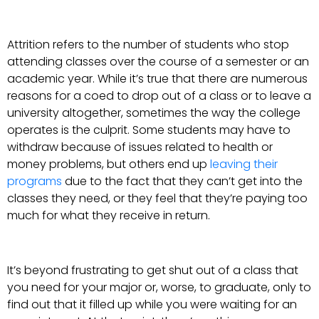
Attrition refers to the number of students who stop
attending classes over the course of a semester or an
academic year. While it’s true that there are numerous
reasons for a coed to drop out of a class or to leave a
university altogether, sometimes the way the college
operates is the culprit. Some students may have to
withdraw because of issues related to health or
money problems, but others end up
leaving their
programs
due to the fact that they can’t get into the
classes they need, or they feel that they’re paying too
much for what they receive in return.
It’s beyond frustrating to get shut out of a class that
you need for your major or, worse, to graduate, only to
find out that it filled up while you were waiting for an