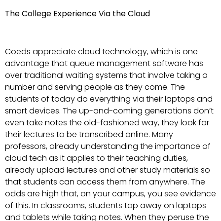
The College Experience Via the Cloud
Coeds appreciate cloud technology, which is one
advantage that queue management software has
over traditional waiting systems that involve taking a
number and serving people as they come. The
students of today do everything via their laptops and
smart devices. The up-and-coming generations don’t
even take notes the old-fashioned way, they look for
their lectures to be transcribed online. Many
professors, already understanding the importance of
cloud tech as it applies to their teaching duties,
already upload lectures and other study materials so
that students can access them from anywhere. The
odds are high that, on your campus, you see evidence
of this. In classrooms, students tap away on laptops
and tablets while taking notes. When they peruse the