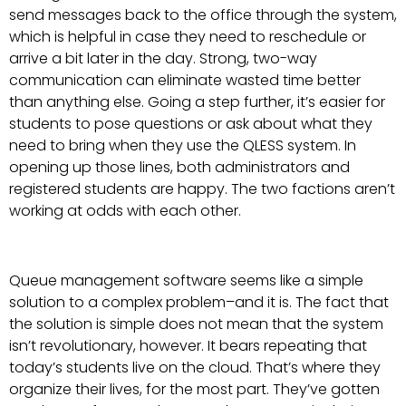
send messages back to the office through the system,
which is helpful in case they need to reschedule or
arrive a bit later in the day. Strong, two-way
communication can eliminate wasted time better
than anything else. Going a step further, it’s easier for
students to pose questions or ask about what they
need to bring when they use the QLESS system. In
opening up those lines, both administrators and
registered students are happy. The two factions aren’t
working at odds with each other.
Queue management software seems like a simple
solution to a complex problem–and it is. The fact that
the solution is simple does not mean that the system
isn’t revolutionary, however. It bears repeating that
today’s students live on the cloud. That’s where they
organize their lives, for the most part. They’ve gotten