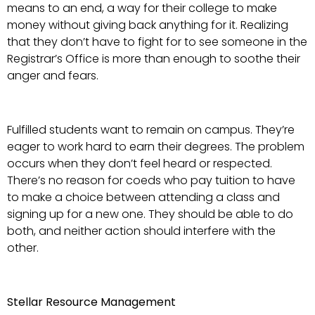
means to an end, a way for their college to make
money without giving back anything for it. Realizing
that they don’t have to fight for to see someone in the
Registrar’s Office is more than enough to soothe their
anger and fears.
Fulfilled students want to remain on campus. They’re
eager to work hard to earn their degrees. The problem
occurs when they don’t feel heard or respected.
There’s no reason for coeds who pay tuition to have
to make a choice between attending a class and
signing up for a new one. They should be able to do
both, and neither action should interfere with the
other.
Stellar Resource Management