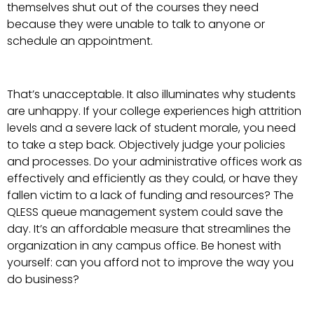
themselves shut out of the courses they need
because they were unable to talk to anyone or
schedule an appointment.
That’s unacceptable. It also illuminates why students
are unhappy. If your college experiences high attrition
levels and a severe lack of student morale, you need
to take a step back. Objectively judge your policies
and processes. Do your administrative offices work as
effectively and efficiently as they could, or have they
fallen victim to a lack of funding and resources? The
QLESS queue management system could save the
day. It’s an affordable measure that streamlines the
organization in any campus office. Be honest with
yourself: can you afford not to improve the way you
do business?