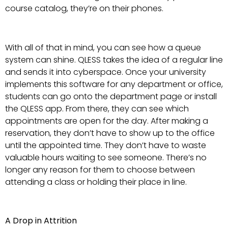
course catalog, they’re on their phones.
With all of that in mind, you can see how a queue
system can shine. QLESS takes the idea of a regular line
and sends it into cyberspace. Once your university
implements this software for any department or office,
students can go onto the department page or install
the QLESS app. From there, they can see which
appointments are open for the day. After making a
reservation, they don’t have to show up to the office
until the appointed time. They don’t have to waste
valuable hours waiting to see someone. There’s no
longer any reason for them to choose between
attending a class or holding their place in line.
A Drop in Attrition