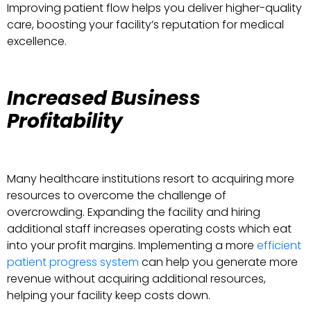
Improving patient flow helps you deliver higher-quality
care, boosting your facility’s reputation for medical
excellence.
Increased Business
Profitability
Many healthcare institutions resort to acquiring more
resources to overcome the challenge of
overcrowding. Expanding the facility and hiring
additional staff increases operating costs which eat
into your profit margins. Implementing a more
efficient
patient progress system
can help you generate more
revenue without acquiring additional resources,
helping your facility keep costs down.