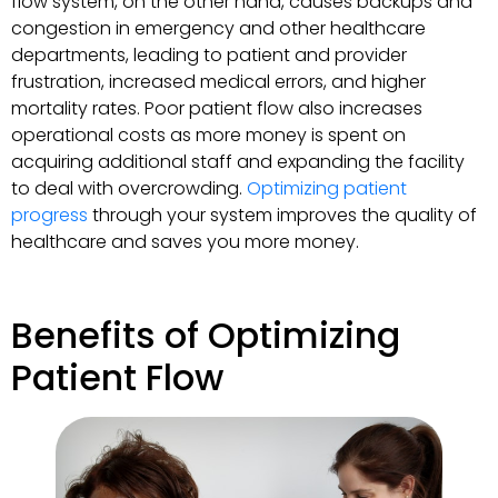
flow system, on the other hand, causes backups and
congestion in emergency and other healthcare
departments, leading to patient and provider
frustration, increased medical errors, and higher
mortality rates. Poor patient flow also increases
operational costs as more money is spent on
acquiring additional staff and expanding the facility
to deal with overcrowding.
Optimizing patient
progress
through your system improves the quality of
healthcare and saves you more money.
Benefits of Optimizing
Patient Flow