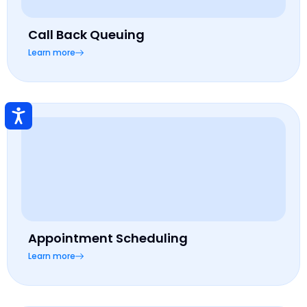
Call Back Queuing
Learn more
Appointment Scheduling
Learn more