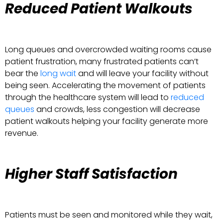
Reduced Patient Walkouts
Long queues and overcrowded waiting rooms cause
patient frustration, many frustrated patients can’t
bear the
long wait
and will leave your facility without
being seen. Accelerating the movement of patients
through the healthcare system will lead to
reduced
queues
and crowds, less congestion will decrease
patient walkouts helping your facility generate more
revenue.
Higher Staff Satisfaction
Patients must be seen and monitored while they wait,