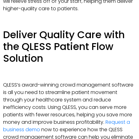
will relieve stress off of your staff, helping them deliver
higher-quality care to patients.
Deliver Quality Care with
the QLESS Patient Flow
Solution
QLESS’s award-winning crowd management software
is all you need to streamline patient movement
through your healthcare system and reduce
inefficiency costs. Using QLESS, you can serve more
patients with fewer resources, helping you save more
money and improve business profitability.
Request a
business demo
now to experience how the QLESS
crowd management software can help you eliminate