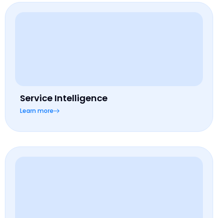
Service Intelligence
Learn more