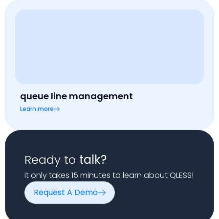
queue line management
Learn more
Ready to
talk?
It only takes 15 minutes to learn about QLESS!
Request A Demo