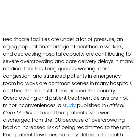
Healthcare facilities are under a lot of pressure, an
aging population, shortage of healthcare workers,
and decreasing hospital capacity are contributing to
severe overcrowding and care delivery delays in many
medical facilities. Long queues, waiting room
congestion, and stranded patients in emergency
room hallways are common scenes in many hospitals
and healthcare institutions around the country.
Overcrowding and patient treatment delays are not
minor inconveniences, a
study
published in
Critical
Care Medicine
found that patients who were
discharged from the ICU because of overcrowding
had an increased risk of being readmitted to the unit.
Poor patient flow does not only deteriorate health