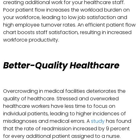
creating additional work for your healthcare staff.
Poor patient flow increases the workload burden on
your workforce, leading to low job satisfaction and
high employee turnover rates. An efficient patient flow
chart boosts staff satisfaction, resulting in increased
workforce productivity.
Better-Quality Healthcare
Overcrowding in medical facilities deteriorates the
quality of healthcare. Stressed and overworked
healthcare workers have less time to focus on
individual patients, leading to higher incidences of
misdiagnoses and medical errors. A
study
has found
that the rate of readmission increased by 9 percent
for every additional patient assigned to a nurse.