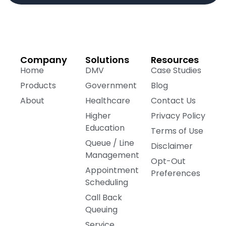
Company
Solutions
Resources
Home
DMV
Case Studies
Products
Government
Blog
About
Healthcare
Contact Us
Higher
Privacy Policy
Education
Terms of Use
Queue / Line
Disclaimer
Management
Opt-Out
Appointment
Preferences
Scheduling
Call Back
Queuing
Service