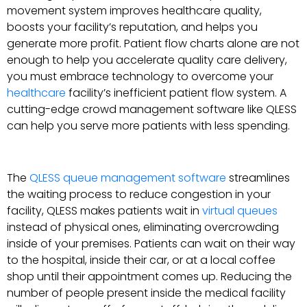
movement system improves healthcare quality,
boosts your facility’s reputation, and helps you
generate more profit. Patient flow charts alone are not
enough to help you accelerate quality care delivery,
you must embrace technology to overcome your
healthcare
facility’s inefficient patient flow system. A
cutting-edge crowd management software like QLESS
can help you serve more patients with less spending.
The
QLESS queue management software
streamlines
the waiting process to reduce congestion in your
facility, QLESS makes patients wait in
virtual queues
instead of physical ones, eliminating overcrowding
inside of your premises. Patients can wait on their way
to the hospital, inside their car, or at a local coffee
shop until their appointment comes up. Reducing the
number of people present inside the medical facility