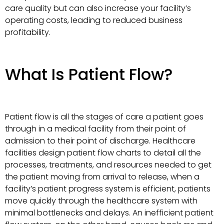
care quality but can also increase your facility’s
operating costs, leading to reduced business
profitability.
What Is Patient Flow?
Patient flow is all the stages of care a patient goes
through in a medical facility from their point of
admission to their point of discharge. Healthcare
facilities design patient flow charts to detail all the
processes, treatments, and resources needed to get
the patient moving from arrival to release, when a
facility’s patient progress system is efficient, patients
move quickly through the healthcare system with
minimal bottlenecks and delays. An inefficient patient