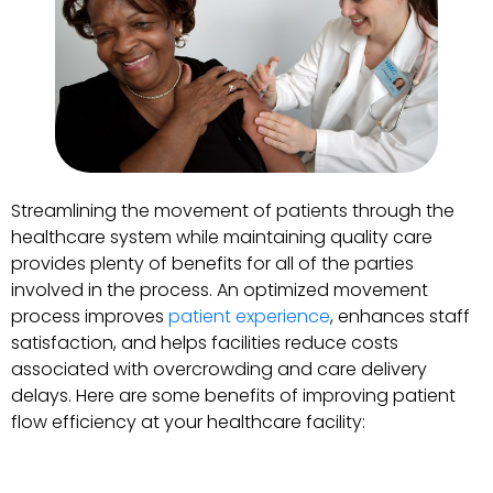
Streamlining the movement of patients through the
healthcare system while maintaining quality care
provides plenty of benefits for all of the parties
involved in the process. An optimized movement
process improves
patient experience
, enhances staff
satisfaction, and helps facilities reduce costs
associated with overcrowding and care delivery
delays. Here are some benefits of improving patient
flow efficiency at your healthcare facility: