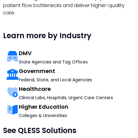
patient flow bottlenecks and deliver higher-quality
care.
Learn more by Industry
DMV
State Agencies and Tag Offices
Government
Federal, State, and Local Agencies
Healthcare
Clinical Labs, Hospitals, Urgent Care Centers
Higher Education
Colleges & Universities
See QLESS Solutions