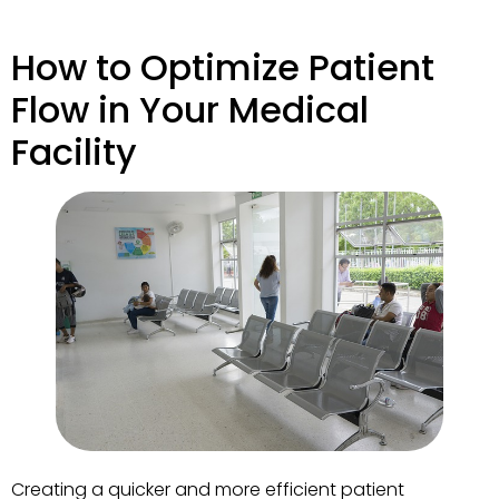
How to Optimize Patient
Flow in Your Medical
Facility
Creating a quicker and more efficient patient