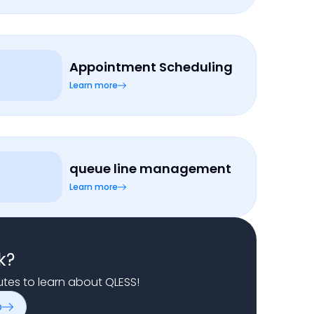
Appointment Scheduling
Learn more
queue line management
Learn more
k?
nutes to learn about QLESS!
o