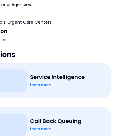
 Local Agencies
tals, Urgent Care Centers
ion
ties
tions
Service Intelligence
Learn more
Call Back Queuing
Learn more