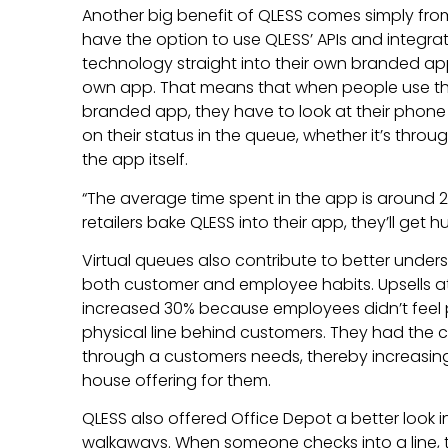
Another big benefit of QLESS comes simply fro
have the option to use QLESS’ APIs and integrat
technology straight into their own branded app,
own app. That means that when people use t
branded app, they have to look at their phone 
on their status in the queue, whether it’s throu
the app itself.
“The average time spent in the app is around 22
retailers bake QLESS into their app, they’ll get
Virtual queues also contribute to better unde
both customer and employee habits. Upsells at
increased 30% because employees didn’t feel
physical line behind customers. They had the
through a customers needs, thereby increasing t
house offering for them.
QLESS also offered Office Depot a better look
walkaways. When someone checks into a line, 