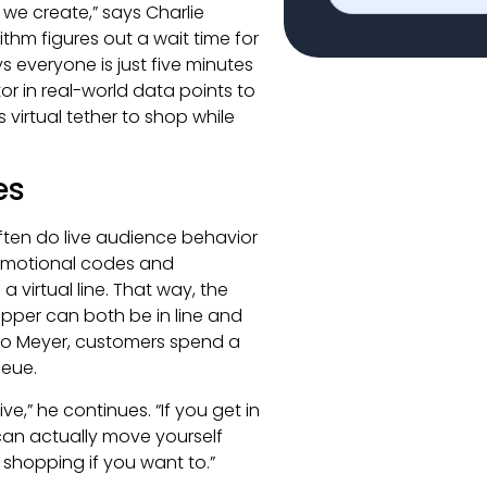
 we create,” says Charlie
ithm figures out a wait time for
ys everyone is just five minutes
tor in real-world data points to
 virtual tether to shop while
es
 often do live audience behavior
romotional codes and
virtual line. That way, the
opper can both be in line and
to Meyer, customers spend a
ueue.
ive,” he continues. “If you get in
 can actually move yourself
shopping if you want to.”