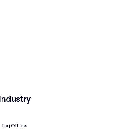
Industry
 Tag Offices