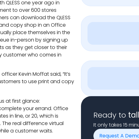
ith QLESS one year ago in
ement to over 600 stores
tomers can download the QLESS
t and copy shop in an Office
tually place themselves in the
ueue in-person by signing up
ts as they get closer to their
ery customer who comes in
officer Kevin Moffat said, “It’s
customers to use print and copy
 at first glance:
 complete your errand. Office
Ready to
tal
s in line, or 20, which is
 The real difference virtual
It only takes 15 mi
ile a customer waits.
Request A Dem