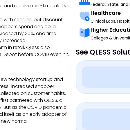
Federal, State, and
ne and receive real-time alerts
Healthcare
d with sending out discount
Clinical Labs, Hospi
shoppers spend one dollar
Higher Educat
ncreased by 30%, and time
Colleges & Universi
y increased.
m in retail, QLess also
See QLESS Solu
e Depot before COVID even hit.
a new technology startup and
dress–increased shopper
ollected on customer habits.
irst partnered with QLESS, a
y. But as the COVID pandemic
d itself as an early adopter of
’s new normal.