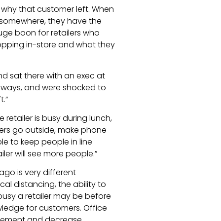
 why that customer left. When
n somewhere, they have the
huge boon for retailers who
ping in-store and what they
d sat there with an exec at
aways, and were shocked to
.”
e retailer is busy during lunch,
mers go outside, make phone
ble to keep people in line
iler will see more people.”
ago is very different
l distancing, the ability to
busy a retailer may be before
wledge for customers. Office
agement and decrease