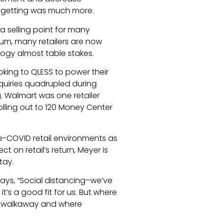
 getting was much more.
a selling point for many
rum, many retailers are now
logy almost table stakes.
oking to QLESS to power their
quiries quadrupled during
 Walmart was one retailer
olling out to 120 Money Center
e-COVID retail environments as
t on retail’s return, Meyer is
tay.
says, “Social distancing–we’ve
t’s a good fit for us. But where
the walkaway and where