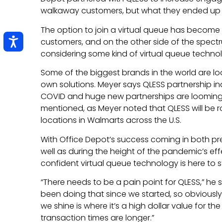
walkaway customers, but what they ended up
The option to join a virtual queue has become 
customers, and on the other side of the spect
considering some kind of virtual queue techno
Some of the biggest brands in the world are lo
own solutions. Meyer says QLESS partnership in
COVID and huge new partnerships are looming.
mentioned, as Meyer noted that QLESS will be r
locations in Walmarts across the U.S.
With Office Depot’s success coming in both pr
well as during the height of the pandemic’s effec
confident virtual queue technology is here to s
“There needs to be a pain point for QLESS,” he 
been doing that since we started, so obviously i
we shine is where it’s a high dollar value for 
transaction times are longer.”