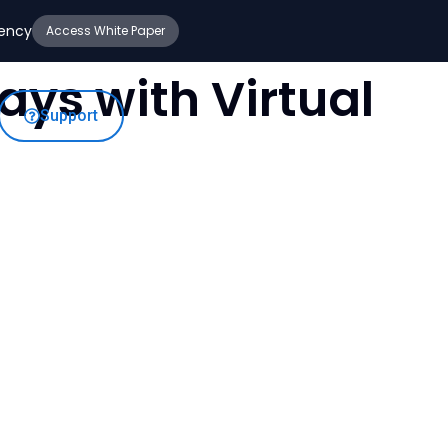
iency
Access White Paper
ys with Virtual
Support