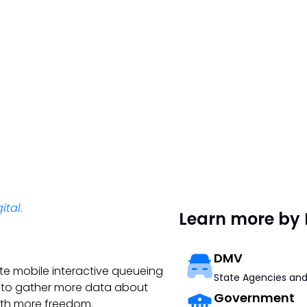
ital.
Learn more by 
DMV
te mobile interactive queueing
State Agencies and
9 to gather more data about
Government
ith more freedom.