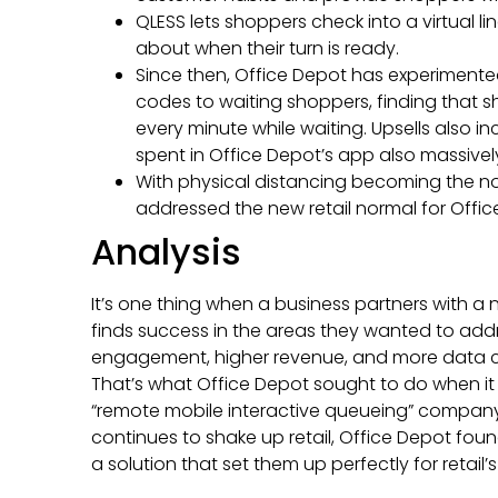
QLESS lets shoppers check into a virtual li
about when their turn is ready.
Since then, Office Depot has experimente
codes to waiting shoppers, finding that 
every minute while waiting. Upsells also i
spent in Office Depot’s app also massivel
With physical distancing becoming the nor
addressed the new retail normal for Offic
Analysis
It’s one thing when a business partners with 
finds success in the areas they wanted to ad
engagement, higher revenue, and more data c
That’s what Office Depot sought to do when it f
“remote mobile interactive queueing” compan
continues to shake up retail, Office Depot foun
a solution that set them up perfectly for retail