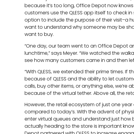
because it’s too long, Office Depot now knows
customers use the QLESS app itself to check i
option to include the purpose of their visit–a 
want to understand why someone may be shop
want to buy.
“One day, our team went to an Office Depot an
lunchtime,” says Meyer. “We watched the walk
see how many customers came in and then left
“With QLESS, we extended their prime times. If th
because of QLESS and the ability to let custo
calls, buy other items, or anything else, we’re a
because of the virtual tether. Above all, the reta
However, the retail ecosystem of just one year 
compared to today’s. With the advent of physica
enter virtual queues and understand just how 
actually heading to the store is important kno
Depot partnered with QLESS to increase eng