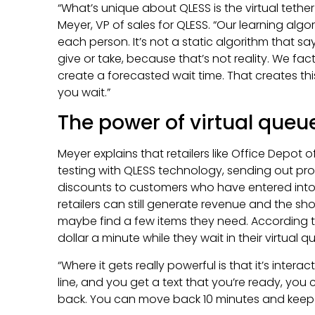
“What’s unique about QLESS is the virtual tether
Meyer, VP of sales for QLESS. “Our learning algor
each person. It’s not a static algorithm that sa
give or take, because that’s not reality. We fac
create a forecasted wait time. That creates this
you wait.”
The power of virtual queu
Meyer explains that retailers like Office Depot
testing with QLESS technology, sending out p
discounts to customers who have entered into a 
retailers can still generate revenue and the sh
maybe find a few items they need. According 
dollar a minute while they wait in their virtual q
“Where it gets really powerful is that it’s interact
line, and you get a text that you’re ready, you
back. You can move back 10 minutes and keep 