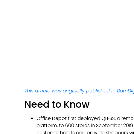
This article was originally published in BornDig
Need to Know
Office Depot first deployed QLESS, a remo
platform, to 600 stores in September 201
customer habits and provide shoppers w