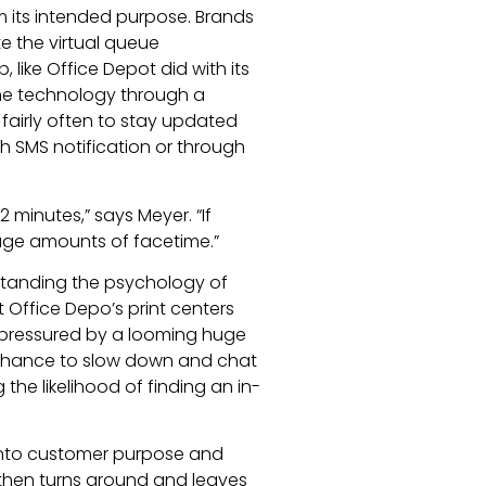
m its intended purpose. Brands
e the virtual queue
 like Office Depot did with its
he technology through a
fairly often to stay updated
gh SMS notification or through
 minutes,” says Meyer. “If
 huge amounts of facetime.”
rstanding the psychology of
 Office Depo’s print centers
 pressured by a looming huge
 chance to slow down and chat
he likelihood of finding an in-
 into customer purpose and
then turns around and leaves