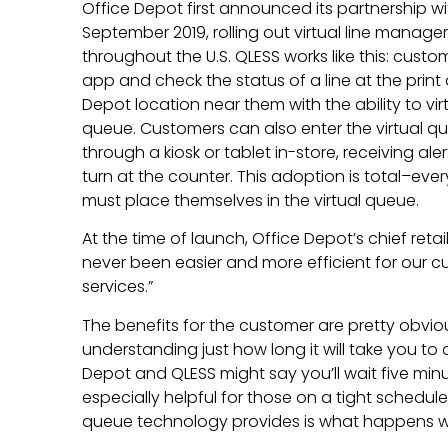
Office Depot first announced its partnership w
September 2019, rolling out virtual line manag
throughout the U.S. QLESS works like this: cus
app and check the status of a line at the prin
Depot location near them with the ability to vir
queue. Customers can also enter the virtual q
through a kiosk or tablet in-store, receiving aler
turn at the counter. This adoption is total–ev
must place themselves in the virtual queue.
At the time of launch, Office Depot’s chief retail 
never been easier and more efficient for our 
services.”
The benefits for the customer are pretty obvious
understanding just how long it will take you to
Depot and QLESS might say you’ll wait five minute
especially helpful for those on a tight schedule.
queue technology provides is what happens wh