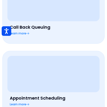
Call Back Queuing
Learn more
Appointment Scheduling
Learn more