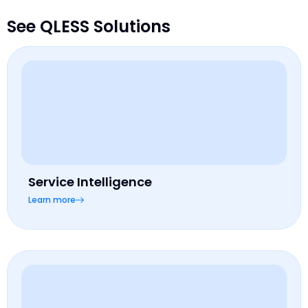
See QLESS Solutions
Service Intelligence
Learn more