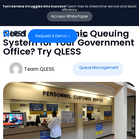
Turn Service Struggles Into Success!
Learn how to streamline service and boost
efficiency
Access White Paper
Need an Electronic Queuing
Request A Demo
System for Your Government
Office? Try QLESS
Queue Management
Team QLESS