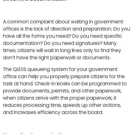
A common complaint about waiting in government
offices is the lack of direction and preparation. Do you
have all the forms you need? Do you need specific
documentation? Do you need signatures? Many
times, citizens will wait in long lines only to find they
don’t have the right paperwork or documents.
The QLESS queueing system for your government
office can help you properly prepare citizens for the
task at hand. Check-in kiosks can be programmed to
provide documents, permits, and other paperwork,
when citizens arrive with the proper paperwork, it
reduces processing time, speeds up other actions,
and increases efficiency across the board.