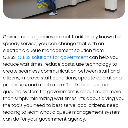
Government agencies are not traditionally known for
speedy service, you can change that with an
electronic queue management solution from
QLESS.
QLESS solutions for government
can help you
reduce wait times, reduce costs, use technology to
create seamless communication between staff and
citizens, improve staff conditions, update operational
processes, and much more. That’s because our
queuing system for government is about much more
than simply minimizing wait times–it’s about giving you
the tools you need to best serve local citizens. Keep
reading to learn what a queue management system
can do for your government agency.