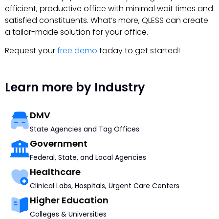
efficient, productive office with minimal wait times and
satisfied constituents. What’s more, QLESS can create
a tailor-made solution for your office.
Request your
free demo
today to get started!
Learn more by Industry
DMV
State Agencies and Tag Offices
Government
Federal, State, and Local Agencies
Healthcare
Clinical Labs, Hospitals, Urgent Care Centers
Higher Education
Colleges & Universities