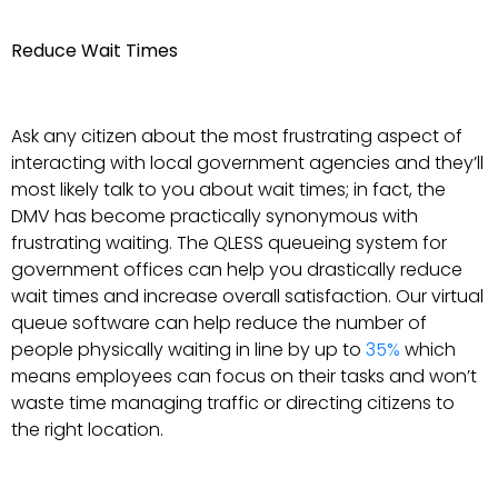
Reduce Wait Times
Ask any citizen about the most frustrating aspect of
interacting with local government agencies and they’ll
most likely talk to you about wait times; in fact, the
DMV has become practically synonymous with
frustrating waiting. The QLESS queueing system for
government offices can help you drastically reduce
wait times and increase overall satisfaction. Our virtual
queue software can help reduce the number of
people physically waiting in line by up to
35%
which
means employees can focus on their tasks and won’t
waste time managing traffic or directing citizens to
the right location.