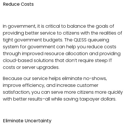
Reduce Costs
In government, it is critical to balance the goals of
providing better service to citizens with the realities of
tight government budgets. The QLESS queueing
system for government can help you reduce costs
through improved resource allocation and providing
cloud-based solutions that don’t require steep IT
costs or server upgrades.
Because our service helps eliminate no-shows,
improve efficiency, and increase customer
satisfaction, you can serve more citizens more quickly
with better results–all while saving taxpayer dollars.
Eliminate Uncertainty