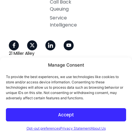
Call Back
Queuing
Service
Intelligence
21 Miller Alley
Ste 210
Manage Consent
Pasadena, CA 91105
To provide the best experiences, we use technologies like cookies to
800-405-4637
store and/or access device information. Consenting to these
technologies will allow us to process data such as browsing behavior or
unique IDs on this site. Not consenting or withdrawing consent, may
adversely affect certain features and functions.
Copyright 2026 ©. All right reserved
Accept
Designed and Developed by
Opt-out preferences
Privacy Statement
About Us