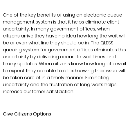
One of the key benefits of using an electronic queue
management system is that it helps eliminate client
uncertainty. In many government offices, when
citizens arrive they have no idea how long the wait will
be or even what line they should be in. The QLESS
queuing system for government offices eliminates this
uncertainty by delivering accurate wait times and
timely updates. When citizens know how long of a wait
to expect they are able to relax knowing their issue will
be taken care of in a timely manner. Eliminating
uncertainty and the frustration of long waits helps
increase customer satisfaction.
Give Citizens Options