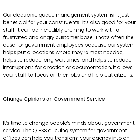
Our electronic queue management system isn’t just
beneficial for your constituents–it’s also good for your
staff, it can be incredibly draining to work with a
frustrated and angry customer base. That’s often the
case for government employees because our system
helps put allocations where they’re most needed,
helps to reduce long wait times, and helps to reduce
interruptions for direction or documentation, it allows
your staff to focus on their jobs and help out citizens.
Change Opinions on Government Service
It’s time to change people’s minds about government
service. The QLESS queuing system for government
offices can help you transform your agency into an