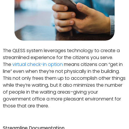
The QLESS system leverages technology to create a
streamlined experience for the citizens you serve.
The
virtual check-in option
means citizens can “get in
line” even when they’re not physically in the building.
This not only frees them up to accomplish other things
while they’re waiting, but it also minimizes the number
of people in the waiting areas–giving your
government office a more pleasant environment for
those that are there.
Streamline Documentation