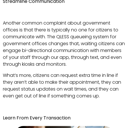
Streamline Communication
Another common complaint about government
offices is that there is typically no one for citizens to
communicate with. The QLESS queueing system for
government offices changes that, waiting citizens can
engage bi-directional communication with members
of your staff through our app, through text, and even
through kiosks and monitors.
What’s more, citizens can request extra time in line if
they aren’t able to make their appointment, they can
request status updates on wait times, and they can
even get out of line if something comes up.
Learn From Every Transaction