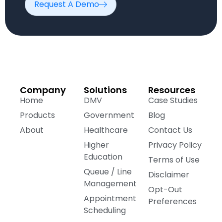
Request A Demo
Company
Solutions
Resources
Home
DMV
Case Studies
Products
Government
Blog
About
Healthcare
Contact Us
Higher
Privacy Policy
Education
Terms of Use
Queue / Line
Disclaimer
Management
Opt-Out
Appointment
Preferences
Scheduling