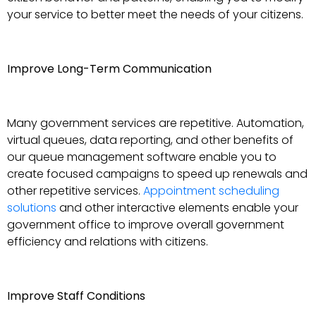
your service to better meet the needs of your citizens.
Improve Long-Term Communication
Many government services are repetitive. Automation,
virtual queues, data reporting, and other benefits of
our queue management software enable you to
create focused campaigns to speed up renewals and
other repetitive services.
Appointment scheduling
solutions
and other interactive elements enable your
government office to improve overall government
efficiency and relations with citizens.
Improve Staff Conditions