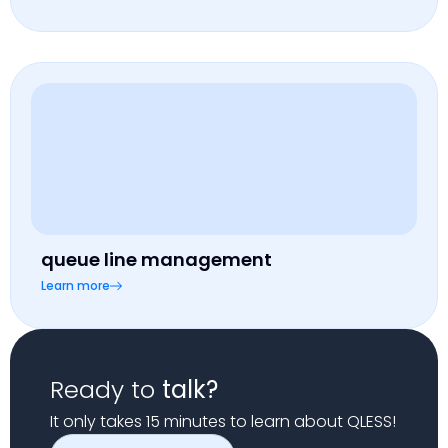
queue line management
Learn more
Ready to
talk?
It only takes 15 minutes to learn about QLESS!