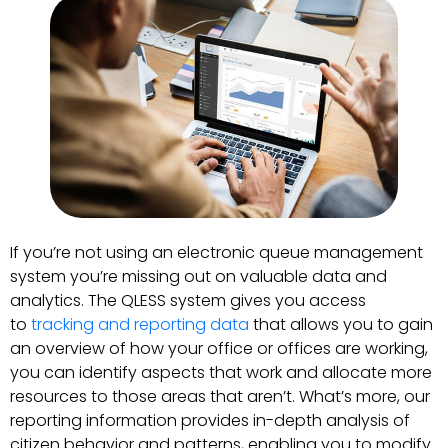
If you’re not using an electronic queue management
system you’re missing out on valuable data and
analytics. The QLESS system gives you access
to
tracking and reporting data
that allows you to gain
an overview of how your office or offices are working,
you can identify aspects that work and allocate more
resources to those areas that aren’t. What’s more, our
reporting information provides in-depth analysis of
citizen behavior and patterns, enabling you to modify