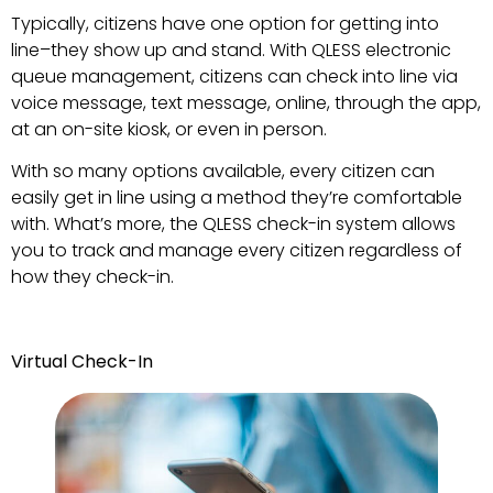
Typically, citizens have one option for getting into
line–they show up and stand. With QLESS electronic
queue management, citizens can check into line via
voice message, text message, online, through the app,
at an on-site kiosk, or even in person.
With so many options available, every citizen can
easily get in line using a method they’re comfortable
with. What’s more, the QLESS check-in system allows
you to track and manage every citizen regardless of
how they check-in.
Virtual Check-In