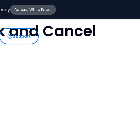
iency
Access White Paper
ck and Cancel
Support