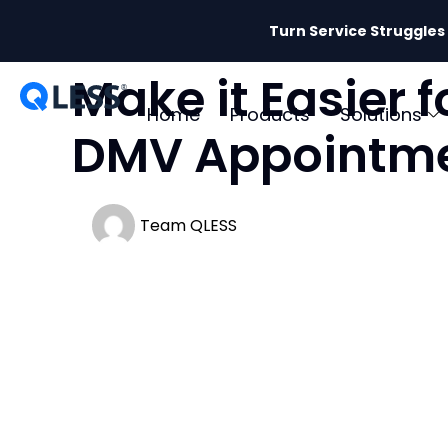
Turn Service Struggles
Make it Easier 
Home
Products
Solutions
DMV Appointm
Team QLESS