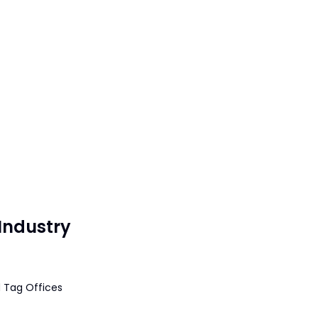
Industry
 Tag Offices