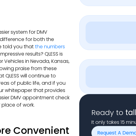
asier system for DMV
ifference for both the
 told you that
the numbers
mpressive results? QLESS is
r Vehicles in Nevada, Kansas,
lowing praise from these
at QLESS will continue to
s of public life, and if you
ur whitepaper that provides
easier DMV appointment check
 place of work.
Ready to
tal
It only takes 15 mi
re Convenient
Request A Dem