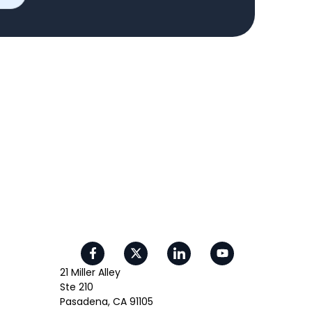
21 Miller Alley
Ste 210
Pasadena, CA 91105