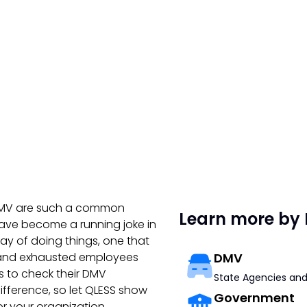
e DMV are such a common
Learn more by 
have become a running joke in
way of doing things, one that
s and exhausted employees
DMV
s to check their DMV
State Agencies and
fference, so let QLESS show
Government
r your organization.