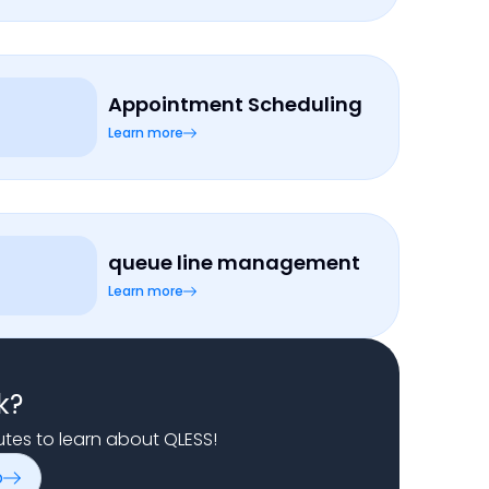
Appointment Scheduling
Learn more
queue line management
Learn more
k?
nutes to learn about QLESS!
o