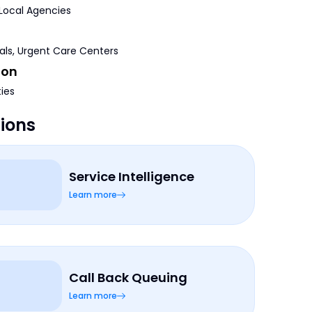
 Local Agencies
tals, Urgent Care Centers
ion
ties
tions
Service Intelligence
Learn more
Call Back Queuing
Learn more