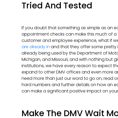
Tried And Tested
If you doubt that something as simple as an e
appointment checks can make this much of a d
customer and employee experience, what if we
are already in
and that they offer some pretty i
already being used by the Department of Moto
Michigan, and Missouri, and with nothing but g
institutions, we have every reason to expect th
expand to other DMV offices and even more area
need more than just our word to go on, read o
hard numbers and further details on how an 
can make a significant positive impact on your
Make The DMV Wait Mo