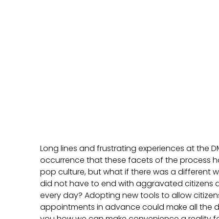
Long lines and frustrating experiences at th
occurrence that these facets of the process 
pop culture, but what if there was a different 
did not have to end with aggravated citizen
every day? Adopting new tools to allow citizen
appointments in advance could make all the di
you how we can make convenience a reality fo