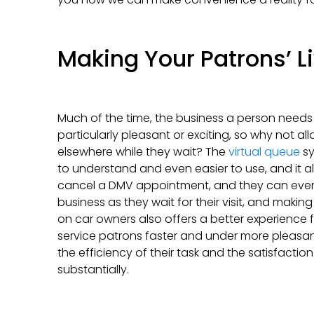
Making Your Patrons’ L
Much of the time, the business a person needs
particularly pleasant or exciting, so why not a
elsewhere while they wait? The
virtual queue
sy
to understand and even easier to use, and it al
cancel a DMV appointment, and they can even fi
business as they wait for their visit, and making
on car owners also offers a better experience 
service patrons faster and under more pleas
the efficiency of their task and the satisfaction 
substantially.