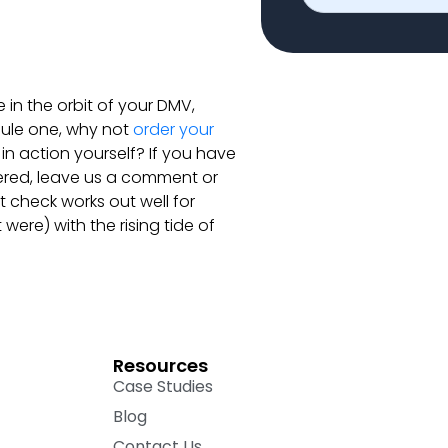
e in the orbit of your DMV,
ule one, why not
order your
n action yourself? If you have
ered, leave us a comment or
 check works out well for
t were) with the rising tide of
Resources
Case Studies
Blog
Contact Us