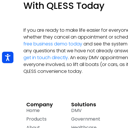
With QLESS Today
If you are ready to make life easier for everyon
whether they cancel an appointment or sched
free business demo today
and see the system i
any questions that we have not already answ
get in touch directly
. An easy DMV appointment
everyone involved, so lift all boats (or cars, as i
QLESS convenience today.
Company
Solutions
Home
DMV
Products
Government
About
Healthcare