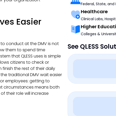
Federal, State, and
Healthcare
ives Easier
Clinical Labs, Hospi
Higher Educat
Colleges & Universi
 to conduct at the DMV is not
See QLESS Solu
llow them to spend time
stem that QLESS uses is simple
lows citizens to check or
nish the rest of their daily
 the traditional DMV wait easier
for employees: getting to
ant circumstances means both
of their role will increase