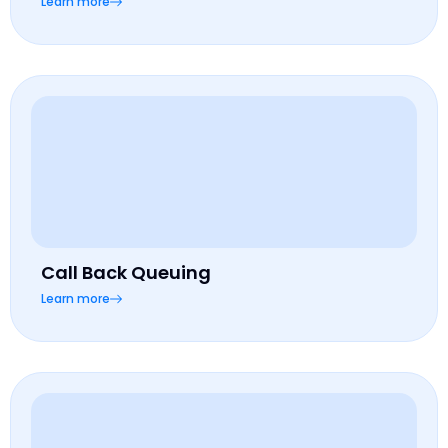
Learn more
Call Back Queuing
Learn more