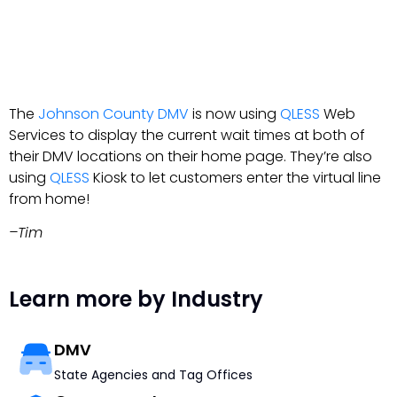
The
Johnson County DMV
is now using
QLESS
Web
Services to display the current wait times at both of
their DMV locations on their home page. They’re also
using
QLESS
Kiosk to let customers enter the virtual line
from home!
–Tim
Learn more by Industry
DMV
State Agencies and Tag Offices