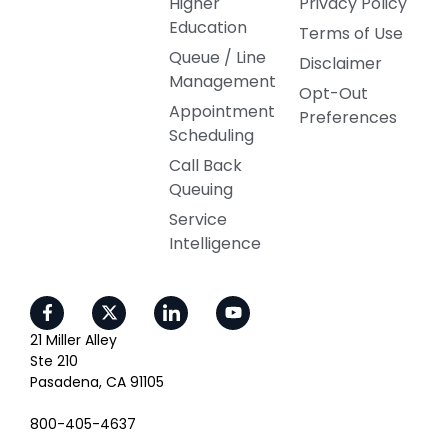
Higher
Privacy Policy
Education
Terms of Use
Queue / Line
Disclaimer
Management
Opt-Out
Appointment
Preferences
Scheduling
Call Back
Queuing
Service
Intelligence
21 Miller Alley
Ste 210
Pasadena, CA 91105
800-405-4637