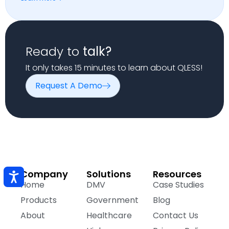
Ready to
talk?
It only takes 15 minutes to learn about QLESS!
Request A Demo
Company
Solutions
Resources
Home
DMV
Case Studies
Products
Government
Blog
About
Healthcare
Contact Us