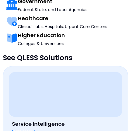
Government
Federal, State, and Local Agencies
Healthcare
Clinical Labs, Hospitals, Urgent Care Centers
Higher Education
Colleges & Universities
See QLESS Solutions
Service Intelligence