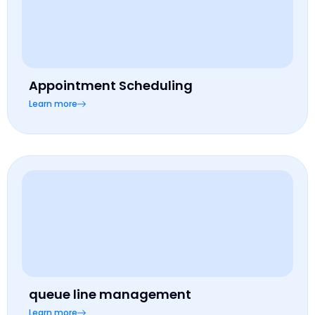
Appointment Scheduling
Learn more
queue line management
Learn more