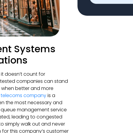
nt Systems
ations
it doesn’t count for
e-tested companies can stand
ms when better and more
h telecoms company
is a
en the most necessary and
heir queue management service
dated, leading to congested
 to simply walk out and never
on for this company’s customer