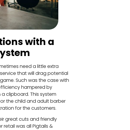
ions with a
System
etimes need a little extra
ervice that will drag potential
 game. Such was the case with
 efficiency hampered by
a clipboard. This system
for the child and adult barber
tration for the customers.
ir great cuts and friendly
tail was all Pigtails &