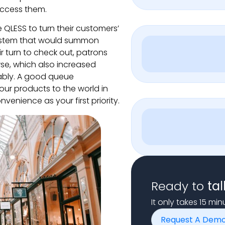
access them.
e QLESS to turn their customers’
ystem that would summon
r turn to check out, patrons
wse, which also increased
ably. A good queue
our products to the world in
venience as your first priority.
Ready to
tal
It only takes 15 mi
Request A Dem