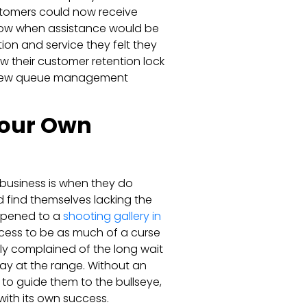
ustomers could now receive
 know when assistance would be
tion and service they felt they
w their customer retention lock
ir new queue management
 Your Own
 business is when they do
 find themselves lacking the
happened to a
shooting gallery in
cess to be as much of a curse
ly complained of the long wait
ay at the range. Without an
to guide them to the bullseye,
with its own success.