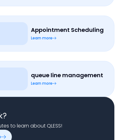
Appointment Scheduling
Learn more
queue line management
Learn more
k?
nutes to learn about QLESS!
o