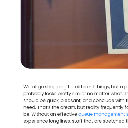
We all go shopping for different things, but a p
probably looks pretty similar no matter what. Th
should be quick, pleasant, and conclude with 
need. That’s the dream, but reality frequently f
be. Without an effective
queue management 
experience long lines, staff that are stretched