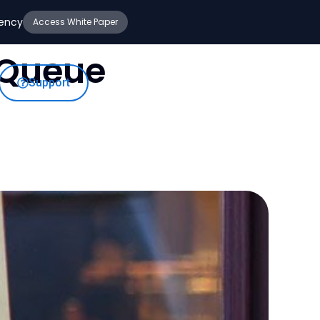
iency
Access White Paper
 Queue
Support