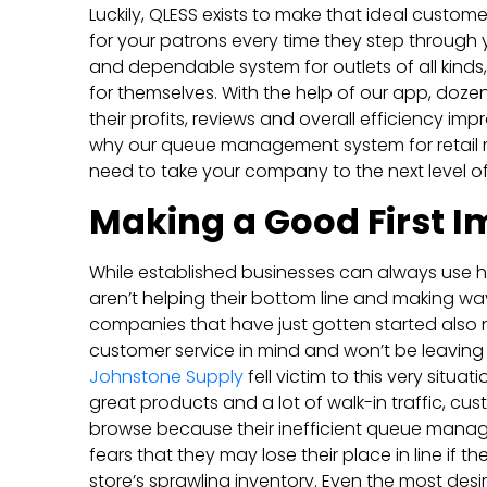
Luckily, QLESS exists to make that ideal custome
for your patrons every time they step through yo
and dependable system for outlets of all kinds
for themselves. With the help of our app, doz
their profits, reviews and overall efficiency im
why our queue management system for retail 
need to take your company to the next level o
Making a Good First I
While established businesses can always use h
aren’t helping their bottom line and making way
companies that have just gotten started also 
customer service in mind and won’t be leaving t
Johnstone Supply
fell victim to this very situ
great products and a lot of walk-in traffic, cu
browse because their inefficient queue manage
fears that they may lose their place in line if 
store’s sprawling inventory. Even the most desi