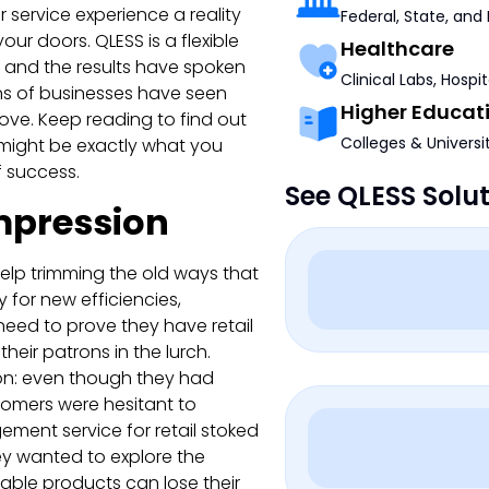
r service experience a reality
Federal, State, and
ur doors. QLESS is a flexible
Healthcare
, and the results have spoken
Clinical Labs, Hospi
ens of businesses have seen
Higher Educat
prove. Keep reading to find out
Colleges & Universi
might be exactly what you
f success.
See QLESS Solu
mpression
elp trimming the old ways that
 for new efficiencies,
need to prove they have retail
heir patrons in the lurch.
ation: even though they had
stomers were hesitant to
ment service for retail stoked
they wanted to explore the
rable products can lose their