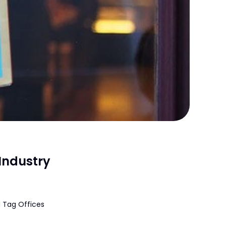
Industry
 Tag Offices