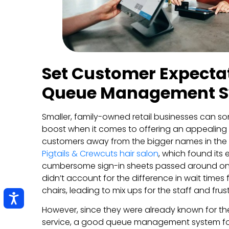
Set Customer Expectat
Queue Management 
Smaller, family-owned retail businesses can som
boost when it comes to offering an appealing s
customers away from the bigger names in the
Pigtails & Crewcuts hair salon
, which found its
cumbersome sign-in sheets passed around on 
didn’t account for the difference in wait times 
chairs, leading to mix ups for the staff and frus
However, since they were already known for the
service, a good queue management system for re