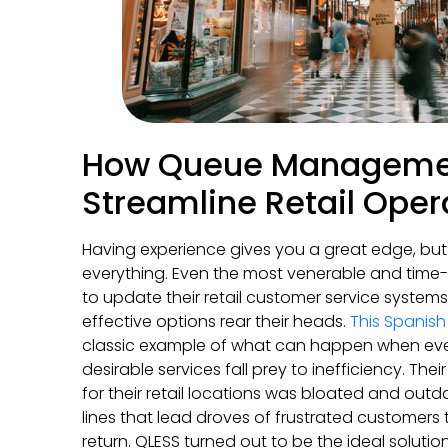
How Queue Manageme
Streamline Retail Oper
Having experience gives you a great edge, but 
everything. Even the most venerable and tim
to update their retail customer service syste
effective options rear their heads.
This Spanis
classic example of what can happen when ev
desirable services fall prey to inefficiency. T
for their retail locations was bloated and out
lines that lead droves of frustrated customers
return. QLESS turned out to be the ideal soluti