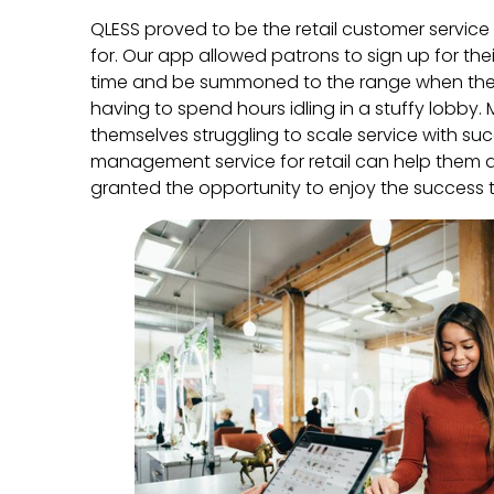
QLESS proved to be the retail customer service 
for. Our app allowed patrons to sign up for th
time and be summoned to the range when the
having to spend hours idling in a stuffy lobby.
themselves struggling to scale service with s
management service for retail can help them a
granted the opportunity to enjoy the success t