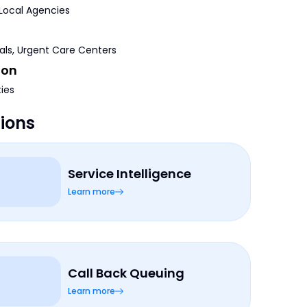
 Local Agencies
tals, Urgent Care Centers
ion
ties
tions
Service Intelligence
Learn more
Call Back Queuing
Learn more