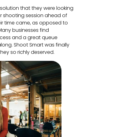
solution that they were looking
eir shooting session ahead of
ir time came, as opposed to
 Many businesses find
uccess and a great queue
long. Shoot Smart was finally
hey so richly deserved.