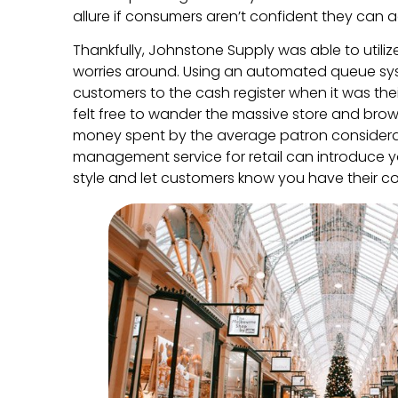
allure if consumers aren’t confident they can 
Thankfully, Johnstone Supply was able to utiliz
worries around. Using an automated queue s
customers to the cash register when it was thei
felt free to wander the massive store and bro
money spent by the average patron consider
management service for retail can introduce y
style and let customers know you have their con