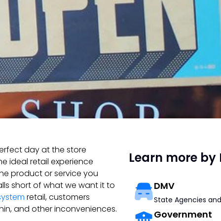
erfect day at the store
Learn more by 
e ideal retail experience
the product or service you
alls short of what we want it to
DMV
system
retail, customers
State Agencies and
 thin, and other inconveniences.
Government