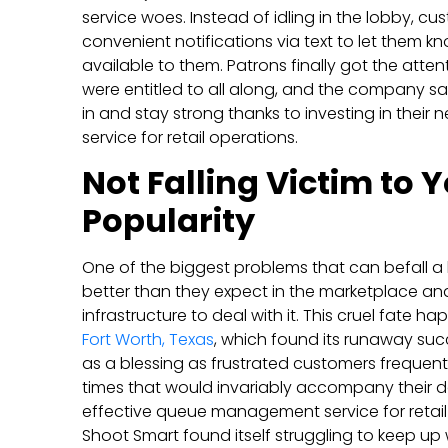
service woes. Instead of idling in the lobby, c
convenient notifications via text to let them
available to them. Patrons finally got the atten
were entitled to all along, and the company sa
in and stay strong thanks to investing in the
service for retail operations.
Not Falling Victim to
Popularity
One of the biggest problems that can befall a
better than they expect in the marketplace and
infrastructure to deal with it. This cruel fate 
Fort Worth, Texas
, which found its runaway suc
as a blessing as frustrated customers frequent
times that would invariably accompany their d
effective queue management service for retail 
Shoot Smart found itself struggling to keep up 