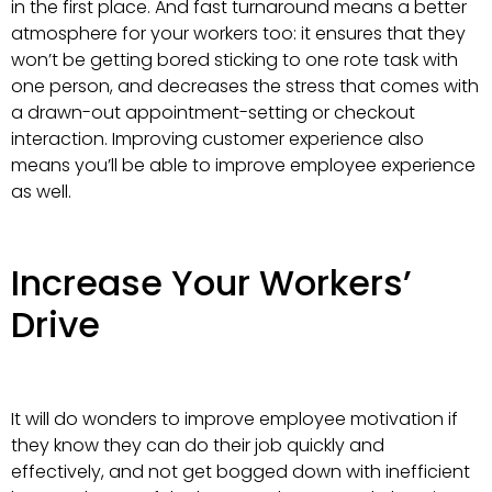
in the first place. And fast turnaround means a better
atmosphere for your workers too: it ensures that they
won’t be getting bored sticking to one rote task with
one person, and decreases the stress that comes with
a drawn-out appointment-setting or checkout
interaction. Improving customer experience also
means you’ll be able to improve employee experience
as well.
Increase Your Workers’
Drive
It will do wonders to improve employee motivation if
they know they can do their job quickly and
effectively, and not get bogged down with inefficient