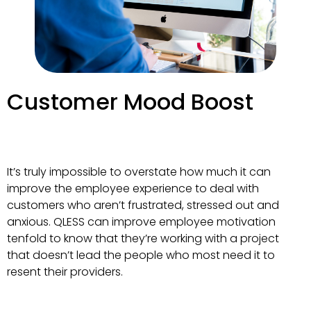
Customer Mood Boost
It’s truly impossible to overstate how much it can
improve the employee experience to deal with
customers who aren’t frustrated, stressed out and
anxious. QLESS can improve employee motivation
tenfold to know that they’re working with a project
that doesn’t lead the people who most need it to
resent their providers.