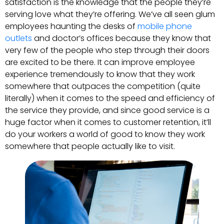
satisfaction is the knowledge that the people they’re
serving love what they’re offering. We’ve all seen glum
employees haunting the desks of
mobile phone
outlets
and doctor’s offices because they know that
very few of the people who step through their doors
are excited to be there. It can improve employee
experience tremendously to know that they work
somewhere that outpaces the competition (quite
literally) when it comes to the speed and efficiency of
the service they provide, and since good service is a
huge factor when it comes to customer retention, it’ll
do your workers a world of good to know they work
somewhere that people actually like to visit.