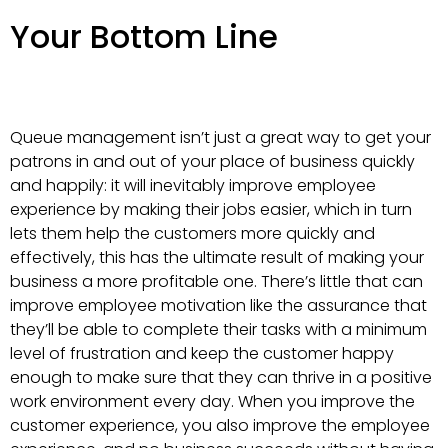
Your Bottom Line
Queue management isn’t just a great way to get your
patrons in and out of your place of business quickly
and happily: it will inevitably improve employee
experience by making their jobs easier, which in turn
lets them help the customers more quickly and
effectively, this has the ultimate result of making your
business a more profitable one. There’s little that can
improve employee motivation like the assurance that
they’ll be able to complete their tasks with a minimum
level of frustration and keep the customer happy
enough to make sure that they can thrive in a positive
work environment every day. When you improve the
customer experience, you also improve the employee