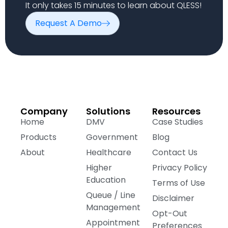
It only takes 15 minutes to learn about QLESS!
Request A Demo
Company
Solutions
Resources
Home
DMV
Case Studies
Products
Government
Blog
About
Healthcare
Contact Us
Higher
Privacy Policy
Education
Terms of Use
Queue / Line
Disclaimer
Management
Opt-Out
Appointment
Preferences