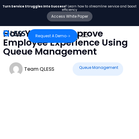
Turn Service Struggles Into Success!
Learn how to streamline service and boost
efficiency
Access White Paper
How You Can Improve
Request A Demo
Employee Experience Using
Queue Management
Queue Management
Team QLESS