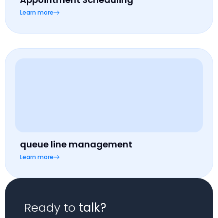
Learn more
queue line management
Learn more
Ready to
talk?