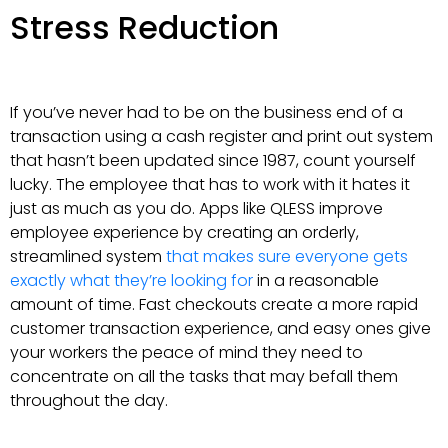
Stress Reduction
If you’ve never had to be on the business end of a
transaction using a cash register and print out system
that hasn’t been updated since 1987, count yourself
lucky. The employee that has to work with it hates it
just as much as you do. Apps like QLESS improve
employee experience by creating an orderly,
streamlined system
that makes sure everyone gets
exactly what they’re looking for
in a reasonable
amount of time. Fast checkouts create a more rapid
customer transaction experience, and easy ones give
your workers the peace of mind they need to
concentrate on all the tasks that may befall them
throughout the day.