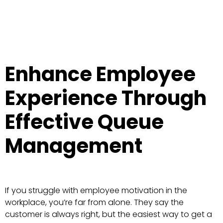
Enhance Employee
Experience Through
Effective Queue
Management
If you struggle with employee motivation in the
workplace, you’re far from alone. They say the
customer is always right, but the easiest way to get a