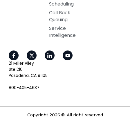
Scheduling
Call Back
Queuing
Service
Intelligence
21 Miller Alley
Ste 210
Pasadena, CA 91105
800-405-4637
Copyright 2026 ©. All right reserved