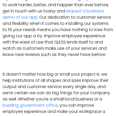
to work harder, better, and happier than ever before,
get in touch with us today and
request a business
demo of our app
. Our dedication to customer service
and flexibility when it comes to installing our systems
to fit your needs means you have nothing to lose from
giving our app a try. Improve employee experience
with the ease of use that QLESS lends itself to and
watch as customers make use of your services and
leave rave reviews such as they never have before.
It doesn’t matter how big or small your project is: we
help institutions of all shapes and sizes improve their
output and customer service every single day, and
we’re certain we can do big things for your company
as well. Whether you’re a small local business or a
bustling government office
, you can improve
employee experience and make your workspace a