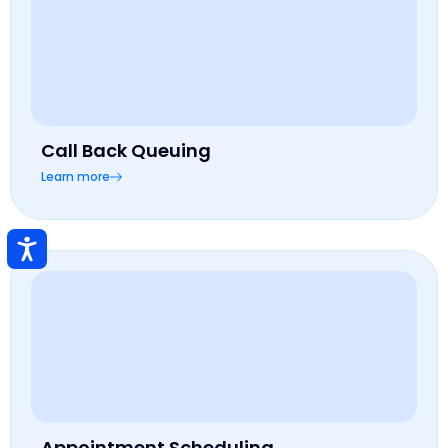
Call Back Queuing
Learn more
Appointment Scheduling