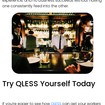
experience, and no business succeeds without having
one consistently feed into the other.
Try QLESS Yourself Today
If you’re eager to see how
QLESS
can get your workers