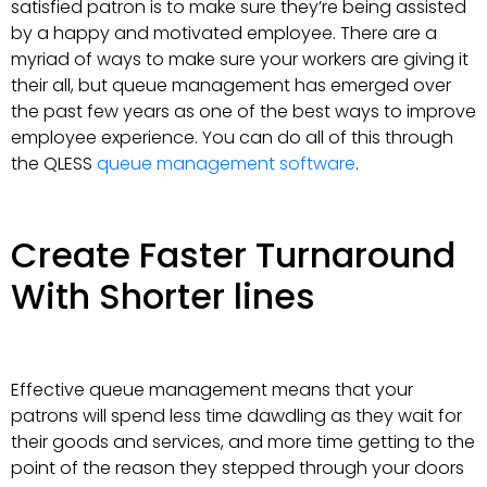
satisfied patron is to make sure they’re being assisted
by a happy and motivated employee. There are a
myriad of ways to make sure your workers are giving it
their all, but queue management has emerged over
the past few years as one of the best ways to improve
employee experience. You can do all of this through
the QLESS
queue management software
.
Create Faster Turnaround
With Shorter lines
Effective queue management means that your
patrons will spend less time dawdling as they wait for
their goods and services, and more time getting to the
point of the reason they stepped through your doors