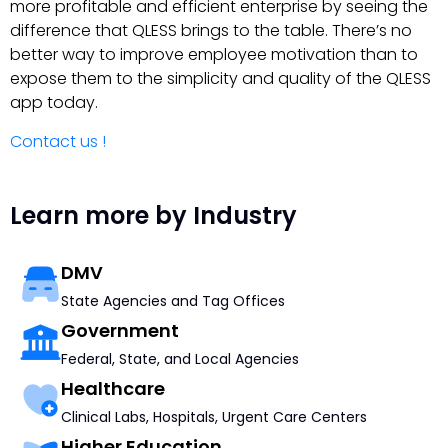
more profitable and efficient enterprise by seeing the
difference that QLESS brings to the table. There’s no
better way to improve employee motivation than to
expose them to the simplicity and quality of the QLESS
app today.
Contact us !
Learn more by Industry
DMV
State Agencies and Tag Offices
Government
Federal, State, and Local Agencies
Healthcare
Clinical Labs, Hospitals, Urgent Care Centers
Higher Education