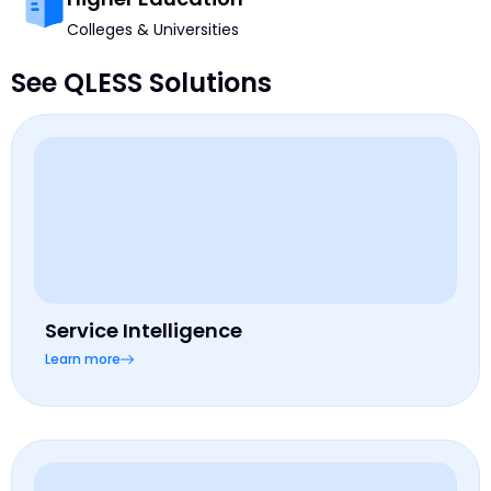
Colleges & Universities
See QLESS Solutions
Service Intelligence
Learn more