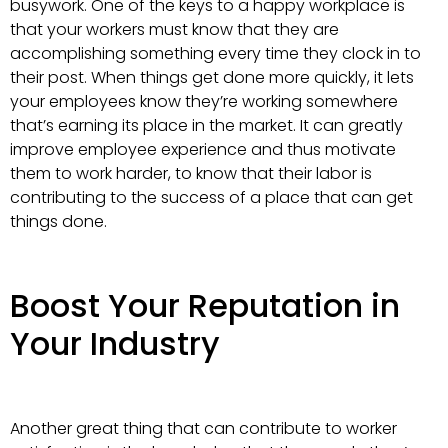
busywork. One of the keys to a happy workplace is
that your workers must know that they are
accomplishing something every time they clock in to
their post. When things get done more quickly, it lets
your employees know they’re working somewhere
that’s earning its place in the market. It can greatly
improve employee experience and thus motivate
them to work harder, to know that their labor is
contributing to the success of a place that can get
things done.
Boost Your Reputation in
Your Industry
Another great thing that can contribute to worker