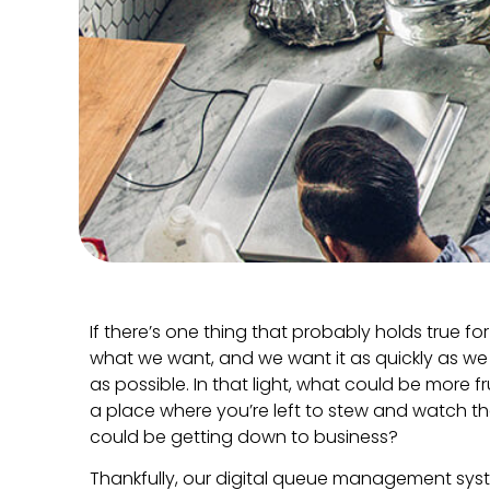
If there’s one thing that probably holds true for 
what we want, and we want it as quickly as we ca
as possible. In that light, what could be more f
a place where you’re left to stew and watch t
could be getting down to business?
Thankfully, our digital queue management syste