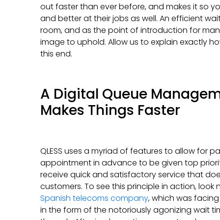
out faster than ever before, and makes it so yo
and better at their jobs as well. An efficient w
room, and as the point of introduction for many 
image to uphold. Allow us to explain exactly 
this end.
A Digital Queue Manage
Makes Things Faster
QLESS uses a myriad of features to allow for p
appointment in advance to be given top priority, 
receive quick and satisfactory service that does
customers. To see this principle in action, look
Spanish telecoms company
, which was facing 
in the form of the notoriously agonizing wait t