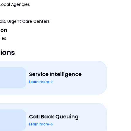
 Local Agencies
tals, Urgent Care Centers
ion
ties
tions
Service Intelligence
Learn more
Call Back Queuing
Learn more