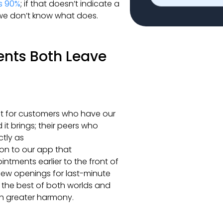
s 90%
; if that doesn’t indicate a
, we don’t know what does.
ents Both Leave
st for customers who have our
t brings; their peers who
ctly as
on to our app that
ntments earlier to the front of
 new openings for last-minute
g the best of both worlds and
ch greater harmony.