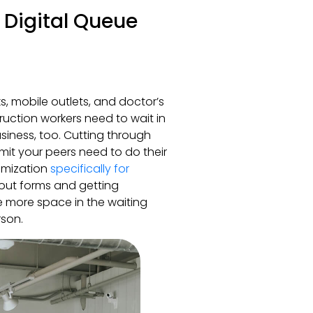
 Digital Queue
ks, mobile outlets, and doctor’s
truction workers need to wait in
siness, too. Cutting through
mit your peers need to do their
timization
specifically for
g out forms and getting
 more space in the waiting
rson.