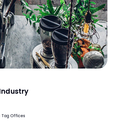
Industry
 Tag Offices