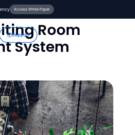
iency
Access White Paper
aiting Room
Support
nt System