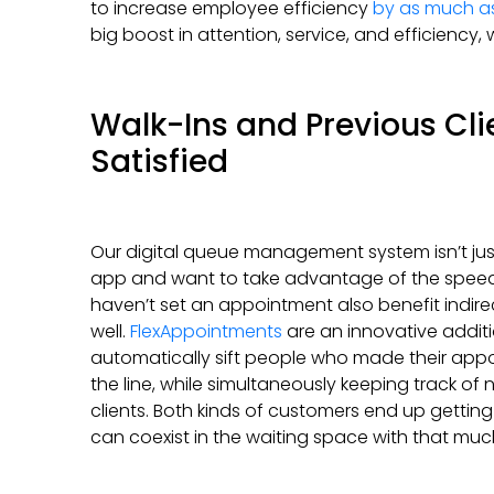
to increase employee efficiency
by as much a
big boost in attention, service, and efficiency
Walk-Ins and Previous Cli
Satisfied
Our digital queue management system isn’t ju
app and want to take advantage of the speed i
haven’t set an appointment also benefit indire
well.
FlexAppointments
are an innovative additi
automatically sift people who made their appoi
the line, while simultaneously keeping track of
clients. Both kinds of customers end up gettin
can coexist in the waiting space with that mu