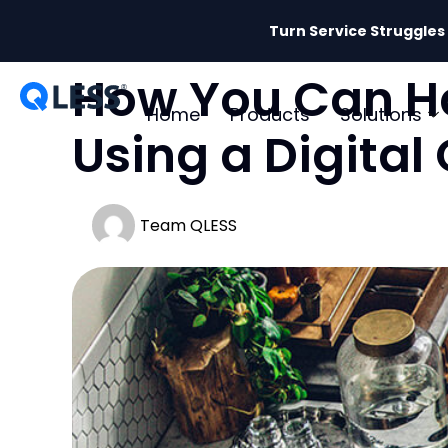
Turn Service Struggles
How You Can Ha
Home
Products
Solutions
Using a Digit
Team QLESS