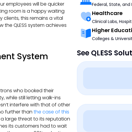
ur employees will be quicker
Federal, State, and
aiting room is a happy waiting
Healthcare
clients, this remains a vital
Clinical Labs, Hospi
how the QLESS system achieves
Higher Educat
Colleges & Universi
See QLESS Solu
ment System
atrons who booked their
while still letting walk-ins
n’t interfere with that of other
 no further than
the case of this
a large threat to its reputation
imes its customers had to wait