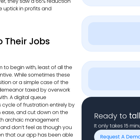
er, they saw a 66% reduction
 uptick in profits and
 Their Jobs
to begin with, least of all the
entive. While sometimes these
tion or a simple case of the
 demeanor taxed by overwork
ith. A digital queue
cle of frustration entirely by
th ease, and cut down on the
Ready to
tal
with archaic management
It only takes 15 mi
, and don’t feel as though you
ven that our app has been able
Request A Dem