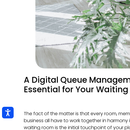
A Digital Queue Managem
Essential for Your Waitin
The fact of the matter is that every room, mem
business all have to work together in harmony 
waiting room is the initial touchpoint of your 