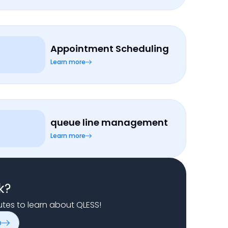
Appointment Scheduling
Learn more
queue line management
Learn more
k?
nutes to learn about QLESS!
o