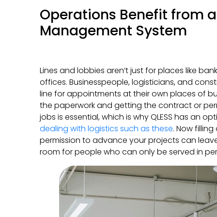
Operations Benefit from a
Management System
Lines and lobbies aren’t just for places like ban
offices. Businesspeople, logisticians, and cons
line for appointments at their own places of bu
the paperwork and getting the contract or per
jobs is essential, which is why QLESS has an op
dealing with logistics such as these
. Now fillin
permission to advance your projects can leave
room for people who can only be served in pe