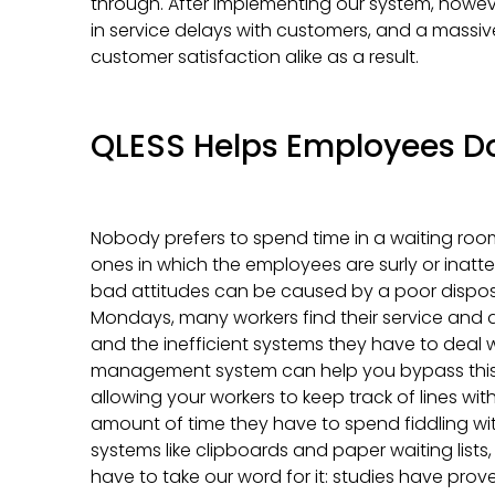
through. After implementing our system, howev
in service delays with customers, and a massive
customer satisfaction alike as a result.
QLESS Helps Employees Do
Nobody prefers to spend time in a waiting room 
ones in which the employees are surly or inatt
bad attitudes can be caused by a poor disposi
Mondays, many workers find their service and
and the inefficient systems they have to deal w
management system can help you bypass this cy
allowing your workers to keep track of lines wi
amount of time they have to spend fiddling 
systems like clipboards and paper waiting lists
have to take our word for it: studies have pro