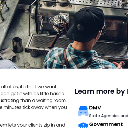
all of us, it’s that we want
Learn more by 
n get it with as little hassle
rustrating than a waiting room:
he minutes tick away when you
DMV
State Agencies and
Government
m lets your clients zip in and