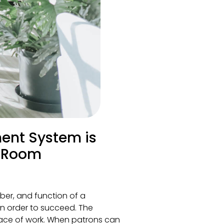
ent System is
g Room
ber, and function of a
in order to succeed. The
place of work. When patrons can