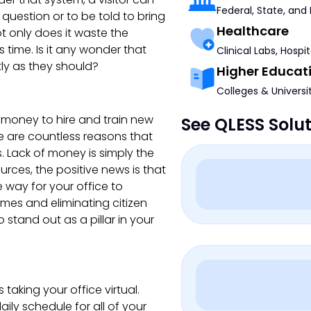
Federal, State, and
a question or to be told to bring
Healthcare
t only does it waste the
s time. Is it any wonder that
Clinical Labs, Hospi
ly as they should?
Higher Educat
Colleges & Universi
oney to hire and train new
See QLESS Solu
e are countless reasons that
 Lack of money is simply the
rces, the positive news is that
 way for your office to
imes and eliminating citizen
stand out as a pillar in your
taking your office virtual.
ily schedule for all of your