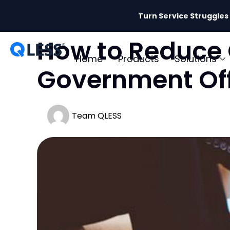
Turn Service Struggles
How to Reduce 
Home
Products
Solutions
Government Off
Team QLESS