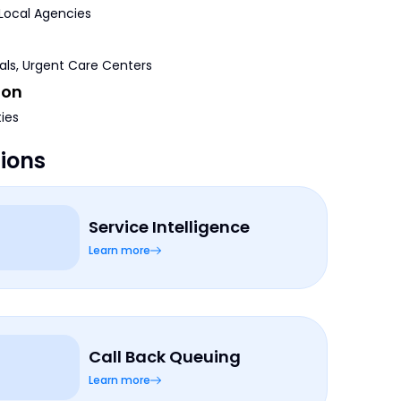
 Local Agencies
tals, Urgent Care Centers
ion
ties
tions
Service Intelligence
Learn more
Call Back Queuing
Learn more