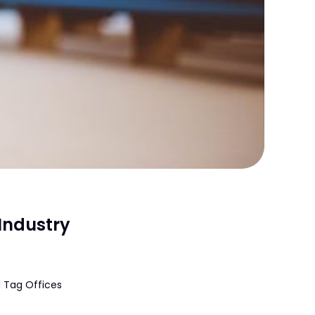
Industry
 Tag Offices