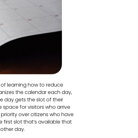
t of learning how to reduce
anizes the calendar each day,
 day gets the slot of their
 space for visitors who arrive
 priority over citizens who have
irst slot that’s available that
nother day.