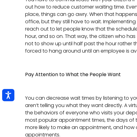
out how to reduce customer waiting time. Eve
place, things can go awry. When that happens,
office, but they still have to wait. Implementin
reach out to let people know that the schedule 
hour, and so on. That way, the citizen who h
not to show up until half past the hour rather 
forced to hang around until an employee is ava
Pay Attention to What the People Want
You can decrease wait times by listening to yo
aren’t telling you what they want directly. A vi
the behaviors of everyone who visits your depa
most popular appointment times, the days of
more likely to make an appointment, and how o
appointments.