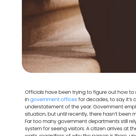
Officials have been trying to figure out how t
in
government offices
for decades, to say it’s 
understatement of the year. Government emplo
situation, but until recently, there hasn’t been
Far too many government departments still re
system for seeing visitors. A citizen arrives at 
waits, regardless of why the person is there, un