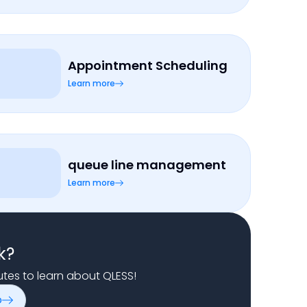
Appointment Scheduling
Learn more
queue line management
Learn more
k?
nutes to learn about QLESS!
o