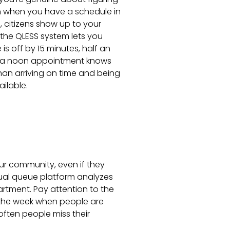
n when you have a schedule in
 citizens show up to your
g the QLESS system lets you
is off by 15 minutes, half an
as a noon appointment knows
than arriving on time and being
ilable.
ur community, even if they
rtual queue platform analyzes
rtment. Pay attention to the
 the week when people are
ften people miss their