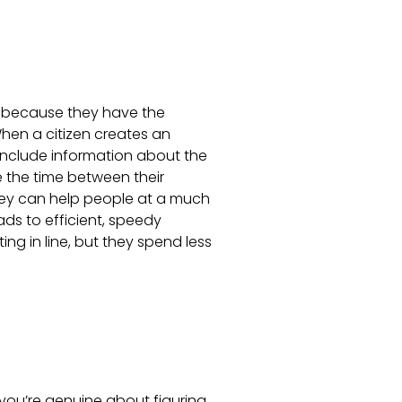
because they have the
hen a citizen creates an
include information about the
e the time between their
hey can help people at a much
ads to efficient, speedy
ting in line, but they spend less
you’re genuine about figuring