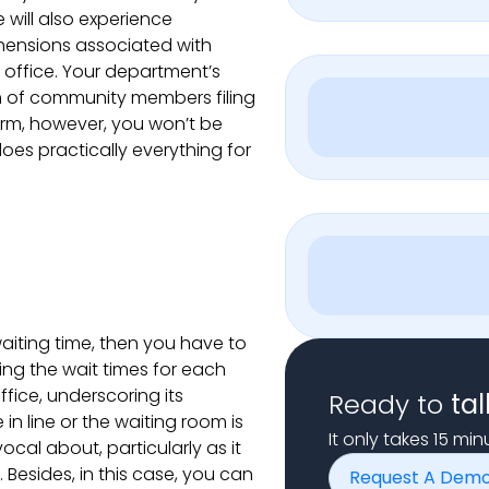
 will also experience
ehensions associated with
s office. Your department’s
am of community members filing
orm, however, you won’t be
es practically everything for
iting time, then you have to
cing the wait times for each
fice, underscoring its
Ready to
tal
n line or the waiting room is
It only takes 15 mi
cal about, particularly as it
Besides, in this case, you can
Request A Dem