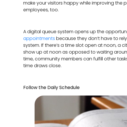
make your visitors happy while improving the pr
employees, too.
A digital queue system opens up the opportunit
appointments
because they don’t have to rely 
system. If there’s a time slot open at noon, a ci
show up at noon as opposed to waiting around 
time, community members can fulfill other task
time draws close.
Follow the Daily Schedule