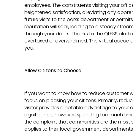
employees. The constituents visiting your office
heightened satisfaction, alleviating any appr
future visits to the parks department or permit
reputation will soar, leading to a steady stre
through your doors. Thanks to the QLESS platf
overtaxed or overwhelmed. The virtual queue do
you.
Allow Citizens to Choose
If you want to know how to reduce customer wa
focus on pleasing your citizens. Primarily, redu
visitor provides a notable advantage to your of
significance; however, spending too much time i
the complaint that communities are the most vo
applies to their local government departments. 