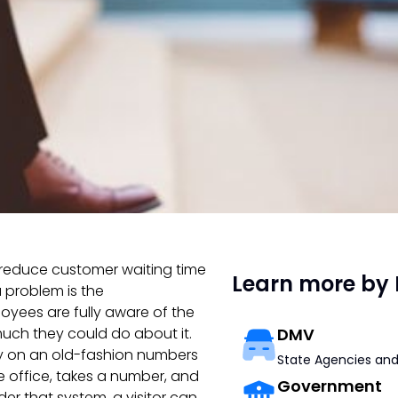
o reduce customer waiting time
Learn more by 
a problem is the
yees are fully aware of the
 much they could do about it.
DMV
ly on an old-fashion numbers
State Agencies and
the office, takes a number, and
Government
der that system, a visitor can