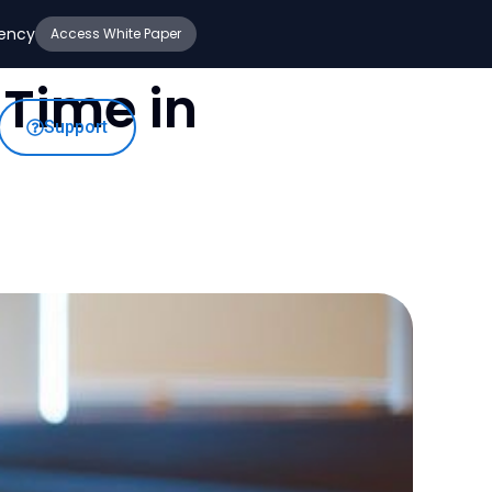
iency
Access White Paper
Time in
Support