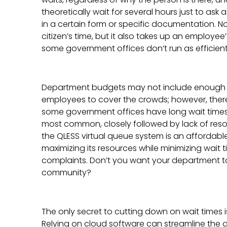
theoretically wait for several hours just to ask 
in a certain form or specific documentation. No
citizen’s time, but it also takes up an employee’
some government offices don’t run as efficient
Department budgets may not include enough m
employees to cover the crowds; however, ther
some government offices have long wait times.
most common, closely followed by lack of resou
the QLESS virtual queue system is an affordable
maximizing its resources while minimizing wait t
complaints. Don’t you want your department to 
community?
The only secret to cutting down on wait times is 
Relying on cloud software can streamline the da