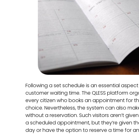
Following a set schedule is an essential aspec
customer waiting time. The QLESS platform org
every citizen who books an appointment for the
choice. Nevertheless, the system can also make
without a reservation. Such visitors aren’t given
a scheduled appointment, but they’re given the f
day or have the option to reserve a time for a