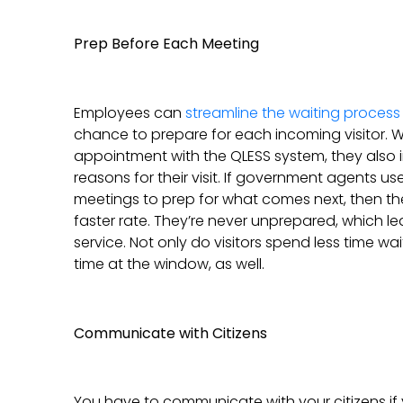
Prep Before Each Meeting
Employees can
streamline the waiting process
chance to prepare for each incoming visitor. W
appointment with the QLESS system, they also 
reasons for their visit. If government agents us
meetings to prep for what comes next, then t
faster rate. They’re never unprepared, which le
service. Not only do visitors spend less time wai
time at the window, as well.
Communicate with Citizens
You have to communicate with your citizens if 