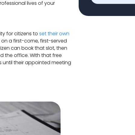
ofessional lives of your
y for citizens to
set their own
on a first-come, first-served
tizen can book that slot, then
the office. With that free
s until their appointed meeting