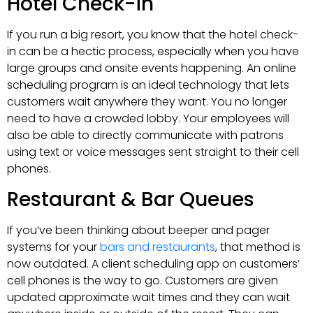
Hotel Check-in
If you run a big resort, you know that the hotel check-
in can be a hectic process, especially when you have
large groups and onsite events happening. An online
scheduling program is an ideal technology that lets
customers wait anywhere they want. You no longer
need to have a crowded lobby. Your employees will
also be able to directly communicate with patrons
using text or voice messages sent straight to their cell
phones.
Restaurant & Bar Queues
If you’ve been thinking about beeper and pager
systems for your
bars and restaurants
, that method is
now outdated. A client scheduling app on customers’
cell phones is the way to go. Customers are given
updated approximate wait times and they can wait