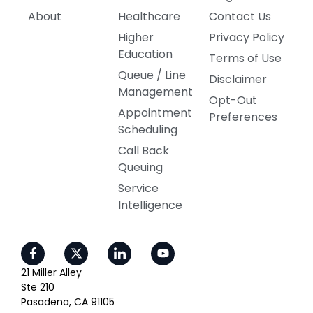
About
Healthcare
Contact Us
Higher
Privacy Policy
Education
Terms of Use
Queue / Line
Disclaimer
Management
Opt-Out
Appointment
Preferences
Scheduling
Call Back
Queuing
Service
Intelligence
21 Miller Alley
Ste 210
Pasadena, CA 91105