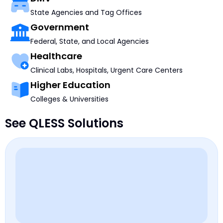
State Agencies and Tag Offices
Government
Federal, State, and Local Agencies
Healthcare
Clinical Labs, Hospitals, Urgent Care Centers
Higher Education
Colleges & Universities
See QLESS Solutions