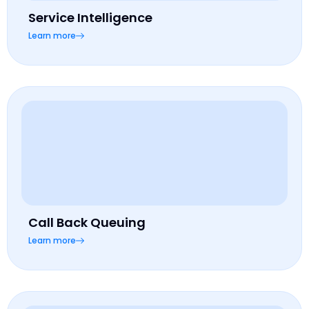
Service Intelligence
Learn more
Call Back Queuing
Learn more