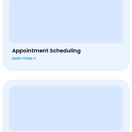
Appointment Scheduling
Learn more