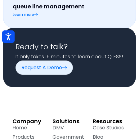
queue line management
Learn more
Ready to
talk?
It only takes 15 minutes to learn about QLESS!
Request A Demo
Company
Solutions
Resources
Home
DMV
Case Studies
Products
Government
Blog