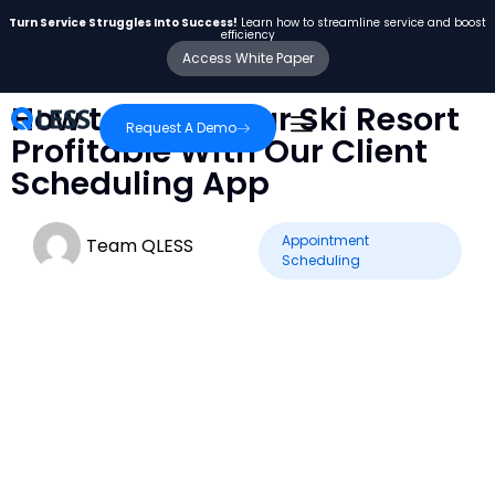
Turn Service Struggles Into Success!
Learn how to streamline service and boost
efficiency
Access White Paper
How to Keep Your Ski Resort
Request A Demo
Profitable With Our Client
Scheduling App
Appointment
Team QLESS
Scheduling