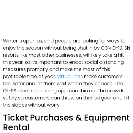
Winter is upon us, and people are looking for ways to
enjoy the season without being shut in by COVID-19. Ski
resorts, like most other businesses, will likely take a hit
this year, so it’s important to enact social distancing
measures promptly and make the most of this
profitable time of year.
Virtual lines
make customers
feel safer and let them wait where they choose. The
QLESS client scheduling app can thin out the crowds
safely so customers can throw on their ski gear and hit
the slopes without worry.
Ticket Purchases & Equipment
Rental