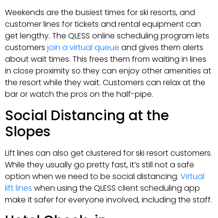
Weekends are the busiest times for ski resorts, and
customer lines for tickets and rental equipment can
get lengthy. The QLESS online scheduling program lets
customers
join a virtual queue
and gives them alerts
about wait times. This frees them from waiting in lines
in close proximity so they can enjoy other amenities at
the resort while they wait. Customers can relax at the
bar or watch the pros on the half-pipe.
Social Distancing at the
Slopes
Lift lines can also get clustered for ski resort customers.
While they usually go pretty fast, it’s still not a safe
option when we need to be social distancing.
Virtual
lift lines
when using the QLESS client scheduling app
make it safer for everyone involved, including the staff.