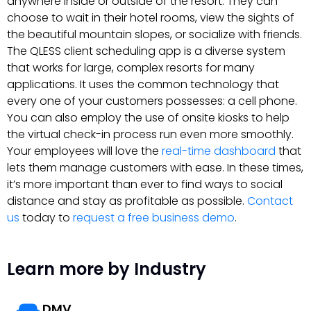
anywhere inside or outside of the resort. They can
choose to wait in their hotel rooms, view the sights of
the beautiful mountain slopes, or socialize with friends.
The QLESS client scheduling app is a diverse system
that works for large, complex resorts for many
applications. It uses the common technology that
every one of your customers possesses: a cell phone.
You can also employ the use of onsite kiosks to help
the virtual check-in process run even more smoothly.
Your employees will love the
real-time dashboard
that
lets them manage customers with ease. In these times,
it’s more important than ever to find ways to social
distance and stay as profitable as possible.
Contact
us
today to
request a free business demo
.
Learn more by Industry
DMV