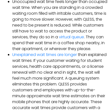
Unoccupied wait time feels longer than occupied
wait time. When you are standing in a crowded
waiting room filled with irritable customers, time is
going to move slower. However, with QLESS, the
need to be present is reduced. While customers
still have to wait to access the product or
services, they do so in a
virtual queue
. They can
spend their wait time in a coffee shop nearby, in
their apartment, or wherever they please.
Unexplained wait times are longer
than explained
wait times. If your customer waiting for student
services, health care appointments, or a license
renewal with no clear end in sight, the wait will
feel much more significant. A queuing system
eliminates this problem. QLESS provides
customers and employees with up-to-the-
minute approximate wait time estimates on their
mobile phones that are highly accurate. These
accurate wait times provide customers with a