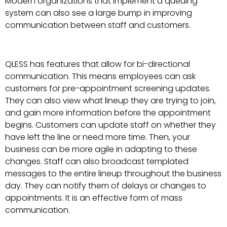
Modern organizations that implement a queuing
system can also see a large bump in improving
communication between staff and customers.
QLESS has features that allow for bi-directional
communication. This means employees can ask
customers for pre-appointment screening updates.
They can also view what lineup they are trying to join,
and gain more information before the appointment
begins. Customers can update staff on whether they
have left the line or need more time. Then, your
business can be more agile in adapting to these
changes. Staff can also broadcast templated
messages to the entire lineup throughout the business
day. They can notify them of delays or changes to
appointments. It is an effective form of mass
communication.