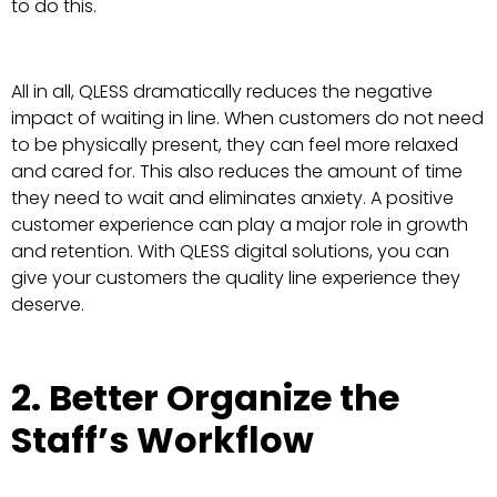
to do this.
All in all, QLESS dramatically reduces the negative
impact of waiting in line. When customers do not need
to be physically present, they can feel more relaxed
and cared for. This also reduces the amount of time
they need to wait and eliminates anxiety. A positive
customer experience can play a major role in growth
and retention. With QLESS digital solutions, you can
give your customers the quality line experience they
deserve.
2. Better Organize the
Staff’s Workflow