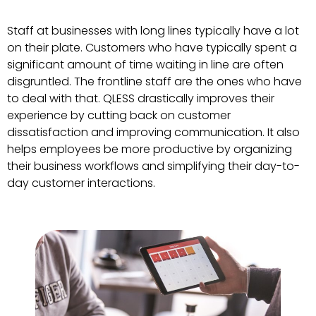
Staff at businesses with long lines typically have a lot
on their plate. Customers who have typically spent a
significant amount of time waiting in line are often
disgruntled. The frontline staff are the ones who have
to deal with that. QLESS drastically improves their
experience by cutting back on customer
dissatisfaction and improving communication. It also
helps employees be more productive by organizing
their business workflows and simplifying their day-to-
day customer interactions.