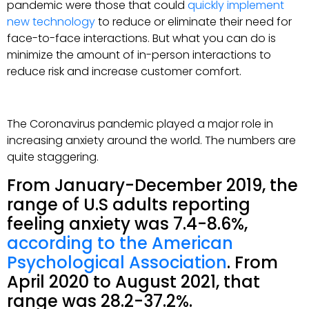
pandemic were those that could
quickly implement
new technology
to reduce or eliminate their need for
face-to-face interactions. But what you can do is
minimize the amount of in-person interactions to
reduce risk and increase customer comfort.
The Coronavirus pandemic played a major role in
increasing anxiety around the world. The numbers are
quite staggering.
From January-December 2019, the
range of U.S adults reporting
feeling anxiety was 7.4-8.6%,
according to the American
Psychological Association
. From
April 2020 to August 2021, that
range was 28.2-37.2%.