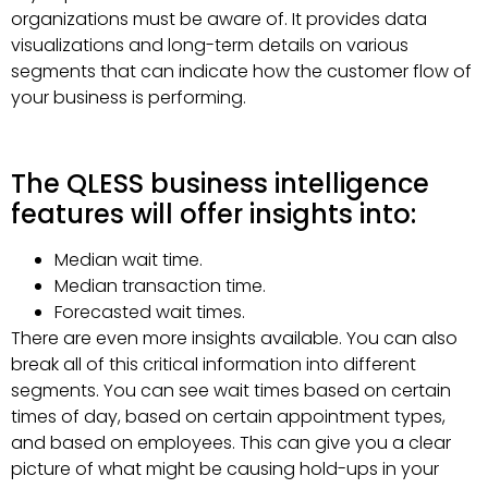
organizations must be aware of. It provides data
visualizations and long-term details on various
segments that can indicate how the customer flow of
your business is performing.
The QLESS business intelligence
features will offer insights into:
Median wait time.
Median transaction time.
Forecasted wait times.
There are even more insights available. You can also
break all of this critical information into different
segments. You can see wait times based on certain
times of day, based on certain appointment types,
and based on employees. This can give you a clear
picture of what might be causing hold-ups in your