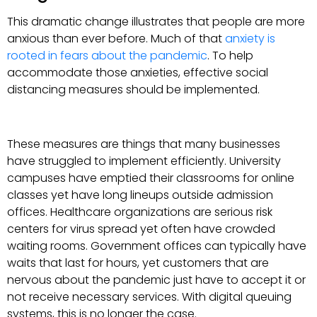
This dramatic change illustrates that people are more
anxious than ever before. Much of that
anxiety is
rooted in fears about the pandemic
. To help
accommodate those anxieties, effective social
distancing measures should be implemented.
These measures are things that many businesses
have struggled to implement efficiently. University
campuses have emptied their classrooms for online
classes yet have long lineups outside admission
offices. Healthcare organizations are serious risk
centers for virus spread yet often have crowded
waiting rooms. Government offices can typically have
waits that last for hours, yet customers that are
nervous about the pandemic just have to accept it or
not receive necessary services. With digital queuing
systems, this is no longer the case.