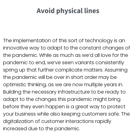
The implementation of this sort of technology is an
innovative way to adapt to the constant changes of
the pandemic. While as much as we’d all love for the
pandemic to end, we’ve seen variants consistently
spring up that further complicate matters. Assuming
the pandemic will be over in short order may be
optimistic thinking, as we are now multiple years in.
Building the necessary infrastructure to be ready to
adapt to the changes this pandemic might bring
before they even happen is a great way to protect
your business while also keeping customers safe. The
digitalization of customer interactions rapidly
increased due to the pandemic.