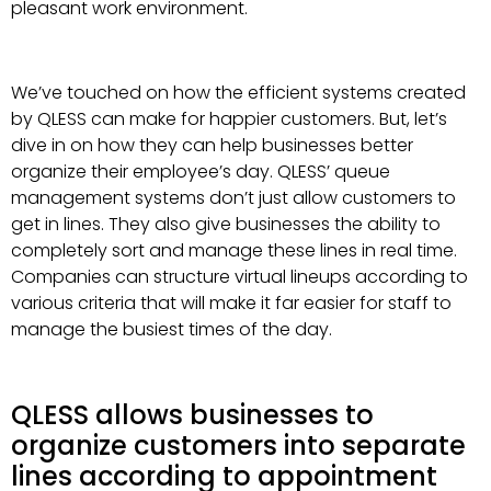
pleasant work environment.
We’ve touched on how the efficient systems created
by QLESS can make for happier customers. But, let’s
dive in on how they can help businesses better
organize their employee’s day. QLESS’ queue
management systems don’t just allow customers to
get in lines. They also give businesses the ability to
completely sort and manage these lines in real time.
Companies can structure virtual lineups according to
various criteria that will make it far easier for staff to
manage the busiest times of the day.
QLESS allows businesses to
organize customers into separate
lines according to appointment