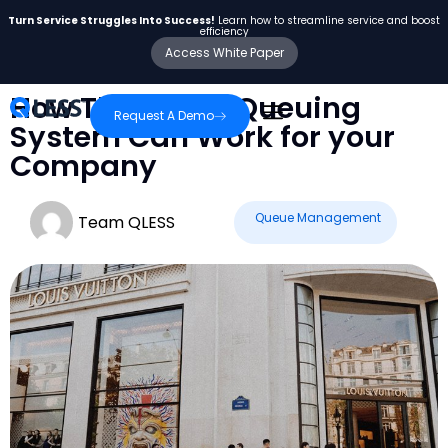
Turn Service Struggles Into Success!
Learn how to streamline service and boost
efficiency
Access White Paper
How The QLESS Queuing
Request A Demo
System Can Work for your
Company
Queue Management
Team QLESS