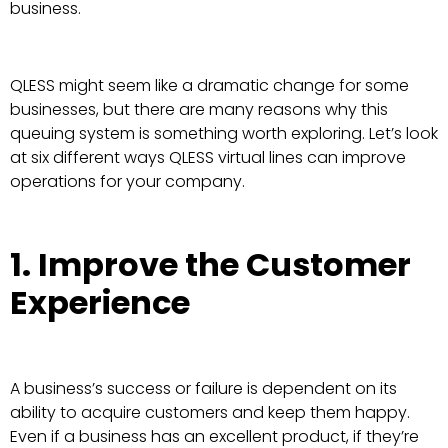
business.
QLESS might seem like a dramatic change for some
businesses, but there are many reasons why this
queuing system is something worth exploring. Let’s look
at six different ways QLESS virtual lines can improve
operations for your company.
1. Improve the Customer
Experience
A business’s success or failure is dependent on its
ability to acquire customers and keep them happy.
Even if a business has an excellent product, if they’re