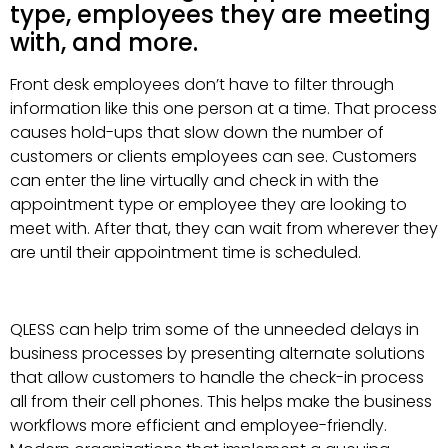
type, employees they are meeting
with, and more.
Front desk employees don’t have to filter through
information like this one person at a time. That process
causes hold-ups that slow down the number of
customers or clients employees can see. Customers
can enter the line virtually and check in with the
appointment type or employee they are looking to
meet with. After that, they can wait from wherever they
are until their appointment time is scheduled.
QLESS can help trim some of the unneeded delays in
business processes by presenting alternate solutions
that allow customers to handle the check-in process
all from their cell phones. This helps make the business
workflows more efficient and employee-friendly.