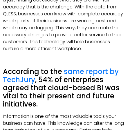
accuracy that is the challenge. With the data from
QLESS, businesses can know with complete accuracy
which parts of their business are working best and
which may be lagging. This way, they can make the
necessary changes to provide better service to their
customers. This technology will help businesses
nurture a more efficient workplace.
According to the
same report by
TechJury
, 54% of enterprises
agreed that cloud-based BI was
vital to their present and future
initiatives.
Information is one of the most valuable tools your
business can have. This knowledge can alter the long-