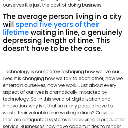
ourselves it is just the cost of doing business.
The average person living in a city
will
spend five years of their
lifetime
waiting in line, a genuinely
depressing length of time. This
doesn’t have to be the case.
Technology is completely reshaping how we live our
lives. It is changing how we talk to each other, how we
entertain ourselves, how we work. Just about every
aspect of our lives is dramatically impacted by
technology. So, in this world of digitalization and
innovation, why is it that so many people have to
waste their valuable time waiting in lines? Crowded
lines are antiquated systems of acquiring a product or
service. Businesses now have opportunities to render