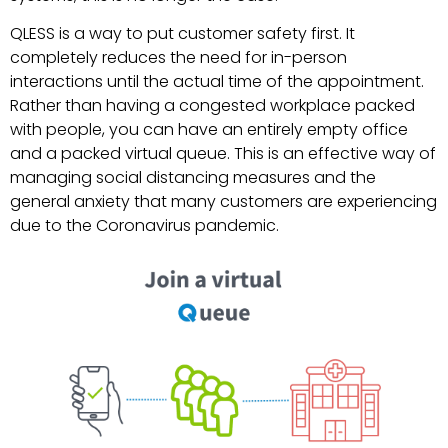
QLESS is a way to put customer safety first. It
completely reduces the need for in-person
interactions until the actual time of the appointment.
Rather than having a congested workplace packed
with people, you can have an entirely empty office
and a packed virtual queue. This is an effective way of
managing social distancing measures and the
general anxiety that many customers are experiencing
due to the Coronavirus pandemic.