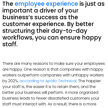
The
employee experience
is just as
important a driver of your
business’s success as the
customer experience. By better
structuring their day-to-day
workflows, you can ensure happy
staff.
There are many reasons to make sure your employees
are happy. One reason is that companies with happy
workers outperform companies with unhappy workers
by 202%,
according to Apollo Technical
. The happier
your staff is, the easier it is to retain them, and the
better your business will perform. A more organized
business leads to fewer dissatisfied customers your
staff must interact with. As a result, there is a more