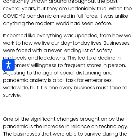
constantly thrown around throughout the past
several years, but they are undeniably true. When the
COVID-19 pandemic arrived in full force, it was unlike
anything the modern world had seen before.
It seemed like everything was upended, from how we
work to how we live our day-to-day lives. Businesses
were faced with a never-ending list of safety
protocols and lockdowns. This led to a decline in
customers’ willingness to frequent stores in person.
Adjusting to the age of social distancing and
pandemic anxiety is a tall task for enterprises
worldwide, but it is one every business must face to
survive.
One of the significant changes brought on by the
pandemic is the increase in reliance on technology.
The businesses that were able to survive during the