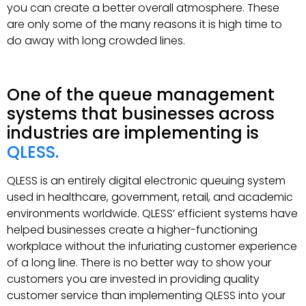
you can create a better overall atmosphere. These
are only some of the many reasons it is high time to
do away with long crowded lines.
One of the queue management
systems that businesses across
industries are implementing is
QLESS.
QLESS is an entirely digital electronic queuing system
used in healthcare, government, retail, and academic
environments worldwide. QLESS’ efficient systems have
helped businesses create a higher-functioning
workplace without the infuriating customer experience
of a long line. There is no better way to show your
customers you are invested in providing quality
customer service than implementing QLESS into your