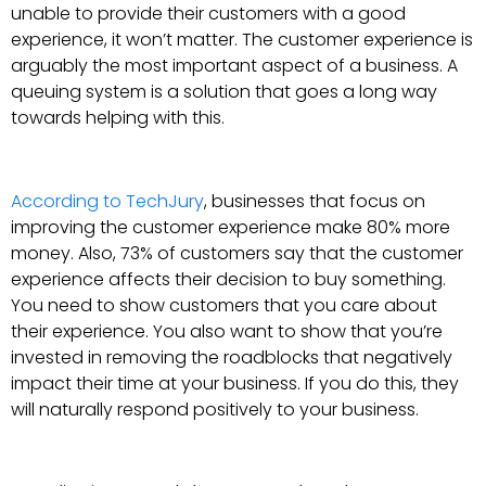
unable to provide their customers with a good
experience, it won’t matter. The customer experience is
arguably the most important aspect of a business. A
queuing system is a solution that goes a long way
towards helping with this.
According to TechJury
, businesses that focus on
improving the customer experience make 80% more
money. Also, 73% of customers say that the customer
experience affects their decision to buy something.
You need to show customers that you care about
their experience. You also want to show that you’re
invested in removing the roadblocks that negatively
impact their time at your business. If you do this, they
will naturally respond positively to your business.