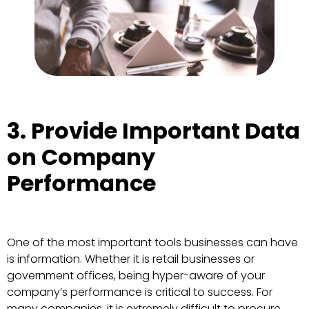
3. Provide Important Data
on Company
Performance
One of the most important tools businesses can have
is information. Whether it is retail businesses or
government offices, being hyper-aware of your
company’s performance is critical to success. For
many companies, it is extremely difficult to procure