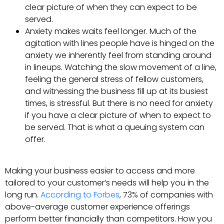
clear picture of when they can expect to be
served.
Anxiety makes waits feel longer. Much of the
agitation with lines people have is hinged on the
anxiety we inherently feel from standing around
in lineups. Watching the slow movement of a line,
feeling the general stress of fellow customers,
and witnessing the business fill up at its busiest
times, is stressful. But there is no need for anxiety
if you have a clear picture of when to expect to
be served. That is what a queuing system can
offer.
Making your business easier to access and more
tailored to your customer’s needs will help you in the
long run.
According to Forbes
, 73% of companies with
above-average customer experience offerings
perform better financially than competitors. How you