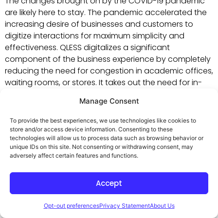
The changes brought on by the COVID-19 pandemic
are likely here to stay. The pandemic accelerated the
increasing desire of businesses and customers to
digitize interactions for maximum simplicity and
effectiveness. QLESS digitalizes a significant
component of the business experience by completely
reducing the need for congestion in academic offices,
waiting rooms, or stores. It takes out the need for in-
person lines that could be a source of anxiety for
Manage Consent
many and a cause of virus spread. This increases
workplace safety and customer comfort.
To provide the best experiences, we use technologies like cookies to
store and/or access device information. Consenting to these
technologies will allow us to process data such as browsing behavior or
unique IDs on this site. Not consenting or withdrawing consent, may
5. Boost Your Reputation
adversely affect certain features and functions.
and Reduce Walkaways
Accept
Opt-out preferences
Privacy Statement
About Us