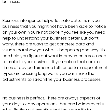
business.
Business intelligence helps illustrate patterns in your
business that you might not have been able to notice
on your own. You’re not alone if you feel like you need
help to understand your business better. But don’t
worry, there are ways to get concrete data and
visuals that show you what is happening and why. This
can help you figure out what improvements you need
to make to your business. If you notice that certain
times of day performance falls or certain appointment
types are causing long waits, you can make the
adjustments to streamline your business processes.
No business is perfect. There are always aspects of
your day-to-day operations that can be improved. It
is just finding out exactly what they are with full