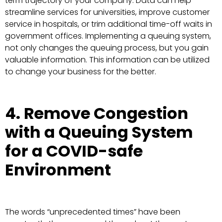
term trajectory of your company. Data can help
streamline services for universities, improve customer
service in hospitals, or trim additional time-off waits in
government offices. Implementing a queuing system,
not only changes the queuing process, but you gain
valuable information. This information can be utilized
to change your business for the better.
4. Remove Congestion
with a Queuing System
for a COVID-safe
Environment
The words “unprecedented times” have been