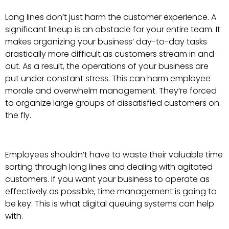
Long lines don’t just harm the customer experience. A
significant lineup is an obstacle for your entire team. It
makes organizing your business’ day-to-day tasks
drastically more difficult as customers stream in and
out. As a result, the operations of your business are
put under constant stress. This can harm employee
morale and overwhelm management. They’re forced
to organize large groups of dissatisfied customers on
the fly.
Employees shouldn’t have to waste their valuable time
sorting through long lines and dealing with agitated
customers. If you want your business to operate as
effectively as possible, time management is going to
be key. This is what digital queuing systems can help
with.