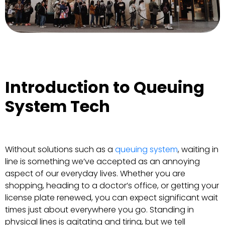
Introduction to Queuing
System Tech
Without solutions such as a
queuing system
, waiting in
line is something we’ve accepted as an annoying
aspect of our everyday lives. Whether you are
shopping, heading to a doctor’s office, or getting your
license plate renewed, you can expect significant wait
times just about everywhere you go. Standing in
physical lines is agitating and tiring, but we tell