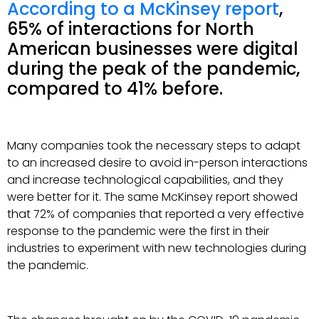
According to a McKinsey report
,
65% of interactions for North
American businesses were digital
during the peak of the pandemic,
compared to 41% before.
Many companies took the necessary steps to adapt
to an increased desire to avoid in-person interactions
and increase technological capabilities, and they
were better for it. The same McKinsey report showed
that 72% of companies that reported a very effective
response to the pandemic were the first in their
industries to experiment with new technologies during
the pandemic.