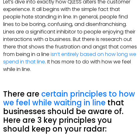
Let’s dive into exactly how QLESS alters the customer
experience. It all begins with the simple fact that
people hate standing in line. In general, people find
lines to be boring, confusing, and disenfranchising.
Lines are a significant inhibitor to people enjoying their
interactions with a business. But there is research out
there that shows the frustration and angst that comes
from being in a line
isn’t entirely based on how long we
spend in that line
. It has more to do with how we feel
while in line.
There are
certain principles to how
we feel while waiting in line
that
businesses should be aware of.
Here are 3 key principles you
should keep on your radar: