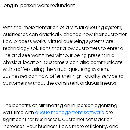
long in-person waits redundant.
With the implementation of a virtual queuing system,
businesses can drastically change how their customer
flow process works. Virtual queueing systems are
technology solutions that allow customers to enter a
line and see wait times without being present in a
physical location. Customers can also communicate
with staffers using the virtual queueing system.
Businesses can now offer their high-quality service to
customers without the consistent arduous lineups.
The benefits of eliminating an in-person agonizing
wait time with
queue management software
are
significant for businesses. Customer satisfaction
increases, your business flows more efficiently, and