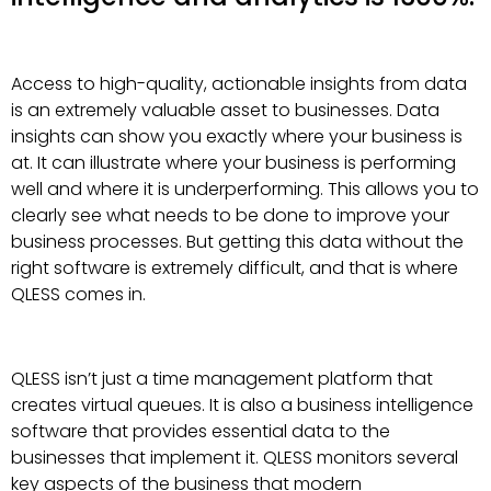
Access to high-quality, actionable insights from data
is an extremely valuable asset to businesses. Data
insights can show you exactly where your business is
at. It can illustrate where your business is performing
well and where it is underperforming. This allows you to
clearly see what needs to be done to improve your
business processes. But getting this data without the
right software is extremely difficult, and that is where
QLESS comes in.
QLESS isn’t just a time management platform that
creates virtual queues. It is also a business intelligence
software that provides essential data to the
businesses that implement it. QLESS monitors several
key aspects of the business that modern