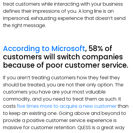
treat customers while interacting with your business
defines their impressions of you. A long line is an
impersonal, exhausting experience that doesn’t send
the right message.
According to Microsoft
, 58% of
customers will switch companies
because of poor customer service.
If you aren’t treating customers how they feel they
should be treated, you are not their only option. The
customers you have are your most valuable
commodity, and you need to treat them as such. It
costs
five times more to acquire a new customer
than
to keep an existing one. Going above and beyond to
provide a positive customer service experience is
massive for customer retention. QLESS is a great way