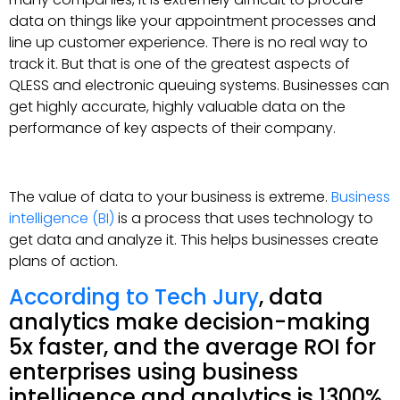
data on things like your appointment processes and
line up customer experience. There is no real way to
track it. But that is one of the greatest aspects of
QLESS and electronic queuing systems. Businesses can
get highly accurate, highly valuable data on the
performance of key aspects of their company.
The value of data to your business is extreme.
Business
intelligence (BI)
is a process that uses technology to
get data and analyze it. This helps businesses create
plans of action.
According to Tech Jury
, data
analytics make decision-making
5x faster, and the average ROI for
enterprises using business
intelligence and analytics is 1300%.