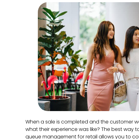
When a sale is completed and the customer w
what their experience was like? The best way to
queue management for retail allows you to co