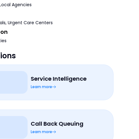
 Local Agencies
tals, Urgent Care Centers
ion
ties
tions
Service Intelligence
Learn more
Call Back Queuing
Learn more