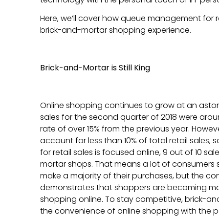
Here, we’ll cover how queue management for r
brick-and-mortar shopping experience.
Brick-and-Mortar is Still King
Online shopping continues to grow at an astonis
sales for the second quarter of 2018 were aroun
rate of over 15% from the previous year. However, 
account for less than 10% of total retail sales, 
for retail sales is focused online, 9 out of 10 sal
mortar shops. That means a lot of consumers sti
make a majority of their purchases, but the co
demonstrates that shoppers are becoming m
shopping online. To stay competitive, brick-a
the convenience of online shopping with the p