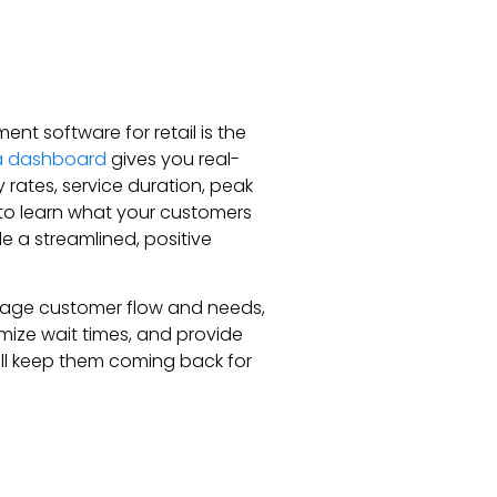
t software for retail is the
a dashboard
gives you real-
 rates, service duration, peak
to learn what your customers
e a streamlined, positive
nage customer flow and needs,
imize wait times, and provide
ill keep them coming back for