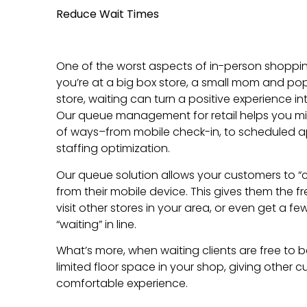
Reduce Wait Times
One of the worst aspects of in-person shopping
you’re at a big box store, a small mom and po
store, waiting can turn a positive experience in
Our queue management for retail helps you mi
of ways–from mobile check-in, to scheduled 
staffing optimization.
Our queue solution allows your customers to “c
from their mobile device. This gives them the 
visit other stores in your area, or even get a f
“waiting” in line.
What’s more, when waiting clients are free to 
limited floor space in your shop, giving other
comfortable experience.