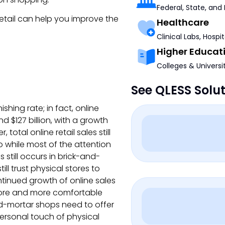
Federal, State, and
etail can help you improve the
Healthcare
Clinical Labs, Hospi
Higher Educat
Colleges & Universi
See QLESS Solu
hing rate; in fact, online
d $127 billion, with a growth
total online retail sales still
so while most of the attention
es still occurs in brick-and-
ll trust physical stores to
ntinued growth of online sales
ore and more comfortable
nd-mortar shops need to offer
ersonal touch of physical