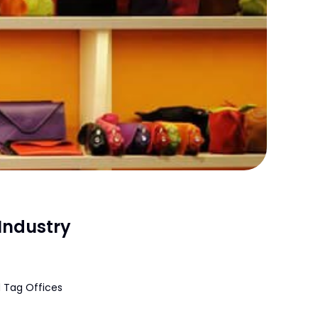
Industry
 Tag Offices