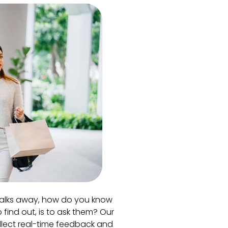
alks away, how do you know
 find out, is to ask them? Our
llect real-time feedback and