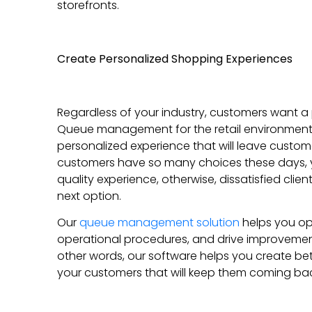
storefronts.
Create Personalized Shopping Experiences
Regardless of your industry, customers want a
Queue management for the retail environment 
personalized experience that will leave custom
customers have so many choices these days, 
quality experience, otherwise, dissatisfied clien
next option.
Our
queue management solution
helps you opt
operational procedures, and drive improvement
other words, our software helps you create be
your customers that will keep them coming bac