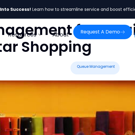
 Into Success!
Learn how to streamline service and boost effic
gement for Retail
Request A Demo
Resources
About
tar Shopping
Queue Management