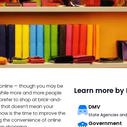
g online — though you may be
Learn more by 
e. While more and more people
 prefer to shop at brick-and-
, that doesn’t mean your
DMV
 now is the time to improve the
State Agencies and
ng the convenience of online
Government
son shopping.