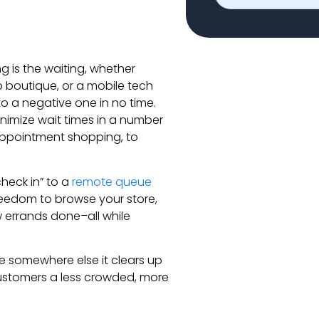
 is the waiting, whether
p boutique, or a mobile tech
to a negative one in no time.
nimize wait times in a number
appointment shopping, to
heck in” to a
remote queue
freedom to browse your store,
ew errands done–all while
be somewhere else it clears up
 customers a less crowded, more