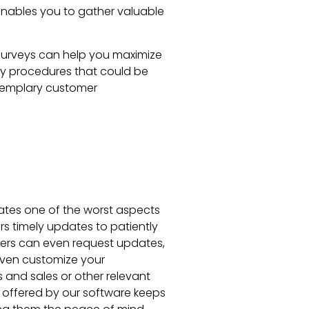
 enables you to gather valuable
surveys can help you maximize
tify procedures that could be
exemplary customer
ates one of the worst aspects
ers timely updates to patiently
mers can even request updates,
 even customize your
and sales or other relevant
 offered by our software keeps