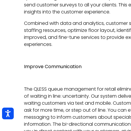
send customer surveys to all your clients. This
insights into the customer experience.
Combined with data and analytics, customer 
staffing resources, optimize floor layout, iden
improved, and fine-tune services to provide 
experiences.
Improve Communication
The QLESS queue management for retail elimin
of waiting in line: uncertainty. Our system deliv
waiting customers via text and mobile. Custo
ask for more time, or step out of line. You can
messaging to inform customers about specials 
information. The bi-directional communication