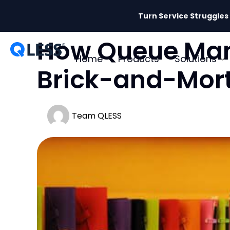
Turn Service Struggles
How Queue Mana
Home
Products
Solutions
Brick-and-Mor
Team QLESS