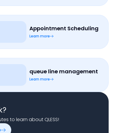
Appointment Scheduling
Learn more
queue line management
Learn more
k?
nutes to learn about QLESS!
o