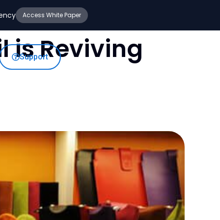
iency
Access White Paper
 is Reviving
Support