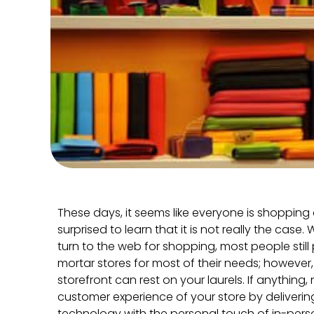
These days, it seems like everyone is shoppin
surprised to learn that it is not really the cas
turn to the web for shopping, most people still
mortar stores for most of their needs; however
storefront can rest on your laurels. If anything,
customer experience of your store by deliveri
technology with the personal touch of in-per