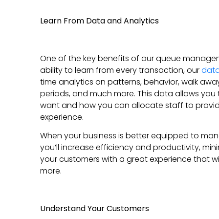
Learn From Data and Analytics
One of the key benefits of our queue managemen
ability to learn from every transaction, our
dat
time analytics on patterns, behavior, walk away
periods, and much more. This data allows you 
want and how you can allocate staff to provid
experience.
When your business is better equipped to ma
you’ll increase efficiency and productivity, min
your customers with a great experience that w
more.
Understand Your Customers