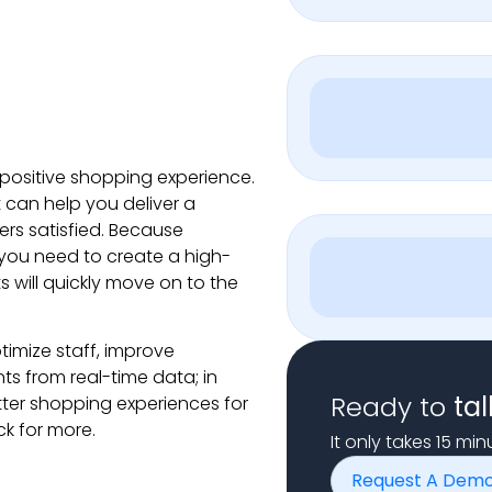
 positive shopping experience.
can help you deliver a
ers satisfied. Because
you need to create a high-
ts will quickly move on to the
imize staff, improve
s from real-time data; in
Ready to
tal
tter shopping experiences for
k for more.
It only takes 15 mi
Request A Dem