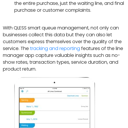
the entire purchase, just the waiting line, and final
purchase or customer complaints.
With QLESS smart queue management, not only can
businesses collect this data but they can also let
customers express themselves over the quality of the
service. The
tracking and reporting
features of the line
manager app capture valuable insights such as no-
show rates, transaction types, service duration, and
product return.