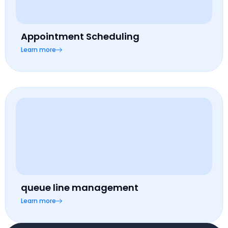
Appointment Scheduling
Learn more
queue line management
Learn more