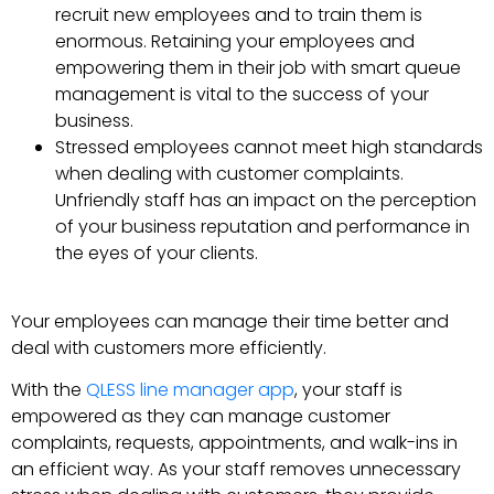
recruit new employees and to train them is
enormous. Retaining your employees and
empowering them in their job with smart queue
management is vital to the success of your
business.
Stressed employees cannot meet high standards
when dealing with customer complaints.
Unfriendly staff has an impact on the perception
of your business reputation and performance in
the eyes of your clients.
Your employees can manage their time better and
deal with customers more efficiently.
With the
QLESS line manager app
, your staff is
empowered as they can manage customer
complaints, requests, appointments, and walk-ins in
an efficient way. As your staff removes unnecessary