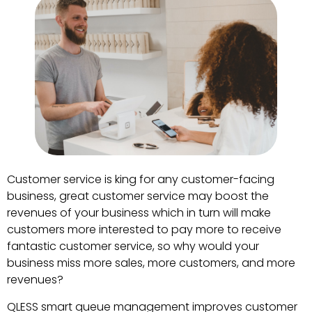
Customer service is king for any customer-facing
business, great customer service may boost the
revenues of your business which in turn will make
customers more interested to pay more to receive
fantastic customer service, so why would your
business miss more sales, more customers, and more
revenues?
QLESS smart queue management improves customer