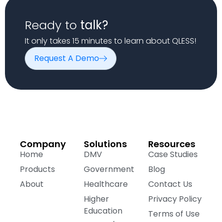
Ready to
talk?
It only takes 15 minutes to learn about QLESS!
Request A Demo
Company
Solutions
Resources
Home
DMV
Case Studies
Products
Government
Blog
About
Healthcare
Contact Us
Higher
Privacy Policy
Education
Terms of Use