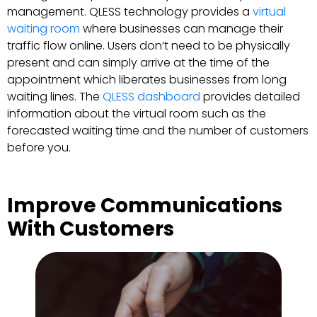
management. QLESS technology provides a
virtual
waiting room
where businesses can manage their
traffic flow online. Users don’t need to be physically
present and can simply arrive at the time of the
appointment which liberates businesses from long
waiting lines. The
QLESS dashboard
provides detailed
information about the virtual room such as the
forecasted waiting time and the number of customers
before you.
Improve Communications
With Customers