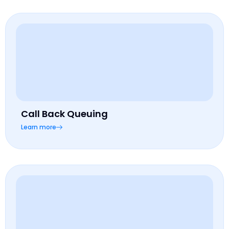
Call Back Queuing
Learn more