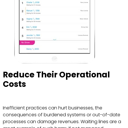
Reduce Their Operational
Costs
Inefficient practices can hurt businesses, the
consequences of burdened systems or out-of-date
processes can damage revenues. Waiting lines are a