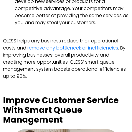
develop new services or products for a
competitive advantage. Your competitors may
become better at providing the same services as
you and may steal your customers.
QLESS helps any business reduce their operational
costs and
remove any bottleneck or inefficiencies
. By
improving businesses’ overall productivity and
creating more opportunities, QLESS’ smart queue
management system boosts operational efficiencies
up to 90%.
Improve Customer Service
With Smart Queue
Management