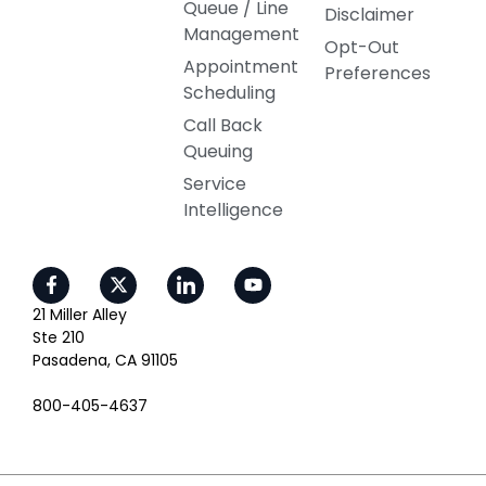
Queue / Line
Disclaimer
Management
Opt-Out
Appointment
Preferences
Scheduling
Call Back
Queuing
Service
Intelligence
21 Miller Alley
Ste 210
Pasadena, CA 91105
800-405-4637