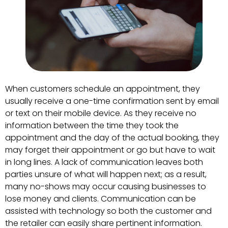
When customers schedule an appointment, they
usually receive a one-time confirmation sent by email
or text on their mobile device. As they receive no
information between the time they took the
appointment and the day of the actual booking, they
may forget their appointment or go but have to wait
in long lines. A lack of communication leaves both
parties unsure of what will happen next; as a result,
many no-shows may occur causing businesses to
lose money and clients. Communication can be
assisted with technology so both the customer and
the retailer can easily share pertinent information.