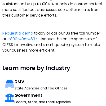
satisfaction by up to 100%. Not only do customers feel
more satisfied but businesses see better results from
their customer service efforts.
Request a demo
today or call our US free toll number
at
1-800-405-4637
. Discover the entire spectrum of
QLESS innovative and smart queuing system to make
your business more efficient.
Learn more by Industry
DMV
State Agencies and Tag Offices
Government
Federal, State, and Local Agencies