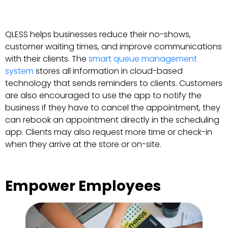
QLESS helps businesses reduce their no-shows,
customer waiting times, and improve communications
with their clients. The
smart queue management
system
stores all information in cloud-based
technology that sends reminders to clients. Customers
are also encouraged to use the app to notify the
business if they have to cancel the appointment, they
can rebook an appointment directly in the scheduling
app. Clients may also request more time or check-in
when they arrive at the store or on-site.
Empower Employees