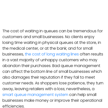
The cost of waiting in queues can be tremendous for
customers and small businesses. No clients enjoy
losing time waiting in physical queues at the store, in
the medical center, or at the bank; and for small
businesses,
the cost of long waiting lines
often results
in a vast majority of unhappy customers who may
abandon their purchases. Bad queue management
can affect the bottom line of small businesses which
also damages their reputation if they fail to meet
customer needs. As shoppers lose patience, they turn
away, leaving retailers with a loss; nevertheless, a
smart queue management system
can help small
businesses make money or improve their operational
efficiencies.