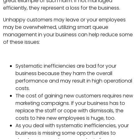
great example of such harm: if not managed
efficiently, they represent a loss for the business.
Unhappy customers may leave or your employees
may be overwhelmed, utilizing smart queue
management in your business can help reduce some
of these issues:
Systematic inefficiencies are bad for your
business because they harm the overall
performance and may result in high operational
costs.
The cost of gaining new customers requires new
marketing campaigns. If your business has to
replace the staff or cope with dismissals, the
costs to hire new employees is huge, too.
As you deal with systematic inefficiencies, your
business is missing some opportunities to