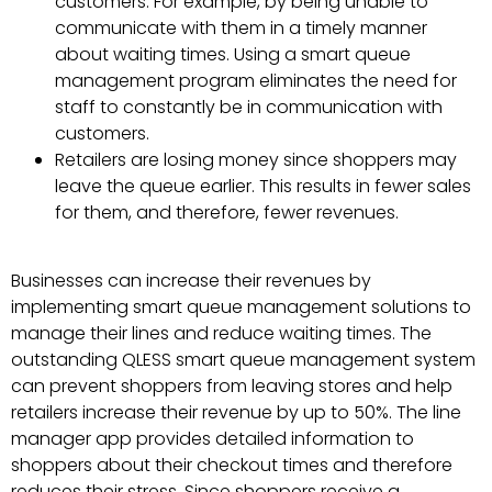
customers. For example, by being unable to
communicate with them in a timely manner
about waiting times. Using a smart queue
management program eliminates the need for
staff to constantly be in communication with
customers.
Retailers are losing money since shoppers may
leave the queue earlier. This results in fewer sales
for them, and therefore, fewer revenues.
Businesses can increase their revenues by
implementing smart queue management solutions to
manage their lines and reduce waiting times. The
outstanding QLESS smart queue management system
can prevent shoppers from leaving stores and help
retailers increase their revenue by up to 50%. The line
manager app provides detailed information to
shoppers about their checkout times and therefore
reduces their stress. Since shoppers receive a