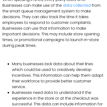
Businesses can make use of the
data collected
from
the smart queue management system to make
decisions. They can also track the time it takes
employees to respond to customer complaints.
Businesses can use that information to make
important decisions. This may include store opening
times, or promotional campaigns to launch in-store
during peak times.
Many businesses lack data about their lines
which could be used to creatively develop
incentives. This information can help them adapt
their workforce to provide better customer
service.
Businesses need data to understand if the
experience in the store or at the checkout was
successful. This data can include information for