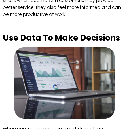
stress when dealing with customers, they provide
better service, they also feel more informed and can
be more productive at work.
Use Data To Make Decisions
When queuing in lines, every party loses time.