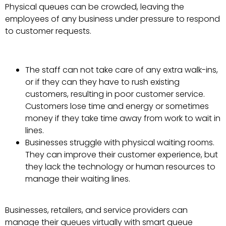
Physical queues can be crowded, leaving the
employees of any business under pressure to respond
to customer requests.
The staff can not take care of any extra walk-ins,
or if they can they have to rush existing
customers, resulting in poor customer service.
Customers lose time and energy or sometimes
money if they take time away from work to wait in
lines.
Businesses struggle with physical waiting rooms.
They can improve their customer experience, but
they lack the technology or human resources to
manage their waiting lines.
Businesses, retailers, and service providers can
manage their queues virtually with smart queue