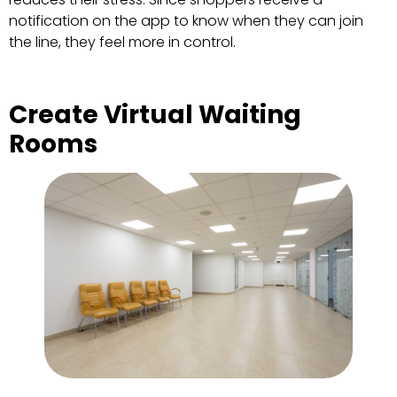
notification on the app to know when they can join
the line, they feel more in control.
Create Virtual Waiting
Rooms