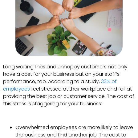
Long waiting lines and unhappy customers not only
have a cost for your business but on your staff’s
performance, too. According to a study,
33% of
employees
feel stressed at their workplace and fail at
providing the best job or customer service. The cost of
this stress is staggering for your business:
Overwhelmed employees are more likely to leave
the business and find another job. The cost to