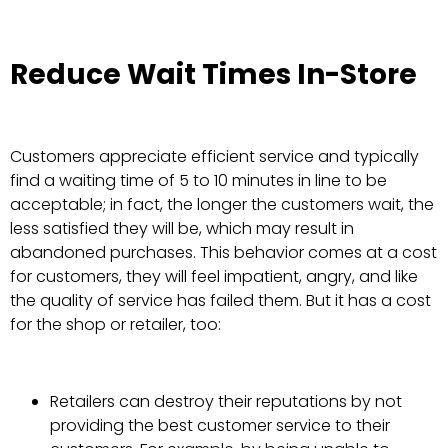
Reduce Wait Times In-Store
Customers appreciate efficient service and typically
find a waiting time of 5 to 10 minutes in line to be
acceptable; in fact, the longer the customers wait, the
less satisfied they will be, which may result in
abandoned purchases. This behavior comes at a cost
for customers, they will feel impatient, angry, and like
the quality of service has failed them. But it has a cost
for the shop or retailer, too:
Retailers can destroy their reputations by not
providing the best customer service to their