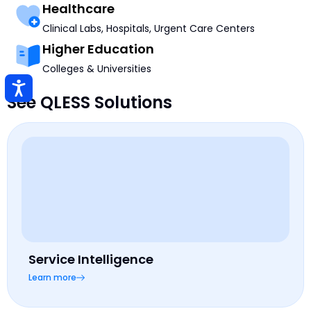
Healthcare
Clinical Labs, Hospitals, Urgent Care Centers
Higher Education
Colleges & Universities
See QLESS Solutions
Service Intelligence
Learn more