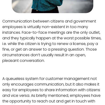
Communication between citizens and government
employees is virtually non-existent in too many
instances. Face-to-face meetings are the only outlet,
and they typically happen at the worst possible times,
i.e. while the citizen is trying to renew a license, pay a
fine, or get an answer to a pressing question. Those
circumstances don’t usually result in an open,
pleasant conversation.
A queueless system for customer management not
only encourages communication, but it also makes it
easy for employees to share information with citizens
and vice versa. As briefly mentioned, employees have
the opportunity to reach out and get in touch with