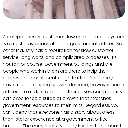
A comprehensive customer flow management system
is a must-have innovation for government offices. No
other industry has a reputation for slow customer
service, long waits, and complicated processes. It’s
not fair, of course. Government buildings and the
people who work in them are there to help their
citizens and constituents. High traffic offices may
have trouble keeping up with demand; however, some
offices are understaffed. In other cases, communities
can experience a surge of growth that stretches
government resources to their limits. Regardless, you
can’t deny that everyone has a story about a less-
than-stellar experience at a government office
building. The complaints typically involve the amount