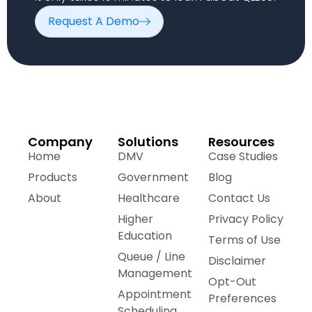
Request A Demo
Company
Solutions
Resources
Home
DMV
Case Studies
Products
Government
Blog
About
Healthcare
Contact Us
Higher
Privacy Policy
Education
Terms of Use
Queue / Line
Disclaimer
Management
Opt-Out
Appointment
Preferences
Scheduling