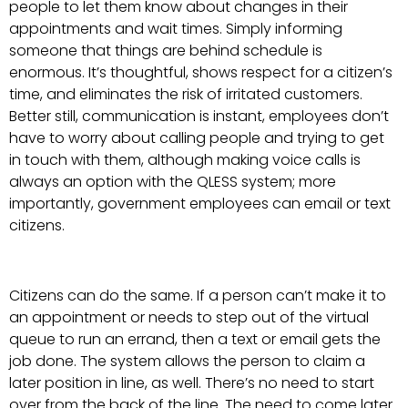
people to let them know about changes in their
appointments and wait times. Simply informing
someone that things are behind schedule is
enormous. It’s thoughtful, shows respect for a citizen’s
time, and eliminates the risk of irritated customers.
Better still, communication is instant, employees don’t
have to worry about calling people and trying to get
in touch with them, although making voice calls is
always an option with the QLESS system; more
importantly, government employees can email or text
citizens.
Citizens can do the same. If a person can’t make it to
an appointment or needs to step out of the virtual
queue to run an errand, then a text or email gets the
job done. The system allows the person to claim a
later position in line, as well. There’s no need to start
over from the back of the line. The need to come later