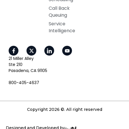
Call Back
Queuing
Service
Intelligence
21 Miller Alley
Ste 210
Pasadena, CA 91105
800-405-4637
Copyright 2026 ©. All right reserved
Designed and Developed by