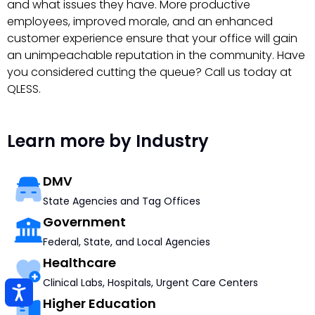
and what issues they have. More productive
employees, improved morale, and an enhanced
customer experience ensure that your office will gain
an unimpeachable reputation in the community. Have
you considered cutting the queue? Call us today at
QLESS.
Learn more by Industry
DMV
State Agencies and Tag Offices
Government
Federal, State, and Local Agencies
Healthcare
Clinical Labs, Hospitals, Urgent Care Centers
Higher Education