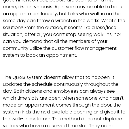
come, first serve basis. A person may be able to book
an appointment loosely, but folks who walk in on the
same day can throw a wrench in the works. What’s the
solution? From the outside, it seems like a lose/lose
situation; after all, you can’t stop seeing walk-ins, nor
can you demand that all the members of your
community utilize the customer flow management
system to book an appointment.
The QLESS system doesn’t allow that to happen. It
updates the schedule continuously throughout the
day. Both citizens and employees can always see
which time slots are open, when someone who hasn’t
made an appointment comes through the door, the
system finds the next available opening and gives it to
the walk-in customer. This method does not displace
visitors who have a reserved time slot. They aren’t