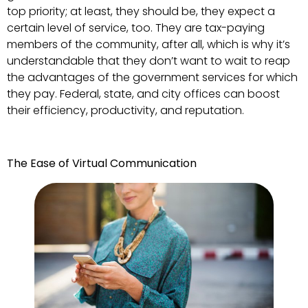
top priority; at least, they should be, they expect a
certain level of service, too. They are tax-paying
members of the community, after all, which is why it’s
understandable that they don’t want to wait to reap
the advantages of the government services for which
they pay. Federal, state, and city offices can boost
their efficiency, productivity, and reputation.
The Ease of Virtual Communication