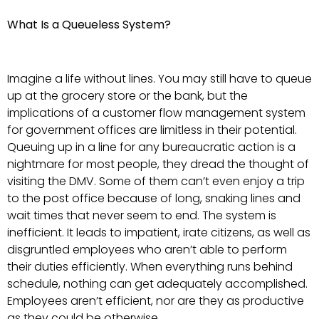
What Is a Queueless System?
Imagine a life without lines. You may still have to queue
up at the grocery store or the bank, but the
implications of a customer flow management system
for government offices are limitless in their potential.
Queuing up in a line for any bureaucratic action is a
nightmare for most people, they dread the thought of
visiting the DMV. Some of them can’t even enjoy a trip
to the post office because of long, snaking lines and
wait times that never seem to end. The system is
inefficient. It leads to impatient, irate citizens, as well as
disgruntled employees who aren’t able to perform
their duties efficiently. When everything runs behind
schedule, nothing can get adequately accomplished.
Employees aren’t efficient, nor are they as productive
as they could be otherwise.