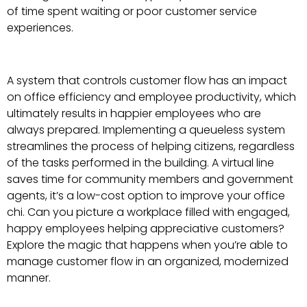
of time spent waiting or poor customer service
experiences.
A system that controls customer flow has an impact
on office efficiency and employee productivity, which
ultimately results in happier employees who are
always prepared. Implementing a queueless system
streamlines the process of helping citizens, regardless
of the tasks performed in the building. A virtual line
saves time for community members and government
agents, it’s a low-cost option to improve your office
chi. Can you picture a workplace filled with engaged,
happy employees helping appreciative customers?
Explore the magic that happens when you’re able to
manage customer flow in an organized, modernized
manner.