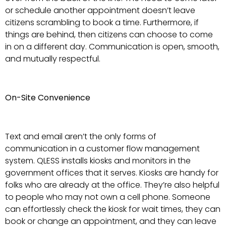
or schedule another appointment doesn’t leave
citizens scrambling to book a time. Furthermore, if
things are behind, then citizens can choose to come
in on a different day. Communication is open, smooth,
and mutually respectful.
On-Site Convenience
Text and email aren’t the only forms of
communication in a customer flow management
system. QLESS installs kiosks and monitors in the
government offices that it serves. Kiosks are handy for
folks who are already at the office. They’re also helpful
to people who may not own a cell phone. Someone
can effortlessly check the kiosk for wait times, they can
book or change an appointment, and they can leave