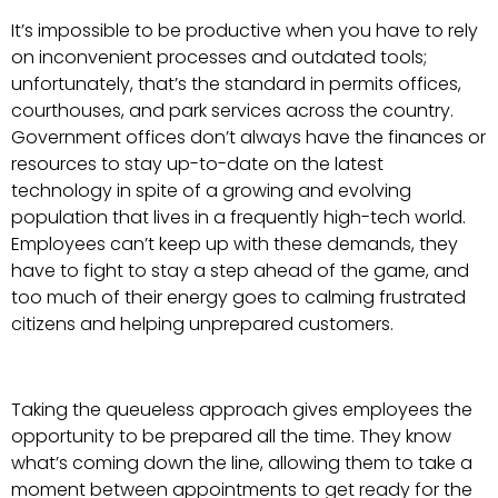
It’s impossible to be productive when you have to rely
on inconvenient processes and outdated tools;
unfortunately, that’s the standard in permits offices,
courthouses, and park services across the country.
Government offices don’t always have the finances or
resources to stay up-to-date on the latest
technology in spite of a growing and evolving
population that lives in a frequently high-tech world.
Employees can’t keep up with these demands, they
have to fight to stay a step ahead of the game, and
too much of their energy goes to calming frustrated
citizens and helping unprepared customers.
Taking the queueless approach gives employees the
opportunity to be prepared all the time. They know
what’s coming down the line, allowing them to take a
moment between appointments to get ready for the