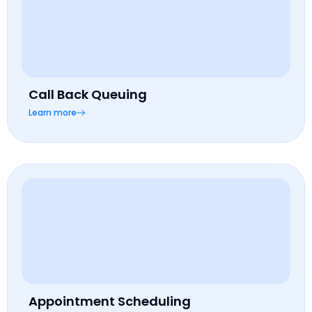
Call Back Queuing
Learn more
Appointment Scheduling