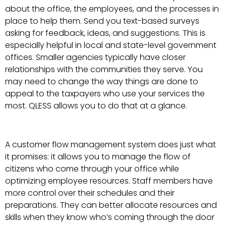
about the office, the employees, and the processes in
place to help them. Send you text-based surveys
asking for feedback, ideas, and suggestions. This is
especially helpful in local and state-level government
offices. Smaller agencies typically have closer
relationships with the communities they serve. You
may need to change the way things are done to
appeal to the taxpayers who use your services the
most. QLESS allows you to do that at a glance.
A customer flow management system does just what
it promises: it allows you to manage the flow of
citizens who come through your office while
optimizing employee resources. Staff members have
more control over their schedules and their
preparations. They can better allocate resources and
skills when they know who’s coming through the door