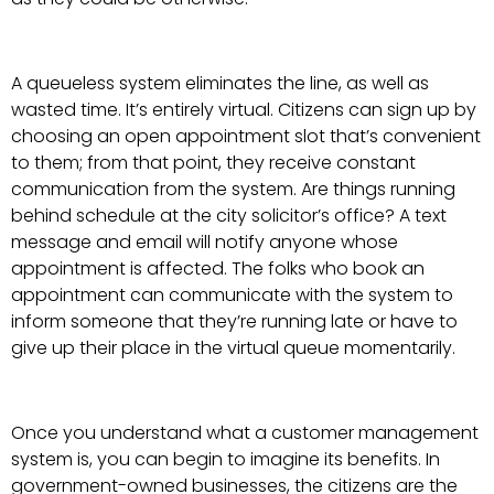
A queueless system eliminates the line, as well as
wasted time. It’s entirely virtual. Citizens can sign up by
choosing an open appointment slot that’s convenient
to them; from that point, they receive constant
communication from the system. Are things running
behind schedule at the city solicitor’s office? A text
message and email will notify anyone whose
appointment is affected. The folks who book an
appointment can communicate with the system to
inform someone that they’re running late or have to
give up their place in the virtual queue momentarily.
Once you understand what a customer management
system is, you can begin to imagine its benefits. In
government-owned businesses, the citizens are the