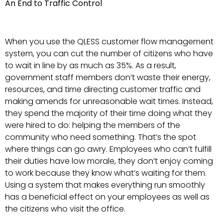
An End to Traffic Control
When you use the QLESS customer flow management
system, you can cut the number of citizens who have
to wait in line by as much as 35%. As a result,
government staff members don’t waste their energy,
resources, and time directing customer traffic and
making amends for unreasonable wait times. Instead,
they spend the majority of their time doing what they
were hired to do: helping the members of the
community who need something. That’s the spot
where things can go awry. Employees who can’t fulfill
their duties have low morale, they don’t enjoy coming
to work because they know what’s waiting for them.
Using a system that makes everything run smoothly
has a beneficial effect on your employees as well as
the citizens who visit the office.