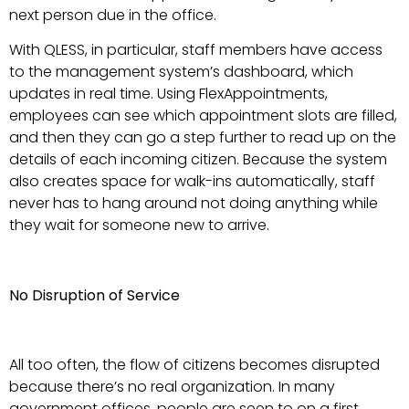
next person due in the office.
With QLESS, in particular, staff members have access
to the management system’s dashboard, which
updates in real time. Using FlexAppointments,
employees can see which appointment slots are filled,
and then they can go a step further to read up on the
details of each incoming citizen. Because the system
also creates space for walk-ins automatically, staff
never has to hang around not doing anything while
they wait for someone new to arrive.
No Disruption of Service
All too often, the flow of citizens becomes disrupted
because there’s no real organization. In many
government offices, people are seen to on a first