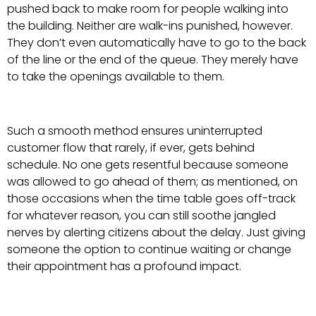
pushed back to make room for people walking into
the building. Neither are walk-ins punished, however.
They don’t even automatically have to go to the back
of the line or the end of the queue. They merely have
to take the openings available to them.
Such a smooth method ensures uninterrupted
customer flow that rarely, if ever, gets behind
schedule. No one gets resentful because someone
was allowed to go ahead of them; as mentioned, on
those occasions when the time table goes off-track
for whatever reason, you can still soothe jangled
nerves by alerting citizens about the delay. Just giving
someone the option to continue waiting or change
their appointment has a profound impact.