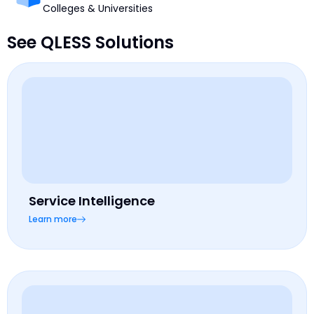
Colleges & Universities
See QLESS Solutions
Service Intelligence
Learn more