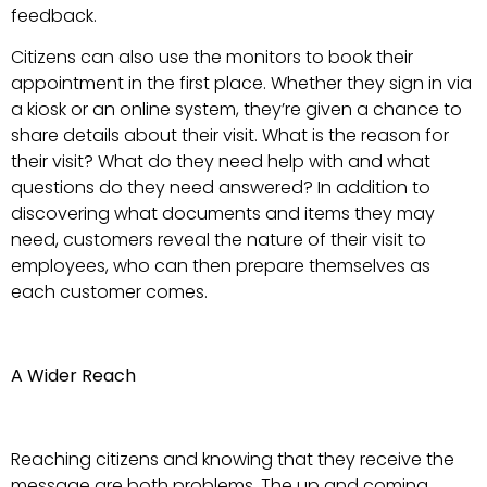
feedback.
Citizens can also use the monitors to book their
appointment in the first place. Whether they sign in via
a kiosk or an online system, they’re given a chance to
share details about their visit. What is the reason for
their visit? What do they need help with and what
questions do they need answered? In addition to
discovering what documents and items they may
need, customers reveal the nature of their visit to
employees, who can then prepare themselves as
each customer comes.
A Wider Reach
Reaching citizens and knowing that they receive the
message are both problems. The up and coming