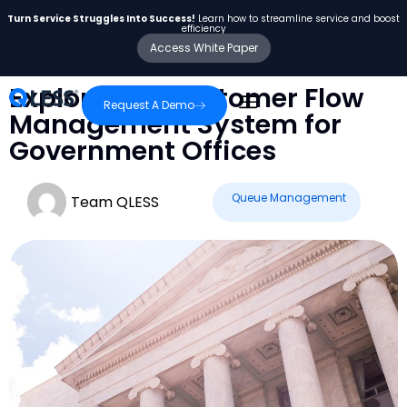
Turn Service Struggles Into Success!
Learn how to streamline service and boost
efficiency
Access White Paper
Exploring a Customer Flow
Request A Demo
Management System for
Government Offices
Queue Management
Team QLESS