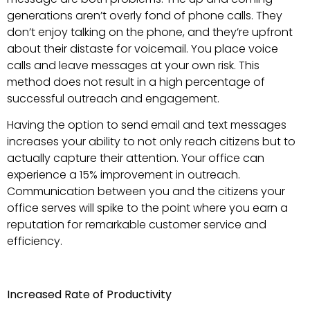
generations aren’t overly fond of phone calls. They
don’t enjoy talking on the phone, and they’re upfront
about their distaste for voicemail. You place voice
calls and leave messages at your own risk. This
method does not result in a high percentage of
successful outreach and engagement.
Having the option to send email and text messages
increases your ability to not only reach citizens but to
actually capture their attention. Your office can
experience a 15% improvement in outreach.
Communication between you and the citizens your
office serves will spike to the point where you earn a
reputation for remarkable customer service and
efficiency.
Increased Rate of Productivity