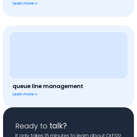
Learn more
queue line management
Learn more
Ready to
talk?
It only takes 15 minutes to learn about QLESS!