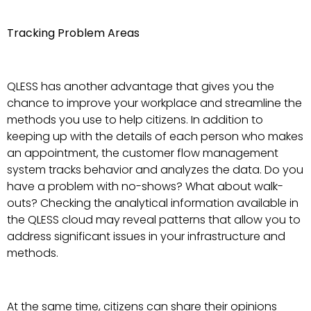
Tracking Problem Areas
QLESS has another advantage that gives you the
chance to improve your workplace and streamline the
methods you use to help citizens. In addition to
keeping up with the details of each person who makes
an appointment, the customer flow management
system tracks behavior and analyzes the data. Do you
have a problem with no-shows? What about walk-
outs? Checking the analytical information available in
the QLESS cloud may reveal patterns that allow you to
address significant issues in your infrastructure and
methods.
At the same time, citizens can share their opinions