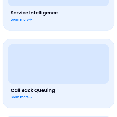
Service Intelligence
Learn more
Call Back Queuing
Learn more