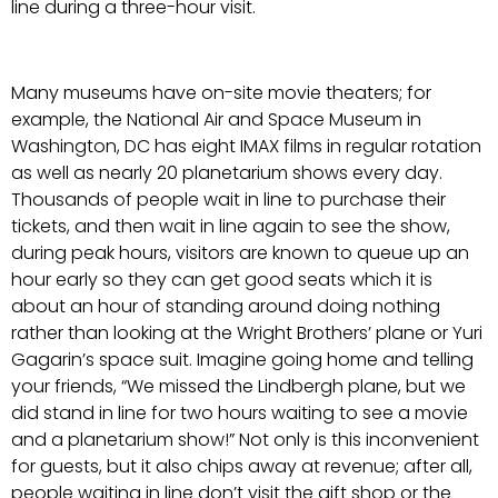
line during a three-hour visit.
Many museums have on-site movie theaters; for
example, the National Air and Space Museum in
Washington, DC has eight IMAX films in regular rotation
as well as nearly 20 planetarium shows every day.
Thousands of people wait in line to purchase their
tickets, and then wait in line again to see the show,
during peak hours, visitors are known to queue up an
hour early so they can get good seats which it is
about an hour of standing around doing nothing
rather than looking at the Wright Brothers’ plane or Yuri
Gagarin’s space suit. Imagine going home and telling
your friends, “We missed the Lindbergh plane, but we
did stand in line for two hours waiting to see a movie
and a planetarium show!” Not only is this inconvenient
for guests, but it also chips away at revenue; after all,
people waiting in line don’t visit the gift shop or the