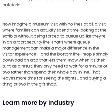
cafeteria.
Now imagine a museum visit with no lines at all, a visit
where families can actually spend time looking at the
exhibits without being forced to queue up like they’re
in an airport security line. That’s where queue
management can make a major difference in the
visitor experience – and the bottom line. People simply
download an app that lets them know when it’s their
turn; as a result, they only need to wait for a minute or
two rather than spend their whole day in line. That
leaves more time for seeing the sights… and buying a
thing or two in the gift shop.
Learn more by Industry