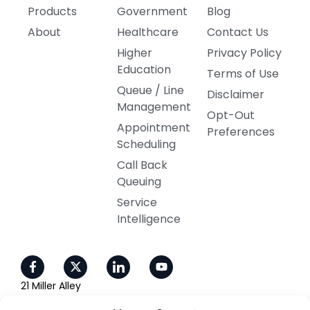
Products
Government
Blog
About
Healthcare
Contact Us
Higher
Privacy Policy
Education
Terms of Use
Queue / Line
Disclaimer
Management
Opt-Out
Appointment
Preferences
Scheduling
Call Back
Queuing
Service
Intelligence
21 Miller Alley
Ste 210