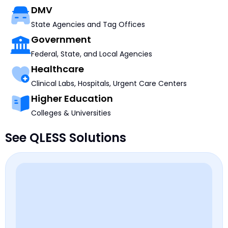
DMV
State Agencies and Tag Offices
Government
Federal, State, and Local Agencies
Healthcare
Clinical Labs, Hospitals, Urgent Care Centers
Higher Education
Colleges & Universities
See QLESS Solutions