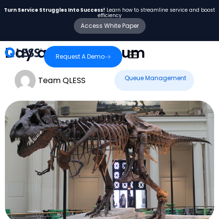
Turn Service Struggles Into Success!
Learn how to streamline service and boost
efficiency
Access White Paper
Day at the Museum
Request A Demo
Queue Management
Team QLESS