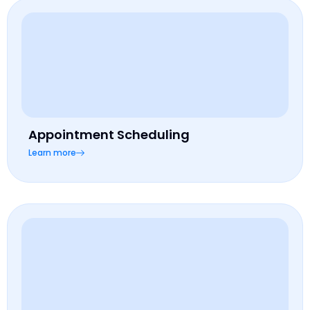
Appointment Scheduling
Learn more