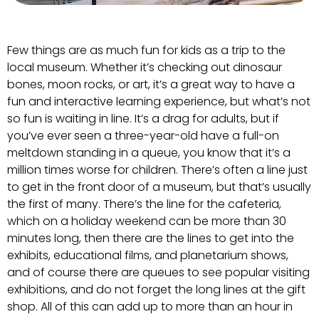
Few things are as much fun for kids as a trip to the
local museum. Whether it’s checking out dinosaur
bones, moon rocks, or art, it’s a great way to have a
fun and interactive learning experience, but what’s not
so fun is waiting in line. It’s a drag for adults, but if
you’ve ever seen a three-year-old have a full-on
meltdown standing in a queue, you know that it’s a
million times worse for children. There’s often a line just
to get in the front door of a museum, but that’s usually
the first of many. There’s the line for the cafeteria,
which on a holiday weekend can be more than 30
minutes long, then there are the lines to get into the
exhibits, educational films, and planetarium shows,
and of course there are queues to see popular visiting
exhibitions, and do not forget the long lines at the gift
shop. All of this can add up to more than an hour in