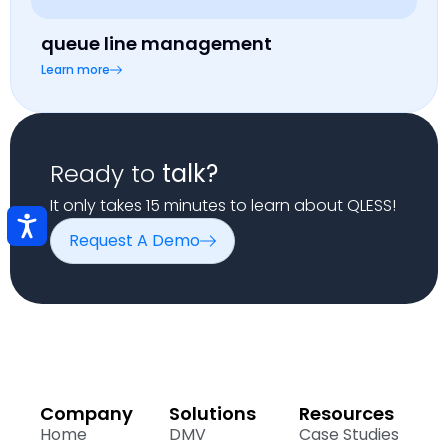
queue line management
Learn more
Ready to
talk?
It only takes 15 minutes to learn about QLESS!
Request A Demo
Company
Solutions
Resources
Home
DMV
Case Studies