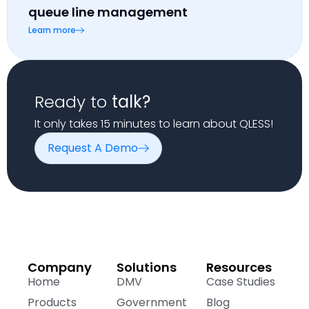
queue line management
Learn more
Ready to
talk?
It only takes 15 minutes to learn about QLESS!
Request A Demo
Company
Solutions
Resources
Home
DMV
Case Studies
Products
Government
Blog