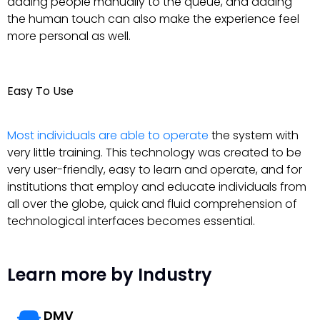
adding people manually to the queue, and adding
the human touch can also make the experience feel
more personal as well.
Easy To Use
Most individuals are able to operate
the system with
very little training. This technology was created to be
very user-friendly, easy to learn and operate, and for
institutions that employ and educate individuals from
all over the globe, quick and fluid comprehension of
technological interfaces becomes essential.
Learn more by Industry
DMV