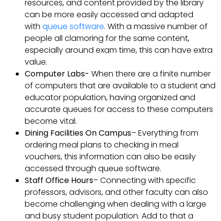
resources, and content provided by the library
can be more easily accessed and adapted
with
queue software
. With a massive number of
people all clamoring for the same content,
especially around exam time, this can have extra
value.
Computer Labs-
When there are a finite number
of computers that are available to a student and
educator population, having organized and
accurate queues for access to these computers
become vital.
Dining Facilities On Campus
– Everything from
ordering meal plans to checking in meal
vouchers, this information can also be easily
accessed through queue software.
Staff Office Hours
– Connecting with specific
professors, advisors, and other faculty can also
become challenging when dealing with a large
and busy student population. Add to that a