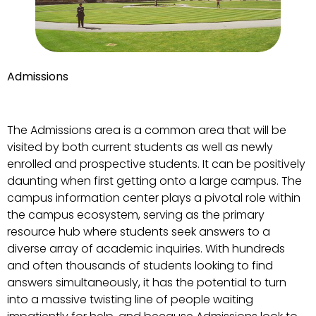
Admissions
The Admissions area is a common area that will be
visited by both current students as well as newly
enrolled and prospective students. It can be positively
daunting when first getting onto a large campus. The
campus information center plays a pivotal role within
the campus ecosystem, serving as the primary
resource hub where students seek answers to a
diverse array of academic inquiries. With hundreds
and often thousands of students looking to find
answers simultaneously, it has the potential to turn
into a massive twisting line of people waiting