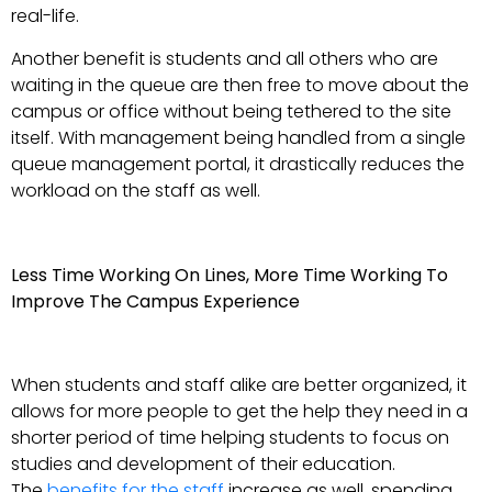
real-life.
Another benefit is students and all others who are
waiting in the queue are then free to move about the
campus or office without being tethered to the site
itself. With management being handled from a single
queue management portal, it drastically reduces the
workload on the staff as well.
Less Time Working On Lines, More Time Working To
Improve The Campus Experience
When students and staff alike are better organized, it
allows for more people to get the help they need in a
shorter period of time helping students to focus on
studies and development of their education.
The
benefits for the staff
increase as well, spending