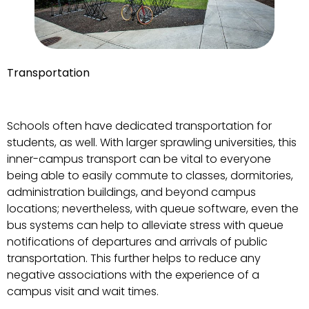
Transportation
Schools often have dedicated transportation for
students, as well. With larger sprawling universities, this
inner-campus transport can be vital to everyone
being able to easily commute to classes, dormitories,
administration buildings, and beyond campus
locations; nevertheless, with queue software, even the
bus systems can help to alleviate stress with queue
notifications of departures and arrivals of public
transportation. This further helps to reduce any
negative associations with the experience of a
campus visit and wait times.