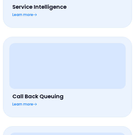
Service Intelligence
Learn more
Call Back Queuing
Learn more