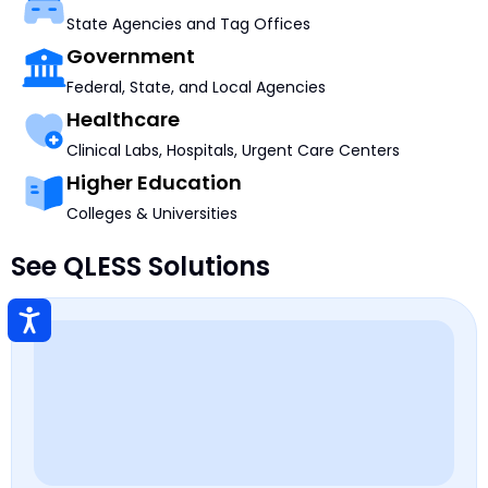
State Agencies and Tag Offices
Government
Federal, State, and Local Agencies
Healthcare
Clinical Labs, Hospitals, Urgent Care Centers
Higher Education
Colleges & Universities
See QLESS Solutions