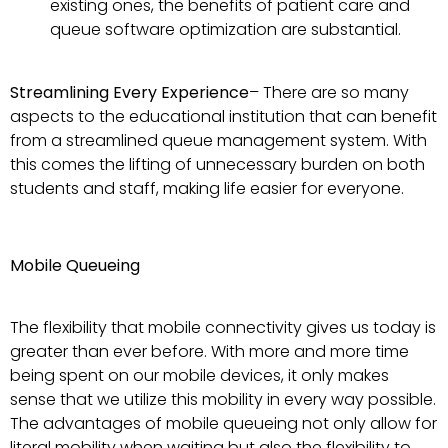
existing ones, the benefits of patient care and
queue software optimization are substantial.
Streamlining Every Experience
– There are so many
aspects to the educational institution that can benefit
from a streamlined queue management system. With
this comes the lifting of unnecessary burden on both
students and staff, making life easier for everyone.
Mobile Queueing
The flexibility that mobile connectivity gives us today is
greater than ever before. With more and more time
being spent on our mobile devices, it only makes
sense that we utilize this mobility in every way possible.
The advantages of mobile queueing not only allow for
literal mobility when waiting but also the flexibility to