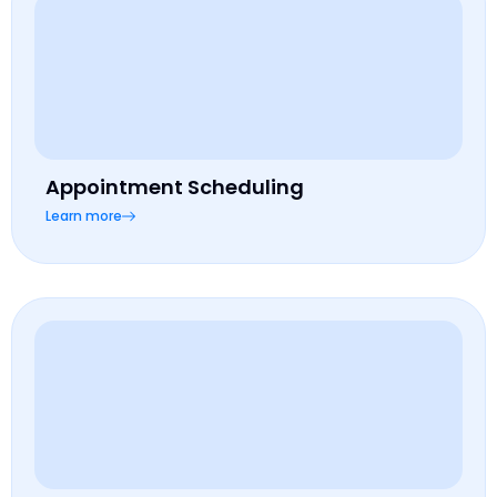
Appointment Scheduling
Learn more