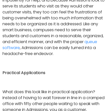
impatiently for help, and because Admissions look to
serve its students who visit as they would other
customer visits, they too can feel the frustrations of
being overwhelmed with too much information that
needs to be organized as it is addressed. Like any
smart business, campuses need to serve their
students and customers in a reasonable, organized,
and efficient manner, and with the proper
queue
software
, Admissions can be easily turned into a
headache-free endeavor.
Practical Applications
What does this look like in practical application?
Instead of having to wait forever in line in a cramped
office with fifty other people waiting to speak with
someone in Admissions, you as a customer,