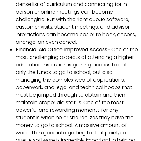
dense list of curriculum and connecting for in-
person or online meetings can become
challenging. But with the right queue software,
customer visits, student meetings, and advisor
interactions can become easier to book, access,
arrange, an even cancel.
Financial Aid Office Improved Access-
One of the
most challenging aspects of attending a higher
education institution is gaining access to not
only the funds to go to school, but also
managing the complex web of applications,
paperwork, and legal and technical hoops that
must be jumped through to obtain and then
maintain proper aid status. One of the most
powerful and rewarding moments for any
student is when he or she realizes they have the
money to go to school. A massive amount of
work often goes into getting to that point, so
queue software is incredibly important in helping