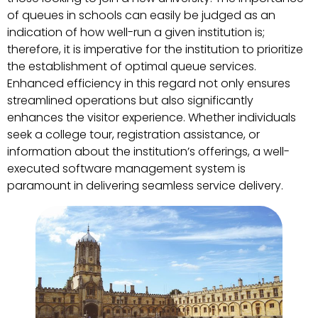
of queues in schools can easily be judged as an
indication of how well-run a given institution is;
therefore, it is imperative for the institution to prioritize
the establishment of optimal queue services.
Enhanced efficiency in this regard not only ensures
streamlined operations but also significantly
enhances the visitor experience. Whether individuals
seek a college tour, registration assistance, or
information about the institution’s offerings, a well-
executed software management system is
paramount in delivering seamless service delivery.