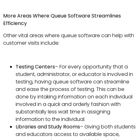
More Areas Where Queue Software Streamlines
Efficiency
Other vital areas where queue software can help with
customer visits include:
Testing Centers
– For every opportunity that a
student, administrator, or educator is involved in
testing, having queue software can streamline
and ease the process of testing. This can be
done by intaking information on each individual
involved in a quick and orderly fashion with
substantially less wait time in assigning
information to the individual.
Libraries and Study Rooms
– Giving both students
and educators access to available space,