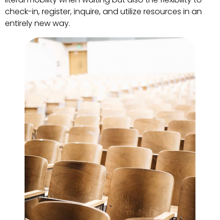
check-in, register, inquire, and utilize resources in an
entirely new way.