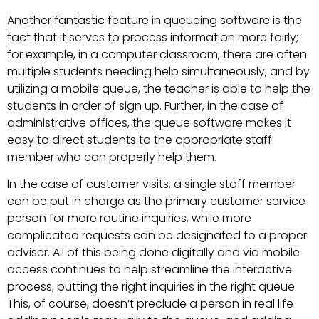
Another fantastic feature in queueing software is the
fact that it serves to process information more fairly;
for example, in a computer classroom, there are often
multiple students needing help simultaneously, and by
utilizing a mobile queue, the teacher is able to help the
students in order of sign up. Further, in the case of
administrative offices, the queue software makes it
easy to direct students to the appropriate staff
member who can properly help them.
In the case of customer visits, a single staff member
can be put in charge as the primary customer service
person for more routine inquiries, while more
complicated requests can be designated to a proper
adviser. All of this being done digitally and via mobile
access continues to help streamline the interactive
process, putting the right inquiries in the right queue.
This, of course, doesn’t preclude a person in real life