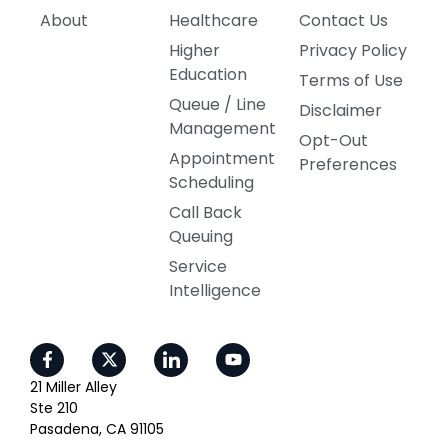
About
Healthcare
Contact Us
Higher
Privacy Policy
Education
Terms of Use
Queue / Line
Disclaimer
Management
Opt-Out
Appointment
Preferences
Scheduling
Call Back
Queuing
Service
Intelligence
21 Miller Alley
Ste 210
Pasadena, CA 91105