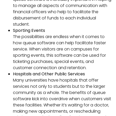
to manage all aspects of communication with
financial officers who help to facilitate the
disbursement of funds to each individual
student.
Sporting Events
The possibilities are endless when it comes to
how queue software can help facilitate faster
service. When visitors are on campuses for
sporting events, this software can be used for
ticketing purchases, special events, and
customer connection and retention.
Hospitals and Other Public Services
Many universities have hospitals that offer
services not only to students but to the larger
community as a whole. The benefits of queue
software kick into overdrive when customers visit
these facilities. Whether it’s waiting for a doctor,
making new appointments, or rescheduling