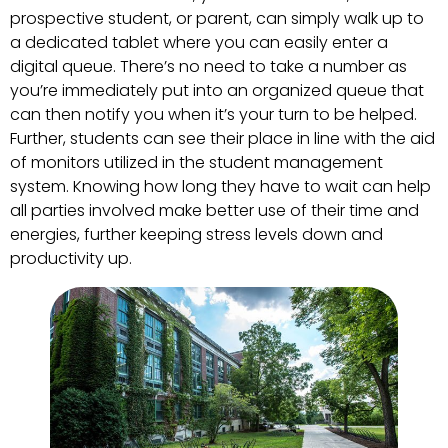
prospective student, or parent, can simply walk up to
a dedicated tablet where you can easily enter a
digital queue. There’s no need to take a number as
you’re immediately put into an organized queue that
can then notify you when it’s your turn to be helped.
Further, students can see their place in line with the aid
of monitors utilized in the student management
system. Knowing how long they have to wait can help
all parties involved make better use of their time and
energies, further keeping stress levels down and
productivity up.