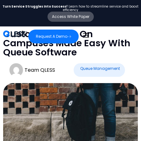
Turn Service Struggles Into Success!
Learn how to streamline service and boost
efficiency
Access White Paper
Customer Visits On
Request A Demo
Campuses Made Easy With
Queue Software
Queue Management
Team QLESS