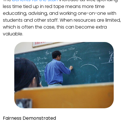
less time tied up in red tape means more time
educating, advising, and working one-on-one with
students and other staff. When resources are limited,
which is often the case, this can become extra
valuable.
Fairness Demonstrated