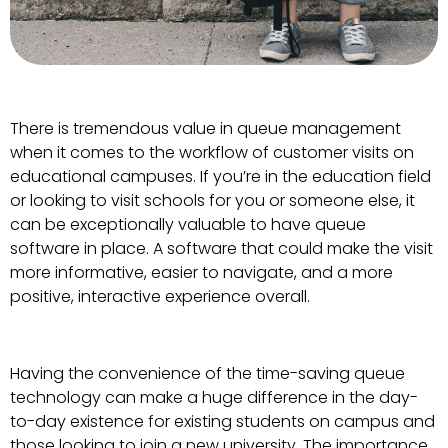
There is tremendous value in queue management
when it comes to the workflow of customer visits on
educational campuses. If you’re in the education field
or looking to visit schools for you or someone else, it
can be exceptionally valuable to have queue
software in place. A software that could make the visit
more informative, easier to navigate, and a more
positive, interactive experience overall.
Having the convenience of the time-saving queue
technology can make a huge difference in the day-
to-day existence for existing students on campus and
those looking to join a new university. The importance