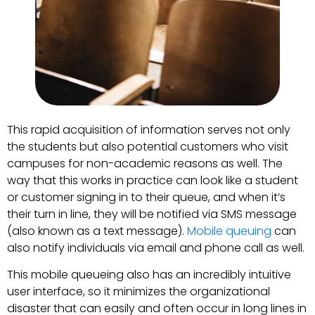
This rapid acquisition of information serves not only
the students but also potential customers who visit
campuses for non-academic reasons as well. The
way that this works in practice can look like a student
or customer signing in to their queue, and when it’s
their turn in line, they will be notified via SMS message
(also known as a text message).
Mobile queuing
can
also notify individuals via email and phone call as well.
This mobile queueing also has an incredibly intuitive
user interface, so it minimizes the organizational
disaster that can easily and often occur in long lines in