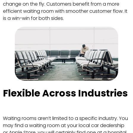
change on the fly. Customers benefit from a more
efficient waiting room with smoother customer flow. It
is a win-win for both sides.
Flexible Across Industries
Waiting rooms aren’t limited to a specific industry. You
may find a waiting room at your local car dealership
or Apple Store, you will certainly find one at a hospital