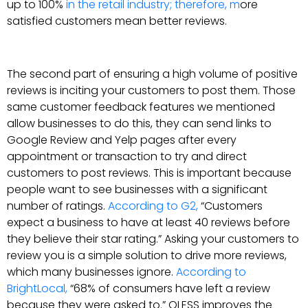
up to 100%
in the retail industry; therefore, m
ore
satisfied customers mean better reviews.
The second part of ensuring a high volume of positive
reviews is inciting your customers to post them. Those
same customer feedback features we mentioned
allow businesses to do this, they can send links to
Google Review and Yelp pages after every
appointment or transaction to try and direct
customers to post reviews. This is important because
people want to see businesses with a significant
number of ratings.
According to G2,
“Customers
expect a business to have at least 40 reviews before
they believe their star rating.” Asking your customers to
review you is a simple solution to drive more reviews,
which many businesses ignore.
According to
BrightLocal,
“68% of consumers have left a review
because they were asked to.” QLESS improves the