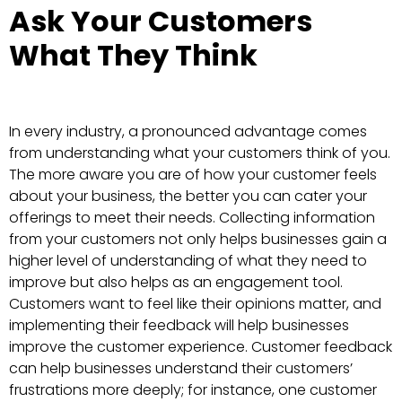
Ask Your Customers
What They Think
In every industry, a pronounced advantage comes
from understanding what your customers think of you.
The more aware you are of how your customer feels
about your business, the better you can cater your
offerings to meet their needs. Collecting information
from your customers not only helps businesses gain a
higher level of understanding of what they need to
improve but also helps as an engagement tool.
Customers want to feel like their opinions matter, and
implementing their feedback will help businesses
improve the customer experience. Customer feedback
can help businesses understand their customers’
frustrations more deeply; for instance, one customer