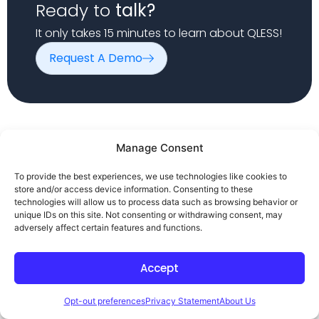
Ready to
talk?
It only takes 15 minutes to learn about QLESS!
Request A Demo
Manage Consent
To provide the best experiences, we use technologies like cookies to
Company
Solutions
Resources
store and/or access device information. Consenting to these
Home
DMV
Case Studies
technologies will allow us to process data such as browsing behavior or
unique IDs on this site. Not consenting or withdrawing consent, may
Products
Government
Blog
adversely affect certain features and functions.
About
Healthcare
Contact Us
Higher
Privacy Policy
Accept
Education
Terms of Use
Queue / Line
Disclaimer
Opt-out preferences
Privacy Statement
About Us
Management