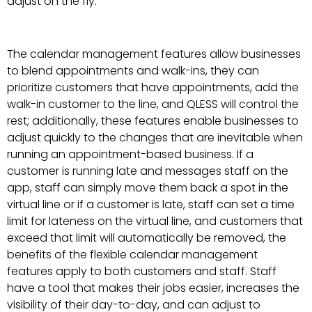
adjust on the fly.
The calendar management features allow businesses
to blend appointments and walk-ins, they can
prioritize customers that have appointments, add the
walk-in customer to the line, and QLESS will control the
rest; additionally, these features enable businesses to
adjust quickly to the changes that are inevitable when
running an appointment-based business. If a
customer is running late and messages staff on the
app, staff can simply move them back a spot in the
virtual line or if a customer is late, staff can set a time
limit for lateness on the virtual line, and customers that
exceed that limit will automatically be removed, the
benefits of the flexible calendar management
features apply to both customers and staff. Staff
have a tool that makes their jobs easier, increases the
visibility of their day-to-day, and can adjust to