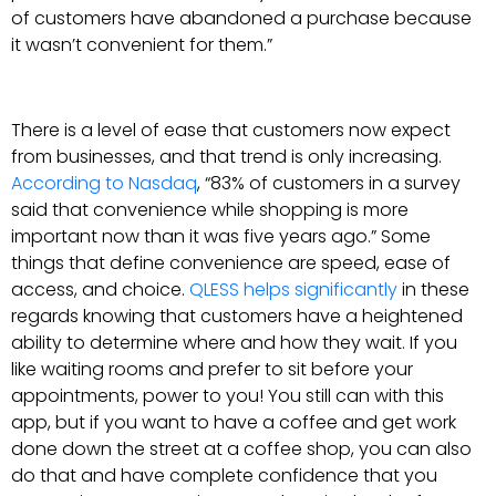
of customers have abandoned a purchase because
it wasn’t convenient for them.”
There is a level of ease that customers now expect
from businesses, and that trend is only increasing.
According to Nasdaq
, “83% of customers in a survey
said that convenience while shopping is more
important now than it was five years ago.” Some
things that define convenience are speed, ease of
access, and choice.
QLESS helps significantly
in these
regards knowing that customers have a heightened
ability to determine where and how they wait. If you
like waiting rooms and prefer to sit before your
appointments, power to you! You still can with this
app, but if you want to have a coffee and get work
done down the street at a coffee shop, you can also
do that and have complete confidence that you