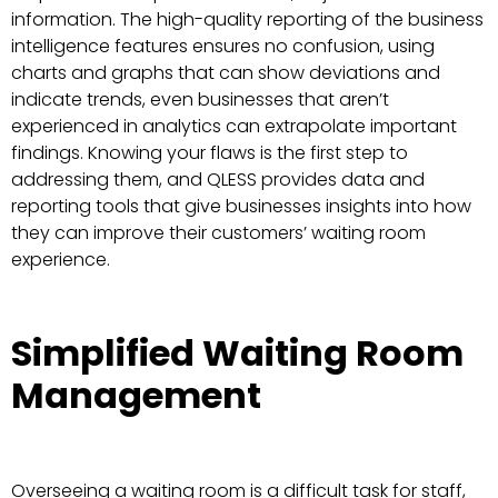
information. The high-quality reporting of the business
intelligence features ensures no confusion, using
charts and graphs that can show deviations and
indicate trends, even businesses that aren’t
experienced in analytics can extrapolate important
findings. Knowing your flaws is the first step to
addressing them, and QLESS provides data and
reporting tools that give businesses insights into how
they can improve their customers’ waiting room
experience.
Simplified Waiting Room
Management
Overseeing a waiting room is a difficult task for staff,