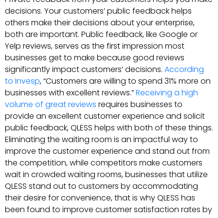
decisions. Your customers’ public feedback helps
others make their decisions about your enterprise,
both are important. Public feedback, like Google or
Yelp reviews, serves as the first impression most
businesses get to make because good reviews
significantly impact customers’ decisions.
According
to Invesp
, “Customers are willing to spend 31% more on
businesses with excellent reviews.”
Receiving a high
volume of great reviews
requires businesses to
provide an excellent customer experience and solicit
public feedback, QLESS helps with both of these things.
Eliminating the waiting room is an impactful way to
improve the customer experience and stand out from
the competition, while competitors make customers
wait in crowded waiting rooms, businesses that utilize
QLESS stand out to customers by accommodating
their desire for convenience, that is why QLESS has
been found to improve customer satisfaction rates by