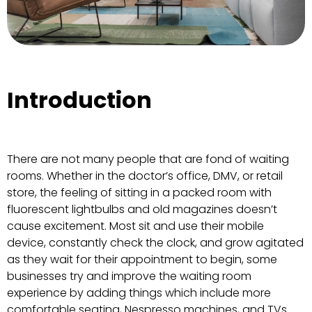
Introduction
There are not many people that are fond of waiting
rooms. Whether in the doctor’s office, DMV, or retail
store, the feeling of sitting in a packed room with
fluorescent lightbulbs and old magazines doesn’t
cause excitement. Most sit and use their mobile
device, constantly check the clock, and grow agitated
as they wait for their appointment to begin, some
businesses try and improve the waiting room
experience by adding things which include more
comfortable seating, Nespresso machines, and TVs