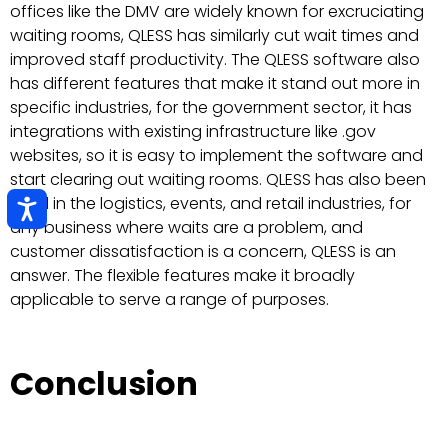
offices like the DMV are widely known for excruciating
waiting rooms, QLESS has similarly cut wait times and
improved staff productivity. The QLESS software also
has different features that make it stand out more in
specific industries, for the government sector, it has
integrations with existing infrastructure like .gov
websites, so it is easy to implement the software and
start clearing out waiting rooms. QLESS has also been
used in the logistics, events, and retail industries, for
any business where waits are a problem, and
customer dissatisfaction is a concern, QLESS is an
answer. The flexible features make it broadly
applicable to serve a range of purposes.
Conclusion