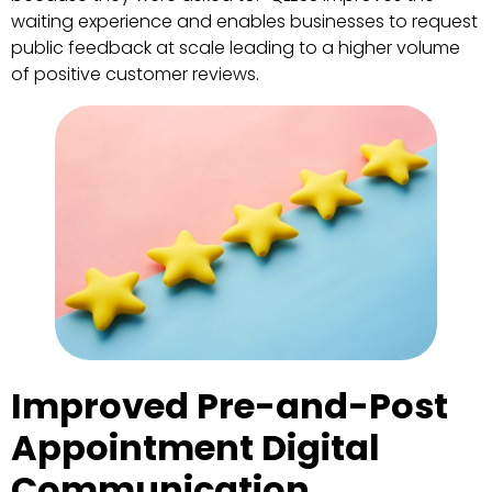
waiting experience and enables businesses to request
public feedback at scale leading to a higher volume
of positive customer reviews.
Improved Pre-and-Post
Appointment Digital
Communication