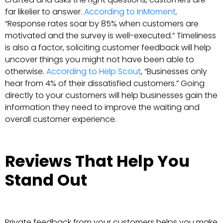
far likelier to answer.
According to InMoment,
“Response rates soar by 85% when customers are
motivated and the survey is well-executed.” Timeliness
is also a factor, soliciting customer feedback will help
uncover things you might not have been able to
otherwise.
According to Help Scout
, “Businesses only
hear from 4% of their dissatisfied customers.” Going
directly to your customers will help businesses gain the
information they need to improve the waiting and
overall customer experience.
Reviews That Help You
Stand Out
Private feedback from your customers helps you make