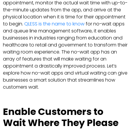
appointment, monitor the actual wait time with up-to-
the-minute updates from the app, and arrive at the
physical location when it is time for their appointment
to begin.
QLESS is the name to know
for no-wait apps
and queue line management software, it enables
businesses in industries ranging from education and
healthcare to retail and government to transform their
waiting room experience. The no-wait app has an
array of features that will make waiting for an
appointment a drastically improved process. Let’s
explore how no-wait apps and virtual waiting can give
businesses a smart solution that streamlines how
customers wait.
Enable Customers to
Wait Where They Please