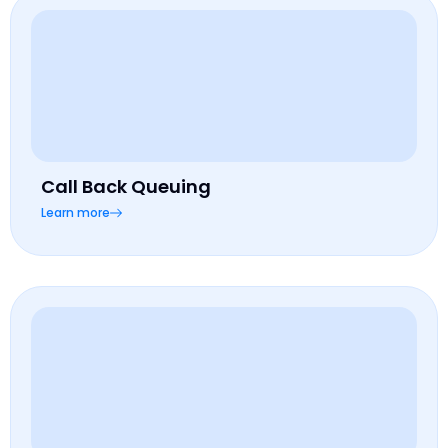
Call Back Queuing
Learn more