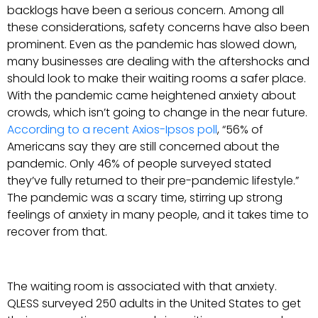
backlogs have been a serious concern. Among all
these considerations, safety concerns have also been
prominent. Even as the pandemic has slowed down,
many businesses are dealing with the aftershocks and
should look to make their waiting rooms a safer place.
With the pandemic came heightened anxiety about
crowds, which isn’t going to change in the near future.
According to a recent Axios-Ipsos poll
, “56% of
Americans say they are still concerned about the
pandemic. Only 46% of people surveyed stated
they’ve fully returned to their pre-pandemic lifestyle.”
The pandemic was a scary time, stirring up strong
feelings of anxiety in many people, and it takes time to
recover from that.
The waiting room is associated with that anxiety.
QLESS surveyed 250 adults in the United States to get