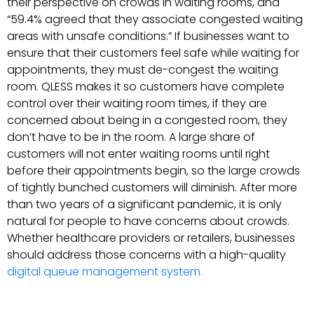
their perspective on crowds in waiting rooms, and
“59.4% agreed that they associate congested waiting
areas with unsafe conditions.” If businesses want to
ensure that their customers feel safe while waiting for
appointments, they must de-congest the waiting
room. QLESS makes it so customers have complete
control over their waiting room times, if they are
concerned about being in a congested room, they
don’t have to be in the room. A large share of
customers will not enter waiting rooms until right
before their appointments begin, so the large crowds
of tightly bunched customers will diminish. After more
than two years of a significant pandemic, it is only
natural for people to have concerns about crowds.
Whether healthcare providers or retailers, businesses
should address those concerns with a high-quality
digital queue management system.