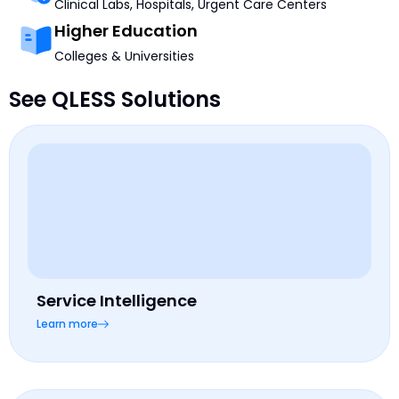
Clinical Labs, Hospitals, Urgent Care Centers
Higher Education
Colleges & Universities
See QLESS Solutions
Service Intelligence
Learn more