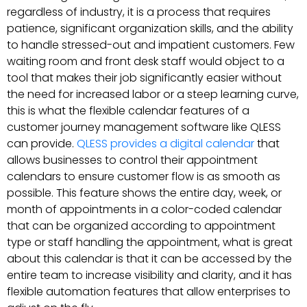
regardless of industry, it is a process that requires
patience, significant organization skills, and the ability
to handle stressed-out and impatient customers. Few
waiting room and front desk staff would object to a
tool that makes their job significantly easier without
the need for increased labor or a steep learning curve,
this is what the flexible calendar features of a
customer journey management software like QLESS
can provide.
QLESS provides a digital calendar
that
allows businesses to control their appointment
calendars to ensure customer flow is as smooth as
possible. This feature shows the entire day, week, or
month of appointments in a color-coded calendar
that can be organized according to appointment
type or staff handling the appointment, what is great
about this calendar is that it can be accessed by the
entire team to increase visibility and clarity, and it has
flexible automation features that allow enterprises to