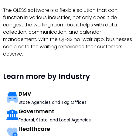
The QLESS software is a flexible solution that can
function in various industries, not only does it de-
congest the waiting room, but it helps with data
collection, communication, and calendar
management. With the QLESS no-wait app, businesses
can create the waiting experience their customers
deserve.
Learn more by Industry
DMV
State Agencies and Tag Offices
Government
Federal, State, and Local Agencies
Healthcare