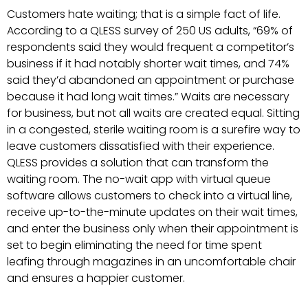
Customers hate waiting; that is a simple fact of life.
According to a QLESS survey of 250 US adults, “69% of
respondents said they would frequent a competitor’s
business if it had notably shorter wait times, and 74%
said they’d abandoned an appointment or purchase
because it had long wait times.” Waits are necessary
for business, but not all waits are created equal. Sitting
in a congested, sterile waiting room is a surefire way to
leave customers dissatisfied with their experience.
QLESS provides a solution that can transform the
waiting room. The no-wait app with virtual queue
software allows customers to check into a virtual line,
receive up-to-the-minute updates on their wait times,
and enter the business only when their appointment is
set to begin eliminating the need for time spent
leafing through magazines in an uncomfortable chair
and ensures a happier customer.