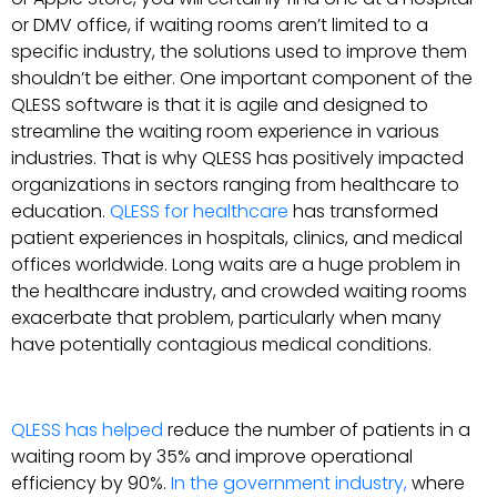
or DMV office, if waiting rooms aren’t limited to a
specific industry, the solutions used to improve them
shouldn’t be either. One important component of the
QLESS software is that it is agile and designed to
streamline the waiting room experience in various
industries. That is why QLESS has positively impacted
organizations in sectors ranging from healthcare to
education.
QLESS for healthcare
has transformed
patient experiences in hospitals, clinics, and medical
offices worldwide. Long waits are a huge problem in
the healthcare industry, and crowded waiting rooms
exacerbate that problem, particularly when many
have potentially contagious medical conditions.
QLESS has helped
reduce the number of patients in a
waiting room by 35% and improve operational
efficiency by 90%.
In the government industry,
where