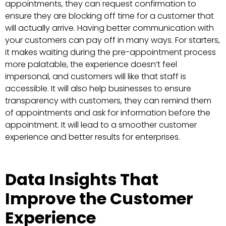
appointments, they can request confirmation to
ensure they are blocking off time for a customer that
will actually arrive. Having better communication with
your customers can pay off in many ways. For starters,
it makes waiting during the pre-appointment process
more palatable, the experience doesn’t feel
impersonal, and customers will like that staff is
accessible. It will also help businesses to ensure
transparency with customers, they can remind them
of appointments and ask for information before the
appointment. It will lead to a smoother customer
experience and better results for enterprises.
Data Insights That
Improve the Customer
Experience