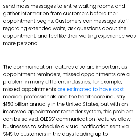
send mass messages to entire waiting rooms, and
gather information from customers before their
appointment begins. Customers can message staff
regarding extended waits, ask questions about the
appointment, and feel like their waiting experience was
more personal.
The communication features also are important as
appointment reminders, missed appointments are a
problem in many different industries; for example,
missed appointments
are estimated to have cost
medical professionals and the healthcare industry
$150 billion annually in the United States, but with an
improved appointment reminder system, this problem
can be solved. QLESS’ communication features allow
businesses to schedule a visual notification sent via
SMS to customers in the days leading up to