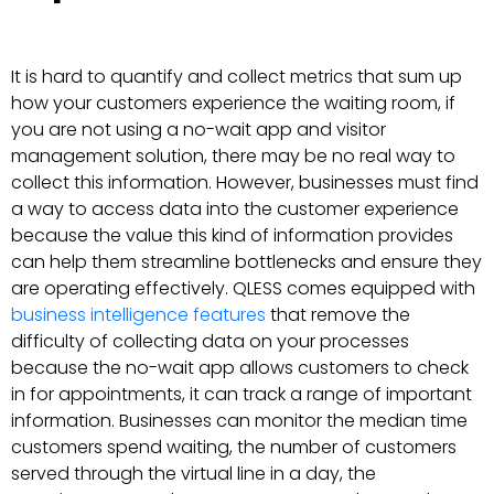
It is hard to quantify and collect metrics that sum up
how your customers experience the waiting room, if
you are not using a no-wait app and visitor
management solution, there may be no real way to
collect this information. However, businesses must find
a way to access data into the customer experience
because the value this kind of information provides
can help them streamline bottlenecks and ensure they
are operating effectively. QLESS comes equipped with
business intelligence features
that remove the
difficulty of collecting data on your processes
because the no-wait app allows customers to check
in for appointments, it can track a range of important
information. Businesses can monitor the median time
customers spend waiting, the number of customers
served through the virtual line in a day, the