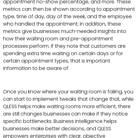
appointment no-show percentage, and more. These
metrics can then be shown according to appointment
type, time of day, day of the week, and the employee
who handled the appointment; in addition, these
metrics give businesses much-needed insights into
how their waiting room and pre-appointment
processes perform. If they note that customers are
spending extra time waiting on certain days or for
certain appointment types, that is important
information to be aware of.
Once you know where your waiting room is failing, you
can start to implement tweaks that change that, while
QLESS helps make waiting rooms more efficient, there
are still changes businesses can make if they notice
specific bottlenecks. Business intelligence helps
businesses make better decisions, and QLESS
empowers enterprises with clear, objective