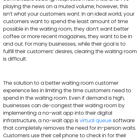
playing the news on a muted volume; however, this
isn’t what your customers want. In an ideal world, your
customers want to spend the least amount of time
possible in the waiting room, they don’t want better
coffee or more recent magazines, they want to be in
and out. For many businesses, while their goal is to
fulfill their customers’ desires, clearing the waiting room
is difficult.
The solution to a better waiting room customer
experience lies in limiting the time customers need to
spend in the waiting room. Even if demand is high,
businesses can de-congest their waiting room by
implementing a no-wait app into their digital
infrastructure, a no-wait app is
virtual queue
software
that completely removes the need for in-person waits.
Customers use their cell phone to check in for their