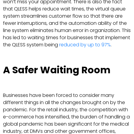
won’t miss your appointment. There is also the fact
that QLESS helps reduce wait times, the virtual queue
system streamlines customer flow so that there are
fewer interruptions, and the automation ability of the
line system eliminates human error in organization. This
has led to waiting times for businesses that implement
the QLESS system being
reduced by up to 97%
.
A Safer Waiting Room
Businesses have been forced to consider many
different things in all the changes brought on by the
pandemic. For the retail industry, the competition with
e-commerce has intensified, the burden of handling a
global pandemic has been significant for the medical
industry, at DMVs and other government offices,