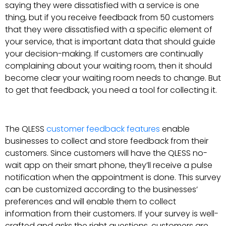
saying they were dissatisfied with a service is one
thing, but if you receive feedback from 50 customers
that they were dissatisfied with a specific element of
your service, that is important data that should guide
your decision-making. If customers are continually
complaining about your waiting room, then it should
become clear your waiting room needs to change. But
to get that feedback, you need a tool for collecting it.
The QLESS
customer feedback features
enable
businesses to collect and store feedback from their
customers. Since customers will have the QLESS no-
wait app on their smart phone, they’ll receive a pulse
notification when the appointment is done. This survey
can be customized according to the businesses’
preferences and will enable them to collect
information from their customers. If your survey is well-
crafted and asks the right questions, customers are