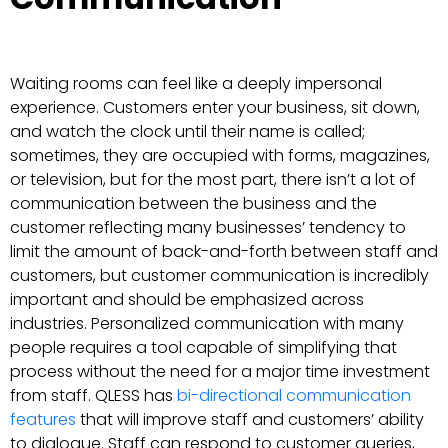
Waiting rooms can feel like a deeply impersonal
experience. Customers enter your business, sit down,
and watch the clock until their name is called;
sometimes, they are occupied with forms, magazines,
or television, but for the most part, there isn’t a lot of
communication between the business and the
customer reflecting many businesses’ tendency to
limit the amount of back-and-forth between staff and
customers, but customer communication is incredibly
important and should be emphasized across
industries. Personalized communication with many
people requires a tool capable of simplifying that
process without the need for a major time investment
from staff. QLESS has
bi-directional communication
features
that will improve staff and customers’ ability
to dialogue. Staff can respond to customer queries,