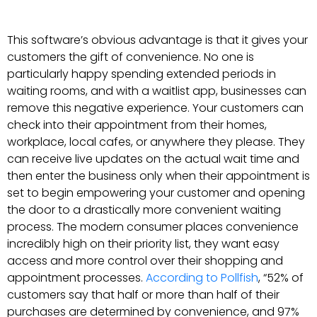
This software’s obvious advantage is that it gives your
customers the gift of convenience. No one is
particularly happy spending extended periods in
waiting rooms, and with a waitlist app, businesses can
remove this negative experience. Your customers can
check into their appointment from their homes,
workplace, local cafes, or anywhere they please. They
can receive live updates on the actual wait time and
then enter the business only when their appointment is
set to begin empowering your customer and opening
the door to a drastically more convenient waiting
process. The modern consumer places convenience
incredibly high on their priority list, they want easy
access and more control over their shopping and
appointment processes.
According to Pollfish
, “52% of
customers say that half or more than half of their
purchases are determined by convenience, and 97%