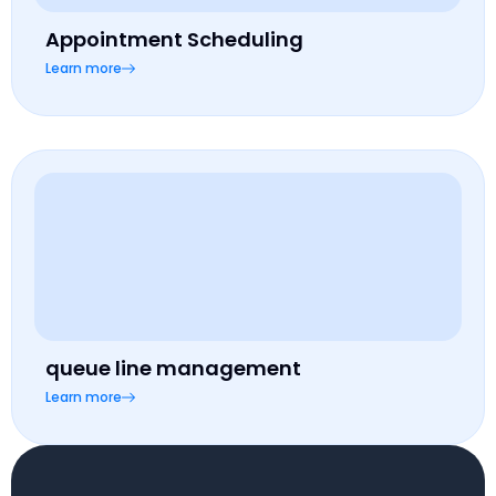
Appointment Scheduling
Learn more
queue line management
Learn more