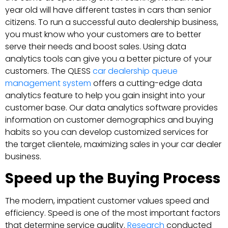
year old will have different tastes in cars than senior
citizens. To run a successful auto dealership business,
you must know who your customers are to better
serve their needs and boost sales. Using data
analytics tools can give you a better picture of your
customers. The QLESS
car dealership queue
management system
offers a cutting-edge data
analytics feature to help you gain insight into your
customer base. Our data analytics software provides
information on customer demographics and buying
habits so you can develop customized services for
the target clientele, maximizing sales in your car dealer
business.
Speed up the Buying Process
The modern, impatient customer values speed and
efficiency. Speed is one of the most important factors
that determine service quality.
Research
conducted