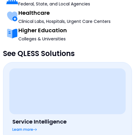
Federal, State, and Local Agencies
Healthcare
Clinical Labs, Hospitals, Urgent Care Centers
Higher Education
Colleges & Universities
See QLESS Solutions
Service Intelligence
Learn more