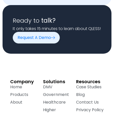
Ready to
talk?
It only takes 15 minutes to learn about QLESS!
Request A Demo
Company
Solutions
Resources
Home
DMV
Case Studies
Products
Government
Blog
About
Healthcare
Contact Us
Higher
Privacy Policy