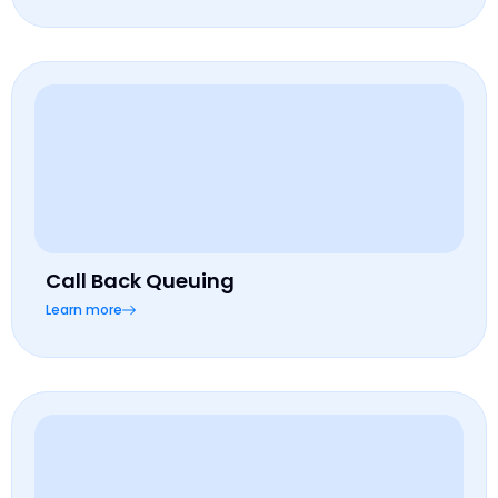
Call Back Queuing
Learn more