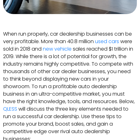
When run properly, car dealership businesses can be
very profitable. More than 40.8 million
used cars
were
sold in 2018 and
new vehicle
sales reached $1 trillion in
2019. While there is a lot of potential for growth, the
industry remains highly competitive. To compete with
thousands of other car dealer businesses, you need
to think beyond displaying new cars in your
showroom. To run a profitable auto dealership
business in an ultra-competitive market, you must
have the right knowledge, tools, and resources. Below,
QLESS
will discuss the three key elements needed to
run a successful car dealership. Use these tips to
promote your brand, boost sales, and gain a
competitive edge over rival auto dealership
businesses: