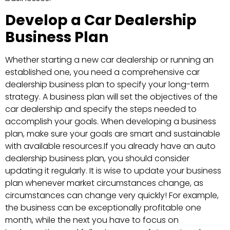
Develop a Car Dealership
Business Plan
Whether starting a new car dealership or running an
established one, you need a comprehensive car
dealership business plan to specify your long-term
strategy. A business plan will set the objectives of the
car dealership and specify the steps needed to
accomplish your goals. When developing a business
plan, make sure your goals are smart and sustainable
with available resources.If you already have an auto
dealership business plan, you should consider
updating it regularly. It is wise to update your business
plan whenever market circumstances change, as
circumstances can change very quickly! For example,
the business can be exceptionally profitable one
month, while the next you have to focus on