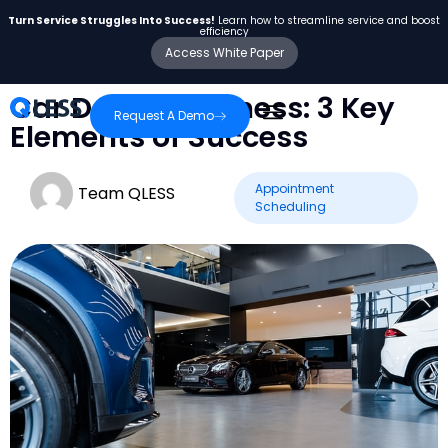
Turn Service Struggles Into Success!
Learn how to streamline service and boost
efficiency
Access White Paper
Car Dealer Business: 3 Key
Request A Demo
Elements of Success
Appointment
Team QLESS
Scheduling