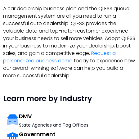
A car dealership business plan and the QLESS queue
management system are all you need to run a
successful auto dealership. QLESS provides the
valuable data and top-notch customer experience
your business needs to sell more vehicles. Adopt QLESS
in your business to modernize your dealership, boost
sales, and gain a competitive edge.
Request a
personalized business demo
today to experience how
our award-winning software can help you build a
more successful dealership.
Learn more by Industry
DMV
State Agencies and Tag Offices
Government