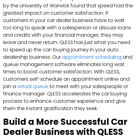
by the University of Warwick found that speed had the
greatest impact on customer satisfaction. If
customers in your car dealer business have to wait
too long to speak with a salesperson or discuss loans
and credits with your financial manager, they may
leave and never return. QLESS has just what you need
to speed up the car-buying journey in your auto
dealership business. Our
appointment scheduling
and
queue management software eliminates long wait
times to boost customer satisfaction. With QLESS,
customers self-schedule an appointment online and
join a
virtual queue
to meet with your salespeople or
finance manager. QLESS accelerates the car buying
process to enhance customer experience and give
them the instant gratification they seek.
Build a More Successful Car
Dealer Business with QLESS