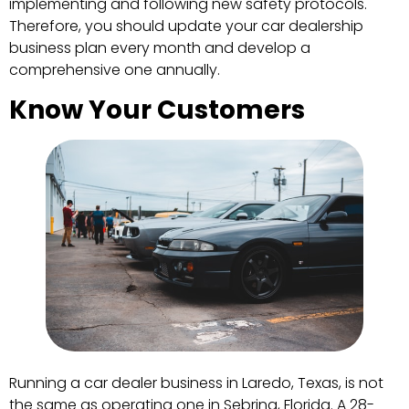
implementing and following new safety protocols.
Therefore, you should update your car dealership
business plan every month and develop a
comprehensive one annually.
Know Your Customers
Running a car dealer business in Laredo, Texas, is not
the same as operating one in Sebring, Florida. A 28-