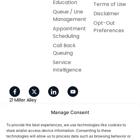
Education
Terms of Use
Queue / Line
Disclaimer
Management
Opt-Out
Appointment
Preferences
Scheduling
Call Back
Queuing
Service
Intelligence
21 Miller Alley
Ste 210
Manage Consent
Pasadena, CA 91105
To provide the best experiences, we use technologies like cookies to
800-405-4637
store and/or access device information. Consenting to these
technologies will allow us to process data such as browsing behavior or