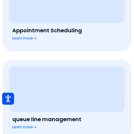
Appointment Scheduling
Learn more
queue line management
Learn more