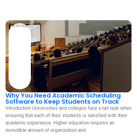
QLESS Blog
Why You Need Academic Scheduling
Software to Keep Students on Track
Introduction Universities and colleges face a tall task when
ensuring that each of their students is satisfied with their
academic experience. Higher education requires an
incredible amount of organization and