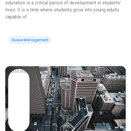
education is a critical period of development in students'
lives. It is a time where students grow into young adults
capable of
Queue Management
QLESS Blog