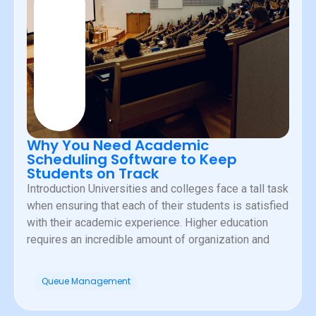
Why You Need Academic
Scheduling Software to Keep
Students on Track
Introduction Universities and colleges face a tall task
when ensuring that each of their students is satisfied
with their academic experience. Higher education
requires an incredible amount of organization and
Queue Management