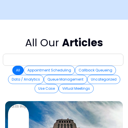
All Our
Articles
All
Appointment Scheduling
Callback Queueing
Data / Analytics
Queue Management
Uncategorized
Use Case
Virtual Meetings
QLESS Blog