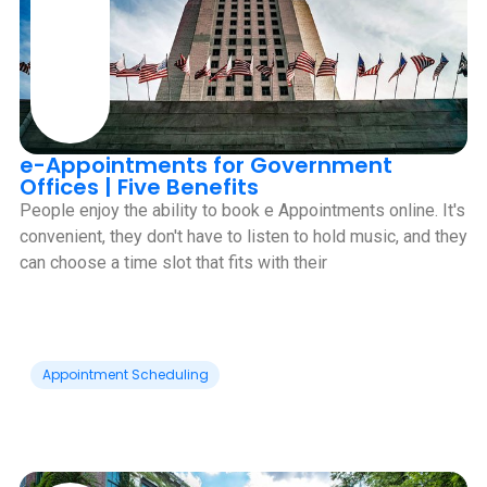
e-Appointments for Government
Offices | Five Benefits
People enjoy the ability to book e Appointments online. It's
convenient, they don't have to listen to hold music, and they
can choose a time slot that fits with their
Appointment Scheduling