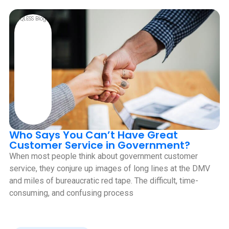
QLESS Blog
Who Says You Can’t Have Great
Customer Service in Government?
When most people think about government customer
service, they conjure up images of long lines at the DMV
and miles of bureaucratic red tape. The difficult, time-
consuming, and confusing process