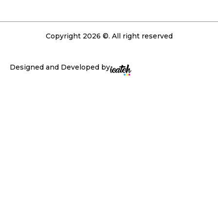
Copyright 2026 ©. All right reserved
Designed and Developed by