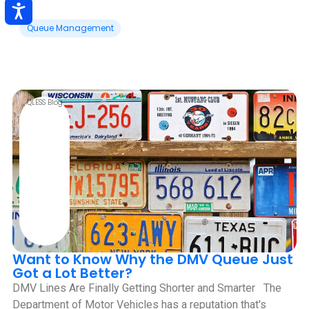
Queue Management
QLESS Blog
Want to Know Why the DMV Queue Just
Got a Lot Better?
DMV Lines Are Finally Getting Shorter and Smarter ‍ ‍ The
Department of Motor Vehicles has a reputation that's