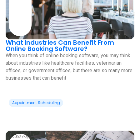
What Industries Can Benefit From
Online Booking Software?
When you think of online booking software, you may think
about industries like healthcare facilities, veterinarian
offices, or government offices, but there are so many more
businesses that can benefit
Appointment Scheduling
QLESS Blog