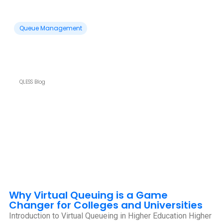
Queue Management
QLESS Blog
Why Virtual Queuing is a Game
Changer for Colleges and Universities
Introduction to Virtual Queueing in Higher Education Higher