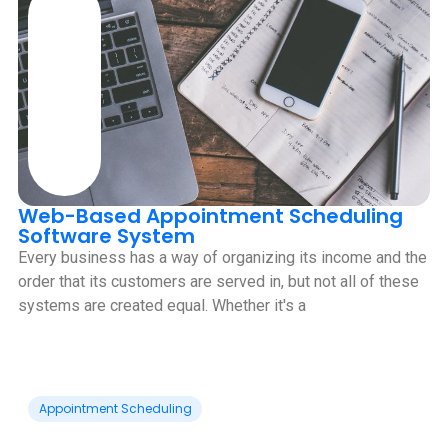
Web-Based Appointment Scheduling
Software System
Every business has a way of organizing its income and the
order that its customers are served in, but not all of these
systems are created equal. Whether it's a
Appointment Scheduling