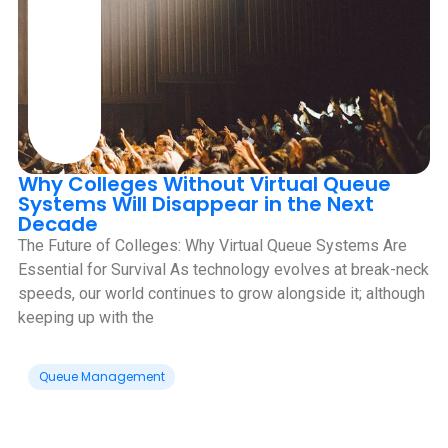
Why Colleges Without Virtual Queue
Systems Will Disappear in the Next
Decade
‍The Future of Colleges: Why Virtual Queue Systems Are
Essential for Survival As technology evolves at break-neck
speeds, our world continues to grow alongside it; although
keeping up with the
Queue Management