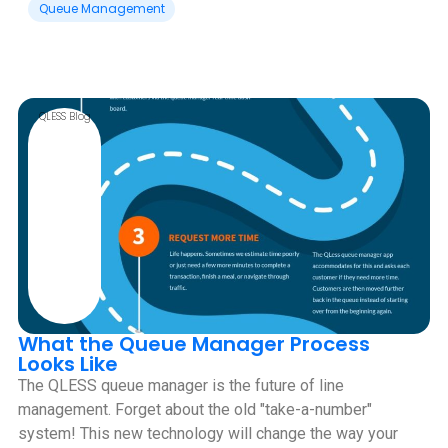
Queue Management
QLESS Blog
What the Queue Manager Process
Looks Like
The QLESS queue manager is the future of line
management. Forget about the old "take-a-number"
system! This new technology will change the way your