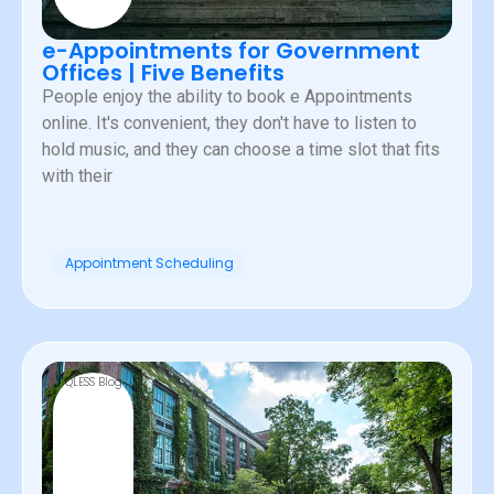
e-Appointments for Government
Offices | Five Benefits
People enjoy the ability to book e Appointments
online. It's convenient, they don't have to listen to
hold music, and they can choose a time slot that fits
with their
Appointment Scheduling
QLESS Blog