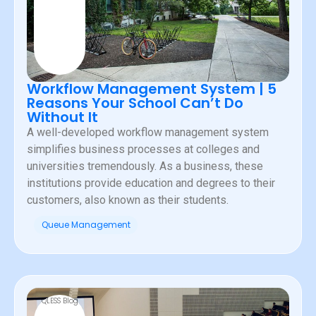
Workflow Management System | 5
Reasons Your School Can’t Do
Without It
A well-developed workflow management system
simplifies business processes at colleges and
universities tremendously. As a business, these
institutions provide education and degrees to their
customers, also known as their students.
Queue Management
QLESS Blog