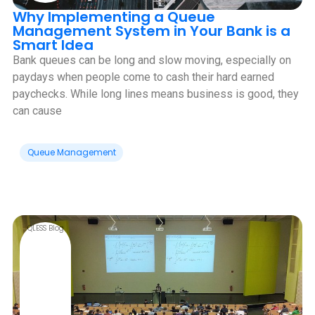
Why Implementing a Queue
Management System in Your Bank is a
Smart Idea
Bank queues can be long and slow moving, especially on
paydays when people come to cash their hard earned
paychecks. While long lines means business is good, they
can cause
Queue Management
QLESS Blog