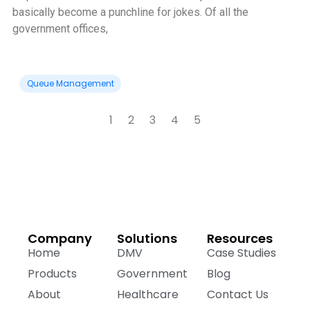
basically become a punchline for jokes. Of all the
government offices,
Queue Management
1
2
3
4
5
Company
Solutions
Resources
Home
DMV
Case Studies
Products
Government
Blog
About
Healthcare
Contact Us