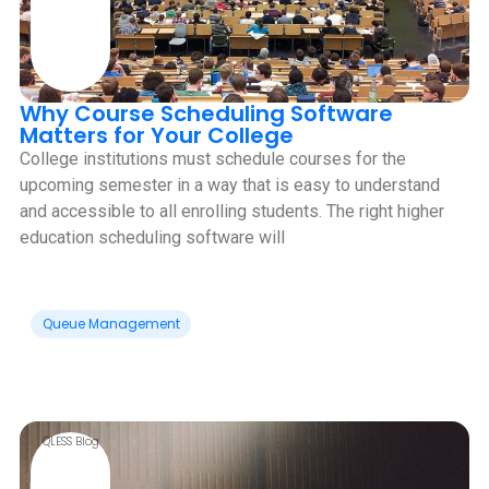
Why Course Scheduling Software
Matters for Your College
College institutions must schedule courses for the
upcoming semester in a way that is easy to understand
and accessible to all enrolling students. The right higher
education scheduling software will
Queue Management
QLESS Blog