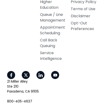
Higher
Privacy Policy
Education
Terms of Use
Queue / Line
Disclaimer
Management
Opt-Out
Appointment
Preferences
Scheduling
Call Back
Queuing
Service
Intelligence
21 Miller Alley
Ste 210
Pasadena, CA 91105
800-405-4637