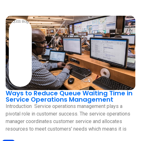
QLESS Blog
Ways to Reduce Queue Waiting Time in
Service Operations Management
Introduction ‍ Service operations management plays a
pivotal role in customer success. The service operations
manager coordinates customer service and allocates
resources to meet customers' needs which means it is