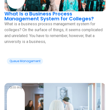
What Is a Business Process
Management System for Colleges?
What is a business process management system for
colleges? On the surface of things, it seems complicated
and unrelated. You have to remember, however, that a
university is a business,
Queue Management
QLESS Blog