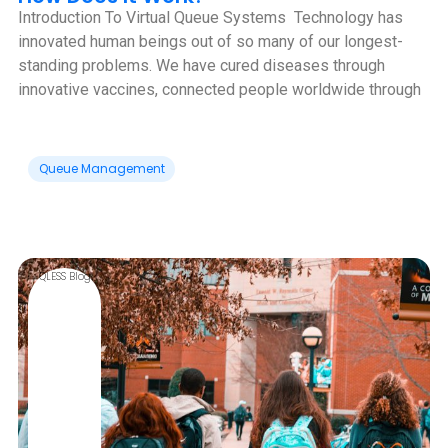
Introduction To Virtual Queue Systems ‍ Technology has
innovated human beings out of so many of our longest-
standing problems. We have cured diseases through
innovative vaccines, connected people worldwide through
Queue Management
QLESS Blog