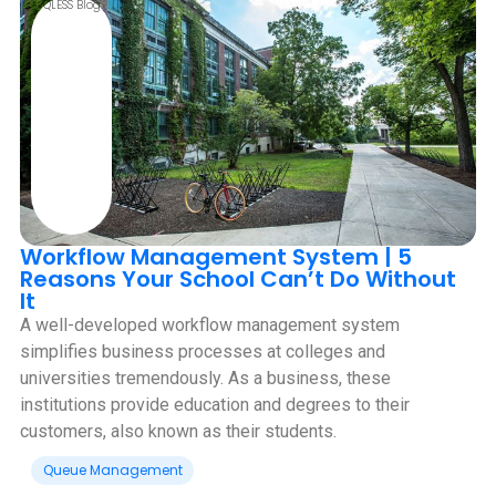
QLESS Blog
Workflow Management System | 5
Reasons Your School Can’t Do Without
It
A well-developed workflow management system
simplifies business processes at colleges and
universities tremendously. As a business, these
institutions provide education and degrees to their
customers, also known as their students.
Queue Management