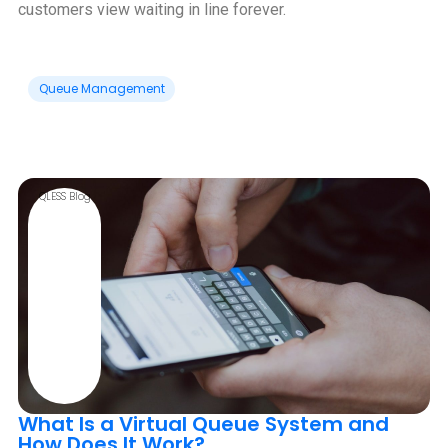
customers view waiting in line forever.
Queue Management
QLESS Blog
What Is a Virtual Queue System and
How Does It Work?