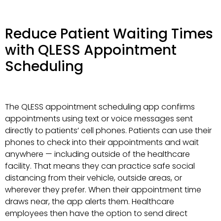
Reduce Patient Waiting Times
with QLESS Appointment
Scheduling
The QLESS appointment scheduling app confirms
appointments using text or voice messages sent
directly to patients’ cell phones. Patients can use their
phones to check into their appointments and wait
anywhere — including outside of the healthcare
facility. That means they can practice safe social
distancing from their vehicle, outside areas, or
wherever they prefer. When their appointment time
draws near, the app alerts them. Healthcare
employees then have the option to send direct