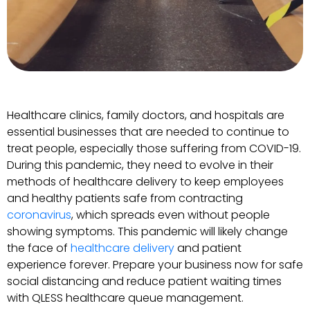
Healthcare clinics, family doctors, and hospitals are
essential businesses that are needed to continue to
treat people, especially those suffering from COVID-19.
During this pandemic, they need to evolve in their
methods of healthcare delivery to keep employees
and healthy patients safe from contracting
coronavirus
, which spreads even without people
showing symptoms. This pandemic will likely change
the face of
healthcare delivery
and patient
experience forever. Prepare your business now for safe
social distancing and reduce patient waiting times
with QLESS healthcare queue management.