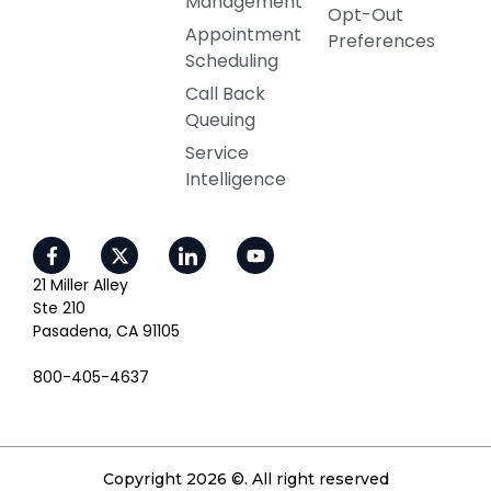
Management
Opt-Out
Appointment
Preferences
Scheduling
Call Back
Queuing
Service
Intelligence
21 Miller Alley
Ste 210
Pasadena, CA 91105
800-405-4637
Copyright 2026 ©. All right reserved