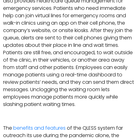
also provides healthcare queue management for
emergency services. Patients who need immediate
help can join virtual lines for emergency rooms and
walk-in clinics using an app on their cell phone, the
company’s website, or onsite kiosks. After they join the
queue, alerts are sent to their cell phones giving them
updates about their place in line and wait times.
Patients are still free, and encouraged, to wait outside
of the clinic, in their vehicles, or another area away
from staff and other patients. Employees can easily
manage patients using a real-time dashboard to
review patients’ needs, and they can send them direct
messages. Unclogging the waiting room lets
employees manage patients more quickly while
slashing patient waiting times.
The
benefits and features
of the QLESS system far
outreach its use during the pandemic alone, the