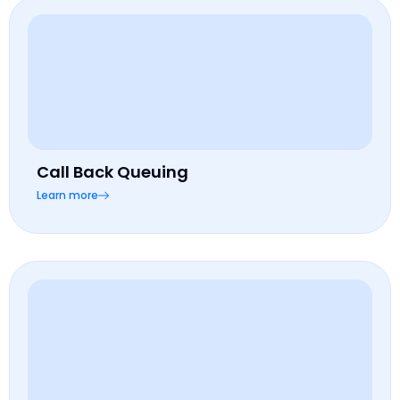
Call Back Queuing
Learn more