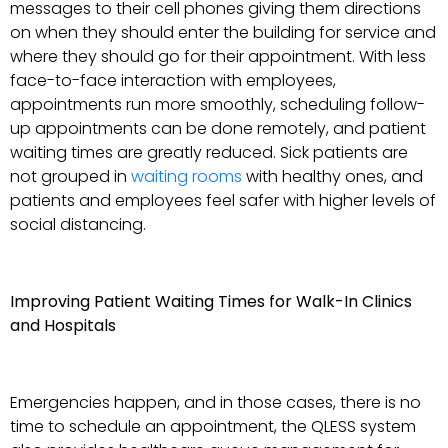
messages to their cell phones giving them directions
on when they should enter the building for service and
where they should go for their appointment. With less
face-to-face interaction with employees,
appointments run more smoothly, scheduling follow-
up appointments can be done remotely, and patient
waiting times are greatly reduced. Sick patients are
not grouped in
waiting rooms
with healthy ones, and
patients and employees feel safer with higher levels of
social distancing.
Improving Patient Waiting Times for Walk-In Clinics
and Hospitals
Emergencies happen, and in those cases, there is no
time to schedule an appointment, the QLESS system