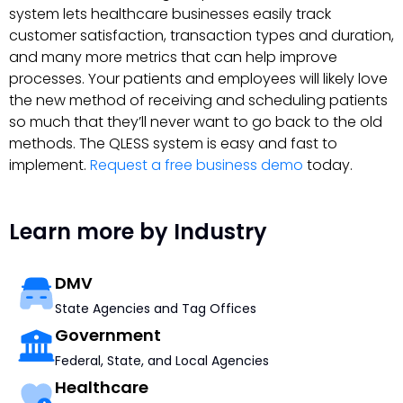
system lets healthcare businesses easily track
customer satisfaction, transaction types and duration,
and many more metrics that can help improve
processes. Your patients and employees will likely love
the new method of receiving and scheduling patients
so much that they’ll never want to go back to the old
methods. The QLESS system is easy and fast to
implement.
Request a free business demo
today.
Learn more by Industry
DMV
State Agencies and Tag Offices
Government
Federal, State, and Local Agencies
Healthcare