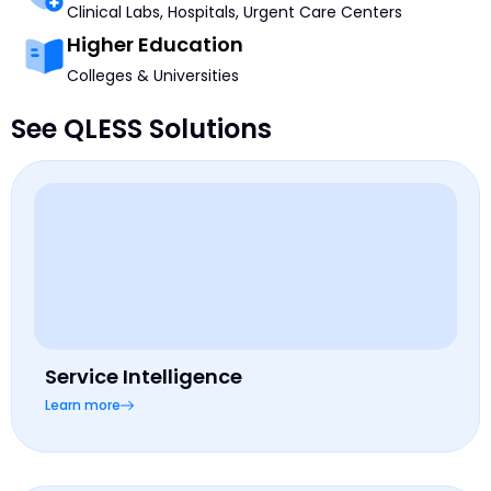
Clinical Labs, Hospitals, Urgent Care Centers
Higher Education
Colleges & Universities
See QLESS Solutions
Service Intelligence
Learn more