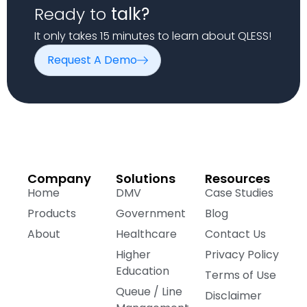
Ready to
talk?
It only takes 15 minutes to learn about QLESS!
Request A Demo
Company
Solutions
Resources
Home
DMV
Case Studies
Products
Government
Blog
About
Healthcare
Contact Us
Higher
Privacy Policy
Education
Terms of Use
Queue / Line
Disclaimer