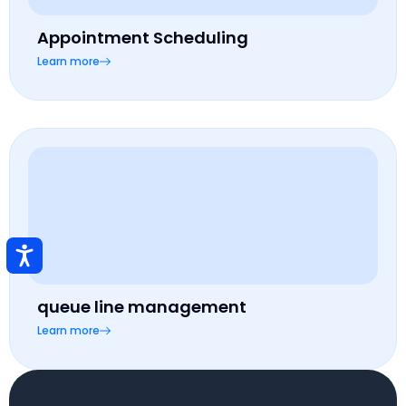
Appointment Scheduling
Learn more
queue line management
Learn more