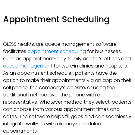
Appointment Scheduling
QLESS healthcare queue management software
facilitates
appointment scheduling
for businesses
such as appointment-only family doctor’s offices and
queue management
for walk-in clinics and hospitals.
As an appointment scheduler, patients have the
option to make their appointments via an app on their
cell phone, the company’s website, or using the
traditional method over the phone with a
representative. Whatever method they select, patients
can choose from various appointment times and
dates. The software helps fill gaps and can seamlessly
integrate walk-ins with already scheduled
appointments.