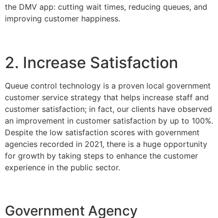
the DMV app: cutting wait times, reducing queues, and
improving customer happiness.
2. Increase Satisfaction
Queue control technology is a proven local government
customer service strategy that helps increase staff and
customer satisfaction; in fact, our clients have observed
an improvement in customer satisfaction by up to 100%.
Despite the low satisfaction scores with government
agencies recorded in 2021, there is a huge opportunity
for growth by taking steps to enhance the customer
experience in the public sector.
Government Agency