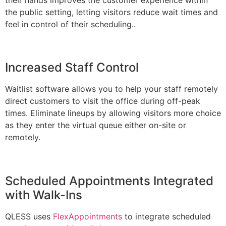
the public setting, letting visitors reduce wait times and
feel in control of their scheduling..
Increased Staff Control
Waitlist software allows you to help your staff remotely
direct customers to visit the office during off-peak
times. Eliminate lineups by allowing visitors more choice
as they enter the virtual queue either on-site or
remotely.
Scheduled Appointments Integrated
with Walk-Ins
QLESS uses
FlexAppointments
to integrate scheduled