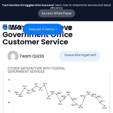
Turn Service Struggles Into Success!
Learn how to streamline service and boost
efficiency
Access White Paper
5 Ways to Improve
Request A Demo
Government Office
Customer Service
Queue Management
Team QLESS