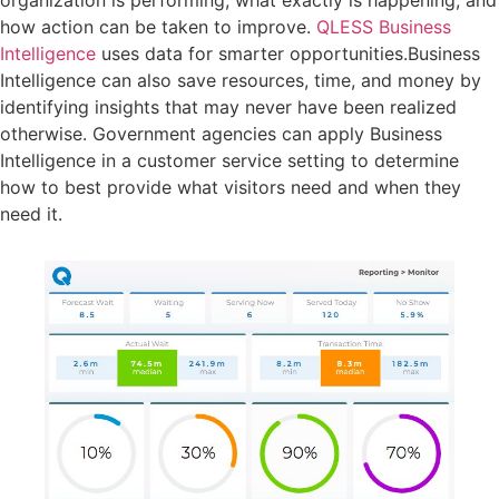
organization is performing, what exactly is happening, and
how action can be taken to improve.
QLESS Business
Intelligence
uses data for smarter opportunities.Business
Intelligence can also save resources, time, and money by
identifying insights that may never have been realized
otherwise. Government agencies can apply Business
Intelligence in a customer service setting to determine
how to best provide what visitors need and when they
need it.