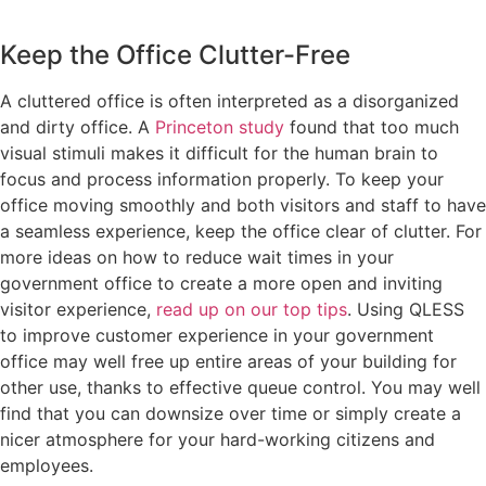
Keep the Office Clutter-Free
A cluttered office is often interpreted as a disorganized
and dirty office. A
Princeton study
found that too much
visual stimuli makes it difficult for the human brain to
focus and process information properly. To keep your
office moving smoothly and both visitors and staff to have
a seamless experience, keep the office clear of clutter. For
more ideas on how to reduce wait times in your
government office to create a more open and inviting
visitor experience,
read up on our top tips
. Using QLESS
to improve customer experience in your government
office may well free up entire areas of your building for
other use, thanks to effective queue control. You may well
find that you can downsize over time or simply create a
nicer atmosphere for your hard-working citizens and
employees.