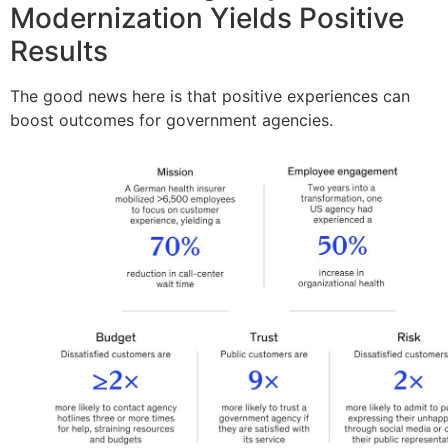
Modernization Yields Positive
Results
The good news here is that positive experiences can
boost outcomes for government agencies.