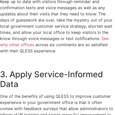
Keep up to date with visitors through reminder and
confirmation texts and voice messages as well as any
updates about their visits that they need to know. The
days of guesswork are over, take the mystery out of your
local government customer service strategy, shorten wait
times, and allow your local office to keep visitors in the
know through voice messages or text notifications.
See
why other offices
across six continents are so satisfied
with their QLESS experience.
3. Apply Service-Informed
Data
One of the benefits of using QLESS to improve customer
experience in your government office is that it often
comes with feedback surveys that allow administrators to
inform staff training and target areas for improvement in