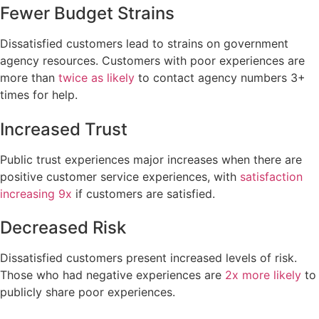
Fewer Budget Strains
Dissatisfied customers lead to strains on government
agency resources. Customers with poor experiences are
more than
twice as likely
to contact agency numbers 3+
times for help.
Increased Trust
Public trust experiences major increases when there are
positive customer service experiences, with
satisfaction
increasing 9x
if customers are satisfied.
Decreased Risk
Dissatisfied customers present increased levels of risk.
Those who had negative experiences are
2x more likely
to
publicly share poor experiences.