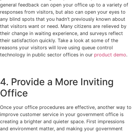
general feedback can open your office up to a variety of
responses from visitors, but also can open your eyes to
any blind spots that you hadn’t previously known about
that visitors want or need. Many citizens are relieved by
their change in waiting experience, and surveys reflect
their satisfaction quickly. Take a look at some of the
reasons your visitors will love using queue control
technology in public sector offices in our
product demo
.
4. Provide a More Inviting
Office
Once your office procedures are effective, another way to
improve customer service in your government office is
creating a brighter and quieter space. First impressions
and environment matter, and making your government