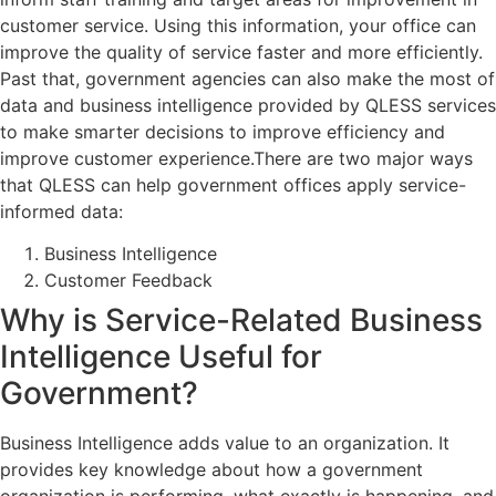
customer service. Using this information, your office can
improve the quality of service faster and more efficiently.
Past that, government agencies can also make the most of
data and business intelligence provided by QLESS services
to make smarter decisions to improve efficiency and
improve customer experience.There are two major ways
that QLESS can help government offices apply service-
informed data:
Business Intelligence
Customer Feedback
Why is Service-Related Business
Intelligence Useful for
Government?
Business Intelligence adds value to an organization. It
provides key knowledge about how a government