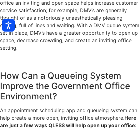
office an inviting and open space helps increase customer
service satisfaction; for example, DMV’s are generally
thought of as a notoriously unaesthetically pleasing
setting, full of lines and waiting. With a DMV queue system
set in place, DMV’s have a greater opportunity to open up
space, decrease crowding, and create an inviting office
setting.
How Can a Queueing System
Improve the Government Office
Environment?
An appointment scheduling app and queueing system can
help create a more open, inviting office atmosphere.
Here
are just a few ways QLESS will help open up your office: