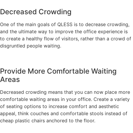
Decreased Crowding
One of the main goals of QLESS is to decrease crowding,
and the ultimate way to improve the office experience is
to create a healthy flow of visitors, rather than a crowd of
disgruntled people waiting.
Provide More Comfortable Waiting
Areas
Decreased crowding means that you can now place more
comfortable waiting areas in your office. Create a variety
of seating options to increase comfort and aesthetic
appeal, think couches and comfortable stools instead of
cheap plastic chairs anchored to the floor.