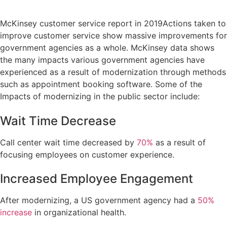
McKinsey customer service report in 2019Actions taken to
improve customer service show massive improvements for
government agencies as a whole. McKinsey data shows
the many impacts various government agencies have
experienced as a result of modernization through methods
such as appointment booking software. Some of the
Impacts of modernizing in the public sector include:
Wait Time Decrease
Call center wait time decreased by
70%
as a result of
focusing employees on customer experience.
Increased Employee Engagement
After modernizing, a US government agency had a
50%
increase
in organizational health.