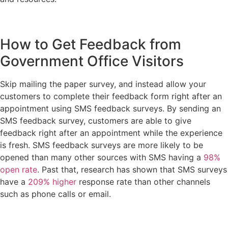
How to Get Feedback from
Government Office Visitors
Skip mailing the paper survey, and instead allow your
customers to complete their feedback form right after an
appointment using SMS feedback surveys. By sending an
SMS feedback survey, customers are able to give
feedback right after an appointment while the experience
is fresh. SMS feedback surveys are more likely to be
opened than many other sources with SMS having a
98%
open rate
. Past that, research has shown that SMS surveys
have a
209% higher
response rate than other channels
such as phone calls or email.