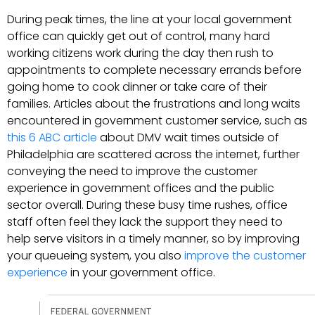
During peak times, the line at your local government
office can quickly get out of control, many hard
working citizens work during the day then rush to
appointments to complete necessary errands before
going home to cook dinner or take care of their
families. Articles about the frustrations and long waits
encountered in government customer service, such as
this 6 ABC article
about DMV wait times outside of
Philadelphia are scattered across the internet, further
conveying the need to improve the customer
experience in government offices and the public
sector overall. During these busy time rushes, office
staff often feel they lack the support they need to
help serve visitors in a timely manner, so by improving
your queueing system, you also
improve the customer
experience
in your government office.