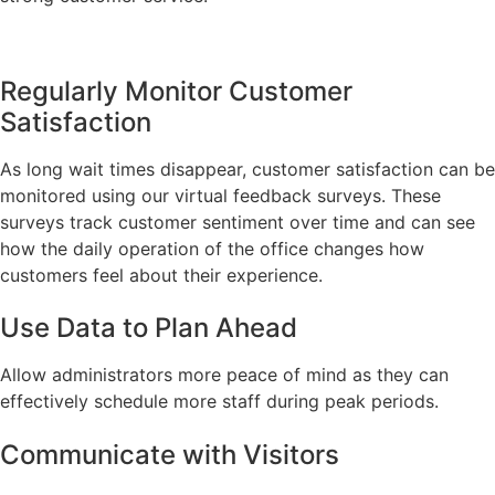
Regularly Monitor Customer
Satisfaction
As long wait times disappear, customer satisfaction can be
monitored using our virtual feedback surveys. These
surveys track customer sentiment over time and can see
how the daily operation of the office changes how
customers feel about their experience.
Use Data to Plan Ahead
Allow administrators more peace of mind as they can
effectively schedule more staff during peak periods.
Communicate with Visitors