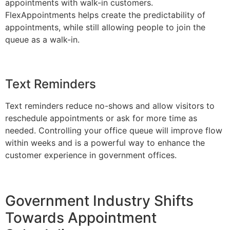
appointments with walk-in customers.
FlexAppointments helps create the predictability of
appointments, while still allowing people to join the
queue as a walk-in.
Text Reminders
Text reminders reduce no-shows and allow visitors to
reschedule appointments or ask for more time as
needed. Controlling your office queue will improve flow
within weeks and is a powerful way to enhance the
customer experience in government offices.
Government Industry Shifts
Towards Appointment