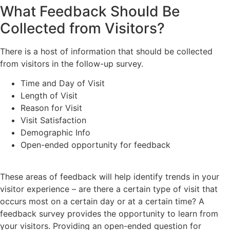
What Feedback Should Be
Collected from Visitors?
There is a host of information that should be collected
from visitors in the follow-up survey.
Time and Day of Visit
Length of Visit
Reason for Visit
Visit Satisfaction
Demographic Info
Open-ended opportunity for feedback
These areas of feedback will help identify trends in your
visitor experience – are there a certain type of visit that
occurs most on a certain day or at a certain time? A
feedback survey provides the opportunity to learn from
your visitors. Providing an open-ended question for