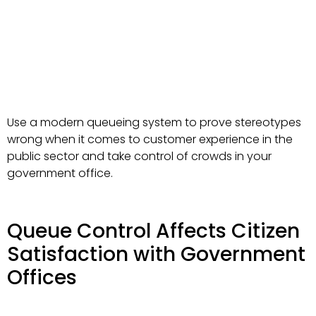
Use a modern queueing system to prove stereotypes
wrong when it comes to customer experience in the
public sector and take control of crowds in your
government office.
Queue Control Affects Citizen
Satisfaction with Government
Offices