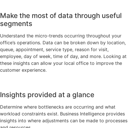
Make the most of data through useful
segments
Understand the micro-trends occurring throughout your
office’s operations. Data can be broken down by location,
queue, appointment, service type, reason for visit,
employee, day of week, time of day, and more. Looking at
these insights can allow your local office to improve the
customer experience.
Insights provided at a glance
Determine where bottlenecks are occurring and what
workload constraints exist. Business Intelligence provides
insights into where adjustments can be made to processes
and resources.