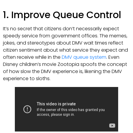
1. Improve Queue Control
It’s no secret that citizens don’t necessarily expect
speedy service from government offices. The memes,
jokes, and stereotypes about DMV wait times reflect
citizen sentiment about what service they expect and
often receive while in the
DMV queue system
. Even
Disney children’s movie Zootopia spoofs the concept
of how slow the DMV experience is, likening the DMV
experience to sloths.