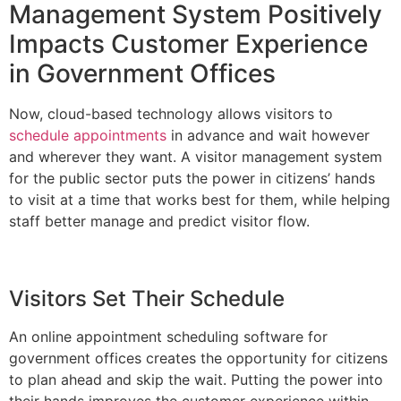
Management System Positively
Impacts Customer Experience
in Government Offices
Now, cloud-based technology allows visitors to
schedule appointments
in advance and wait however
and wherever they want. A visitor management system
for the public sector puts the power in citizens’ hands
to visit at a time that works best for them, while helping
staff better manage and predict visitor flow.
Visitors Set Their Schedule
An online appointment scheduling software for
government offices creates the opportunity for citizens
to plan ahead and skip the wait. Putting the power into
their hands improves the customer experience within