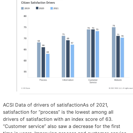
ACSI Data of drivers of satisfactionAs of 2021,
satisfaction for “process” is the lowest among all
drivers of satisfaction with an index score of 63.
“Customer service” also saw a decrease for the first