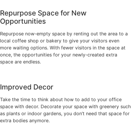
Repurpose Space for New
Opportunities
Repurpose now-empty space by renting out the area to a
local coffee shop or bakery to give your visitors even
more waiting options. With fewer visitors in the space at
once, the opportunities for your newly-created extra
space are endless.
Improved Decor
Take the time to think about how to add to your office
space with decor. Decorate your space with greenery such
as plants or indoor gardens, you don’t need that space for
extra bodies anymore.