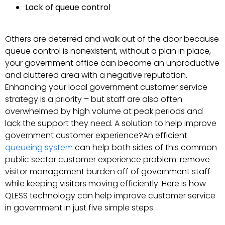
Lack of queue control
Others are deterred and walk out of the door because
queue control is nonexistent, without a plan in place,
your government office can become an unproductive
and cluttered area with a negative reputation.
Enhancing your local government customer service
strategy is a priority – but staff are also often
overwhelmed by high volume at peak periods and
lack the support they need. A solution to help improve
government customer experience?An efficient
queueing system
can help both sides of this common
public sector customer experience problem: remove
visitor management burden off of government staff
while keeping visitors moving efficiently. Here is how
QLESS technology can help improve customer service
in government in just five simple steps.