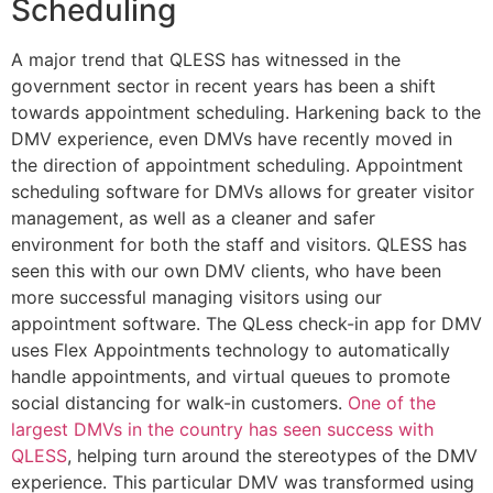
Scheduling
A major trend that QLESS has witnessed in the
government sector in recent years has been a shift
towards appointment scheduling. Harkening back to the
DMV experience, even DMVs have recently moved in
the direction of appointment scheduling. Appointment
scheduling software for DMVs allows for greater visitor
management, as well as a cleaner and safer
environment for both the staff and visitors. QLESS has
seen this with our own DMV clients, who have been
more successful managing visitors using our
appointment software. The QLess check-in app for DMV
uses Flex Appointments technology to automatically
handle appointments, and virtual queues to promote
social distancing for walk-in customers.
One of the
largest DMVs in the country has seen success with
QLESS
, helping turn around the stereotypes of the DMV
experience. This particular DMV was transformed using