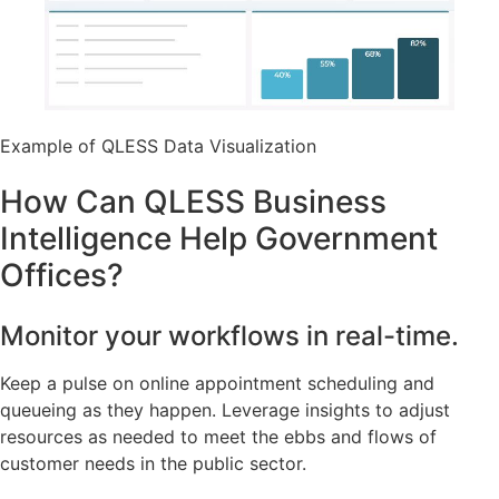
Example of QLESS Data Visualization
How Can QLESS Business
Intelligence Help Government
Offices?
Monitor your workflows in real-time.
Keep a pulse on online appointment scheduling and
queueing as they happen. Leverage insights to adjust
resources as needed to meet the ebbs and flows of
customer needs in the public sector.