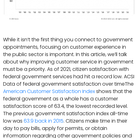
While it isn’t the first thing you connect to government
appointments, focusing on customer experience in
the public sector is important. In this article, we’ll talk
about why improving customer service in government
must be a priority. As of 2021, citizen satisfaction with
federal government services had hit a record low. ACSI
Data of federal government satisfaction over timeThe
American Customer Satisfaction Index
shows that the
federal government as a whole has a customer
satisfaction score of 63.4, the lowest recorded level.
The previous government satisfaction index all-time
low was
63.9 back in 2015
. Citizens make time in their
day to pay bills, apply for permits, or obtain
information regarding other government policies and