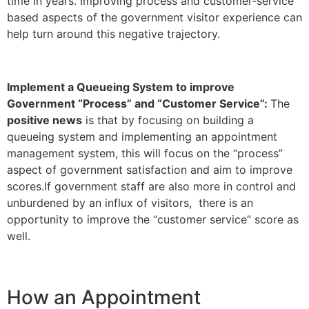
time in years. Improving process and customer-service
based aspects of the government visitor experience can
help turn around this negative trajectory.
Implement a Queueing System to improve
Government “Process” and “Customer Service”:
The
positive news
is that by focusing on building a
queueing system and implementing an appointment
management system, this will focus on the “process”
aspect of government satisfaction and aim to improve
scores.If government staff are also more in control and
unburdened by an influx of visitors, there is an
opportunity to improve the “customer service” score as
well.
How an Appointment