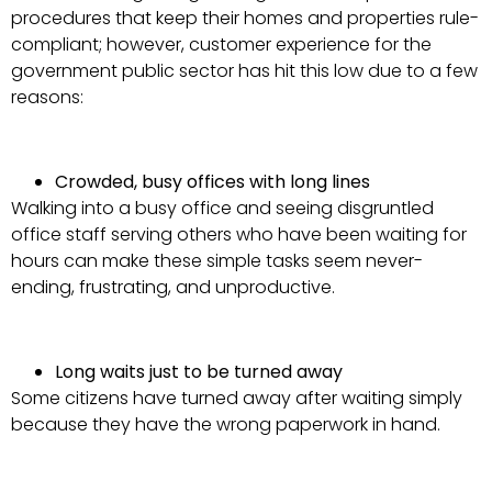
procedures that keep their homes and properties rule-
compliant; however, customer experience for the
government public sector has hit this low due to a few
reasons:
Crowded, busy offices with long lines
Walking into a busy office and seeing disgruntled
office staff serving others who have been waiting for
hours can make these simple tasks seem never-
ending, frustrating, and unproductive.
Long waits just to be turned away
Some citizens have turned away after waiting simply
because they have the wrong paperwork in hand.