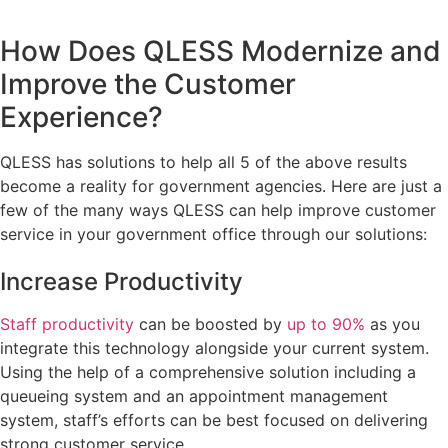
How Does QLESS Modernize and
Improve the Customer
Experience?
QLESS has solutions to help all 5 of the above results
become a reality for government agencies. Here are just a
few of the many ways QLESS can help improve customer
service in your government office through our solutions:
Increase Productivity
Staff productivity
can be boosted by
up to 90%
as you
integrate this technology alongside your current system.
Using the help of a comprehensive solution including a
queueing system and an appointment management
system, staff’s efforts can be best focused on delivering
strong customer service.