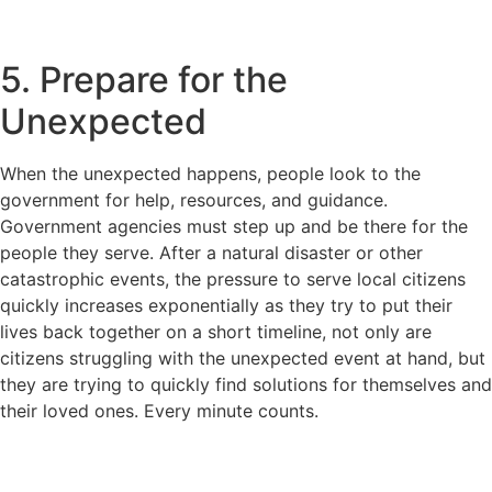
5. Prepare for the
Unexpected
When the unexpected happens, people look to the
government for help, resources, and guidance.
Government agencies must step up and be there for the
people they serve. After a natural disaster or other
catastrophic events, the pressure to serve local citizens
quickly increases exponentially as they try to put their
lives back together on a short timeline, not only are
citizens struggling with the unexpected event at hand, but
they are trying to quickly find solutions for themselves and
their loved ones. Every minute counts.