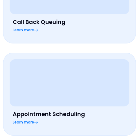
Call Back Queuing
Learn more
Appointment Scheduling
Learn more