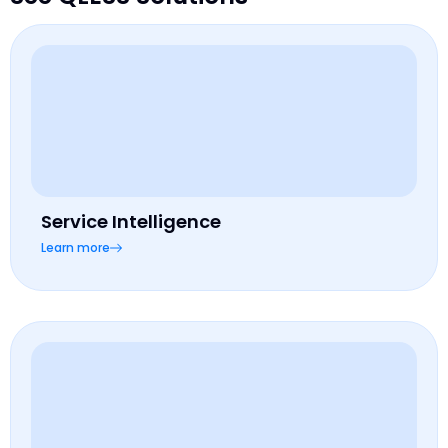
Service Intelligence
Learn more