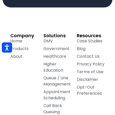
Company
Solutions
Resources
Home
DMV
Case Studies
Products
Government
Blog
About
Healthcare
Contact Us
Higher
Privacy Policy
Education
Terms of Use
Queue / Line
Disclaimer
Management
Opt-Out
Appointment
Preferences
Scheduling
Call Back
Queuing