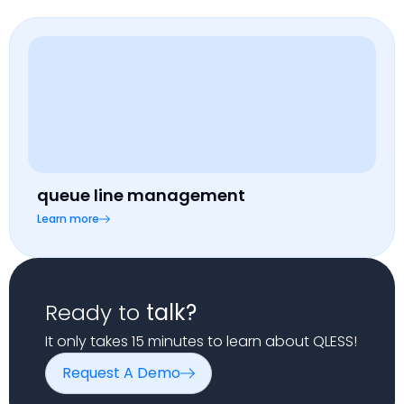
queue line management
Learn more
Ready to
talk?
It only takes 15 minutes to learn about QLESS!
Request A Demo