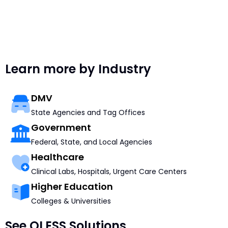
Learn more by Industry
DMV
State Agencies and Tag Offices
Government
Federal, State, and Local Agencies
Healthcare
Clinical Labs, Hospitals, Urgent Care Centers
Higher Education
Colleges & Universities
See QLESS Solutions