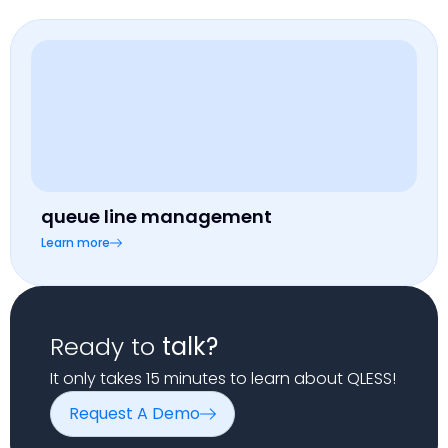
queue line management
Learn more
Ready to
talk?
It only takes 15 minutes to learn about QLESS!
Request A Demo