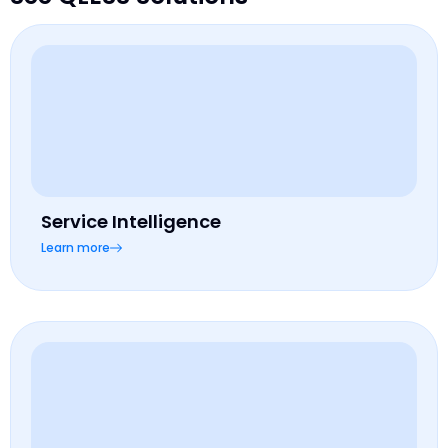
Service Intelligence
Learn more