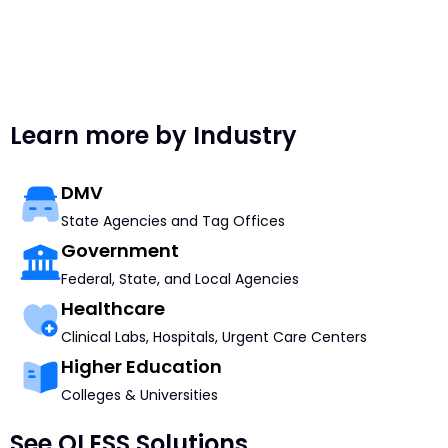
Learn more by Industry
DMV
State Agencies and Tag Offices
Government
Federal, State, and Local Agencies
Healthcare
Clinical Labs, Hospitals, Urgent Care Centers
Higher Education
Colleges & Universities
See QLESS Solutions