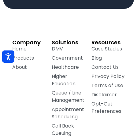
Company
Solutions
Resources
Home
DMV
Case Studies
Products
Government
Blog
About
Healthcare
Contact Us
Higher
Privacy Policy
Education
Terms of Use
Queue / Line
Disclaimer
Management
Opt-Out
Appointment
Preferences
Scheduling
Call Back
Queuing