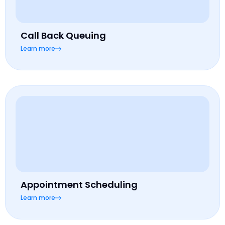
Call Back Queuing
Learn more
Appointment Scheduling
Learn more