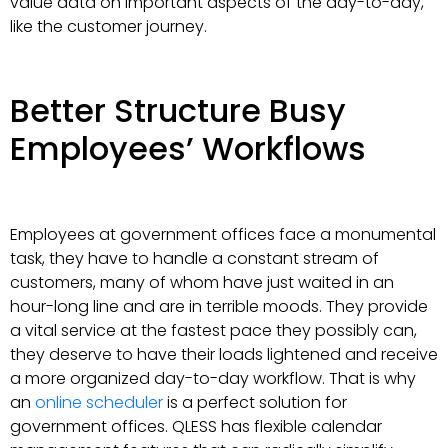
value data on important aspects of the day-to-day,
like the customer journey.
Better Structure Busy
Employees’ Workflows
Employees at government offices face a monumental
task, they have to handle a constant stream of
customers, many of whom have just waited in an
hour-long line and are in terrible moods. They provide
a vital service at the fastest pace they possibly can,
they deserve to have their loads lightened and receive
a more organized day-to-day workflow. That is why
an
online scheduler
is a perfect solution for
government offices. QLESS has flexible calendar