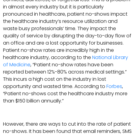
in almost every industry but it is particularly
pronounced in healthcare, patient no-shows impact
the healthcare industry’s resource utilization and
waste busy professionals’ time. They impact the
quality of service by disrupting the day-to-day flow of
an office and are a lost opportunity for businesses.
Patient no-show rates are incredibly high in the
healthcare industry, according to the
National Library
of Medicine
, “Patient no-show rates have been
reported between 12%-80% across medical settings.”
This incurs a high cost on the industry in lost
opportunity and wasted time. According to
Forbes
,
“Patient no-shows cost the healthcare industry more
than $150 billion annually.”
However, there are ways to cut into the rate of patient
no-shows. It has been found that email reminders, SMS