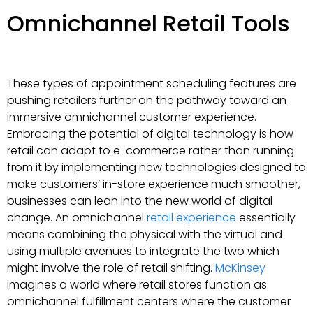
Omnichannel Retail Tools
These types of appointment scheduling features are
pushing retailers further on the pathway toward an
immersive omnichannel customer experience.
Embracing the potential of digital technology is how
retail can adapt to e-commerce rather than running
from it by implementing new technologies designed to
make customers’ in-store experience much smoother,
businesses can lean into the new world of digital
change. An omnichannel
retail experience
essentially
means combining the physical with the virtual and
using multiple avenues to integrate the two which
might involve the role of retail shifting.
McKinsey
imagines a world where retail stores function as
omnichannel fulfillment centers where the customer