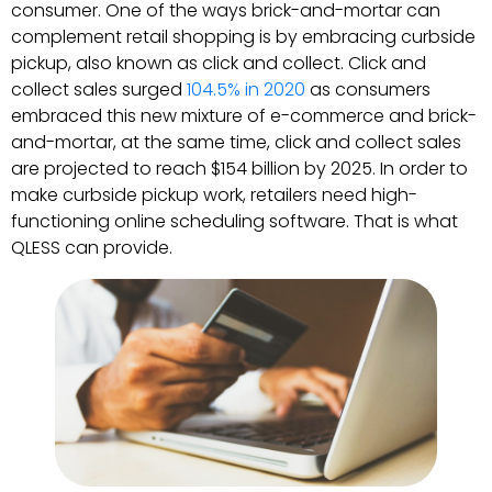
consumer. One of the ways brick-and-mortar can
complement retail shopping is by embracing curbside
pickup, also known as click and collect. Click and
collect sales surged
104.5% in 2020
as consumers
embraced this new mixture of e-commerce and brick-
and-mortar, at the same time, click and collect sales
are projected to reach $154 billion by 2025. In order to
make curbside pickup work, retailers need high-
functioning online scheduling software. That is what
QLESS can provide.