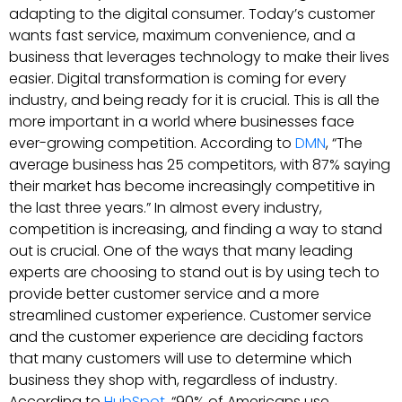
adapting to the digital consumer. Today’s customer
wants fast service, maximum convenience, and a
business that leverages technology to make their lives
easier. Digital transformation is coming for every
industry, and being ready for it is crucial. This is all the
more important in a world where businesses face
ever-growing competition. According to
DMN
, “The
average business has 25 competitors, with 87% saying
their market has become increasingly competitive in
the last three years.” In almost every industry,
competition is increasing, and finding a way to stand
out is crucial. One of the ways that many leading
experts are choosing to stand out is by using tech to
provide better customer service and a more
streamlined customer experience. Customer service
and the customer experience are deciding factors
that many customers will use to determine which
business they shop with, regardless of industry.
According to
HubSpot
, “90% of Americans use