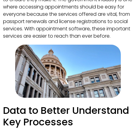
where accessing appointments should be easy for
everyone because the services offered are vital, from
passport renewals and license registrations to social
services. With appointment software, these important
services are easier to reach than ever before.
Data to Better Understand
Key Processes