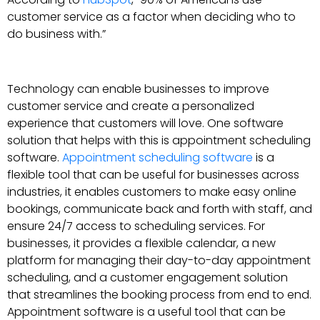
customer service as a factor when deciding who to
do business with.”
Technology can enable businesses to improve
customer service and create a personalized
experience that customers will love. One software
solution that helps with this is appointment scheduling
software.
Appointment scheduling software
is a
flexible tool that can be useful for businesses across
industries, it enables customers to make easy online
bookings, communicate back and forth with staff, and
ensure 24/7 access to scheduling services. For
businesses, it provides a flexible calendar, a new
platform for managing their day-to-day appointment
scheduling, and a customer engagement solution
that streamlines the booking process from end to end.
Appointment software is a useful tool that can be