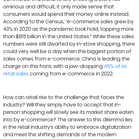
ominous and difficult, it only made sense that
consumers would spend their money online instead.
According to the Census, “e-commerce sales grew by
43% in 2020 as the pandemic took hold, topping more
than $815 billion in the United States.” While these sales
numbers were still dwarfed by in-store shopping, there
could very well be a day when the biggest portion of
sales comes from e-commerce. China is leading the
charge on this front, with a jaw-dropping
45% of its
retail sales
coming from e-commerce in 2022.
How can retail rise to the challenge that faces the
industry? Will they simply have to accept that in-
person shopping will slowly see its market share eaten
into by e-commerce? The answer to this dilemma lies
in the retail industry’s ability to embrace digitalization
and meet the shifting demands of the modern