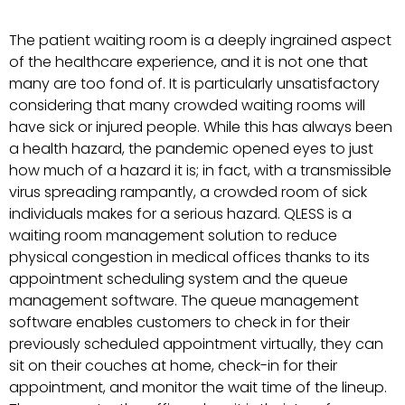
The patient waiting room is a deeply ingrained aspect
of the healthcare experience, and it is not one that
many are too fond of. It is particularly unsatisfactory
considering that many crowded waiting rooms will
have sick or injured people. While this has always been
a health hazard, the pandemic opened eyes to just
how much of a hazard it is; in fact, with a transmissible
virus spreading rampantly, a crowded room of sick
individuals makes for a serious hazard. QLESS is a
waiting room management solution to reduce
physical congestion in medical offices thanks to its
appointment scheduling system and the queue
management software. The queue management
software enables customers to check in for their
previously scheduled appointment virtually, they can
sit on their couches at home, check-in for their
appointment, and monitor the wait time of the lineup.