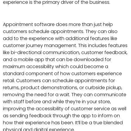
experience is the primary driver of the business.
Appointment software does more than just help
customers schedule appointments. They can also
add to the experience with additional features like
customer journey management. This includes features
like bi-directional communication, customer feedback,
and a mobile app that can be downloaded for
maximum accessibility which could become a
standard component of how customers experience
retail. Customers can schedule appointments for
returns, product demonstrations, or curbside pickup,
removing the need for a wait. They can communicate
with staff before and while they’re in your store,
improving the accessibility of customer service as well
as sending feedback through the app to inform on
how their experience has been. It’ll be a true blended
physical and digital experience.