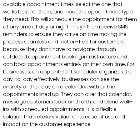
available appointment times, select the one that
works best for them, and input the appointment type
they need. This will schedule the appointment for them
at any time of day or night. They’ll then receive SMS
reminders to ensure they arrive on time making the
process seamless and friction-free for customers
because they don’t have to navigate through
outdated appointment booking infrastructure and
can book appointments entirely on their own time. For
businesses, an appointment scheduler organizes the
day-to-day effectively, businesses can see the
entirety of their day on a calendar, with all the
appointments lined up. They can alter that calendar,
message customers back and forth, and blend walk-
ins with scheduled appointments. It is a flexible
solution that retailers value for its ease of use and
impact on the customer experience.