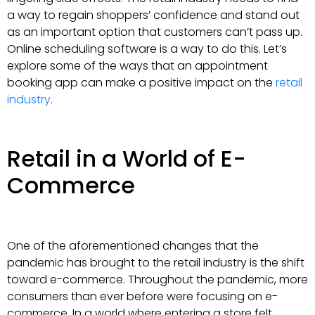
a way to regain shoppers’ confidence and stand out
as an important option that customers can’t pass up.
Online scheduling software is a way to do this. Let’s
explore some of the ways that an appointment
booking app can make a positive impact on the
retail
industry
.
Retail in a World of E-
Commerce
One of the aforementioned changes that the
pandemic has brought to the retail industry is the shift
toward e-commerce. Throughout the pandemic, more
consumers than ever before were focusing on e-
commerce. In a world where entering a store felt