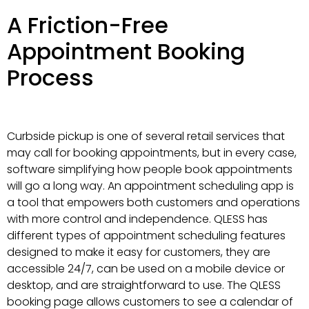
A Friction-Free
Appointment Booking
Process
Curbside pickup is one of several retail services that
may call for booking appointments, but in every case,
software simplifying how people book appointments
will go a long way. An appointment scheduling app is
a tool that empowers both customers and operations
with more control and independence. QLESS has
different types of appointment scheduling features
designed to make it easy for customers, they are
accessible 24/7, can be used on a mobile device or
desktop, and are straightforward to use. The QLESS
booking page allows customers to see a calendar of