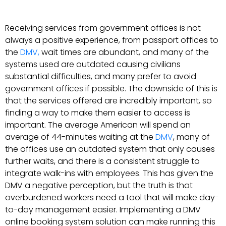
Receiving services from government offices is not
always a positive experience, from passport offices to
the
DMV,
wait times are abundant, and many of the
systems used are outdated causing civilians
substantial difficulties, and many prefer to avoid
government offices if possible. The downside of this is
that the services offered are incredibly important, so
finding a way to make them easier to access is
important. The average American will spend an
average of 44-minutes waiting at the
DMV
, many of
the offices use an outdated system that only causes
further waits, and there is a consistent struggle to
integrate walk-ins with employees. This has given the
DMV a negative perception, but the truth is that
overburdened workers need a tool that will make day-
to-day management easier. Implementing a DMV
online booking system solution can make running this