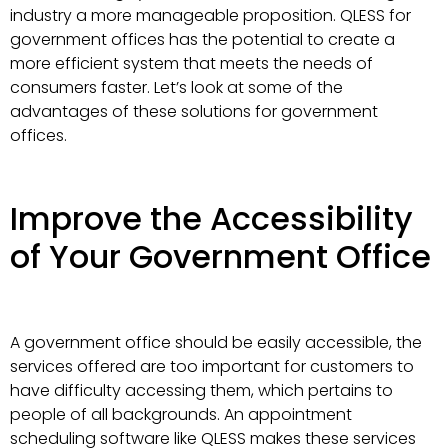
industry a more manageable proposition. QLESS for
government offices has the potential to create a
more efficient system that meets the needs of
consumers faster. Let’s look at some of the
advantages of these solutions for government
offices.
Improve the Accessibility
of Your Government Office
A government office should be easily accessible, the
services offered are too important for customers to
have difficulty accessing them, which pertains to
people of all backgrounds. An appointment
scheduling software like QLESS makes these services