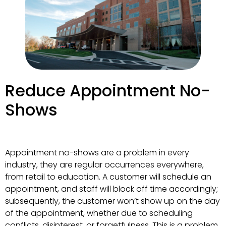
Reduce Appointment No-
Shows
Appointment no-shows are a problem in every
industry, they are regular occurrences everywhere,
from retail to education. A customer will schedule an
appointment, and staff will block off time accordingly;
subsequently, the customer won’t show up on the day
of the appointment, whether due to scheduling
conflicts, disinterest, or forgetfulness. This is a problem