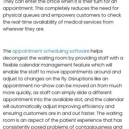
They can enter the office when it is their turn for an
appointment. This completely reduces the need for
physical queues and empowers customers to check
the real-time availability of medical services from
wherever they are.
The
appointment scheduling software
helps
decongest the waiting room by providing staff with a
flexible calendar management feature which will
enable the staff to move appointments around and
adjust to changes on the fly. Disruptions like an
appointment no-show can be moved on from much
more quickly, as staff can simply slide a different
appointment into the available slot, and the calendar
will automatically adjust improving efficiency and
ensuring customers are in and out faster. The waiting
room is an aspect of the patient experience that has
consistently posed problems of contagiousness and