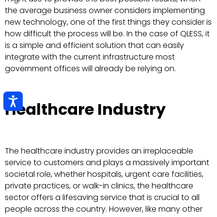
the average business owner considers implementing
new technology, one of the first things they consider is
how difficult the process will be. In the case of QLESS, it
is a simple and efficient solution that can easily
integrate with the current infrastructure most
government offices will already be relying on.
Healthcare Industry
The healthcare industry provides an irreplaceable
service to customers and plays a massively important
societal role, whether hospitals, urgent care facilities,
private practices, or walk-in clinics, the healthcare
sector offers a lifesaving service that is crucial to all
people across the country. However, like many other