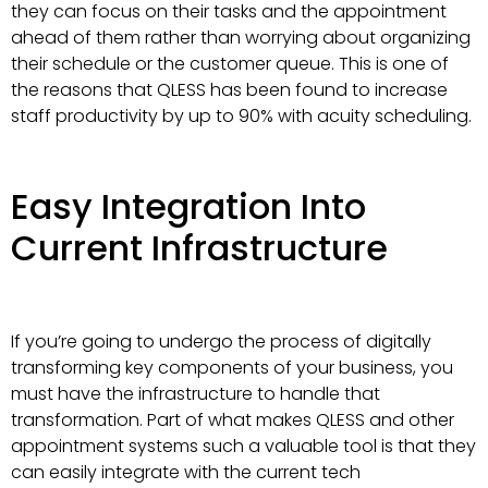
they can focus on their tasks and the appointment
ahead of them rather than worrying about organizing
their schedule or the customer queue. This is one of
the reasons that QLESS has been found to increase
staff productivity by up to 90% with acuity scheduling.
Easy Integration Into
Current Infrastructure
If you’re going to undergo the process of digitally
transforming key components of your business, you
must have the infrastructure to handle that
transformation. Part of what makes QLESS and other
appointment systems such a valuable tool is that they
can easily integrate with the current tech