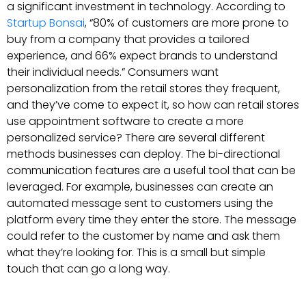
a significant investment in technology. According to
Startup Bonsai
, “80% of customers are more prone to
buy from a company that provides a tailored
experience, and 66% expect brands to understand
their individual needs.” Consumers want
personalization from the retail stores they frequent,
and they’ve come to expect it, so how can retail stores
use appointment software to create a more
personalized service? There are several different
methods businesses can deploy. The bi-directional
communication features are a useful tool that can be
leveraged. For example, businesses can create an
automated message sent to customers using the
platform every time they enter the store. The message
could refer to the customer by name and ask them
what they’re looking for. This is a small but simple
touch that can go a long way.