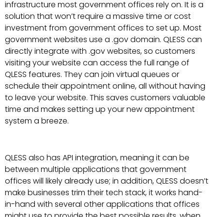
infrastructure most government offices rely on. It is a
solution that won’t require a massive time or cost
investment from government offices to set up. Most
government websites use a .gov domain. QLESS can
directly integrate with .gov websites, so customers
visiting your website can access the full range of
QLESS features. They can join virtual queues or
schedule their appointment online, all without having
to leave your website. This saves customers valuable
time and makes setting up your new appointment
system a breeze.
QLESS also has API integration, meaning it can be
between multiple applications that government
offices will likely already use; in addition, QLESS doesn’t
make businesses trim their tech stack, it works hand-
in-hand with several other applications that offices
might use to provide the best possible results, when