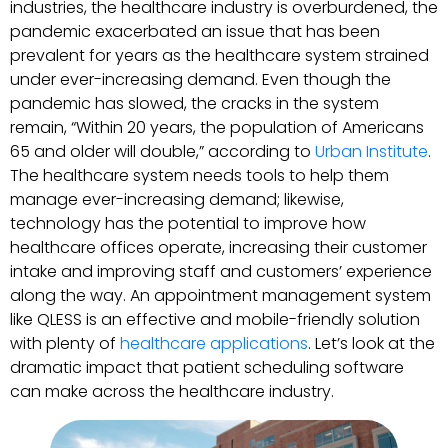
industries, the healthcare industry is overburdened, the
pandemic exacerbated an issue that has been
prevalent for years as the healthcare system strained
under ever-increasing demand. Even though the
pandemic has slowed, the cracks in the system
remain, “Within 20 years, the population of Americans
65 and older will double,” according to
Urban Institute
.
The healthcare system needs tools to help them
manage ever-increasing demand; likewise,
technology has the potential to improve how
healthcare offices operate, increasing their customer
intake and improving staff and customers’ experience
along the way. An appointment management system
like QLESS is an effective and mobile-friendly solution
with plenty of
healthcare applications
. Let’s look at the
dramatic impact that patient scheduling software
can make across the healthcare industry.