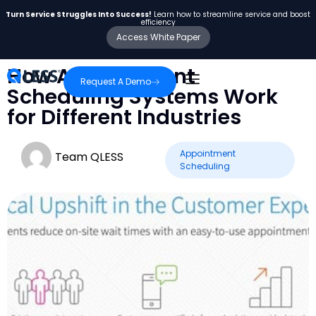
Turn Service Struggles Into Success!
Learn how to streamline service and boost
efficiency
Access White Paper
How Appointment
Request A Demo
Scheduling Systems Work
for Different Industries
Appointment
Team QLESS
Scheduling