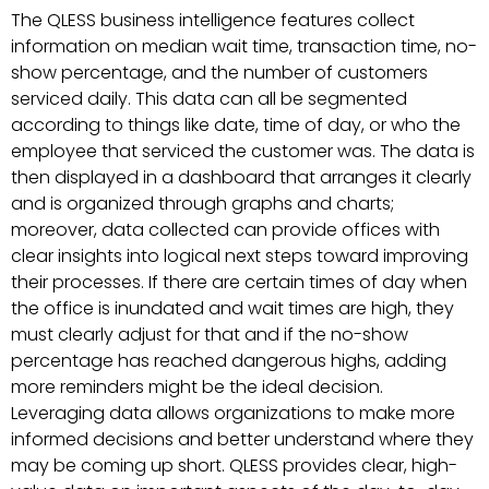
The QLESS business intelligence features collect
information on median wait time, transaction time, no-
show percentage, and the number of customers
serviced daily. This data can all be segmented
according to things like date, time of day, or who the
employee that serviced the customer was. The data is
then displayed in a dashboard that arranges it clearly
and is organized through graphs and charts;
moreover, data collected can provide offices with
clear insights into logical next steps toward improving
their processes. If there are certain times of day when
the office is inundated and wait times are high, they
must clearly adjust for that and if the no-show
percentage has reached dangerous highs, adding
more reminders might be the ideal decision.
Leveraging data allows organizations to make more
informed decisions and better understand where they
may be coming up short. QLESS provides clear, high-