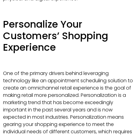
Personalize Your
Customers’ Shopping
Experience
One of the primary drivers behind leveraging
technology like an appointment scheduling solution to
create an omnichannel retail experience is the goal of
making retail more personalized. Personalization is a
marketing trend that has become exceedingly
important in the past several years and is now
expected in most industries. Personalization means
gearing your shopping experience to meet the
individual needs of different customers, which requires