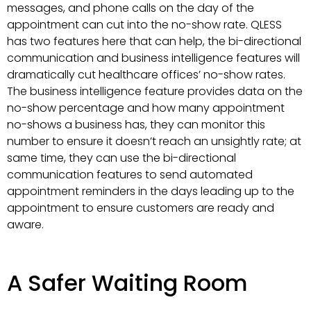
messages, and phone calls on the day of the
appointment can cut into the no-show rate. QLESS
has two features here that can help, the bi-directional
communication and business intelligence features will
dramatically cut healthcare offices’ no-show rates.
The business intelligence feature provides data on the
no-show percentage and how many appointment
no-shows a business has, they can monitor this
number to ensure it doesn’t reach an unsightly rate; at
same time, they can use the bi-directional
communication features to send automated
appointment reminders in the days leading up to the
appointment to ensure customers are ready and
aware.
A Safer Waiting Room