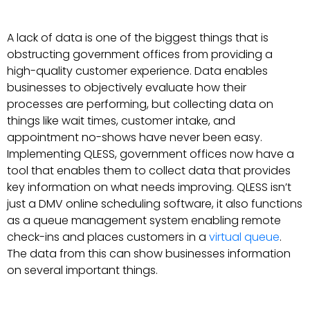
A lack of data is one of the biggest things that is
obstructing government offices from providing a
high-quality customer experience. Data enables
businesses to objectively evaluate how their
processes are performing, but collecting data on
things like wait times, customer intake, and
appointment no-shows have never been easy.
Implementing QLESS, government offices now have a
tool that enables them to collect data that provides
key information on what needs improving. QLESS isn’t
just a DMV online scheduling software, it also functions
as a queue management system enabling remote
check-ins and places customers in a
virtual queue
.
The data from this can show businesses information
on several important things.