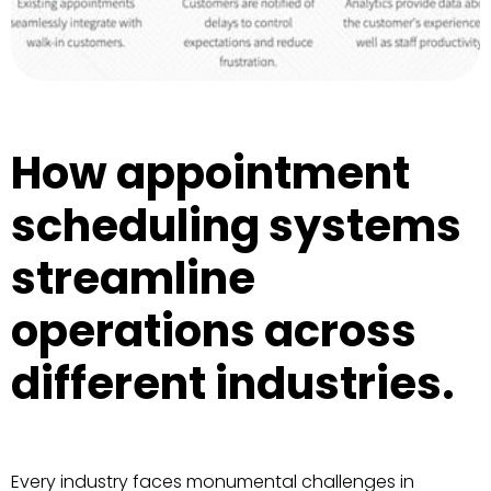
How appointment
scheduling systems
streamline
operations across
different industries.
Every industry faces monumental challenges in