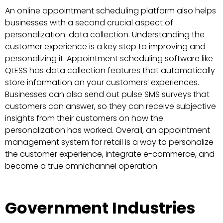
An online appointment scheduling platform also helps
businesses with a second crucial aspect of
personalization: data collection. Understanding the
customer experience is a key step to improving and
personalizing it. Appointment scheduling software like
QLESS has data collection features that automatically
store information on your customers’ experiences.
Businesses can also send out pulse SMS surveys that
customers can answer, so they can receive subjective
insights from their customers on how the
personalization has worked. Overall, an appointment
management system for retail is a way to personalize
the customer experience, integrate e-commerce, and
become a true omnichannel operation.
Government Industries