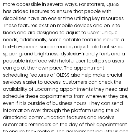
more accessible in several ways. For starters, QLESS
has added features to ensure that people with
disabilities have an easier time utilizing key resources.
These features exist on mobile devices and on-site
kiosks and are designed to adjust to users’ unique
needs; additionally, some notable features include a
text-to-speech screen reader, adjustable font sizes,
spacing, and brightness, dyslexia-friendly font, and a
pausable interface with helpful user tooltips so users
can go at their own pace. The appointment
scheduling features of QLESS also help make crucial
services easier to access, customers can check the
availability of upcoming appointments they need and
schedule these appointments from wherever they are,
even if it is outside of business hours. They can send
information over through the platform using the bi-
directional communication features and receive
automatic reminders on the day of their appointment
to ensure they make it. The government industry is one