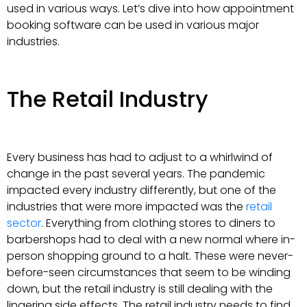
used in various ways. Let’s dive into how appointment
booking software can be used in various major
industries.
The Retail Industry
Every business has had to adjust to a whirlwind of
change in the past several years. The pandemic
impacted every industry differently, but one of the
industries that were more impacted was the
retail
sector
. Everything from clothing stores to diners to
barbershops had to deal with a new normal where in-
person shopping ground to a halt. These were never-
before-seen circumstances that seem to be winding
down, but the retail industry is still dealing with the
lingering side effects. The retail industry needs to find