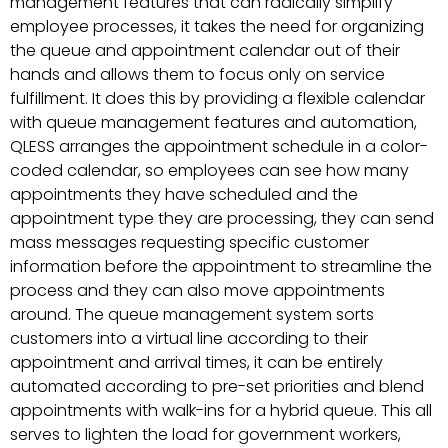
management features that can radically simplify
employee processes, it takes the need for organizing
the queue and appointment calendar out of their
hands and allows them to focus only on service
fulfillment. It does this by providing a flexible calendar
with queue management features and automation,
QLESS arranges the appointment schedule in a color-
coded calendar, so employees can see how many
appointments they have scheduled and the
appointment type they are processing, they can send
mass messages requesting specific customer
information before the appointment to streamline the
process and they can also move appointments
around. The queue management system sorts
customers into a virtual line according to their
appointment and arrival times, it can be entirely
automated according to pre-set priorities and blend
appointments with walk-ins for a hybrid queue. This all
serves to lighten the load for government workers,