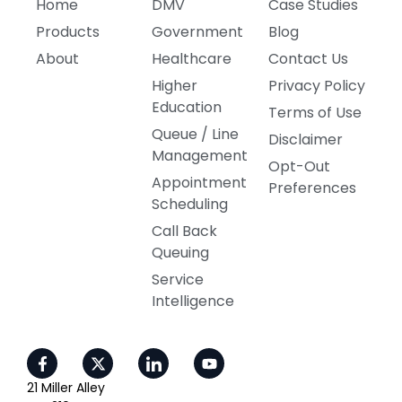
Home
DMV
Case Studies
Products
Government
Blog
About
Healthcare
Contact Us
Higher
Privacy Policy
Education
Terms of Use
Queue / Line
Disclaimer
Management
Opt-Out
Appointment
Preferences
Scheduling
Call Back
Queuing
Service
Intelligence
21 Miller Alley