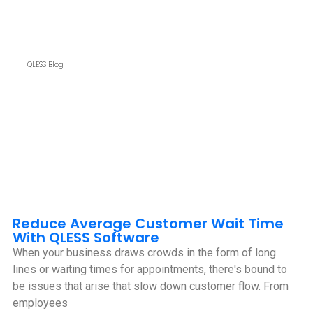
QLESS Blog
Reduce Average Customer Wait Time
With QLESS Software
When your business draws crowds in the form of long
lines or waiting times for appointments, there's bound to
be issues that arise that slow down customer flow. From
employees