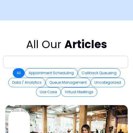
All Our
Articles
All
Appointment Scheduling
Callback Queueing
Data / Analytics
Queue Management
Uncategorized
Use Case
Virtual Meetings
QLESS Blog