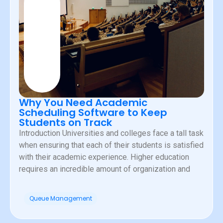
Why You Need Academic
Scheduling Software to Keep
Students on Track
Introduction Universities and colleges face a tall task
when ensuring that each of their students is satisfied
with their academic experience. Higher education
requires an incredible amount of organization and
Queue Management