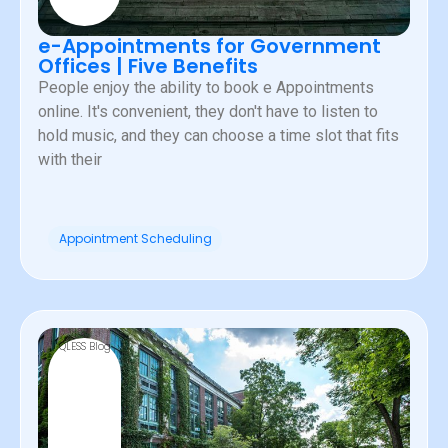
e-Appointments for Government
Offices | Five Benefits
People enjoy the ability to book e Appointments
online. It's convenient, they don't have to listen to
hold music, and they can choose a time slot that fits
with their
Appointment Scheduling
QLESS Blog