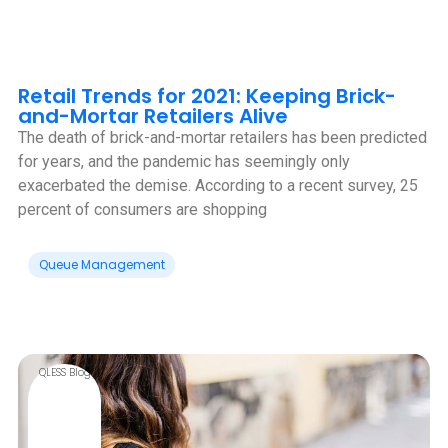
Retail Trends for 2021: Keeping Brick-
and-Mortar Retailers Alive
The death of brick-and-mortar retailers has been predicted
for years, and the pandemic has seemingly only
exacerbated the demise. According to a recent survey, 25
percent of consumers are shopping
Queue Management
QLESS Blog