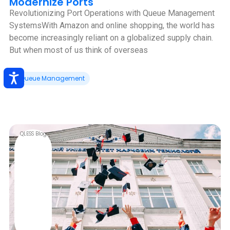
Modernize Ports
Revolutionizing Port Operations with Queue Management
Systems‍With Amazon and online shopping, the world has
become increasingly reliant on a globalized supply chain.
But when most of us think of overseas
Queue Management
QLESS Blog