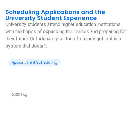
Scheduling Applications and the
University Student Experience
University students attend higher education institutions
with the hopes of expanding their minds and preparing for
their future. Unfortunately, all too often they got lost in a
system that doesn't
Appointment Scheduling
QLESS Blog