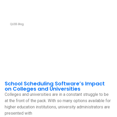
QLESS Blog
School Scheduling Software’s Impact
on Colleges and Universities
Colleges and universities are in a constant struggle to be
at the front of the pack. With so many options available for
higher education institutions, university administrators are
presented with