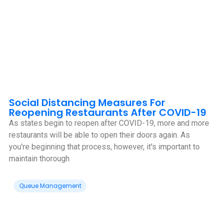
Social Distancing Measures For
Reopening Restaurants After COVID-19
As states begin to reopen after COVID-19, more and more
restaurants will be able to open their doors again. As
you're beginning that process, however, it's important to
maintain thorough
Queue Management