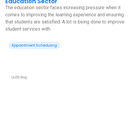
Education Sector
The education sector faces increasing pressure when it
comes to improving the learning experience and ensuring
that students are satisfied. A lot is being done to improve
student services with
Appointment Scheduling
QLESS Blog