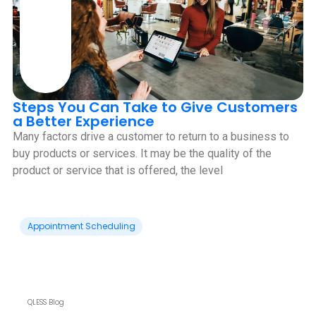
Steps You Can Take to Give Customers
a Better Experience
Many factors drive a customer to return to a business to
buy products or services. It may be the quality of the
product or service that is offered, the level
Appointment Scheduling
QLESS Blog