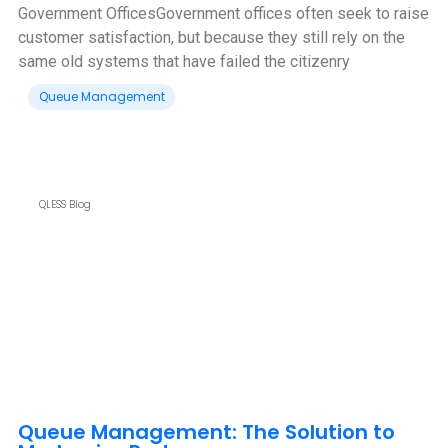
Government Offices‍Government offices often seek to raise
customer satisfaction, but because they still rely on the
same old systems that have failed the citizenry
Queue Management
QLESS Blog
Queue Management: The Solution to