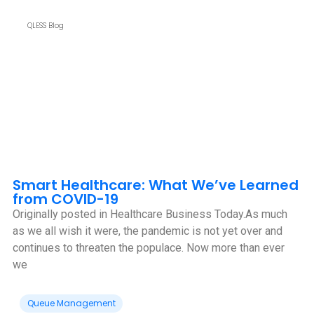
QLESS Blog
Smart Healthcare: What We’ve Learned
from COVID-19
Originally posted in Healthcare Business Today.As much
as we all wish it were, the pandemic is not yet over and
continues to threaten the populace. Now more than ever
we
Queue Management