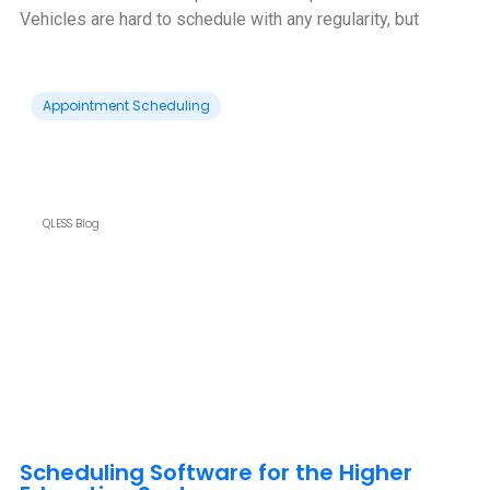
Vehicles are hard to schedule with any regularity, but
Appointment Scheduling
QLESS Blog
Scheduling Software for the Higher