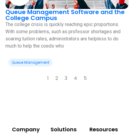
Queue Management Software and the
College Campus
The college crisis is quickly reaching epic proportions.
With some problems, such as professor shortages and
soaring tuition rates, administrators are helpless to do
much to help the coeds who
Queue Management
1
2
3
4
5
Company
Solutions
Resources