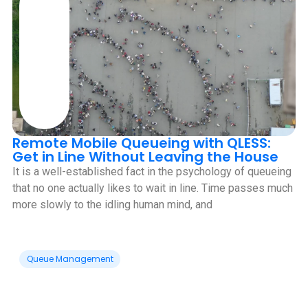
Remote Mobile Queueing with QLESS:
Get in Line Without Leaving the House
It is a well-established fact in the psychology of queueing
that no one actually likes to wait in line. Time passes much
more slowly to the idling human mind, and
Queue Management