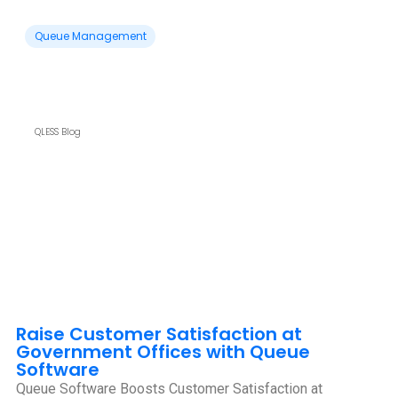
Queue Management
QLESS Blog
Raise Customer Satisfaction at
Government Offices with Queue
Software
Queue Software Boosts Customer Satisfaction at