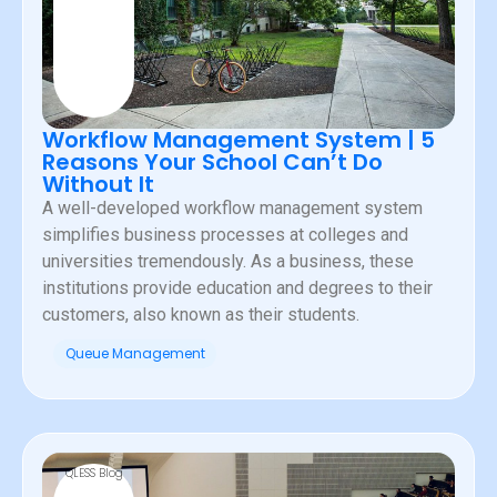
Workflow Management System | 5
Reasons Your School Can’t Do
Without It
A well-developed workflow management system
simplifies business processes at colleges and
universities tremendously. As a business, these
institutions provide education and degrees to their
customers, also known as their students.
Queue Management
QLESS Blog