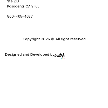
Ste 210
Pasadena, CA 91105
800-405-4637
Copyright 2026 ©. All right reserved
Designed and Developed by