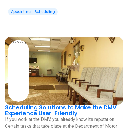
Appointment Scheduling
QLESS Blog
Scheduling Solutions to Make the DMV
Experience User-Friendly
If you work at the DMV, you already know its reputation.
Certain tasks that take place at the Department of Motor