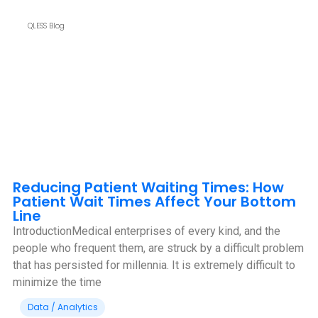
QLESS Blog
Reducing Patient Waiting Times: How
Patient Wait Times Affect Your Bottom
Line
IntroductionMedical enterprises of every kind, and the
people who frequent them, are struck by a difficult problem
that has persisted for millennia. It is extremely difficult to
minimize the time
Data / Analytics