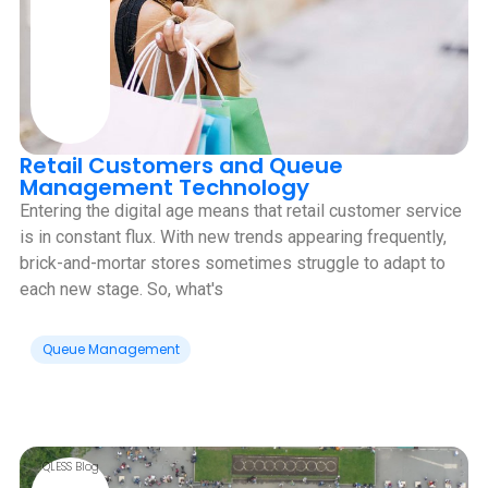
Retail Customers and Queue
Management Technology
Entering the digital age means that retail customer service
is in constant flux. With new trends appearing frequently,
brick-and-mortar stores sometimes struggle to adapt to
each new stage. So, what's
Queue Management
QLESS Blog